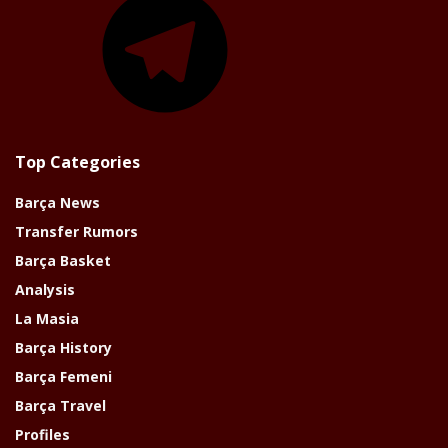
Top Categories
Barça News
Transfer Rumors
Barça Basket
Analysis
La Masia
Barça History
Barça Femeni
Barça Travel
Profiles