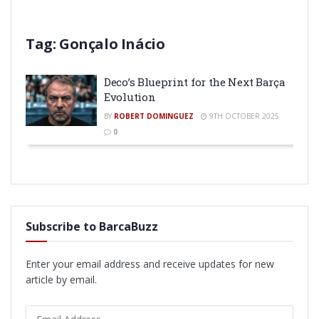
Tag:
Gonçalo Inácio
Deco’s Blueprint for the Next Barça
Evolution
BY
ROBERT DOMINGUEZ
9TH OCTOBER 2025
0
Subscribe to BarcaBuzz
Enter your email address and receive updates for new
article by email.
Email