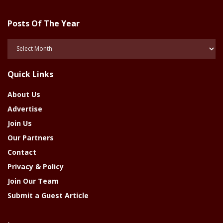
Posts Of The Year
Posts
Of
The
Quick Links
Year
About Us
Advertise
Join Us
Our Partners
Contact
Privacy & Policy
Join Our Team
Submit a Guest Article