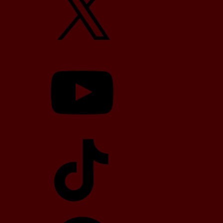
YouTube
TikTok
Telegram