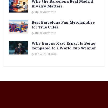
Why the Barcelona Real Madrid
Rivalry Matters
5TH AUGUST 2026
Best Barcelona Fan Merchandise
for True Culés
4TH AUGUST 2026
Why Barça’s Xavi Espart Is Being
Compared to a World Cup Winner
3RD AUGUST 2026