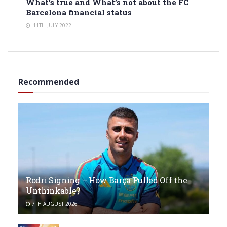
What’s true and What’s not about the FC
Barcelona financial status
11TH JULY 2022
Recommended
Rodri Signing – How Barça Pulled Off the
Unthinkable?
7TH AUGUST 2026