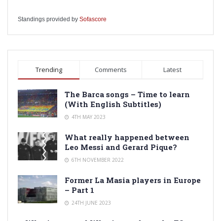
Standings provided by
Sofascore
Trending
Comments
Latest
The Barca songs – Time to learn
(With English Subtitles)
4TH MAY 2023
What really happened between
Leo Messi and Gerard Pique?
6TH NOVEMBER 2022
Former La Masia players in Europe
– Part 1
24TH JUNE 2023