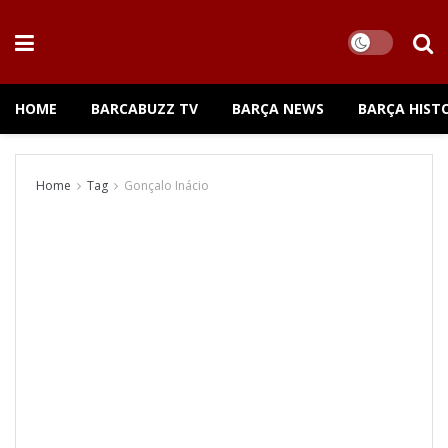
HOME
BARCABUZZ TV
BARÇA NEWS
BARÇA HIST
Home
Tag
Gonçalo Inácio