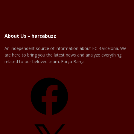
About Us – barcabuzz
An independent source of information about FC Barcelona. We
are here to bring you the latest news and analyze everything
related to our beloved team. Força Barça!
Facebook
X