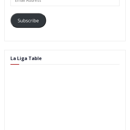
Address
Subscribe
La Liga Table