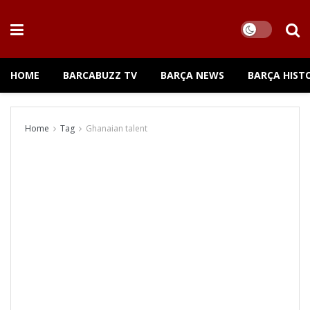
HOME
BARCABUZZ TV
BARÇA NEWS
BARÇA HIST
Home
Tag
Ghanaian talent