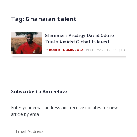
Tag:
Ghanaian talent
Ghanaian Prodigy David Oduro
Trials Amidst Global Interest
BY
ROBERT DOMINGUEZ
6TH MARCH 2024
0
Subscribe to BarcaBuzz
Enter your email address and receive updates for new
article by email.
Email
Address