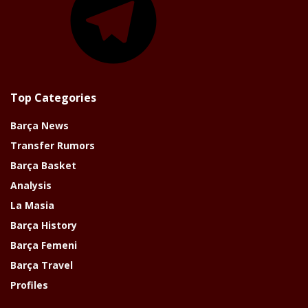
Top Categories
Barça News
Transfer Rumors
Barça Basket
Analysis
La Masia
Barça History
Barça Femeni
Barça Travel
Profiles