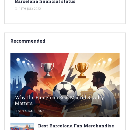
Barcelona financial status
11TH JULY 2022
Recommended
Why the Barcelona Real Madrid Rivalry
Matters
5TH AUGUST 2026
Best Barcelona Fan Merchandise