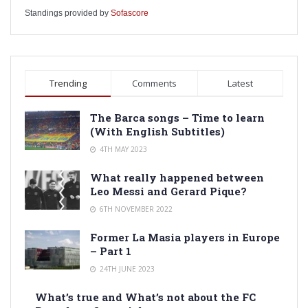
Standings provided by
Sofascore
Trending
Comments
Latest
The Barca songs – Time to learn
(With English Subtitles)
4TH MAY 2023
What really happened between
Leo Messi and Gerard Pique?
6TH NOVEMBER 2022
Former La Masia players in Europe
– Part 1
24TH JUNE 2023
What’s true and What’s not about the FC