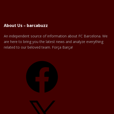
About Us – barcabuzz
An independent source of information about FC Barcelona. We
are here to bring you the latest news and analyze everything
related to our beloved team. Força Barça!
Facebook
X