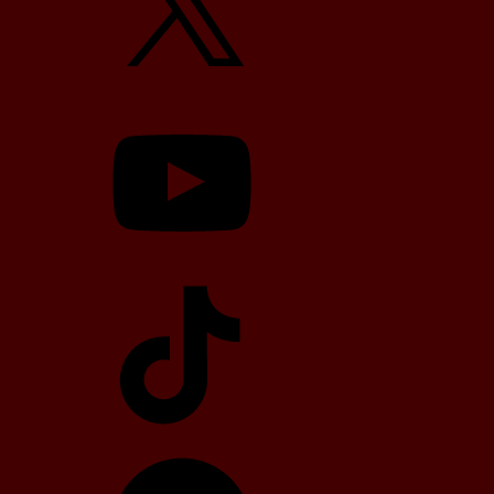
YouTube
TikTok
Telegram