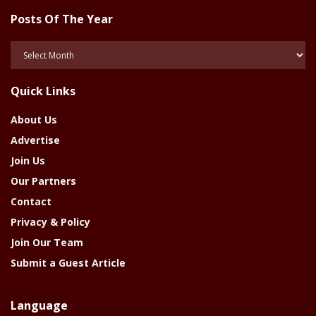
Posts Of The Year
Posts
Of
The
Quick Links
Year
About Us
Advertise
Join Us
Our Partners
Contact
Privacy & Policy
Join Our Team
Submit a Guest Article
Language