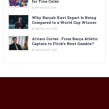
for True Culés
4TH AUGUST 2026
Why Barça’s Xavi Espart Is Being
Compared to a World Cup Winner
3RD AUGUST 2026
Alvaro Cortes : From Barça Atlètic
Captain to Flick’s Next Gamble?
3RD AUGUST 2026