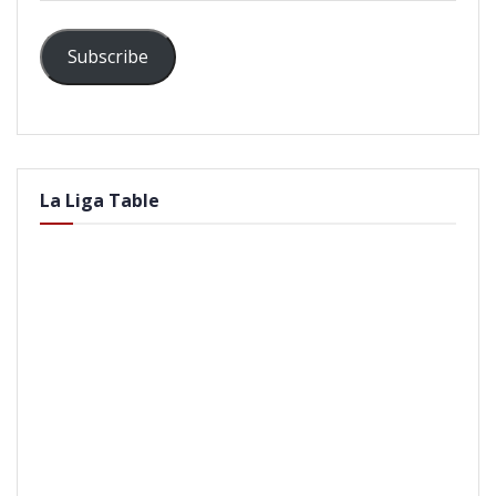
Subscribe
La Liga Table