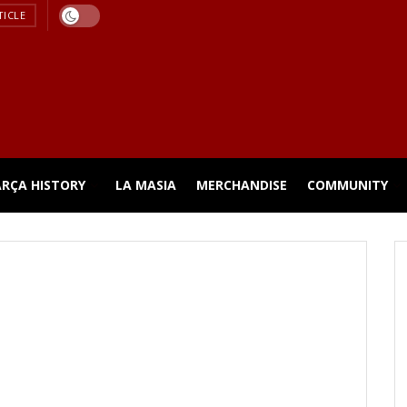
TICLE
ARÇA HISTORY
LA MASIA
MERCHANDISE
COMMUNITY