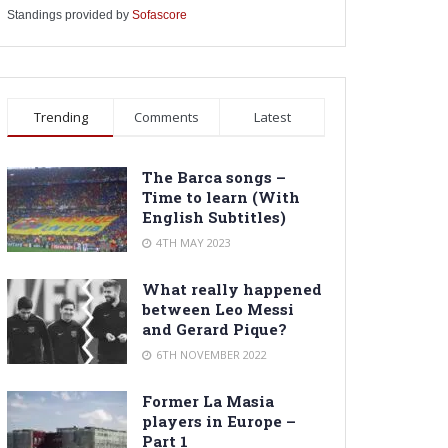
Standings provided by
Sofascore
Trending
Comments
Latest
The Barca songs –
Time to learn (With
English Subtitles)
4TH MAY 2023
What really happened
between Leo Messi
and Gerard Pique?
6TH NOVEMBER 2022
Former La Masia
players in Europe –
Part 1