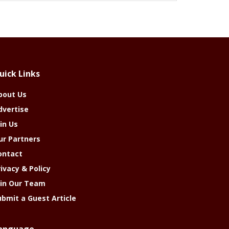
uick Links
bout Us
dvertise
in Us
ur Partners
ontact
rivacy & Policy
oin Our Team
ubmit a Guest Article
anguage