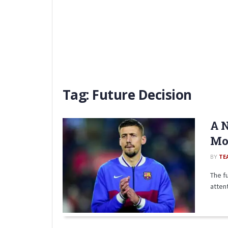
Tag:
Future Decision
A N
Mov
BY
TE
The f
attent