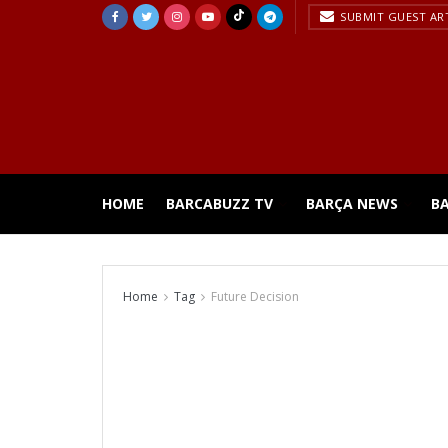
SUBMIT GUEST AR
HOME
BARCABUZZ TV
BARÇA NEWS
B
Home
Tag
Future Decision