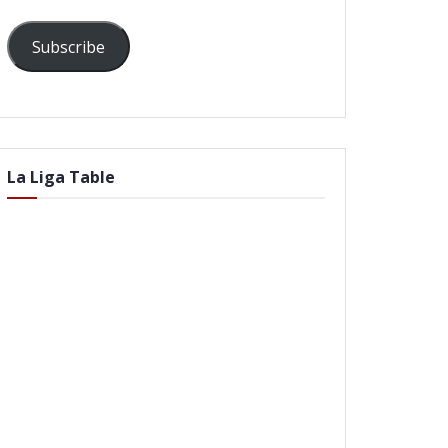
Subscribe
La Liga Table