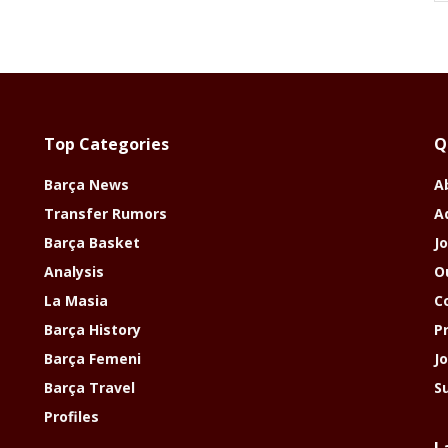
Top Categories
Q
Barça News
A
Transfer Rumors
A
Barça Basket
Jo
Analysis
O
La Masia
C
Barça History
P
Barça Femeni
J
Barça Travel
S
Profiles
L