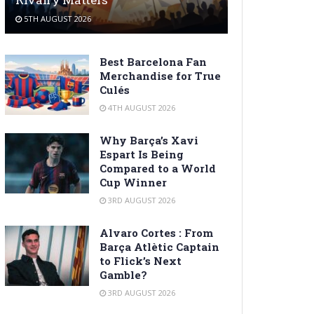
5TH AUGUST 2026
Best Barcelona Fan
Merchandise for True
Culés
4TH AUGUST 2026
Why Barça’s Xavi
Espart Is Being
Compared to a World
Cup Winner
3RD AUGUST 2026
Alvaro Cortes : From
Barça Atlètic Captain
to Flick’s Next
Gamble?
3RD AUGUST 2026