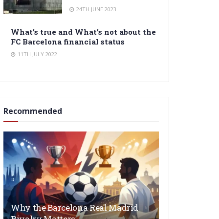
24TH JUNE 2023
What’s true and What’s not about the
FC Barcelona financial status
11TH JULY 2022
Recommended
Why the Barcelona Real Madrid
Rivalry Matters