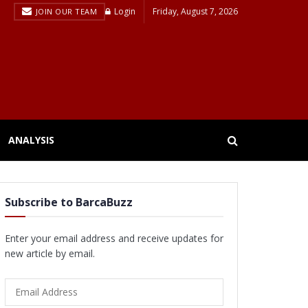
Login
Friday, August 7, 2026
JOIN OUR TEAM
ANALYSIS
Subscribe to BarcaBuzz
Enter your email address and receive updates for
new article by email.
Email
Address