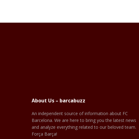
About Us – barcabuzz
An independent source of information about FC
Barcelona. We are here to bring you the latest news
and analyze everything related to our beloved team.
Força Barça!