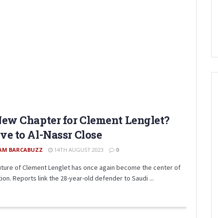
ew Chapter for Clement Lenglet?
e to Al-Nassr Close
AM BARCABUZZ
14TH AUGUST 2023
0
uture of Clement Lenglet has once again become the center of
ion. Reports link the 28-year-old defender to Saudi ...