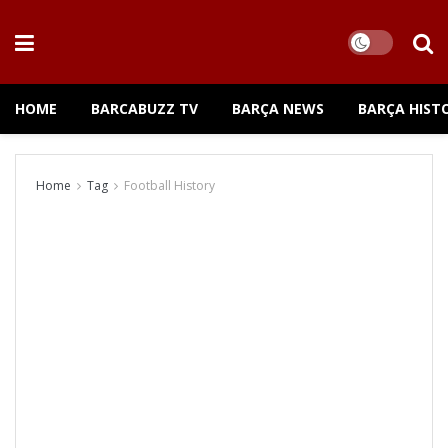
HOME
BARCABUZZ TV
BARÇA NEWS
BARÇA HIST
Home
Tag
Football History