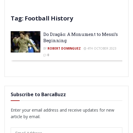
Tag:
Football History
Do Dragão: A Monument to Messi’s
Beginning
BY
ROBERT DOMINGUEZ
4TH OCTOBER 2023
0
Subscribe to BarcaBuzz
Enter your email address and receive updates for new
article by email.
Email