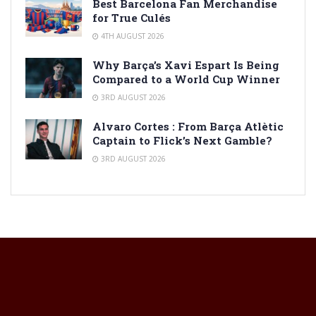
Best Barcelona Fan Merchandise
for True Culés
4TH AUGUST 2026
Why Barça’s Xavi Espart Is Being
Compared to a World Cup Winner
3RD AUGUST 2026
Alvaro Cortes : From Barça Atlètic
Captain to Flick’s Next Gamble?
3RD AUGUST 2026