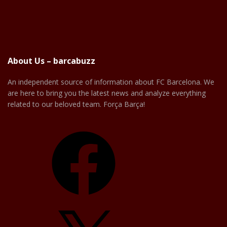
About Us – barcabuzz
An independent source of information about FC Barcelona. We
are here to bring you the latest news and analyze everything
related to our beloved team. Força Barça!
Facebook
X