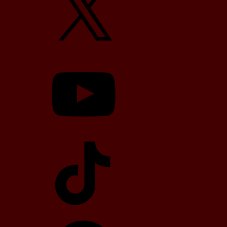
YouTube
TikTok
Telegram