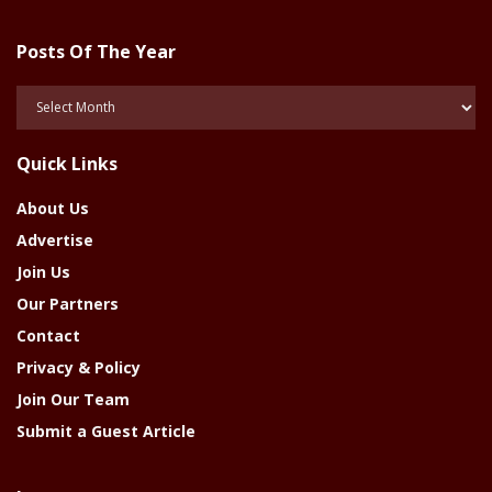
Posts Of The Year
Posts
Of
The
Quick Links
Year
About Us
Advertise
Join Us
Our Partners
Contact
Privacy & Policy
Join Our Team
Submit a Guest Article