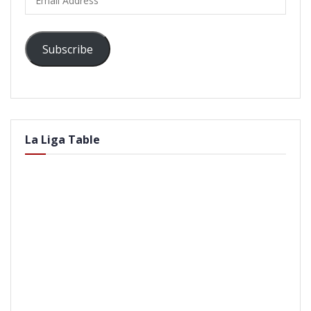
Address
Subscribe
La Liga Table