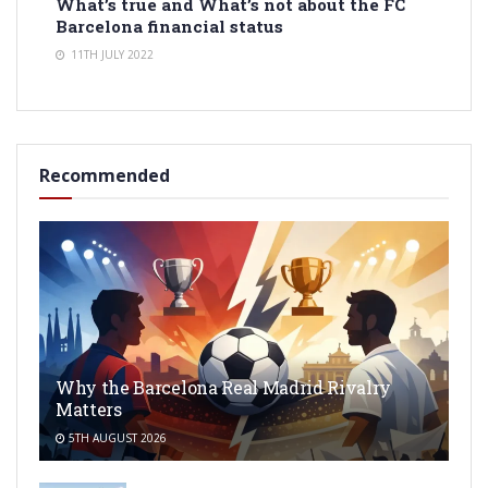
What’s true and What’s not about the FC
Barcelona financial status
11TH JULY 2022
Recommended
Why the Barcelona Real Madrid Rivalry
Matters
5TH AUGUST 2026