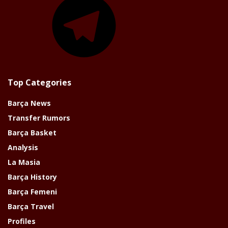
Top Categories
Barça News
Transfer Rumors
Barça Basket
Analysis
La Masia
Barça History
Barça Femeni
Barça Travel
Profiles