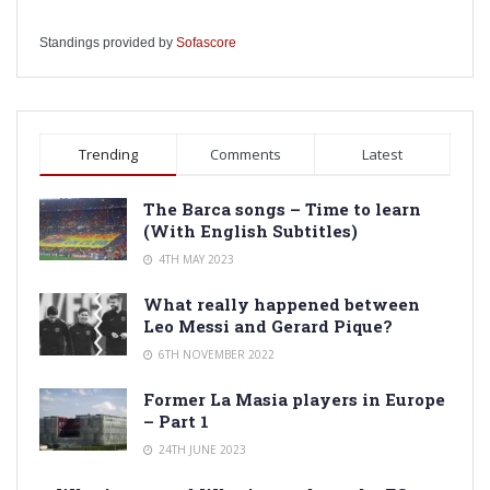
Standings provided by
Sofascore
Trending
Comments
Latest
The Barca songs – Time to learn
(With English Subtitles)
4TH MAY 2023
What really happened between
Leo Messi and Gerard Pique?
6TH NOVEMBER 2022
Former La Masia players in Europe
– Part 1
24TH JUNE 2023