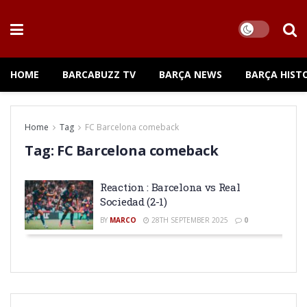
HOME
BARCABUZZ TV
BARÇA NEWS
BARÇA HIST
Home
Tag
FC Barcelona comeback
Tag:
FC Barcelona comeback
Reaction : Barcelona vs Real
Sociedad (2-1)
BY
MARCO
28TH SEPTEMBER 2025
0