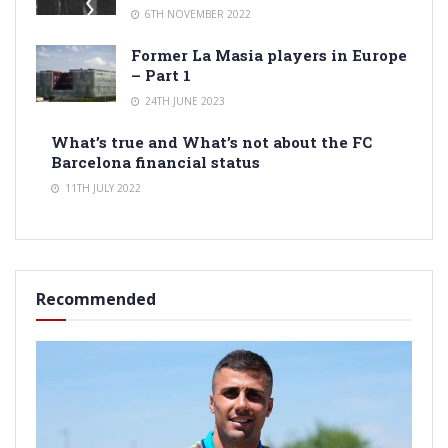
6TH NOVEMBER 2022
Former La Masia players in Europe
– Part 1
24TH JUNE 2023
What’s true and What’s not about the FC
Barcelona financial status
11TH JULY 2022
Recommended