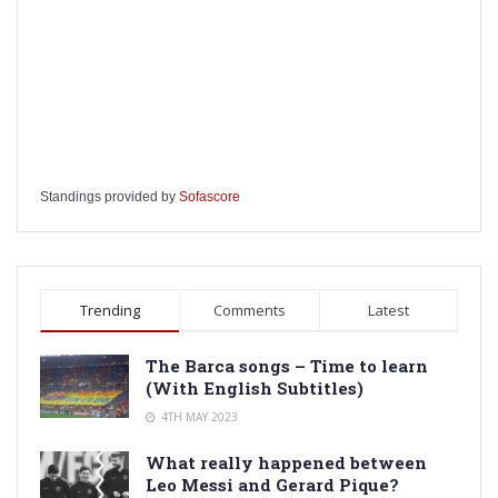
Standings provided by
Sofascore
Trending
Comments
Latest
The Barca songs – Time to learn
(With English Subtitles)
4TH MAY 2023
What really happened between
Leo Messi and Gerard Pique?