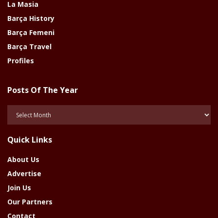
La Masia
Barça History
Barça Femeni
Barça Travel
Profiles
Posts Of The Year
Posts
Of
The
Quick Links
Year
About Us
Advertise
Join Us
Our Partners
Contact