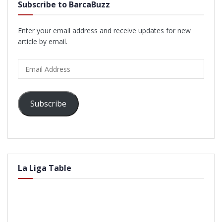
Subscribe to BarcaBuzz
Enter your email address and receive updates for new
article by email.
Email
Address
Subscribe
La Liga Table