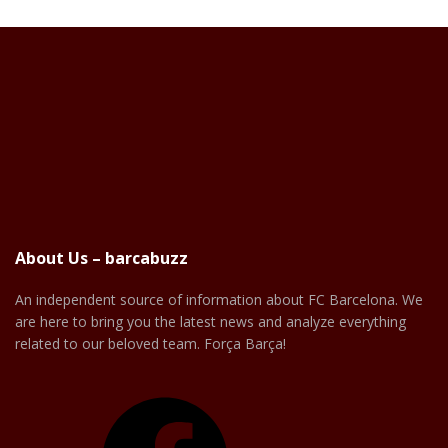
About Us – barcabuzz
An independent source of information about FC Barcelona. We
are here to bring you the latest news and analyze everything
related to our beloved team. Força Barça!
Facebook