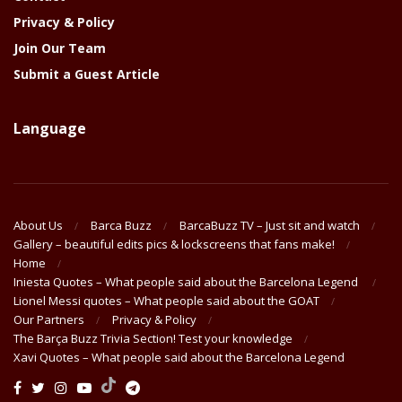
Privacy & Policy
Join Our Team
Submit a Guest Article
Language
About Us
Barca Buzz
BarcaBuzz TV – Just sit and watch
Gallery – beautiful edits pics & lockscreens that fans make!
Home
Iniesta Quotes – What people said about the Barcelona Legend
Lionel Messi quotes – What people said about the GOAT
Our Partners
Privacy & Policy
The Barça Buzz Trivia Section! Test your knowledge
Xavi Quotes – What people said about the Barcelona Legend