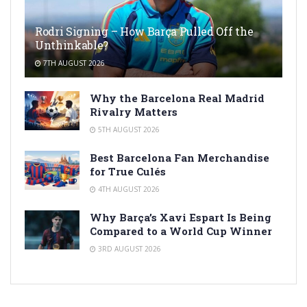
Rodri Signing – How Barça Pulled Off the
Unthinkable?
7TH AUGUST 2026
Why the Barcelona Real Madrid
Rivalry Matters
5TH AUGUST 2026
Best Barcelona Fan Merchandise
for True Culés
4TH AUGUST 2026
Why Barça’s Xavi Espart Is Being
Compared to a World Cup Winner
3RD AUGUST 2026