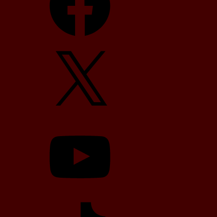
X
YouTube
TikTok