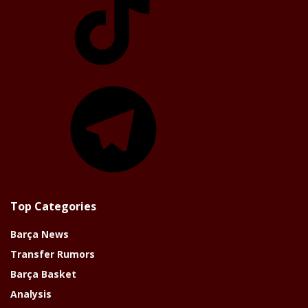
Telegram
Top Categories
Barça News
Transfer Rumors
Barça Basket
Analysis