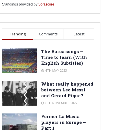
Standings provided by
Sofascore
Trending
Comments
Latest
The Barca songs –
Time to learn (With
English Subtitles)
4TH MAY 2023
What really happened
between Leo Messi
and Gerard Pique?
6TH NOVEMBER 2022
Former La Masia
players in Europe –
Part 1