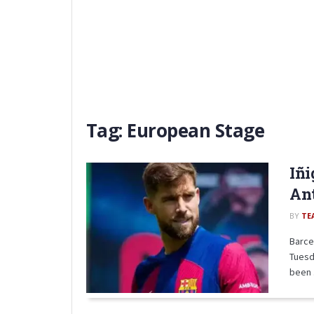
Tag:
European Stage
Iñi
An
BY
TE
Barce
Tuesd
been .