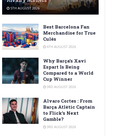
5TH AUGUST 2026
Best Barcelona Fan
Merchandise for True
Culés
4TH AUGUST 2026
Why Barça’s Xavi
Espart Is Being
Compared to a World
Cup Winner
3RD AUGUST 2026
Alvaro Cortes : From
Barça Atlètic Captain
to Flick’s Next
Gamble?
3RD AUGUST 2026