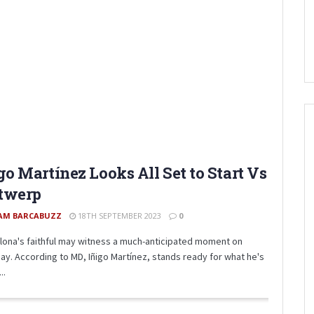
go Martínez Looks All Set to Start Vs
twerp
AM BARCABUZZ
18TH SEPTEMBER 2023
0
lona's faithful may witness a much-anticipated moment on
ay. According to MD, Iñigo Martínez, stands ready for what he's
..