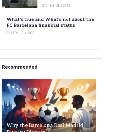
24TH JUNE 2023
What’s true and What’s not about the
FC Barcelona financial status
11TH JULY 2022
Recommended
Why the Barcelona Real Madrid
Rivalry Matters