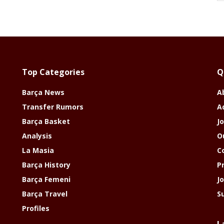
Top Categories
Q
Barça News
A
Transfer Rumors
A
Barça Basket
Jo
Analysis
O
La Masia
C
Barça History
P
Barça Femeni
J
Barça Travel
S
Profiles
L