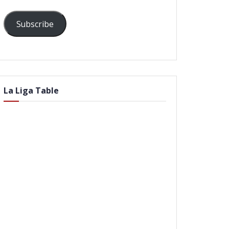
Subscribe
La Liga Table