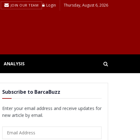
Login
Thursday, August 6, 2026
JOIN OUR TEAM
ANALYSIS
Subscribe to BarcaBuzz
Enter your email address and receive updates for
new article by email.
Email
Address