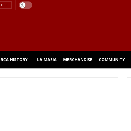
TICLE
ARÇA HISTORY
LA MASIA
MERCHANDISE
COMMUNITY