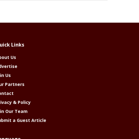
uick Links
bout Us
dvertise
in Us
ur Partners
ontact
rivacy & Policy
oin Our Team
ubmit a Guest Article
anguage