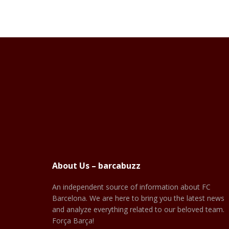
About Us – barcabuzz
An independent source of information about FC
Barcelona. We are here to bring you the latest news
and analyze everything related to our beloved team.
Força Barça!