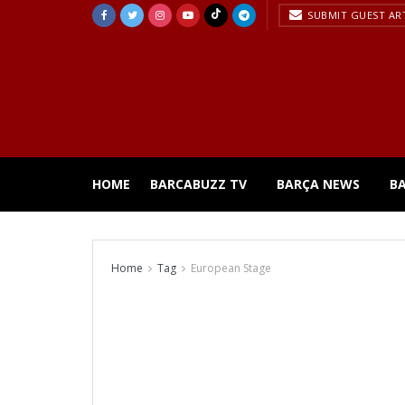
SUBMIT GUEST AR
HOME
BARCABUZZ TV
BARÇA NEWS
B
Home
Tag
European Stage