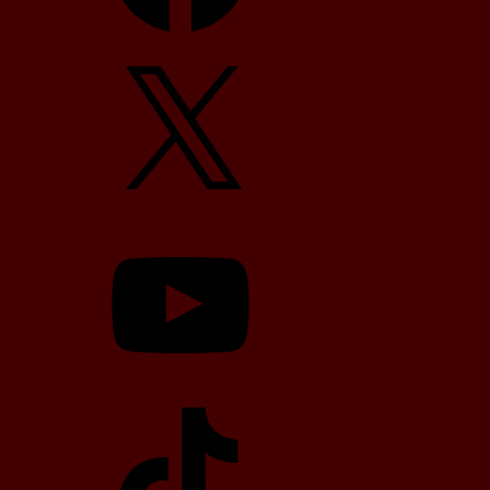
X
YouTube
TikTok