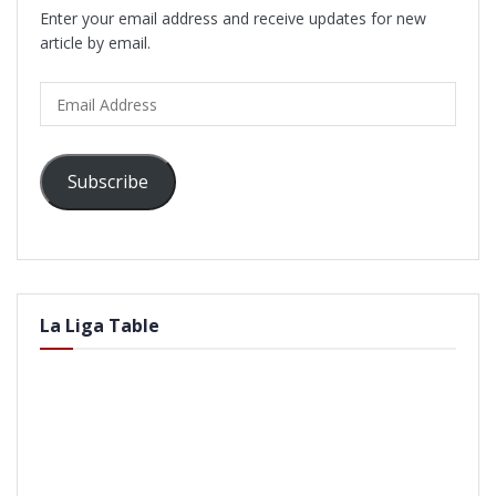
Enter your email address and receive updates for new
article by email.
Email
Address
Subscribe
La Liga Table