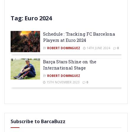
Tag:
Euro 2024
Schedule : Tracking FC Barcelona
Players at Euro 2024
BY
ROBERT DOMINGUEZ
14TH JUNE 2024
0
Barça Stars Shine on the
International Stage
BY
ROBERT DOMINGUEZ
15TH NOVEMBER 2023
0
Subscribe to BarcaBuzz