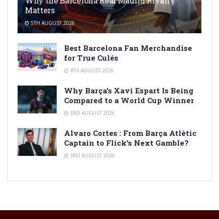
Why the Barcelona Real Madrid Rivalry
Matters
5TH AUGUST 2026
Best Barcelona Fan Merchandise
for True Culés
4TH AUGUST 2026
Why Barça’s Xavi Espart Is Being
Compared to a World Cup Winner
3RD AUGUST 2026
Alvaro Cortes : From Barça Atlètic
Captain to Flick’s Next Gamble?
3RD AUGUST 2026