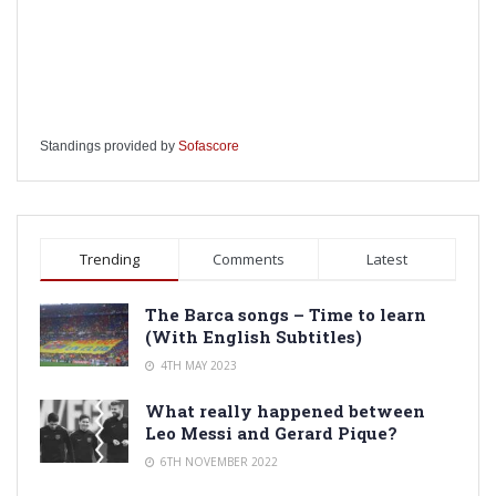
Standings provided by
Sofascore
Trending
Comments
Latest
The Barca songs – Time to learn
(With English Subtitles)
4TH MAY 2023
What really happened between
Leo Messi and Gerard Pique?
6TH NOVEMBER 2022