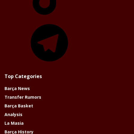
Telegram
Top Categories
Barça News
Transfer Rumors
Barça Basket
Analysis
La Masia
Barça History