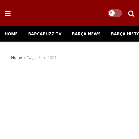
HOME
BARCABUZZ TV
BARÇA NEWS
BARÇA HIST
Home
Tag
Euro 2024