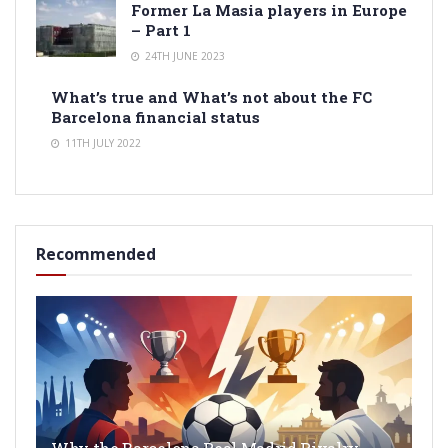
Former La Masia players in Europe
– Part 1
24TH JUNE 2023
What’s true and What’s not about the FC
Barcelona financial status
11TH JULY 2022
Recommended