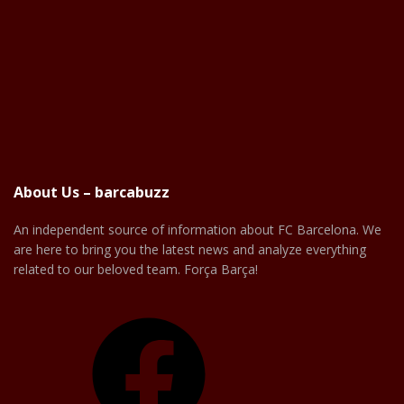
About Us – barcabuzz
An independent source of information about FC Barcelona. We
are here to bring you the latest news and analyze everything
related to our beloved team. Força Barça!
Facebook