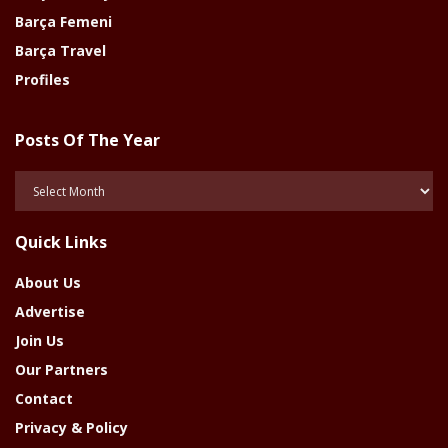
Barça Femeni
Barça Travel
Profiles
Posts Of The Year
Posts
Of
The
Quick Links
Year
About Us
Advertise
Join Us
Our Partners
Contact
Privacy & Policy