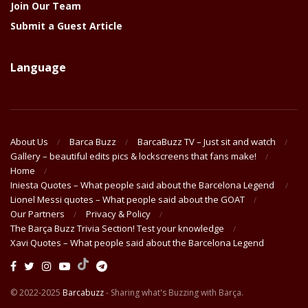
Join Our Team
Submit a Guest Article
Language
About Us
Barca Buzz
BarcaBuzz TV – Just sit and watch
Gallery – beautiful edits pics & lockscreens that fans make!
Home
Iniesta Quotes – What people said about the Barcelona Legend
Lionel Messi quotes – What people said about the GOAT
Our Partners
Privacy & Policy
The Barça Buzz Trivia Section! Test your knowledge
Xavi Quotes – What people said about the Barcelona Legend
© 2022-2025
Barcabuzz
- Sharing what's Buzzing with Barça.