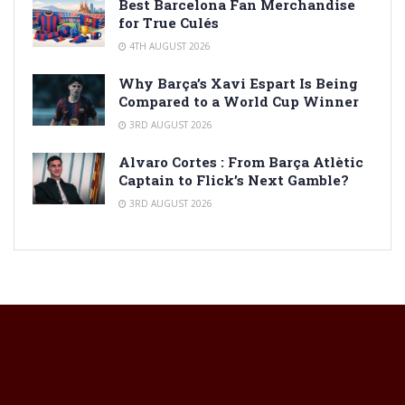
Best Barcelona Fan Merchandise
for True Culés
4TH AUGUST 2026
Why Barça’s Xavi Espart Is Being
Compared to a World Cup Winner
3RD AUGUST 2026
Alvaro Cortes : From Barça Atlètic
Captain to Flick’s Next Gamble?
3RD AUGUST 2026