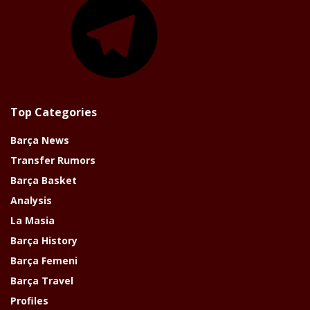
Top Categories
Barça News
Transfer Rumors
Barça Basket
Analysis
La Masia
Barça History
Barça Femeni
Barça Travel
Profiles