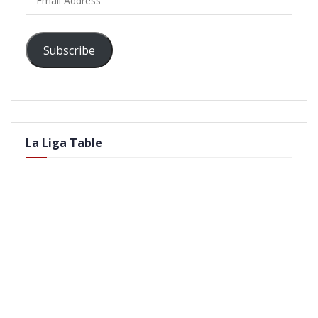
Address
Subscribe
La Liga Table