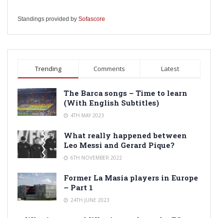
Standings provided by
Sofascore
Trending
Comments
Latest
The Barca songs – Time to learn
(With English Subtitles)
4TH MAY 2023
What really happened between
Leo Messi and Gerard Pique?
6TH NOVEMBER 2022
Former La Masia players in Europe
– Part 1
24TH JUNE 2023