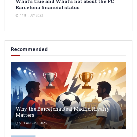
What’s true and What’s not about the FC
Barcelona financial status
11TH JULY 2022
Recommended
Why the Barcelona Real Madrid Rivalry
Matters
5TH AUGUST 2026