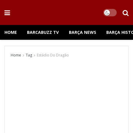
HOME
BARCABUZZ TV
BARÇA NEWS
BARÇA HIST
Home
Tag
Estádio Do Dragão