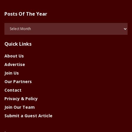
Posts Of The Year
Posts
Of
The
Quick Links
Year
About Us
Advertise
Join Us
Our Partners
Contact
Privacy & Policy
Join Our Team
Submit a Guest Article