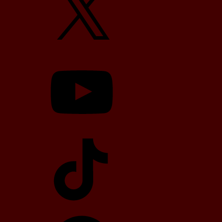
YouTube
TikTok
Telegram