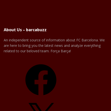
About Us – barcabuzz
An independent source of information about FC Barcelona. We
are here to bring you the latest news and analyze everything
related to our beloved team. Força Barça!
Facebook
X