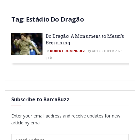
Tag:
Estádio Do Dragão
Do Dragão: A Monument to Messi’s
Beginning
BY
ROBERT DOMINGUEZ
4TH OCTOBER 2023
0
Subscribe to BarcaBuzz
Enter your email address and receive updates for new
article by email.
Email