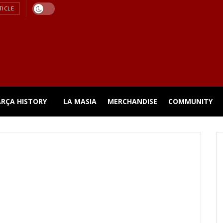
TICLE
ARÇA HISTORY
LA MASIA
MERCHANDISE
COMMUNITY