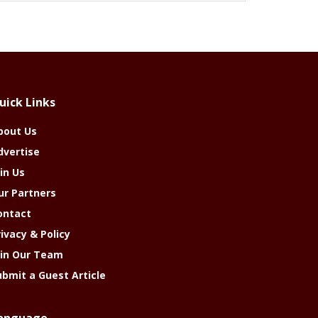
uick Links
bout Us
dvertise
in Us
ur Partners
ontact
rivacy & Policy
oin Our Team
ubmit a Guest Article
anguage