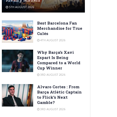
5TH AUGUST 2026
Best Barcelona Fan
Merchandise for True
Culés
4TH AUGUST 2026
Why Barça’s Xavi
Espart Is Being
Compared to a World
Cup Winner
3RD AUGUST 2026
Alvaro Cortes : From
Barça Atlètic Captain
to Flick’s Next
Gamble?
3RD AUGUST 2026