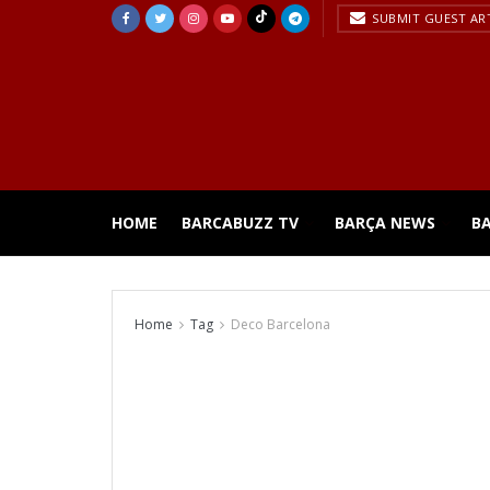
SUBMIT GUEST AR
HOME
BARCABUZZ TV
BARÇA NEWS
B
Home
Tag
Deco Barcelona