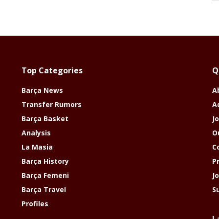
Top Categories
Q
Barça News
A
Transfer Rumors
A
Barça Basket
Jo
Analysis
O
La Masia
C
Barça History
P
Barça Femeni
J
Barça Travel
S
Profiles
L