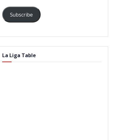
Subscribe
La Liga Table