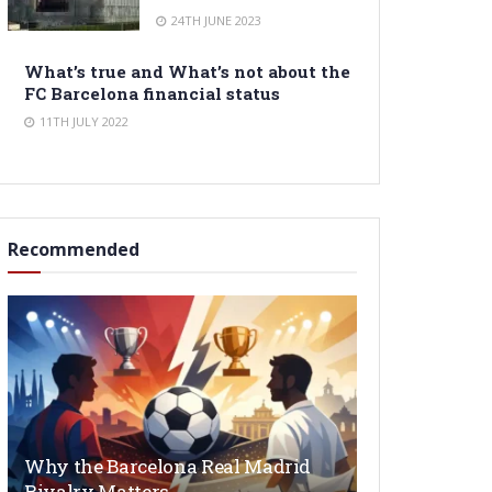
24TH JUNE 2023
What’s true and What’s not about the
FC Barcelona financial status
11TH JULY 2022
Recommended
Why the Barcelona Real Madrid
Rivalry Matters