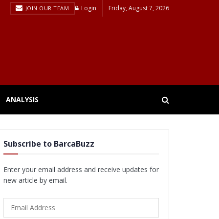
Login
Friday, August 7, 2026
JOIN OUR TEAM
ANALYSIS
Subscribe to BarcaBuzz
Enter your email address and receive updates for
new article by email.
Email
Address