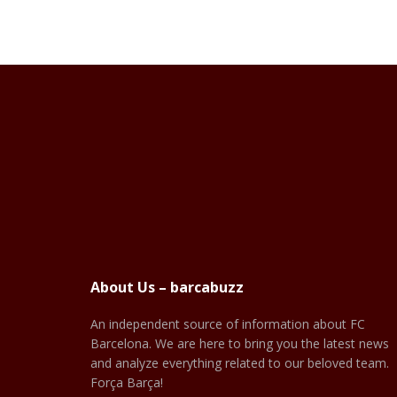
About Us – barcabuzz
An independent source of information about FC
Barcelona. We are here to bring you the latest news
and analyze everything related to our beloved team.
Força Barça!