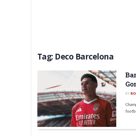
Tag:
Deco Barcelona
Bar
Gon
BY
RO
Champ
footb