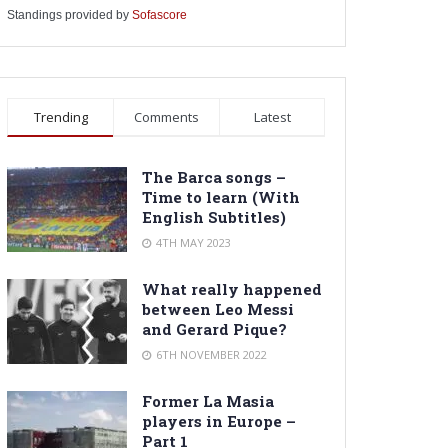
Standings provided by
Sofascore
Trending
Comments
Latest
The Barca songs –
Time to learn (With
English Subtitles)
4TH MAY 2023
What really happened
between Leo Messi
and Gerard Pique?
6TH NOVEMBER 2022
Former La Masia
players in Europe –
Part 1