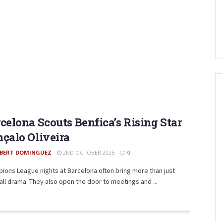
celona Scouts Benfica’s Rising Star
çalo Oliveira
BERT DOMINGUEZ
2ND OCTOBER 2025
0
ions League nights at Barcelona often bring more than just
all drama. They also open the door to meetings and ...