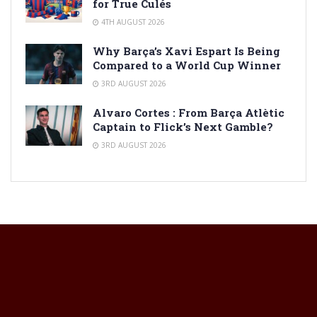
for True Culés
4TH AUGUST 2026
Why Barça’s Xavi Espart Is Being
Compared to a World Cup Winner
3RD AUGUST 2026
Alvaro Cortes : From Barça Atlètic
Captain to Flick’s Next Gamble?
3RD AUGUST 2026