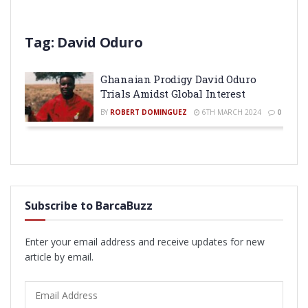
Tag:
David Oduro
Ghanaian Prodigy David Oduro
Trials Amidst Global Interest
BY
ROBERT DOMINGUEZ
6TH MARCH 2024
0
Subscribe to BarcaBuzz
Enter your email address and receive updates for new
article by email.
Email
Address