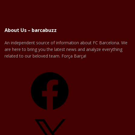
About Us – barcabuzz
An independent source of information about FC Barcelona. We
are here to bring you the latest news and analyze everything
related to our beloved team. Força Barça!
Facebook
X