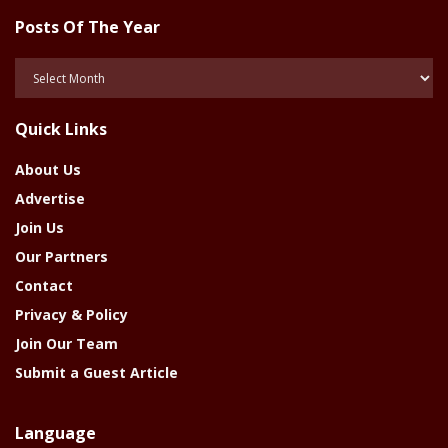
Posts Of The Year
Posts
Of
The
Quick Links
Year
About Us
Advertise
Join Us
Our Partners
Contact
Privacy & Policy
Join Our Team
Submit a Guest Article
Language