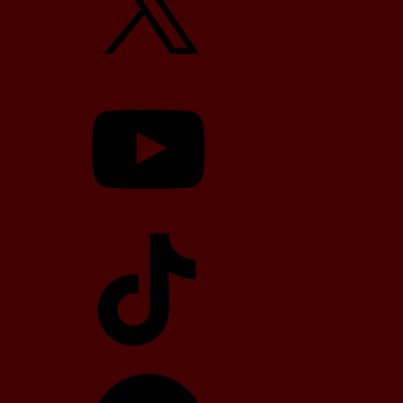
YouTube
TikTok
Telegram