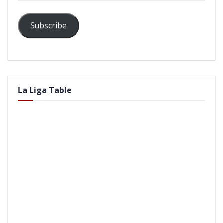
Subscribe
La Liga Table