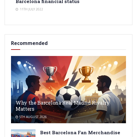
Barcelona financial status
11TH JULY 2022
Recommended
Why the Barcelona Real Madrid Rivalry
Matters
5TH AUGUST 2026
Best Barcelona Fan Merchandise