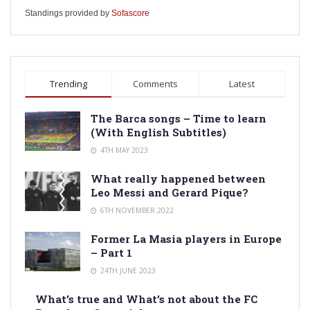
Standings provided by
Sofascore
Trending
Comments
Latest
The Barca songs – Time to learn
(With English Subtitles)
4TH MAY 2023
What really happened between
Leo Messi and Gerard Pique?
6TH NOVEMBER 2022
Former La Masia players in Europe
– Part 1
24TH JUNE 2023
What’s true and What’s not about the FC