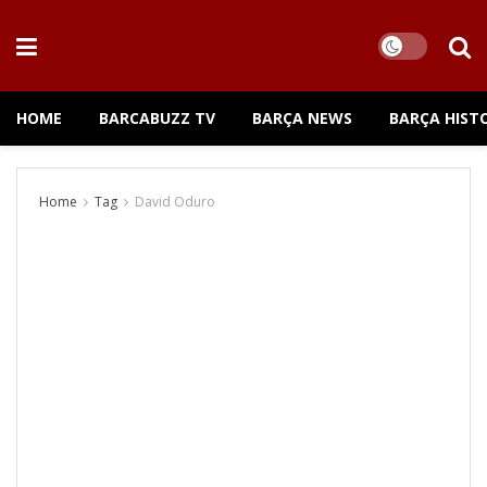
HOME
BARCABUZZ TV
BARÇA NEWS
BARÇA HIST
Home
Tag
David Oduro