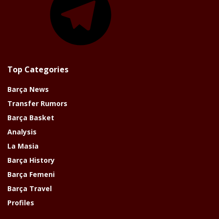
Top Categories
Barça News
Transfer Rumors
Barça Basket
Analysis
La Masia
Barça History
Barça Femeni
Barça Travel
Profiles