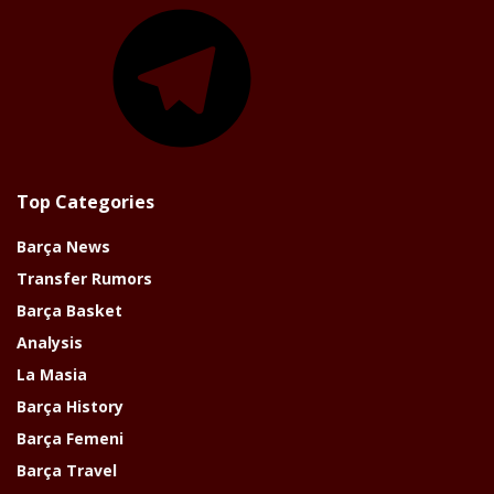
Telegram
Top Categories
Barça News
Transfer Rumors
Barça Basket
Analysis
La Masia
Barça History
Barça Femeni
Barça Travel