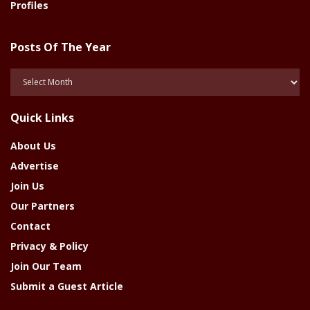
Profiles
Posts Of The Year
Posts
Of
The
Quick Links
Year
About Us
Advertise
Join Us
Our Partners
Contact
Privacy & Policy
Join Our Team
Submit a Guest Article