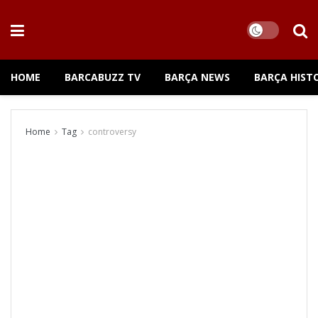
HOME
BARCABUZZ TV
BARÇA NEWS
BARÇA HIST
Home
Tag
controversy