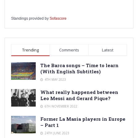
Standings provided by
Sofascore
Trending
Comments
Latest
The Barca songs – Time to learn
(With English Subtitles)
4TH MAY 2023
What really happened between
Leo Messi and Gerard Pique?
6TH NOVEMBER 2022
Former La Masia players in Europe
– Part 1
24TH JUNE 2023