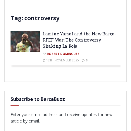
Tag:
controversy
Lamine Yamal and the New Barça-
RFEF War: The Controversy
Shaking La Roja
BY
ROBERT DOMINGUEZ
12TH NOVEMBER 2025
0
Subscribe to BarcaBuzz
Enter your email address and receive updates for new
article by email.