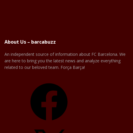
About Us – barcabuzz
An independent source of information about FC Barcelona. We
are here to bring you the latest news and analyze everything
related to our beloved team. Força Barça!
Facebook
X