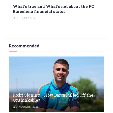
What’s true and What’s not about the FC
Barcelona financial status
11TH JULY 2022
Recommended
Rodri Signing – How Barça Pulled Off the
Unthinkable?
7TH AUGUST 2026