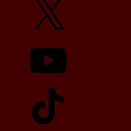
YouTube
TikTok