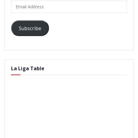
Email
Address
Subscribe
La Liga Table