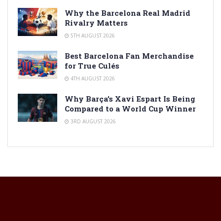
Why the Barcelona Real Madrid
Rivalry Matters
5TH AUGUST 2026
Best Barcelona Fan Merchandise
for True Culés
4TH AUGUST 2026
Why Barça’s Xavi Espart Is Being
Compared to a World Cup Winner
3RD AUGUST 2026