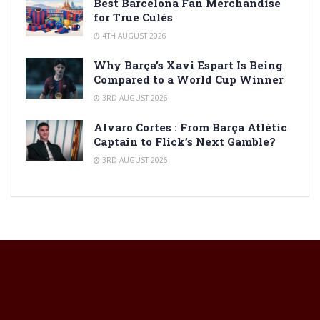
Best Barcelona Fan Merchandise
for True Culés
4TH AUGUST 2026
Why Barça’s Xavi Espart Is Being
Compared to a World Cup Winner
3RD AUGUST 2026
Alvaro Cortes : From Barça Atlètic
Captain to Flick’s Next Gamble?
3RD AUGUST 2026