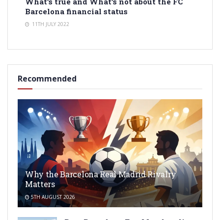
What’s true and What’s not about the FC
Barcelona financial status
11TH JULY 2022
Recommended
Why the Barcelona Real Madrid Rivalry
Matters
5TH AUGUST 2026