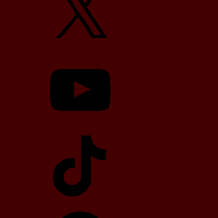
YouTube
TikTok
Telegram