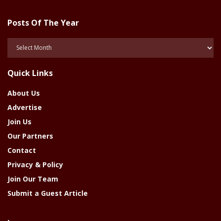
Posts Of The Year
Posts
Of
The
Quick Links
Year
About Us
Advertise
Join Us
Our Partners
Contact
Privacy & Policy
Join Our Team
Submit a Guest Article