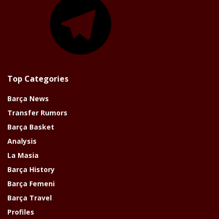
Top Categories
Barça News
Transfer Rumors
Barça Basket
Analysis
La Masia
Barça History
Barça Femeni
Barça Travel
Profiles