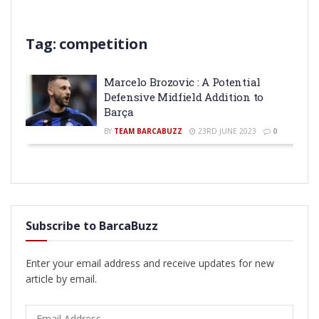
Tag:
competition
Marcelo Brozovic : A Potential
Defensive Midfield Addition to
Barça
BY
TEAM BARCABUZZ
23RD JUNE 2023
0
Subscribe to BarcaBuzz
Enter your email address and receive updates for new
article by email.
Email