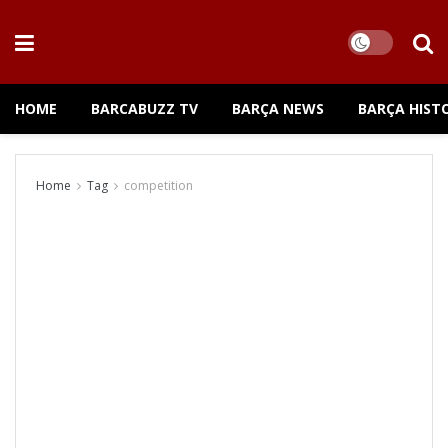
HOME
BARCABUZZ TV
BARÇA NEWS
BARÇA HIST
Home
Tag
competition