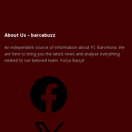
About Us – barcabuzz
An independent source of information about FC Barcelona. We
are here to bring you the latest news and analyze everything
related to our beloved team. Força Barça!
Facebook
X