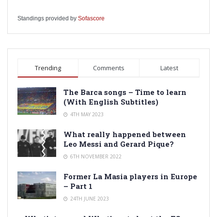
Standings provided by
Sofascore
Trending
Comments
Latest
The Barca songs – Time to learn
(With English Subtitles)
4TH MAY 2023
What really happened between
Leo Messi and Gerard Pique?
6TH NOVEMBER 2022
Former La Masia players in Europe
– Part 1
24TH JUNE 2023