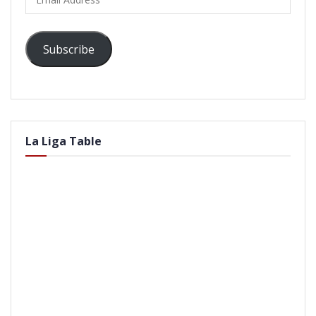
Address
Subscribe
La Liga Table