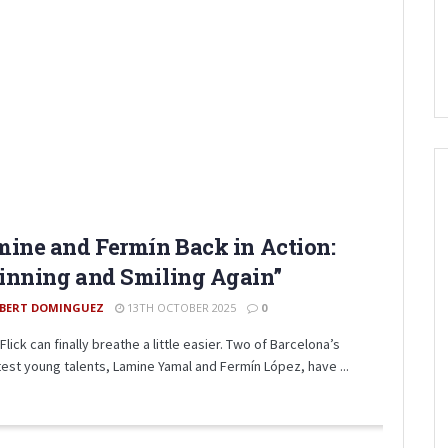
ine and Fermín Back in Action:
inning and Smiling Again”
BERT DOMINGUEZ
13TH OCTOBER 2025
0
Flick can finally breathe a little easier. Two of Barcelona’s
test young talents, Lamine Yamal and Fermín López, have ...