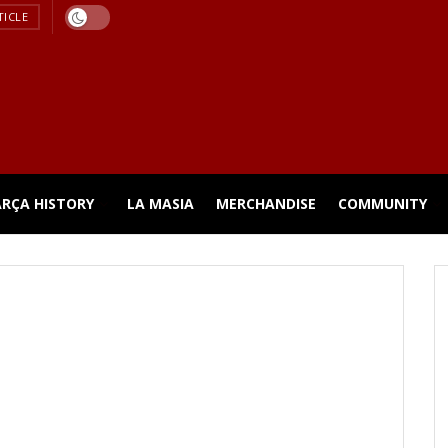
TICLE
ARÇA HISTORY
LA MASIA
MERCHANDISE
COMMUNITY