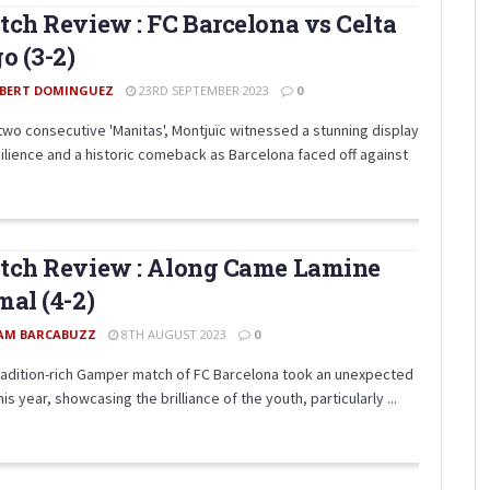
ch Review : FC Barcelona vs Celta
o (3-2)
BERT DOMINGUEZ
23RD SEPTEMBER 2023
0
 two consecutive 'Manitas', Montjuïc witnessed a stunning display
silience and a historic comeback as Barcelona faced off against
tch Review : Along Came Lamine
al (4-2)
AM BARCABUZZ
8TH AUGUST 2023
0
radition-rich Gamper match of FC Barcelona took an unexpected
his year, showcasing the brilliance of the youth, particularly ...