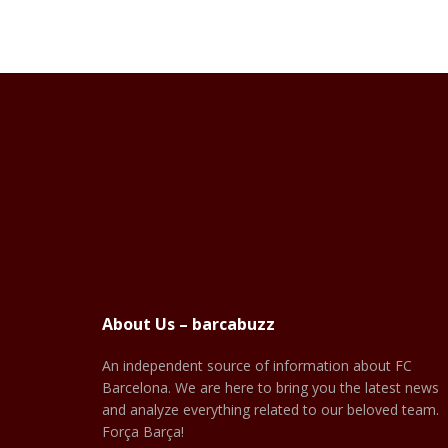
About Us – barcabuzz
An independent source of information about FC
Barcelona. We are here to bring you the latest news
and analyze everything related to our beloved team.
Força Barça!