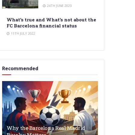
24TH JUNE 2023
What’s true and What’s not about the
FC Barcelona financial status
11TH JULY 2022
Recommended
Why the Barcelona Real Madrid
Rivalry Matters