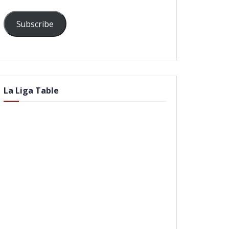
Subscribe
La Liga Table