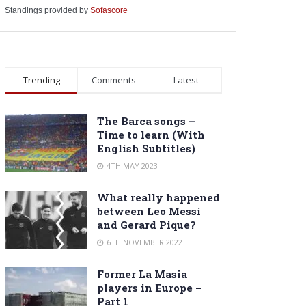
Standings provided by
Sofascore
Trending
Comments
Latest
The Barca songs –
Time to learn (With
English Subtitles)
4TH MAY 2023
What really happened
between Leo Messi
and Gerard Pique?
6TH NOVEMBER 2022
Former La Masia
players in Europe –
Part 1