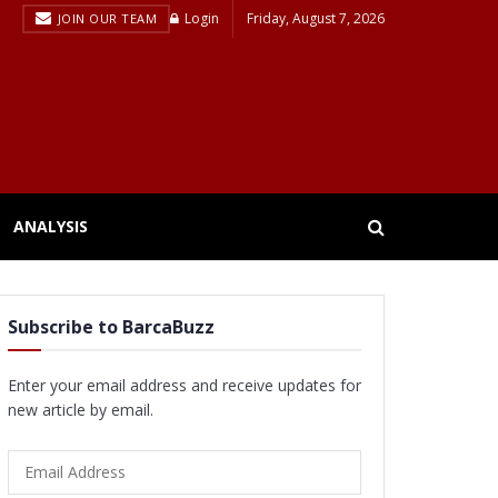
Login
Friday, August 7, 2026
JOIN OUR TEAM
ANALYSIS
Subscribe to BarcaBuzz
Enter your email address and receive updates for
new article by email.
Email
Address