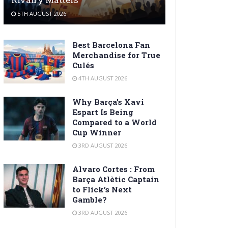
5TH AUGUST 2026
Best Barcelona Fan
Merchandise for True
Culés
4TH AUGUST 2026
Why Barça’s Xavi
Espart Is Being
Compared to a World
Cup Winner
3RD AUGUST 2026
Alvaro Cortes : From
Barça Atlètic Captain
to Flick’s Next
Gamble?
3RD AUGUST 2026