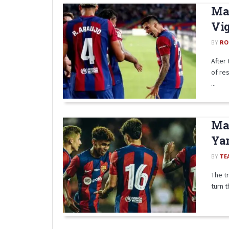
Mat
Vig
BY
RO
After
of re
...
Ma
Yam
BY
TE
The t
turn t