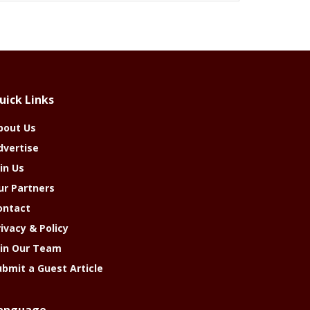
uick Links
bout Us
dvertise
in Us
ur Partners
ontact
rivacy & Policy
oin Our Team
ubmit a Guest Article
anguage