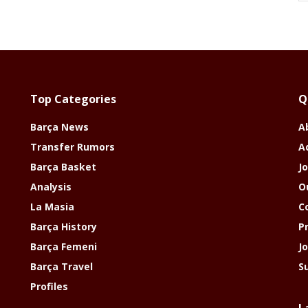
Top Categories
Q
Barça News
A
Transfer Rumors
A
Barça Basket
Jo
Analysis
O
La Masia
C
Barça History
P
Barça Femeni
J
Barça Travel
S
Profiles
L