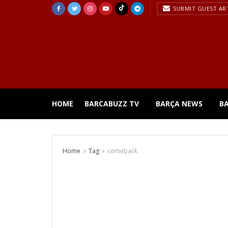
SUBMIT GUEST AR
HOME
BARCABUZZ TV
BARÇA NEWS
B
Home
Tag
comeback