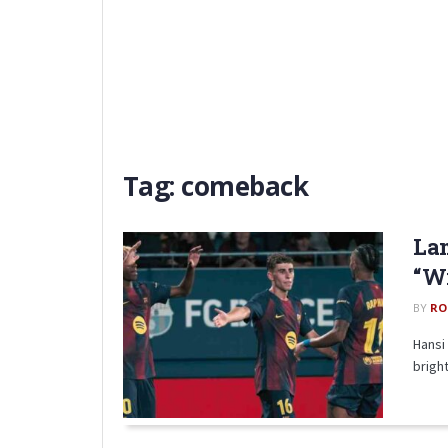
Tag:
comeback
Lam
“W
BY
RO
Hansi 
brigh