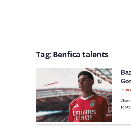
Tag:
Benfica talents
Bar
Gon
BY
RO
Champ
footb