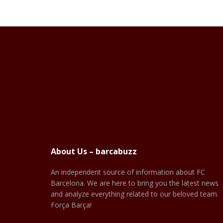
About Us – barcabuzz
An independent source of information about FC
Barcelona. We are here to bring you the latest news
and analyze everything related to our beloved team.
Força Barça!