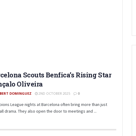
celona Scouts Benfica’s Rising Star
çalo Oliveira
BERT DOMINGUEZ
2ND OCTOBER 2025
0
ions League nights at Barcelona often bring more than just
all drama. They also open the door to meetings and ...