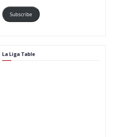
Subscribe
La Liga Table