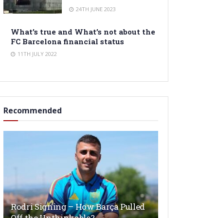
24TH JUNE 2023
What’s true and What’s not about the
FC Barcelona financial status
11TH JULY 2022
Recommended
Rodri Signing – How Barça Pulled
Off the Unthinkable?