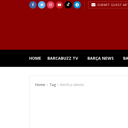
SUBMIT GUEST AR
HOME
BARCABUZZ TV
BARÇA NEWS
B
Home
Tag
Benfica talents