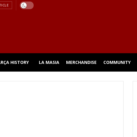
TICLE
ARÇA HISTORY
LA MASIA
MERCHANDISE
COMMUNITY