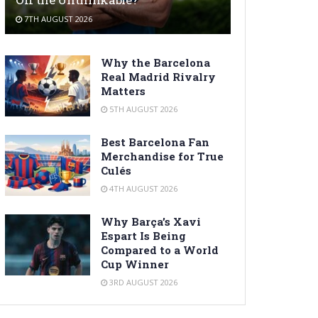
7TH AUGUST 2026
Why the Barcelona
Real Madrid Rivalry
Matters
5TH AUGUST 2026
Best Barcelona Fan
Merchandise for True
Culés
4TH AUGUST 2026
Why Barça’s Xavi
Espart Is Being
Compared to a World
Cup Winner
3RD AUGUST 2026