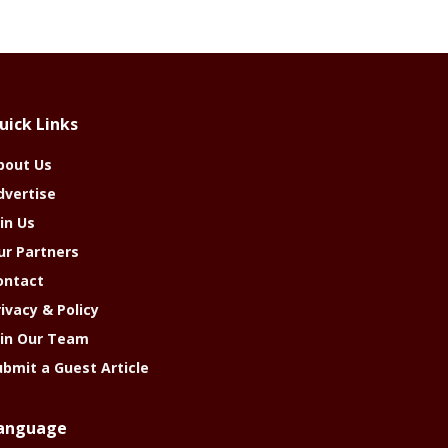
uick Links
bout Us
dvertise
in Us
ur Partners
ontact
rivacy & Policy
oin Our Team
ubmit a Guest Article
anguage