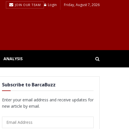
Login
Friday, August 7, 2026
JOIN OUR TEAM
ANALYSIS
Subscribe to BarcaBuzz
Enter your email address and receive updates for
new article by email.
Email
Address