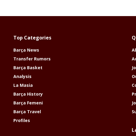
Top Categories
Q
Barça News
A
Transfer Rumors
A
Barça Basket
Jo
Analysis
O
La Masia
C
Barça History
P
Barça Femeni
J
Barça Travel
S
Profiles
L