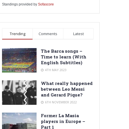
Standings provided by
Sofascore
Trending
Comments
Latest
The Barca songs –
Time to learn (With
English Subtitles)
4TH MAY 2023
What really happened
between Leo Messi
and Gerard Pique?
6TH NOVEMBER 2022
Former La Masia
players in Europe –
Part 1