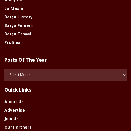
La Masia
Barça History
Barça Femeni
Barça Travel
Profiles
Posts Of The Year
Posts
Of
The
Quick Links
Year
About Us
Advertise
Join Us
Our Partners