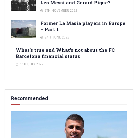
Leo Messi and Gerard Pique?
6TH NOVEMBER 2022
Former La Masia players in Europe
– Part 1
24TH JUNE 2023
What’s true and What’s not about the FC
Barcelona financial status
11TH JULY 2022
Recommended