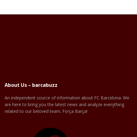
About Us – barcabuzz
An independent source of information about FC Barcelona. We
are here to bring you the latest news and analyze everything
related to our beloved team. Força Barça!
Facebook