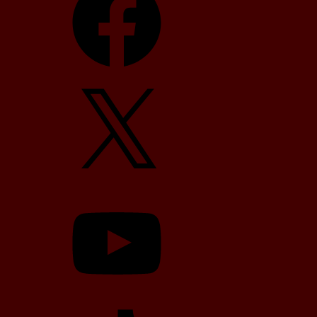
X
YouTube
TikTok