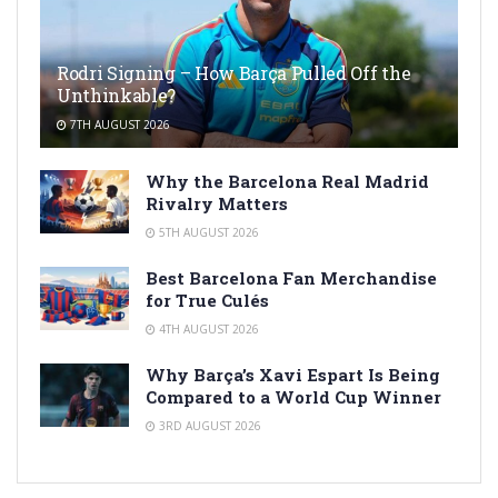
Rodri Signing – How Barça Pulled Off the
Unthinkable?
7TH AUGUST 2026
Why the Barcelona Real Madrid
Rivalry Matters
5TH AUGUST 2026
Best Barcelona Fan Merchandise
for True Culés
4TH AUGUST 2026
Why Barça’s Xavi Espart Is Being
Compared to a World Cup Winner
3RD AUGUST 2026