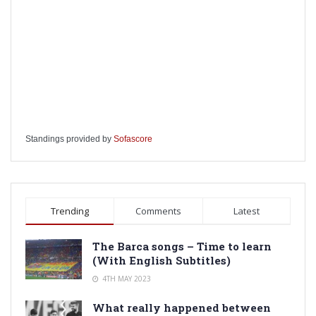
Standings provided by
Sofascore
Trending
Comments
Latest
The Barca songs – Time to learn
(With English Subtitles)
4TH MAY 2023
What really happened between