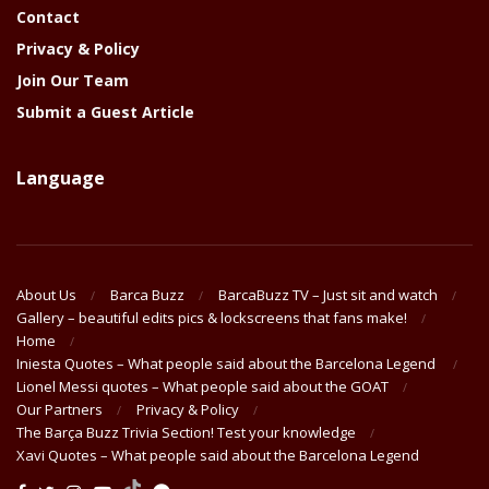
Contact
Privacy & Policy
Join Our Team
Submit a Guest Article
Language
About Us
Barca Buzz
BarcaBuzz TV – Just sit and watch
Gallery – beautiful edits pics & lockscreens that fans make!
Home
Iniesta Quotes – What people said about the Barcelona Legend
Lionel Messi quotes – What people said about the GOAT
Our Partners
Privacy & Policy
The Barça Buzz Trivia Section! Test your knowledge
Xavi Quotes – What people said about the Barcelona Legend