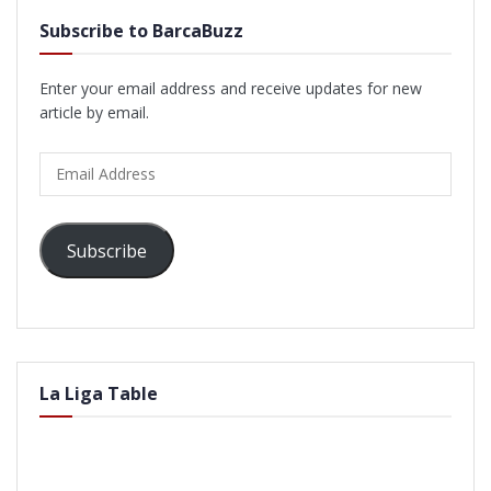
Subscribe to BarcaBuzz
Enter your email address and receive updates for new
article by email.
Email
Address
Subscribe
La Liga Table