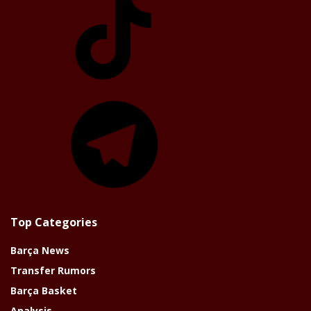
Telegram
Top Categories
Barça News
Transfer Rumors
Barça Basket
Analysis