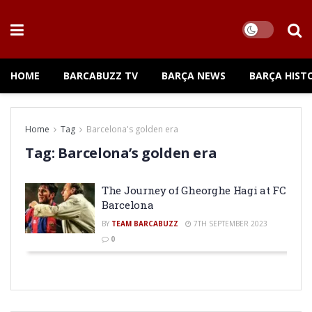
HOME
BARCABUZZ TV
BARÇA NEWS
BARÇA HIST
Home
Tag
Barcelona's golden era
Tag:
Barcelona’s golden era
The Journey of Gheorghe Hagi at FC
Barcelona
BY
TEAM BARCABUZZ
7TH SEPTEMBER 2023
0