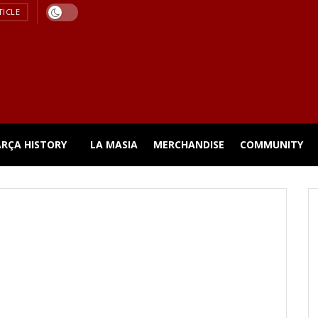
TICLE
ARÇA HISTORY
LA MASIA
MERCHANDISE
COMMUNITY