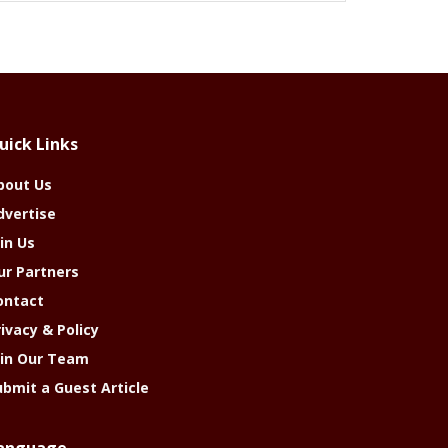
uick Links
bout Us
dvertise
in Us
ur Partners
ontact
rivacy & Policy
oin Our Team
ubmit a Guest Article
anguage