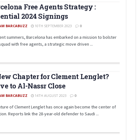
celona Free Agents Strategy :
ential 2024 Signings
AM BARCABUZZ
10TH SEPTEMBER 2023
0
cent summers, Barcelona has embarked on a mission to bolster
squad with free agents, a strategic move driven ...
ew Chapter for Clement Lenglet?
e to Al-Nassr Close
AM BARCABUZZ
14TH AUGUST 2023
0
uture of Clement Lenglet has once again become the center of
ion. Reports link the 28-year-old defender to Saudi ...