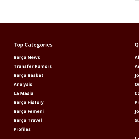
Top Categories
Q
Barça News
A
Transfer Rumors
A
Barça Basket
Jo
Analysis
O
La Masia
C
Barça History
P
Barça Femeni
J
Barça Travel
S
Profiles
L