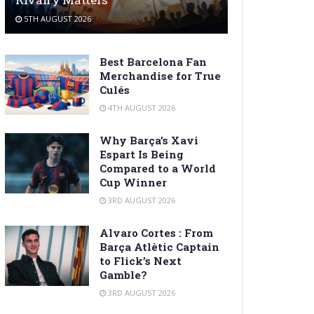
5TH AUGUST 2026
Best Barcelona Fan
Merchandise for True
Culés
4TH AUGUST 2026
Why Barça’s Xavi
Espart Is Being
Compared to a World
Cup Winner
3RD AUGUST 2026
Alvaro Cortes : From
Barça Atlètic Captain
to Flick’s Next
Gamble?
3RD AUGUST 2026