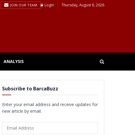
Login
Thursday, August 6, 2026
JOIN OUR TEAM
ANALYSIS
Subscribe to BarcaBuzz
Enter your email address and receive updates for
new article by email.
Email
Address