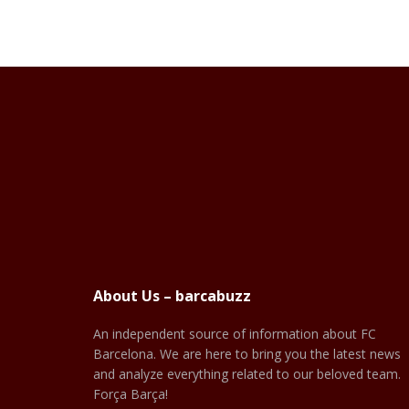
About Us – barcabuzz
An independent source of information about FC
Barcelona. We are here to bring you the latest news
and analyze everything related to our beloved team.
Força Barça!