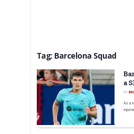
Tag:
Barcelona Squad
Bar
a S
BY
BR
As a 
injuri