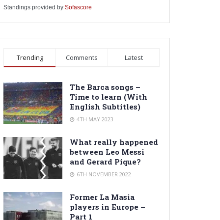
Standings provided by
Sofascore
Trending
Comments
Latest
The Barca songs –
Time to learn (With
English Subtitles)
4TH MAY 2023
What really happened
between Leo Messi
and Gerard Pique?
6TH NOVEMBER 2022
Former La Masia
players in Europe –
Part 1