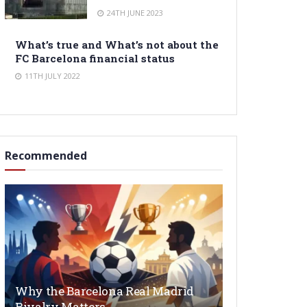
24TH JUNE 2023
What’s true and What’s not about the
FC Barcelona financial status
11TH JULY 2022
Recommended
Why the Barcelona Real Madrid
Rivalry Matters