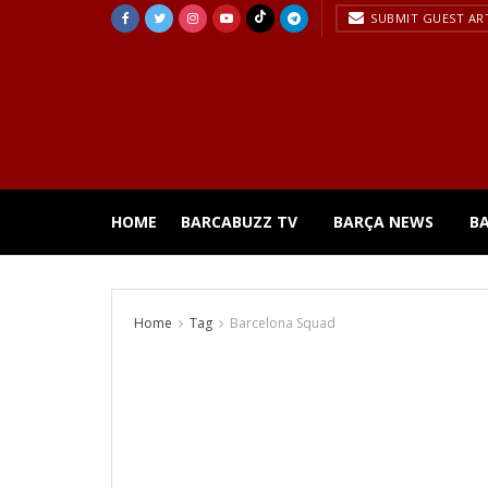
SUBMIT GUEST AR
HOME
BARCABUZZ TV
BARÇA NEWS
B
Home
Tag
Barcelona Squad