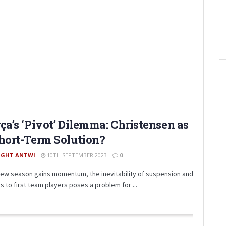
ça’s ‘Pivot’ Dilemma: Christensen as
hort-Term Solution?
IGHT ANTWI
10TH SEPTEMBER 2023
0
new season gains momentum, the inevitability of suspension and
es to first team players poses a problem for ...