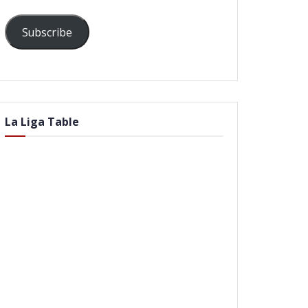
Subscribe
La Liga Table