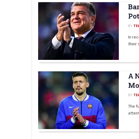
Bar
Pot
BY
TE
In re
their 
A N
Mov
BY
TE
The f
attent