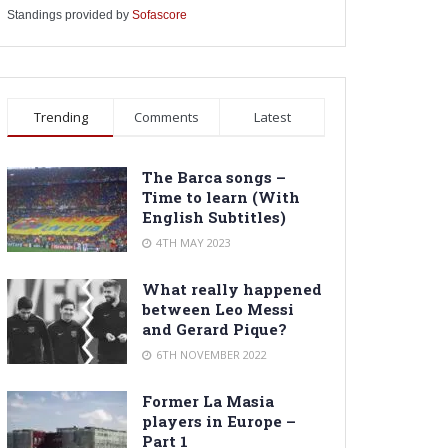
Standings provided by
Sofascore
Trending
Comments
Latest
The Barca songs –
Time to learn (With
English Subtitles)
4TH MAY 2023
What really happened
between Leo Messi
and Gerard Pique?
6TH NOVEMBER 2022
Former La Masia
players in Europe –
Part 1