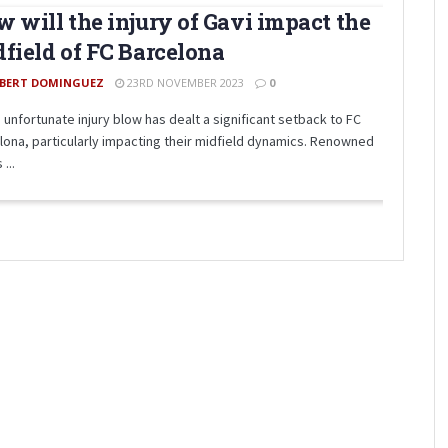
 will the injury of Gavi impact the
field of FC Barcelona
BERT DOMINGUEZ
23RD NOVEMBER 2023
0
 unfortunate injury blow has dealt a significant setback to FC
lona, particularly impacting their midfield dynamics. Renowned
 ...