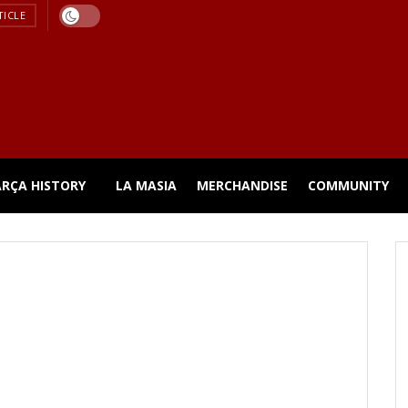
TICLE
ARÇA HISTORY
LA MASIA
MERCHANDISE
COMMUNITY