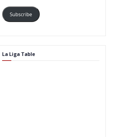
Subscribe
La Liga Table