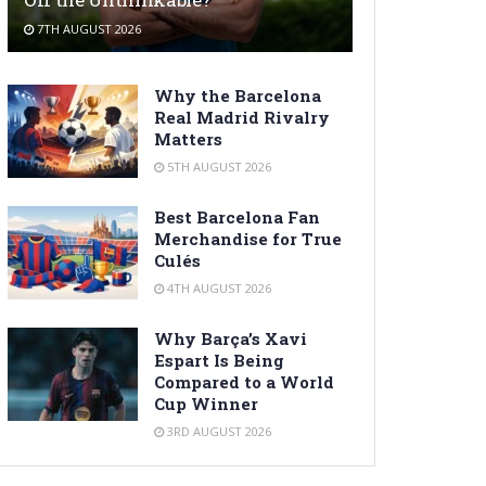
7TH AUGUST 2026
Why the Barcelona
Real Madrid Rivalry
Matters
5TH AUGUST 2026
Best Barcelona Fan
Merchandise for True
Culés
4TH AUGUST 2026
Why Barça’s Xavi
Espart Is Being
Compared to a World
Cup Winner
3RD AUGUST 2026