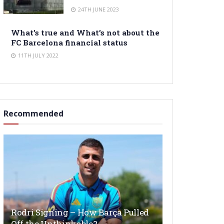
24TH JUNE 2023
What’s true and What’s not about the
FC Barcelona financial status
11TH JULY 2022
Recommended
Rodri Signing – How Barça Pulled
Off the Unthinkable?