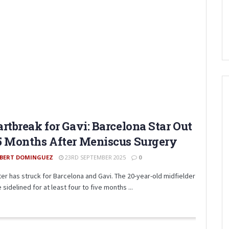
rtbreak for Gavi: Barcelona Star Out
 Months After Meniscus Surgery
BERT DOMINGUEZ
23RD SEPTEMBER 2025
0
ter has struck for Barcelona and Gavi. The 20-year-old midfielder
e sidelined for at least four to five months ...