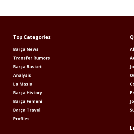
Top Categories
Q
Barça News
A
Transfer Rumors
A
Barça Basket
Jo
Analysis
O
La Masia
C
Barça History
P
Barça Femeni
J
Barça Travel
S
Profiles
L