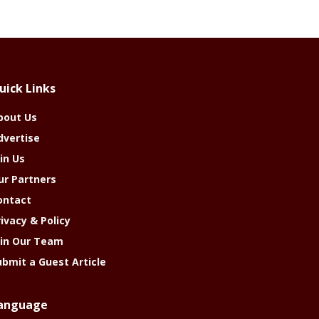
uick Links
bout Us
dvertise
in Us
ur Partners
ontact
rivacy & Policy
oin Our Team
ubmit a Guest Article
anguage