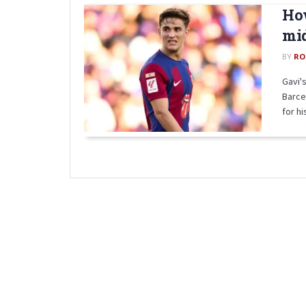
How
mid
BY
RO
Gavi's
Barce
for his