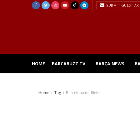
SUBMIT GUEST AR
HOME
BARCABUZZ TV
BARÇA NEWS
B
Home
Tag
Barcelona midfield