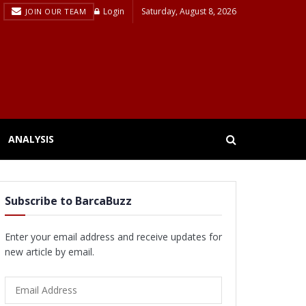
Login
Saturday, August 8, 2026
JOIN OUR TEAM
ANALYSIS
Subscribe to BarcaBuzz
Enter your email address and receive updates for
new article by email.
Email
Address