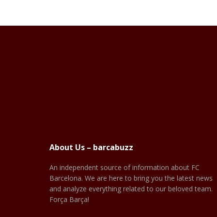
About Us – barcabuzz
An independent source of information about FC
Barcelona. We are here to bring you the latest news
and analyze everything related to our beloved team.
Força Barça!