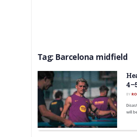
Tag:
Barcelona midfield
Hea
4–5
BY
RO
Disas
will b