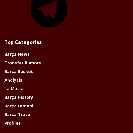
Top Categories
Barça News
Transfer Rumors
Barça Basket
Analysis
La Masia
Barça History
Barça Femeni
Barça Travel
Profiles