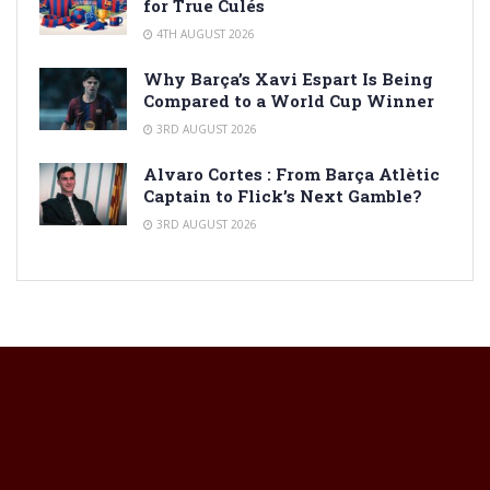
for True Culés
4TH AUGUST 2026
Why Barça’s Xavi Espart Is Being
Compared to a World Cup Winner
3RD AUGUST 2026
Alvaro Cortes : From Barça Atlètic
Captain to Flick’s Next Gamble?
3RD AUGUST 2026