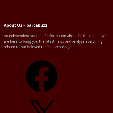
About Us – barcabuzz
An independent source of information about FC Barcelona. We
are here to bring you the latest news and analyze everything
related to our beloved team. Força Barça!
Facebook
X