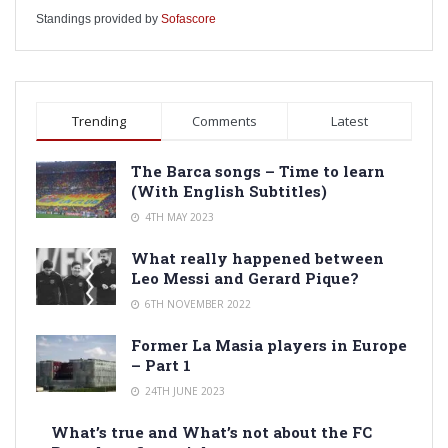
Standings provided by
Sofascore
Trending
Comments
Latest
The Barca songs – Time to learn
(With English Subtitles)
4TH MAY 2023
What really happened between
Leo Messi and Gerard Pique?
6TH NOVEMBER 2022
Former La Masia players in Europe
– Part 1
24TH JUNE 2023
What’s true and What’s not about the FC