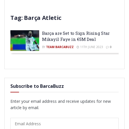
Tag:
Barça Atletic
Barça are Set to Sign Rising Star
Mikayil Faye in €5M Deal
BY
TEAM BARCABUZZ
11TH JUNE 2023
0
Subscribe to BarcaBuzz
Enter your email address and receive updates for new
article by email.
Email
Address