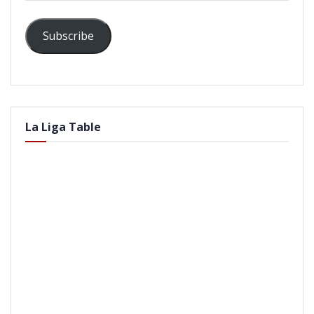
Subscribe
La Liga Table