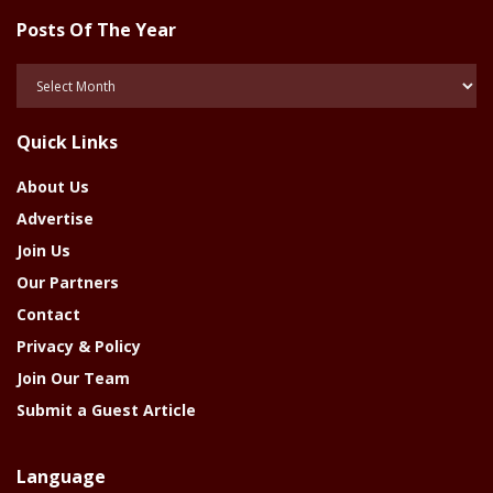
Posts Of The Year
Posts
Of
The
Quick Links
Year
About Us
Advertise
Join Us
Our Partners
Contact
Privacy & Policy
Join Our Team
Submit a Guest Article
Language