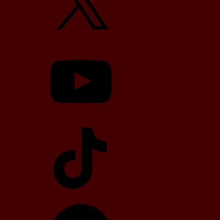
YouTube
TikTok
Telegram