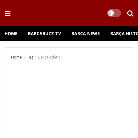
HOME
BARCABUZZ TV
BARÇA NEWS
BARÇA HIST
Home
Tag
Barça Atletic