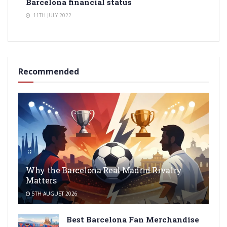
Barcelona financial status
11TH JULY 2022
Recommended
Why the Barcelona Real Madrid Rivalry
Matters
5TH AUGUST 2026
Best Barcelona Fan Merchandise