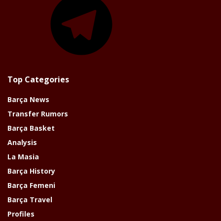
Top Categories
Barça News
Transfer Rumors
Barça Basket
Analysis
La Masia
Barça History
Barça Femeni
Barça Travel
Profiles