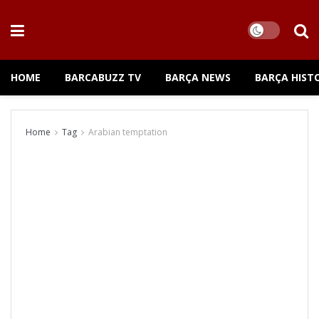
HOME
BARCABUZZ TV
BARÇA NEWS
BARÇA HIST
Home
Tag
Arabian temptation