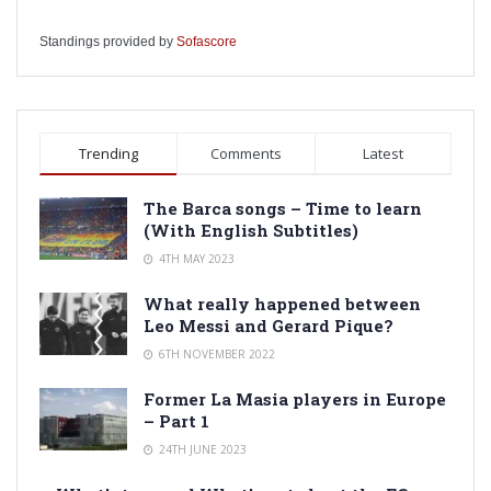
Standings provided by
Sofascore
Trending
Comments
Latest
The Barca songs – Time to learn
(With English Subtitles)
4TH MAY 2023
What really happened between
Leo Messi and Gerard Pique?
6TH NOVEMBER 2022
Former La Masia players in Europe
– Part 1
24TH JUNE 2023