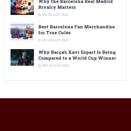
Why the Barcelona Real Madrid
Rivalry Matters
5TH AUGUST 2026
Best Barcelona Fan Merchandise
for True Culés
4TH AUGUST 2026
Why Barça’s Xavi Espart Is Being
Compared to a World Cup Winner
3RD AUGUST 2026