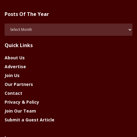
Posts Of The Year
Posts
Of
The
Quick Links
Year
About Us
Advertise
Join Us
Our Partners
Contact
Privacy & Policy
Join Our Team
Submit a Guest Article