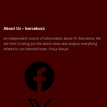
About Us – barcabuzz
An independent source of information about FC Barcelona. We
are here to bring you the latest news and analyze everything
related to our beloved team. Força Barça!
Facebook
X