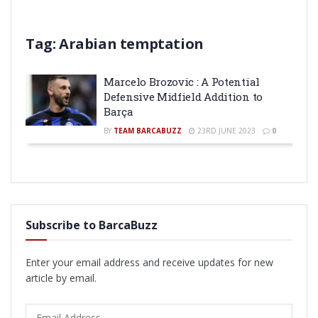
Tag:
Arabian temptation
Marcelo Brozovic : A Potential
Defensive Midfield Addition to
Barça
BY
TEAM BARCABUZZ
23RD JUNE 2023
0
Subscribe to BarcaBuzz
Enter your email address and receive updates for new
article by email.
Email