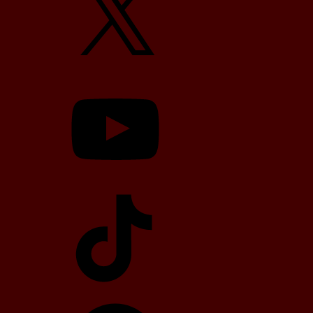
YouTube
TikTok
Telegram