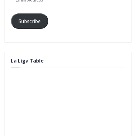
Address
Subscribe
La Liga Table