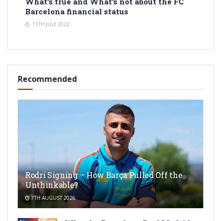
What’s true and What’s not about the FC
Barcelona financial status
11TH JULY 2022
Recommended
Rodri Signing – How Barça Pulled Off the
Unthinkable?
7TH AUGUST 2026