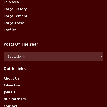
La Masia
Barça History
Barça Femeni
Barça Travel
Profiles
Posts Of The Year
Posts
Of
The
Quick Links
Year
About Us
Advertise
Join Us
Our Partners
Contact