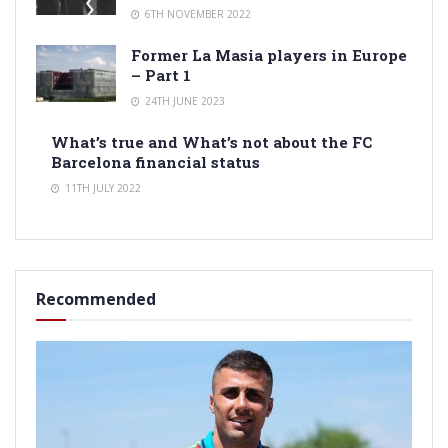
6TH NOVEMBER 2022
Former La Masia players in Europe
– Part 1
24TH JUNE 2023
What’s true and What’s not about the FC
Barcelona financial status
11TH JULY 2022
Recommended