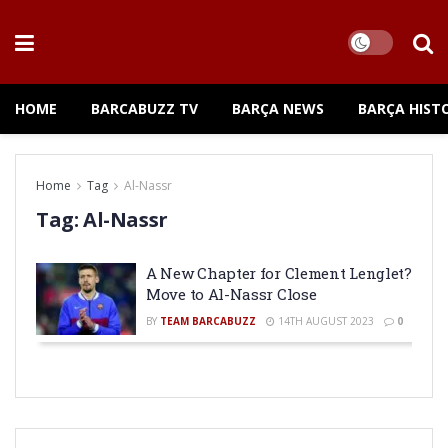
HOME
BARCABUZZ TV
BARÇA NEWS
BARÇA HIST
Home
Tag
Al-Nassr
Tag:
Al-Nassr
A New Chapter for Clement Lenglet?
Move to Al-Nassr Close
BY
TEAM BARCABUZZ
14TH AUGUST 2023
0