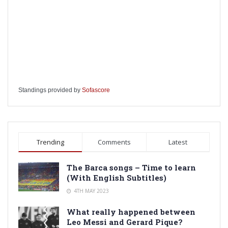
Standings provided by
Sofascore
Trending
Comments
Latest
The Barca songs – Time to learn
(With English Subtitles)
4TH MAY 2023
What really happened between
Leo Messi and Gerard Pique?