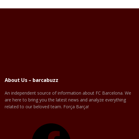
About Us – barcabuzz
An independent source of information about FC Barcelona. We
are here to bring you the latest news and analyze everything
related to our beloved team. Força Barça!
Facebook