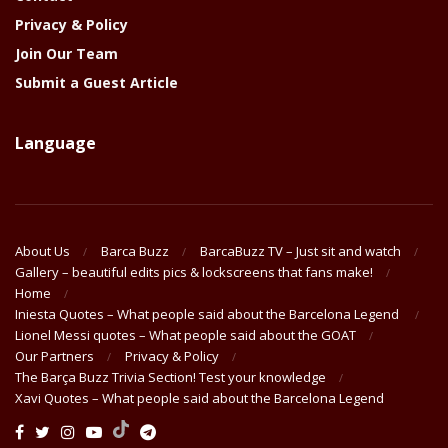
Privacy & Policy
Join Our Team
Submit a Guest Article
Language
About Us
Barca Buzz
BarcaBuzz TV – Just sit and watch
Gallery – beautiful edits pics & lockscreens that fans make!
Home
Iniesta Quotes – What people said about the Barcelona Legend
Lionel Messi quotes – What people said about the GOAT
Our Partners
Privacy & Policy
The Barça Buzz Trivia Section! Test your knowledge
Xavi Quotes – What people said about the Barcelona Legend