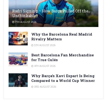
Rodri Signing – How Barça Pulled Off the
Unthinkable?
7TH AUGUST 2026
Why the Barcelona Real Madrid
Rivalry Matters
5TH AUGUST 2026
Best Barcelona Fan Merchandise
for True Culés
4TH AUGUST 2026
Why Barça’s Xavi Espart Is Being
Compared to a World Cup Winner
3RD AUGUST 2026