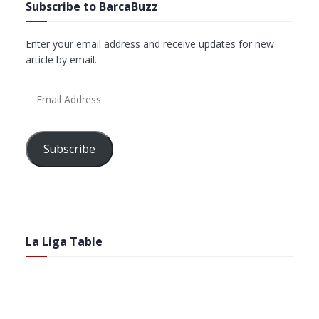
Subscribe to BarcaBuzz
Enter your email address and receive updates for new
article by email.
Email
Address
Subscribe
La Liga Table