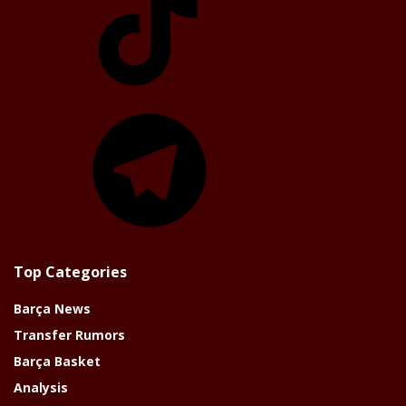
Telegram
Top Categories
Barça News
Transfer Rumors
Barça Basket
Analysis