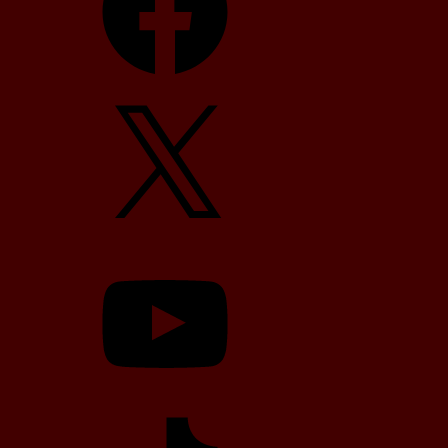
X
YouTube
TikTok