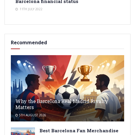
Barcelona financial status
11TH JULY 2022
Recommended
Why the Barcelona Real Madrid Rivalry
Matters
5TH AUGUST 2026
Best Barcelona Fan Merchandise