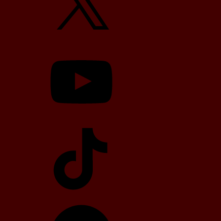
YouTube
TikTok
Telegram