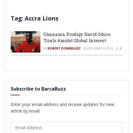
Tag:
Accra Lions
Ghanaian Prodigy David Oduro
Trials Amidst Global Interest
BY
ROBERT DOMINGUEZ
6TH MARCH 2024
0
Subscribe to BarcaBuzz
Enter your email address and receive updates for new
article by email.
Email
Address