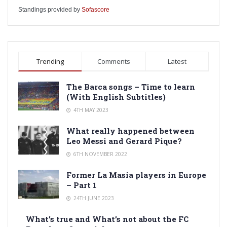
Standings provided by
Sofascore
Trending
Comments
Latest
The Barca songs – Time to learn
(With English Subtitles)
4TH MAY 2023
What really happened between
Leo Messi and Gerard Pique?
6TH NOVEMBER 2022
Former La Masia players in Europe
– Part 1
24TH JUNE 2023
What’s true and What’s not about the FC