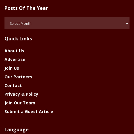
Posts Of The Year
Posts
Of
The
Quick Links
Year
About Us
Advertise
Join Us
Our Partners
Contact
Privacy & Policy
Join Our Team
Submit a Guest Article
Language