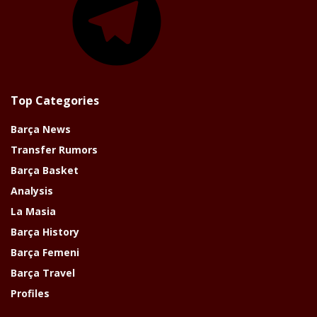
Top Categories
Barça News
Transfer Rumors
Barça Basket
Analysis
La Masia
Barça History
Barça Femeni
Barça Travel
Profiles