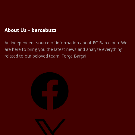
About Us – barcabuzz
An independent source of information about FC Barcelona. We
are here to bring you the latest news and analyze everything
related to our beloved team. Força Barça!
Facebook
X