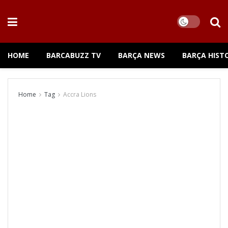
HOME
BARCABUZZ TV
BARÇA NEWS
BARÇA HIST
Home
Tag
Accra Lions