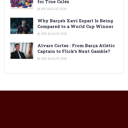
for True Culés
4TH AUGUST 2026
Why Barça’s Xavi Espart Is Being
Compared to a World Cup Winner
3RD AUGUST 2026
Alvaro Cortes : From Barça Atlètic
Captain to Flick’s Next Gamble?
3RD AUGUST 2026