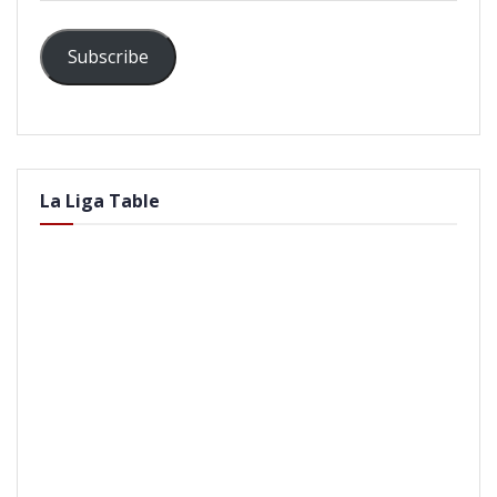
Subscribe
La Liga Table