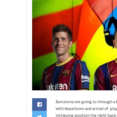
Barcelona are going to through a
with departures and arrival of playe
intriguing position the right back