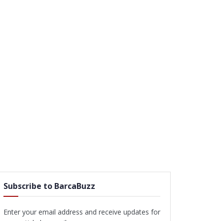
Subscribe to BarcaBuzz
Enter your email address and receive updates for