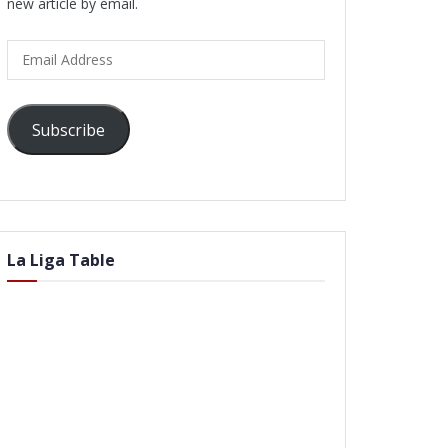
new article by email.
Email
Address
Subscribe
La Liga Table