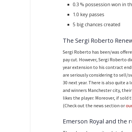
0.3 % possession won in the
1.0 key passes
5 big chances created
The Sergi Roberto Rene
Sergi Roberto has been/was offere
pay cut. However, Sergi Roberto di
year extension to his contract end
are seriously considering to sell/s
30 next year. There is also quite a
and winners Manchester city, their
likes the player. Moreover, if sold
(Check out the news section or
ou
Emerson Royal and the 