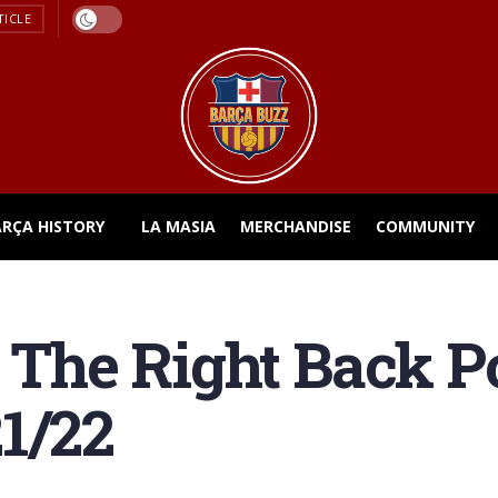
TICLE
ARÇA HISTORY
LA MASIA
MERCHANDISE
COMMUNITY
: The Right Back Po
1/22