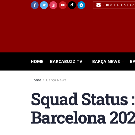
SUBMIT GUEST AR
HOME
BARCABUZZ TV
BARÇA NEWS
B
Home
Barça News
Squad Status 
Barcelona 202