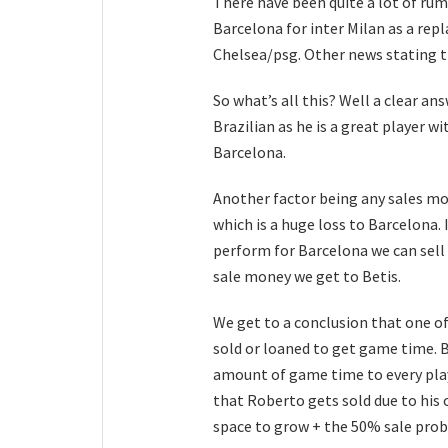
There have been quite a lot of r
Barcelona for inter Milan as a rep
Chelsea/psg. Other news stating th
So what’s all this? Well a clear a
Brazilian as he is a great player w
Barcelona.
Another factor being any sales mo
which is a huge loss to Barcelona. 
perform for Barcelona we can sell 
sale money we get to Betis.
We get to a conclusion that one of
sold or loaned to get game time.
amount of game time to every playe
that Roberto gets sold due to his
space to grow + the 50% sale pro