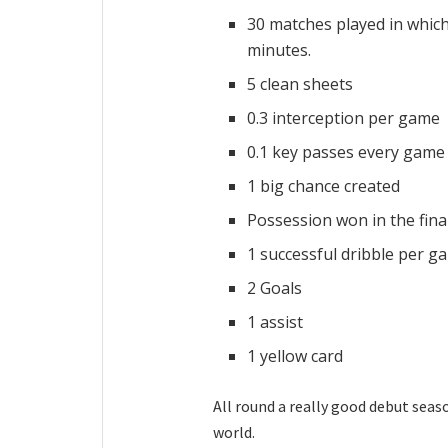
30 matches played in which
minutes.
5 clean sheets
0.3 interception per game
0.1 key passes every game
1 big chance created
Possession won in the fina
1 successful dribble per g
2 Goals
1 assist
1 yellow card
All round a really good debut seaso
world.