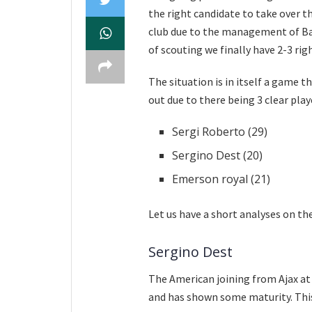
the right candidate to take over t
club due to the management of Bar
of scouting we finally have 2-3 rig
The situation is in itself a game
out due to there being 3 clear pla
Sergi Roberto (29)
Sergino Dest (20)
Emerson royal (21)
Let us have a short analyses on th
Sergino Dest
The American joining from Ajax at 
and has shown some maturity. This