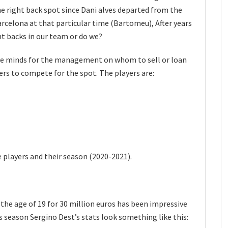
he right back spot since Dani alves departed from the
celona at that particular time (Bartomeu), After years
ht backs in our team or do we?
 the minds for the management on whom to sell or loan
yers to compete for the spot. The players are:
e players and their season (2020-2021).
the age of 19 for 30 million euros has been impressive
 season Sergino Dest’s stats look something like this: