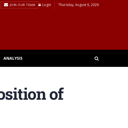
Login
Thursday, August 6, 2026
JOIN OUR TEAM
ANALYSIS
sition of