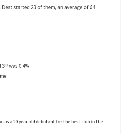
 Dest started 23 of them, an average of 64
l 3
was 0.4%
rd
ame
n as a 20 year old debutant for the best club in the