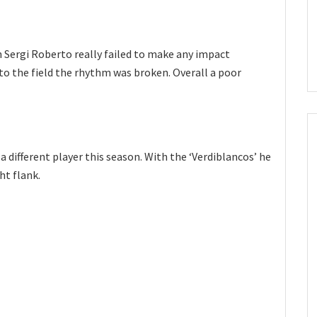
n Sergi Roberto really failed to make any impact
 the field the rhythm was broken. Overall a poor
 a different player this season. With the ‘Verdiblancos’ he
ht flank.