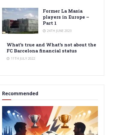
Former La Masia
players in Europe –
Part 1
24TH JUNE 2023
What’s true and What’s not about the
FC Barcelona financial status
11TH JULY 2022
Recommended