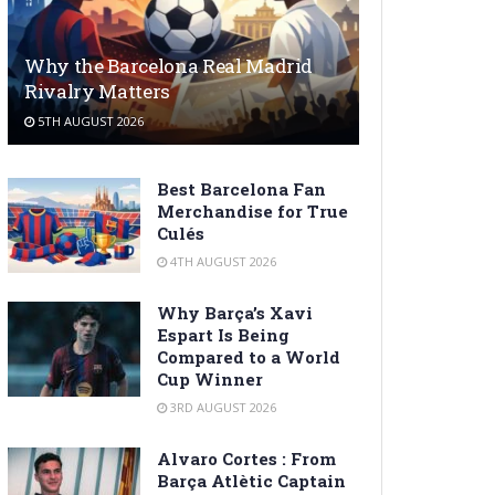
Why the Barcelona Real Madrid
Rivalry Matters
5TH AUGUST 2026
Best Barcelona Fan
Merchandise for True
Culés
4TH AUGUST 2026
Why Barça’s Xavi
Espart Is Being
Compared to a World
Cup Winner
3RD AUGUST 2026
Alvaro Cortes : From
Barça Atlètic Captain