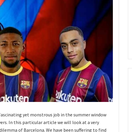
 fascinating yet monstrous job in the summer window
rs. In this particular article we will look at a very
 dilemma of Barcelona. We have been suffering to find