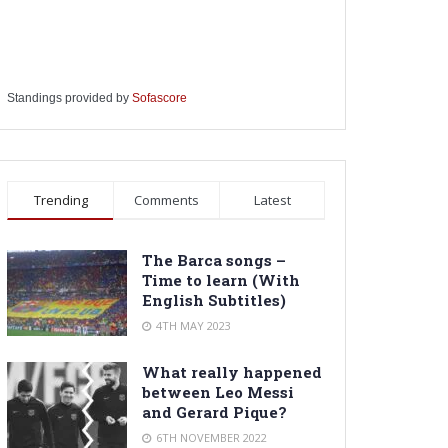
Standings provided by
Sofascore
Trending
Comments
Latest
The Barca songs –
Time to learn (With
English Subtitles)
4TH MAY 2023
What really happened
between Leo Messi
and Gerard Pique?
6TH NOVEMBER 2022