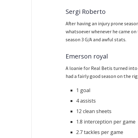
Sergi Roberto
After having an injury prone seaso
whatsoever whenever he came on to
season 3 G/A and awful stats.
Emerson royal
A loanie for Real Betis turned into
had a fairly good season on the rig
1 goal
4 assists
12 clean sheets
1.8 interception per game
2.7 tackles per game