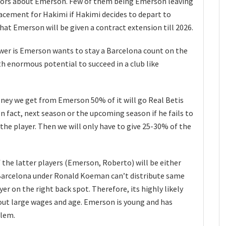
umors about Emerson. Few of them being Emerson leaving
lacement for Hakimi if Hakimi decides to depart to
at Emerson will be given a contract extension till 2026.
nswer is Emerson wants to stay a Barcelona count on the
ith enormous potential to succeed in a club like
ney we get from Emerson 50% of it will go Real Betis
In fact, next season or the upcoming season if he fails to
the player. Then we will only have to give 25-30% of the
 the latter players (Emerson, Roberto) will be either
 Barcelona under Ronald Koeman can’t distribute same
r on the right back spot. Therefore, its highly likely
 out large wages and age. Emerson is young and has
blem.