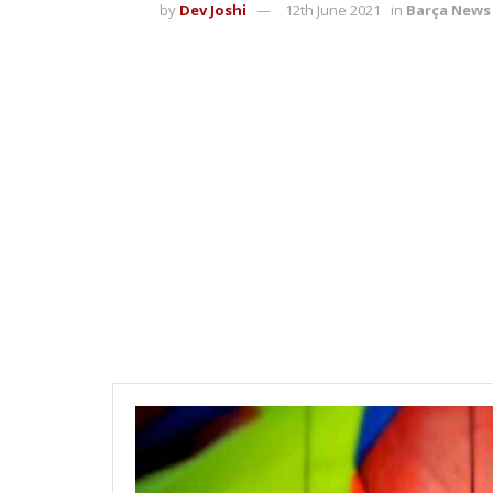
by
Dev Joshi
12th June 2021
in
Barça News