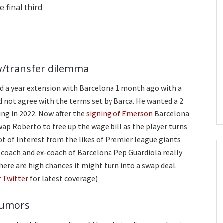
 final third
w/transfer dilemma
d a year extension with Barcelona 1 month ago with a
d not agree with the terms set by Barca. He wanted a 2
ing in 2022. Now after the
signing of Emerson
Barcelona
wap Roberto to free up the wage bill as the player turns
 lot of Interest from the likes of Premier league giants
 coach and ex-coach of Barcelona Pep Guardiola really
 there are high chances it might turn into a swap deal.
r Twitter
for latest coverage)
rumors