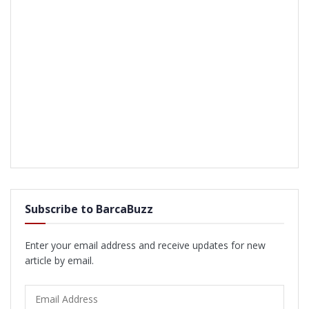
Subscribe to BarcaBuzz
Enter your email address and receive updates for new
article by email.
Email
Address