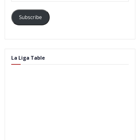
Subscribe
La Liga Table