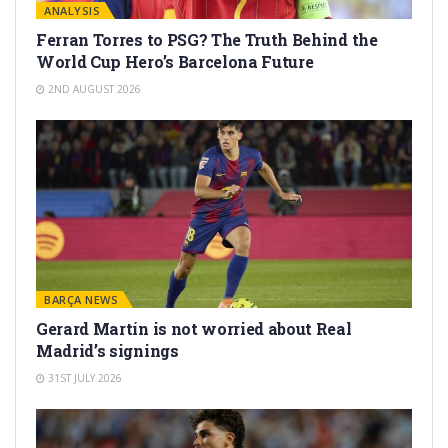
ANALYSIS
Ferran Torres to PSG? The Truth Behind the
World Cup Hero’s Barcelona Future
2ND AUGUST 2026
BARÇA NEWS
Gerard Martín is not worried about Real
Madrid’s signings
31ST JULY 2026