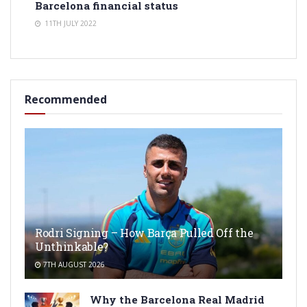
Barcelona financial status
11TH JULY 2022
Recommended
Rodri Signing – How Barça Pulled Off the
Unthinkable?
7TH AUGUST 2026
Why the Barcelona Real Madrid