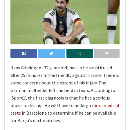
Ilkay Gündogan (32 years old) had to be substituted
after 25 minutes in the friendly against France. There is
some concern about the extent of his injury. The
German midfielder left the field in tears. Accordingto
‘Sport1’, the first diagnosis is that he has a serious
bruise on his hip. He will have to undergo
more medical
tests
in Barcelona to determine if he can be available
for Barça’s next matches.