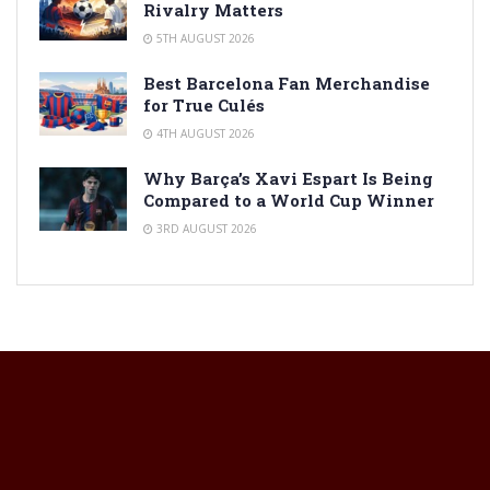
Rivalry Matters
5TH AUGUST 2026
Best Barcelona Fan Merchandise
for True Culés
4TH AUGUST 2026
Why Barça’s Xavi Espart Is Being
Compared to a World Cup Winner
3RD AUGUST 2026