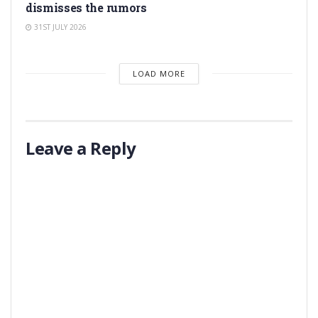
dismisses the rumors
31ST JULY 2026
LOAD MORE
Leave a Reply