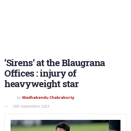
‘Sirens’ at the Blaugrana
Offices : injury of
heavyweight star
by
Madhabendu Chakraborty
13th September 2023