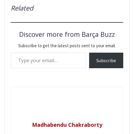
Related
Discover more from Barça Buzz
Subscribe to get the latest posts sent to your email.
Type your email…
Subscribe
Madhabendu Chakraborty