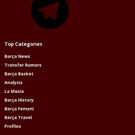
Top Categories
Barça News
Transfer Rumors
Barça Basket
Analysis
La Masia
Barça History
Barça Femeni
Barça Travel
Profiles