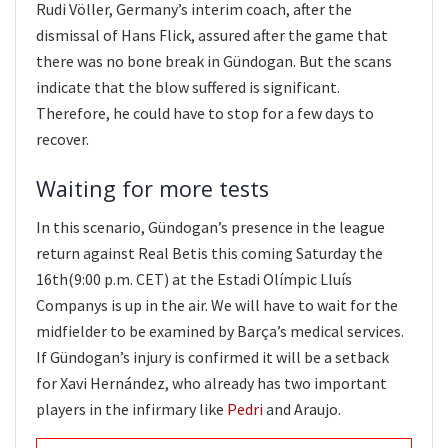
Rudi Völler, Germany’s interim coach, after the
dismissal of Hans Flick, assured after the game that
there was no bone break in Gündogan. But the scans
indicate that the blow suffered is significant.
Therefore, he could have to stop for a few days to
recover.
Waiting for more tests
In this scenario, Gündogan’s presence in the league
return against Real Betis this coming Saturday the
16th(9:00 p.m. CET) at the Estadi Olímpic Lluís
Companys is up in the air. We will have to wait for the
midfielder to be examined by Barça’s medical services.
If Gündogan’s injury is confirmed it will be a setback
for Xavi Hernández, who already has two important
players in the infirmary like
Pedri
and Araujo.