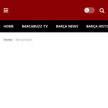
HOME
BARCABUZZ TV
BARÇA NEWS
BARÇA HIST
Home
Barça News