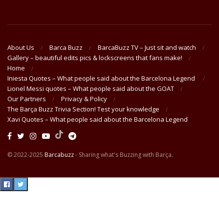
About Us
Barca Buzz
BarcaBuzz TV – Just sit and watch
Gallery – beautiful edits pics & lockscreens that fans make!
Home
Iniesta Quotes – What people said about the Barcelona Legend
Lionel Messi quotes – What people said about the GOAT
Our Partners
Privacy & Policy
The Barça Buzz Trivia Section! Test your knowledge
Xavi Quotes – What people said about the Barcelona Legend
© 2022-2025
Barcabuzz
- Sharing what's Buzzing with Barça.