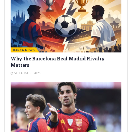
BARÇA NEWS
Why the Barcelona Real Madrid Rivalry
Matters
5TH AUGUST 2026