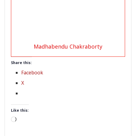
Madhabendu Chakraborty
Share this:
Facebook
X
Like this:
Loading…