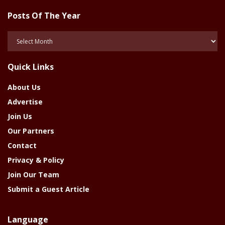
Posts Of The Year
Posts
Of
The
Quick Links
Year
About Us
Advertise
Join Us
Our Partners
Contact
Privacy & Policy
Join Our Team
Submit a Guest Article
Language