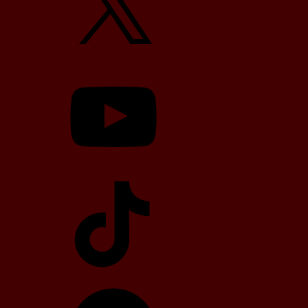
YouTube
TikTok
Telegram