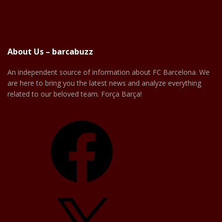
About Us – barcabuzz
An independent source of information about FC Barcelona. We
are here to bring you the latest news and analyze everything
related to our beloved team. Força Barça!
Facebook
X