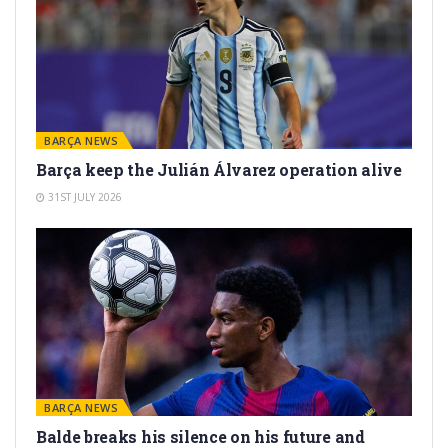
BARÇA NEWS
Barça keep the Julián Álvarez operation alive
31ST JULY 2026
BARÇA NEWS
Balde breaks his silence on his future and