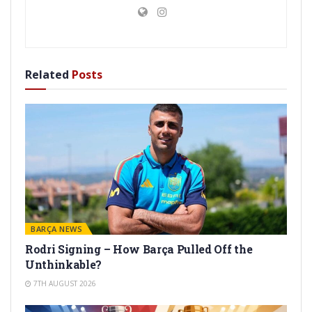
Related
Posts
BARÇA NEWS
Rodri Signing – How Barça Pulled Off the
Unthinkable?
7TH AUGUST 2026