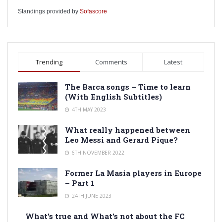
Standings provided by
Sofascore
Trending
Comments
Latest
The Barca songs – Time to learn
(With English Subtitles)
4TH MAY 2023
What really happened between
Leo Messi and Gerard Pique?
6TH NOVEMBER 2022
Former La Masia players in Europe
– Part 1
24TH JUNE 2023
What’s true and What’s not about the FC