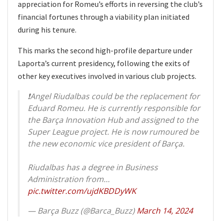
appreciation for Romeu’s efforts in reversing the club’s
financial fortunes through a viability plan initiated
during his tenure.
This marks the second high-profile departure under
Laporta’s current presidency, following the exits of
other key executives involved in various club projects.
❗️Angel Riudalbas could be the replacement for
Eduard Romeu. He is currently responsible for
the Barça Innovation Hub and assigned to the
Super League project. He is now rumoured be
the new economic vice president of Barça.
Riudalbas has a degree in Business
Administration from…
pic.twitter.com/ujdKBDDyWK
— Barça Buzz (@Barca_Buzz)
March 14, 2024