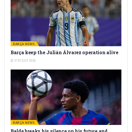
BARÇA NEWS
Barça keep the Julián Álvarez operation alive
31ST JULY 2026
BARÇA NEWS
Balde breaks his silence on his future and