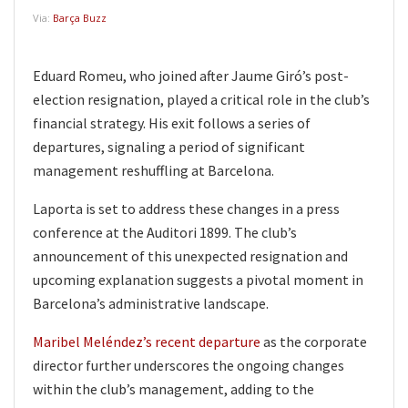
Via:
Barça Buzz
Eduard Romeu, who joined after Jaume Giró’s post-
election resignation, played a critical role in the club’s
financial strategy. His exit follows a series of
departures, signaling a period of significant
management reshuffling at Barcelona.
Laporta is set to address these changes in a press
conference at the Auditori 1899. The club’s
announcement of this unexpected resignation and
upcoming explanation suggests a pivotal moment in
Barcelona’s administrative landscape.
Maribel Meléndez’s recent departure
as the corporate
director further underscores the ongoing changes
within the club’s management, adding to the