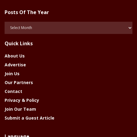
Posts Of The Year
Posts
Of
The
Quick Links
Year
About Us
Advertise
Join Us
Our Partners
Contact
Privacy & Policy
Join Our Team
Submit a Guest Article
Language