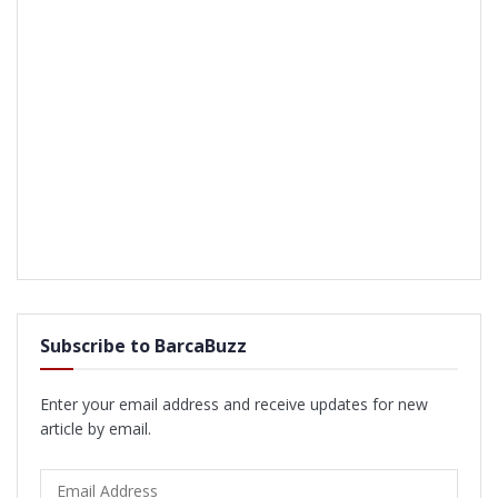
Subscribe to BarcaBuzz
Enter your email address and receive updates for new
article by email.
Email