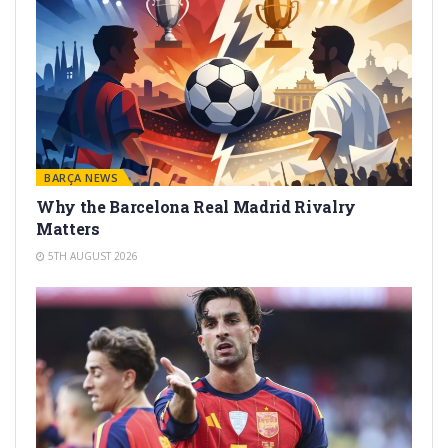
BARÇA NEWS
Why the Barcelona Real Madrid Rivalry
Matters
5TH AUGUST 2026