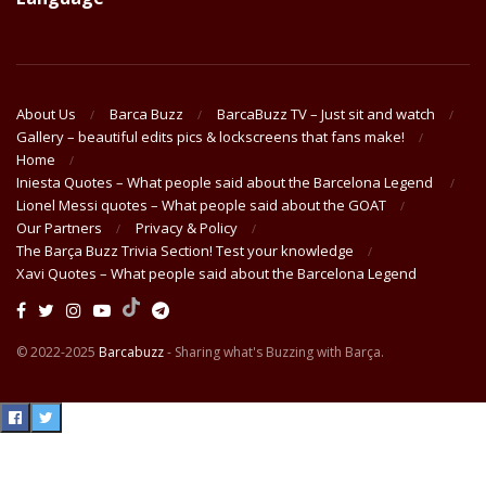
About Us
Barca Buzz
BarcaBuzz TV – Just sit and watch
Gallery – beautiful edits pics & lockscreens that fans make!
Home
Iniesta Quotes – What people said about the Barcelona Legend
Lionel Messi quotes – What people said about the GOAT
Our Partners
Privacy & Policy
The Barça Buzz Trivia Section! Test your knowledge
Xavi Quotes – What people said about the Barcelona Legend
© 2022-2025
Barcabuzz
- Sharing what's Buzzing with Barça.