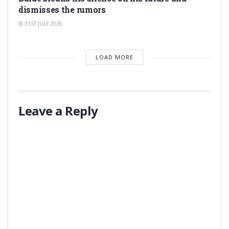
dismisses the rumors
31ST JULY 2026
LOAD MORE
Leave a Reply