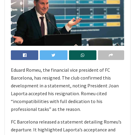
Eduard Romeu, the financial vice president of FC
Barcelona, has resigned. The club confirmed this
development in a statement, noting President Joan
Laporta accepted his resignation. Romeu cited
“incompatibilities with full dedication to his
professional tasks” as the reason.
FC Barcelona released a statement detailing Romeu’s
departure. It highlighted Laporta’s acceptance and