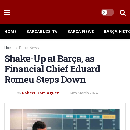
HOME
BARCABUZZ TV
BARÇA NEWS
BARÇA HIST
Home
Barça News
Shake-Up at Barça, as
Financial Chief Eduard
Romeu Steps Down
by
Robert Dominguez
14th March 2024