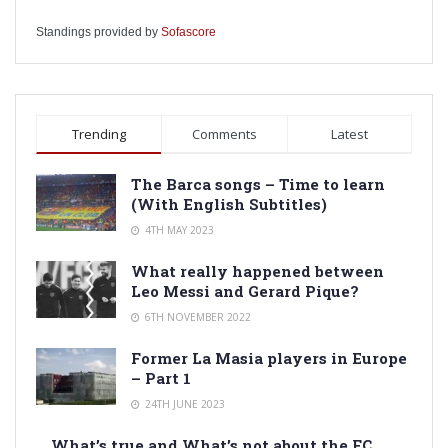
Standings provided by
Sofascore
Trending
Comments
Latest
The Barca songs – Time to learn
(With English Subtitles)
4TH MAY 2023
What really happened between
Leo Messi and Gerard Pique?
6TH NOVEMBER 2022
Former La Masia players in Europe
– Part 1
24TH JUNE 2023
What’s true and What’s not about the FC