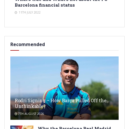
Barcelona financial status
11TH JULY 2022
Recommended
Rodri Signing – How Barça Pulled Off the
Unthinkable?
7TH AUGUST 2026
Why the Barcelona Real Madrid