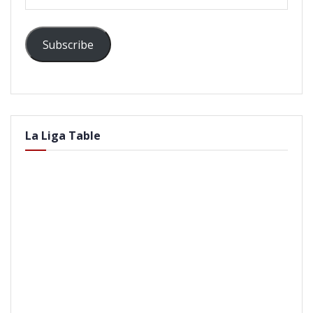
Address
Subscribe
La Liga Table