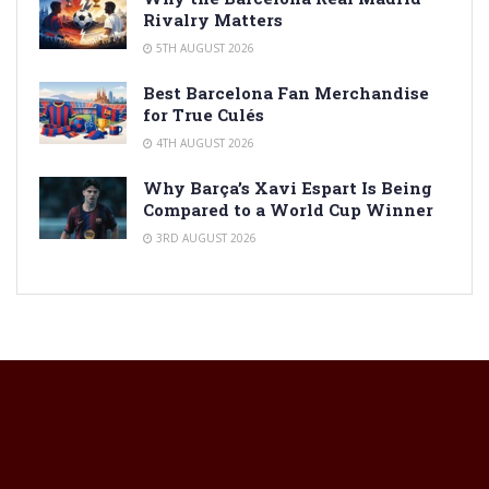
Rivalry Matters
5TH AUGUST 2026
Best Barcelona Fan Merchandise
for True Culés
4TH AUGUST 2026
Why Barça’s Xavi Espart Is Being
Compared to a World Cup Winner
3RD AUGUST 2026