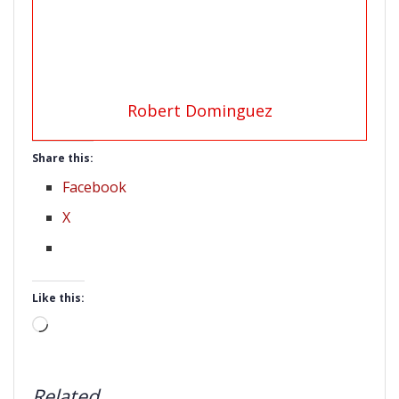
Robert Dominguez
Share this:
Facebook
X
Like this:
Loading…
Related