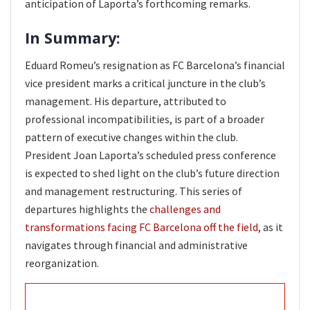
anticipation of Laporta’s forthcoming remarks.
In Summary:
Eduard Romeu’s resignation as FC Barcelona’s financial
vice president marks a critical juncture in the club’s
management. His departure, attributed to
professional incompatibilities, is part of a broader
pattern of executive changes within the club.
President Joan Laporta’s scheduled press conference
is expected to shed light on the club’s future direction
and management restructuring. This series of
departures highlights the
challenges and
transformations facing FC Barcelona off the field
, as it
navigates through financial and administrative
reorganization.