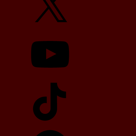
YouTube
TikTok
Telegram