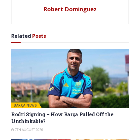
Robert Dominguez
Related
Posts
BARÇA NEWS
Rodri Signing – How Barça Pulled Off the
Unthinkable?
7TH AUGUST 2026