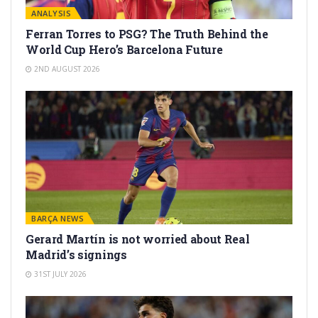
ANALYSIS
Ferran Torres to PSG? The Truth Behind the
World Cup Hero’s Barcelona Future
2ND AUGUST 2026
BARÇA NEWS
Gerard Martín is not worried about Real
Madrid’s signings
31ST JULY 2026