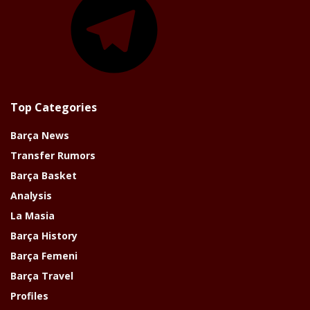
Top Categories
Barça News
Transfer Rumors
Barça Basket
Analysis
La Masia
Barça History
Barça Femeni
Barça Travel
Profiles