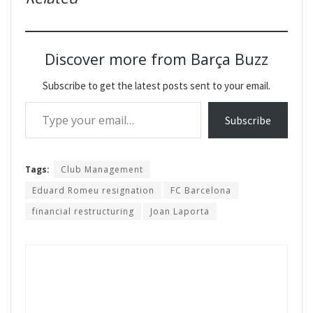
Discover more from Barça Buzz
Subscribe to get the latest posts sent to your email.
Type your email…
Subscribe
Tags:
Club Management
Eduard Romeu resignation
FC Barcelona
financial restructuring
Joan Laporta