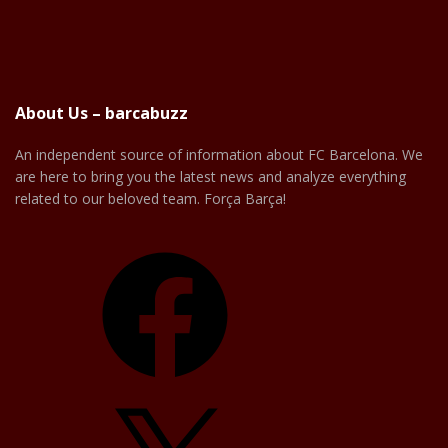
About Us – barcabuzz
An independent source of information about FC Barcelona. We
are here to bring you the latest news and analyze everything
related to our beloved team. Força Barça!
Facebook
X