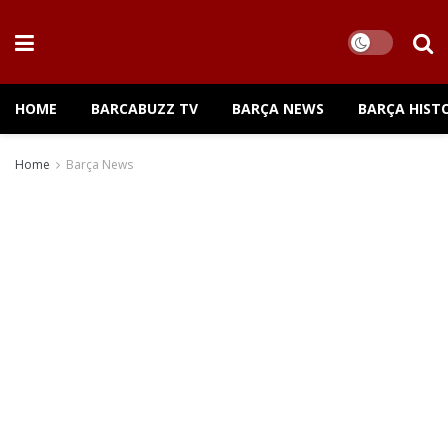
HOME
BARCABUZZ TV
BARÇA NEWS
BARÇA HIST
Home
Barça News