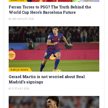
Ferran Torres to PSG? The Truth Behind the
World Cup Hero’s Barcelona Future
2ND AUGUST 2026
BARÇA NEWS
Gerard Martín is not worried about Real
Madrid’s signings
31ST JULY 2026