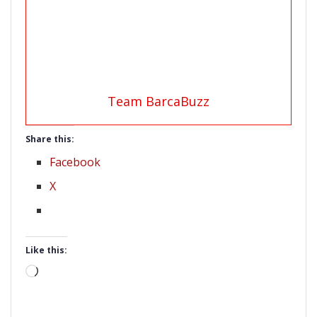
Team BarcaBuzz
Share this:
Facebook
X
Like this:
Loading…