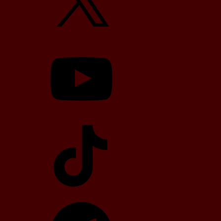
YouTube
TikTok
Telegram