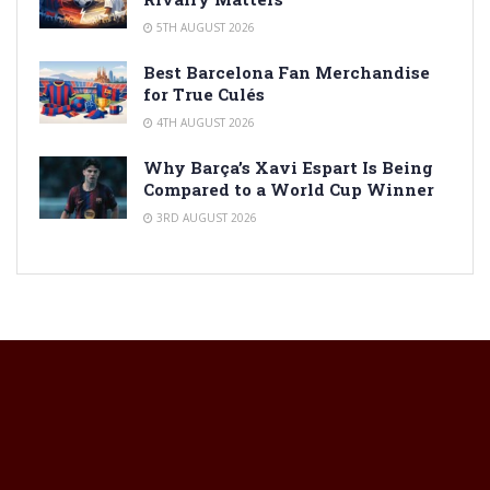
5TH AUGUST 2026
Best Barcelona Fan Merchandise
for True Culés
4TH AUGUST 2026
Why Barça’s Xavi Espart Is Being
Compared to a World Cup Winner
3RD AUGUST 2026