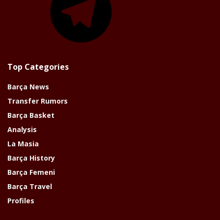
Top Categories
Barça News
Transfer Rumors
Barça Basket
Analysis
La Masia
Barça History
Barça Femeni
Barça Travel
Profiles