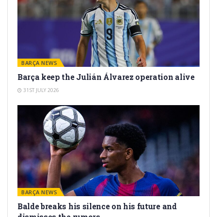
BARÇA NEWS
Barça keep the Julián Álvarez operation alive
31ST JULY 2026
BARÇA NEWS
Balde breaks his silence on his future and
dismisses the rumors