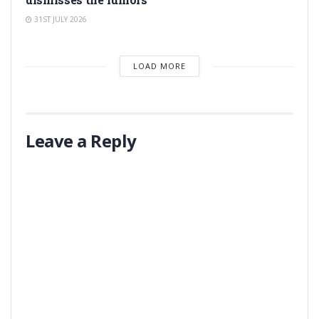
31ST JULY 2026
LOAD MORE
Leave a Reply