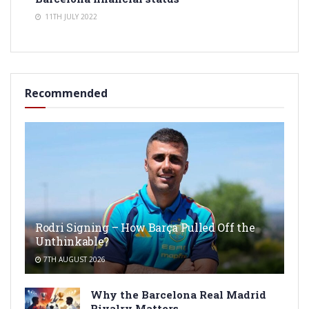
11TH JULY 2022
Recommended
Rodri Signing – How Barça Pulled Off the
Unthinkable?
7TH AUGUST 2026
Why the Barcelona Real Madrid
Rivalry Matters