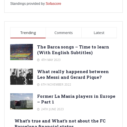
Standings provided by
Sofascore
Trending
Comments
Latest
The Barca songs – Time to learn
(With English Subtitles)
4TH MAY 2023
What really happened between
Leo Messi and Gerard Pique?
6TH NOVEMBER 2022
Former La Masia players in Europe
– Part 1
24TH JUNE 2023
What’s true and What’s not about the FC
Barcelona financial status