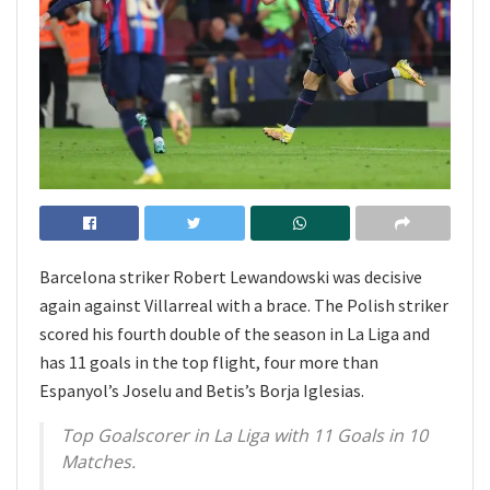
Barcelona striker Robert Lewandowski was decisive
again against Villarreal with a brace. The Polish striker
scored his fourth double of the season in La Liga and
has 11 goals in the top flight, four more than
Espanyol’s Joselu and Betis’s Borja Iglesias.
Top Goalscorer in La Liga with 11 Goals in 10
Matches.