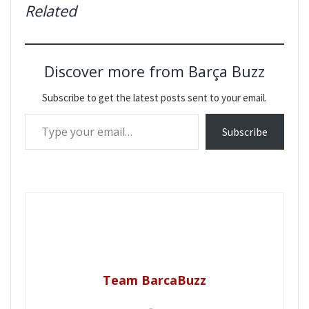
Related
Discover more from Barça Buzz
Subscribe to get the latest posts sent to your email.
Type your email…
Subscribe
Team BarcaBuzz