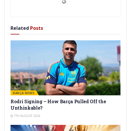
Related
Posts
BARÇA NEWS
Rodri Signing – How Barça Pulled Off the
Unthinkable?
7TH AUGUST 2026