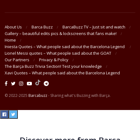
About Us
Barca Buzz
BarcaBuzz TV – Just sit and watch
Gallery – beautiful edits pics & lockscreens that fans make!
Home
Iniesta Quotes – What people said about the Barcelona Legend
Lionel Messi quotes – What people said about the GOAT
Our Partners
Privacy & Policy
The Barça Buzz Trivia Section! Test your knowledge
Xavi Quotes – What people said about the Barcelona Legend
© 2022-2025
Barcabuzz
- Sharing what's Buzzing with Barça.