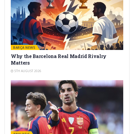
BARÇA NEWS
Why the Barcelona Real Madrid Rivalry
Matters
5TH AUGUST 2026
ANALYSIS