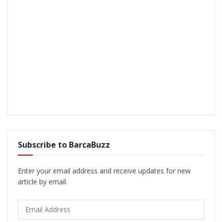
Subscribe to BarcaBuzz
Enter your email address and receive updates for new
article by email.
Email
Address