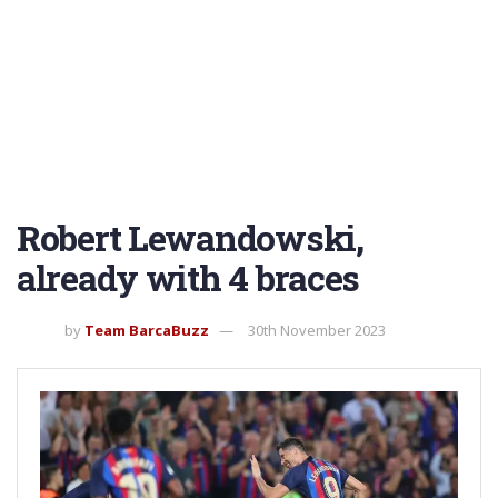
Robert Lewandowski,
already with 4 braces
by
Team BarcaBuzz
30th November 2023