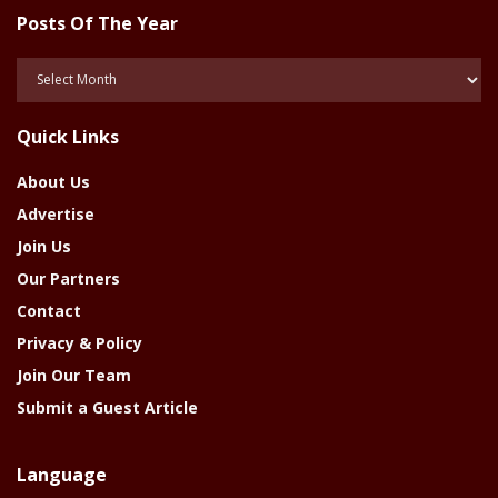
Posts Of The Year
Posts
Of
The
Quick Links
Year
About Us
Advertise
Join Us
Our Partners
Contact
Privacy & Policy
Join Our Team
Submit a Guest Article
Language