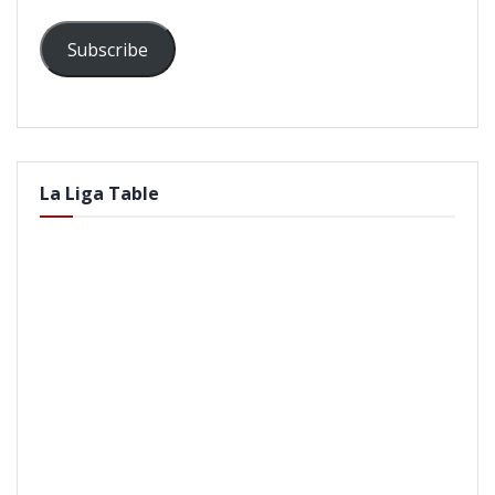
Subscribe
La Liga Table