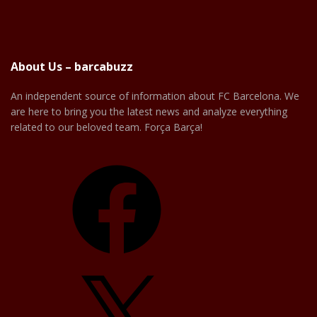
About Us – barcabuzz
An independent source of information about FC Barcelona. We
are here to bring you the latest news and analyze everything
related to our beloved team. Força Barça!
Facebook
X