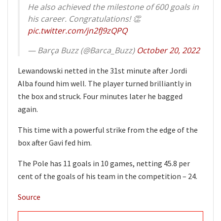
He also achieved the milestone of 600 goals in
his career. Congratulations! 👏
pic.twitter.com/jn2fJ9zQPQ
— Barça Buzz (@Barca_Buzz)
October 20, 2022
Lewandowski netted in the 31st minute after Jordi
Alba found him well. The player turned brilliantly in
the box and struck. Four minutes later he bagged
again.
This time with a powerful strike from the edge of the
box after Gavi fed him.
The Pole has 11 goals in 10 games, netting 45.8 per
cent of the goals of his team in the competition – 24.
Source