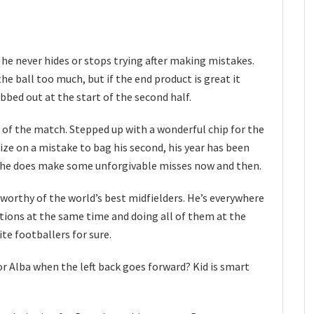
 he never hides or stops trying after making mistakes.
the ball too much, but if the end product is great it
bed out at the start of the second half.
of the match. Stepped up with a wonderful chip for the
ize on a mistake to bag his second, his year has been
f he does make some unforgivable misses now and then.
s worthy of the world’s best midfielders. He’s everywhere
itions at the same time and doing all of them at the
ite footballers for sure.
or Alba when the left back goes forward? Kid is smart