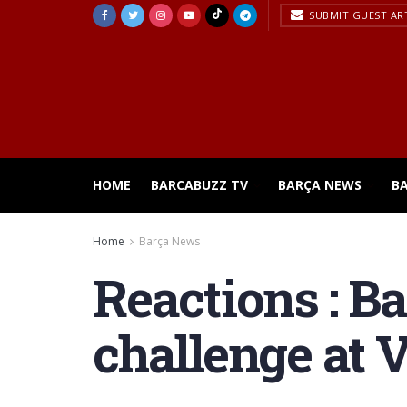
SUBMIT GUEST AR
HOME
BARCABUZZ TV
BARÇA NEWS
B
Home
Barça News
Reactions : B
challenge at V