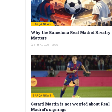
BARÇA NEWS
Why the Barcelona Real Madrid Rivalry
Matters
5TH AUGUST 2026
BARÇA NEWS
Gerard Martín is not worried about Real
Madrid’s signings