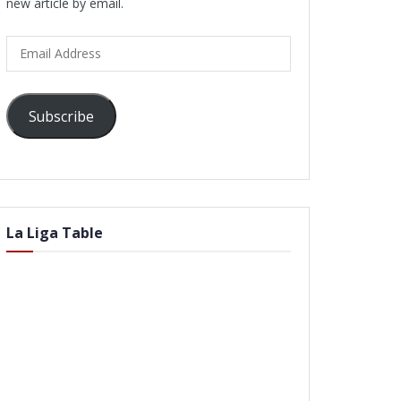
new article by email.
Email
Address
Subscribe
La Liga Table