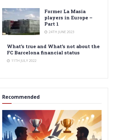
Former La Masia
players in Europe –
Part 1
24TH JUNE 2023
What’s true and What’s not about the
FC Barcelona financial status
11TH JULY 2022
Recommended