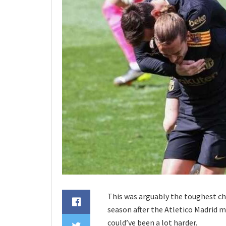
This was arguably the toughest cha
season after the Atletico Madrid m
could’ve been a lot harder.