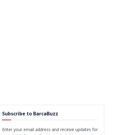
Subscribe to BarcaBuzz
Enter your email address and receive updates for