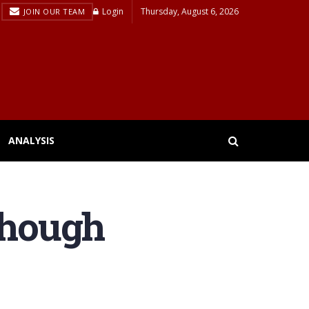
Login
Thursday, August 6, 2026
JOIN OUR TEAM
ANALYSIS
though