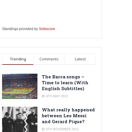
Standings provided by
Sofascore
Trending
Comments
Latest
The Barca songs –
Time to learn (With
English Subtitles)
4TH MAY 2023
What really happened
between Leo Messi
and Gerard Pique?
6TH NOVEMBER 2022