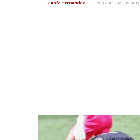
by
Rafa Hernandez
25th April 2021
in
Barç