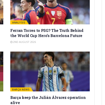
ANALYSIS
Ferran Torres to PSG? The Truth Behind
the World Cup Hero’s Barcelona Future
2ND AUGUST 2026
BARÇA NEWS
Barça keep the Julián Álvarez operation
alive