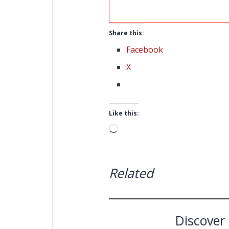
Share this:
Facebook
X
Like this:
Loading…
Related
Discover