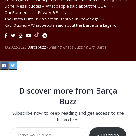
Lionel Messi quotes – What people said about the GOAT
Our Partners
Privacy & Policy
The Barça Buzz Trivia Section! Test your knowledge
Xavi Quotes – What people said about the Barcelona Legend
© 2022-2025
Barcabuzz
- Sharing what's Buzzing with Barça.
Discover more from Barça
Buzz
Subscribe now to keep reading and get access to the
full archive.
Type your email…
Subscribe