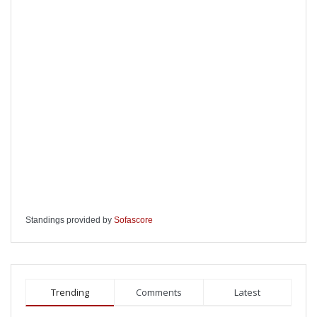
Standings provided by
Sofascore
Trending
Comments
Latest