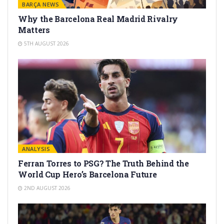
BARÇA NEWS
Why the Barcelona Real Madrid Rivalry
Matters
5TH AUGUST 2026
ANALYSIS
Ferran Torres to PSG? The Truth Behind the
World Cup Hero’s Barcelona Future
2ND AUGUST 2026