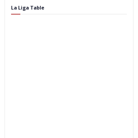
La Liga Table