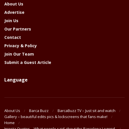
About Us
Advertise
Join Us
Our Partners
Contact
Privacy & Policy
Join Our Team
Submit a Guest Article
Language
About Us
Barca Buzz
BarcaBuzz TV – Just sit and watch
Gallery – beautiful edits pics & lockscreens that fans make!
Home
Iniesta Quotes – What people said about the Barcelona Legend