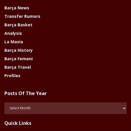
Barça News
Transfer Rumors
Barça Basket
Analysis
La Masia
Barça History
Barça Femeni
Barça Travel
Profiles
Posts Of The Year
Posts
Of
The
Quick Links
Year