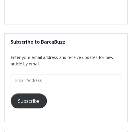
Subscribe to BarcaBuzz
Enter your email address and receive updates for new
article by email.
Email
Address
Subscribe