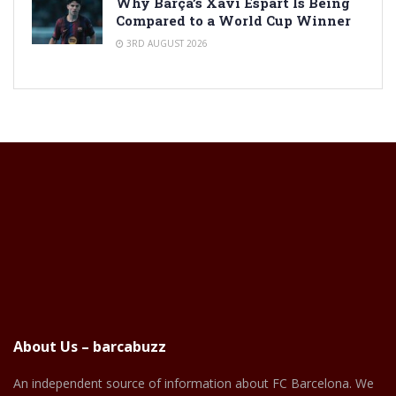
Why Barça’s Xavi Espart Is Being
Compared to a World Cup Winner
3RD AUGUST 2026
About Us – barcabuzz
An independent source of information about FC Barcelona. We