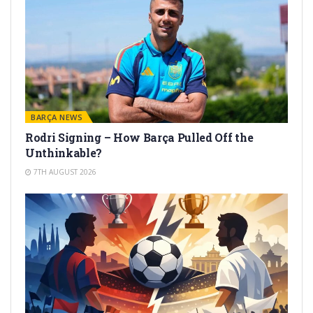
BARÇA NEWS
Rodri Signing – How Barça Pulled Off the
Unthinkable?
7TH AUGUST 2026