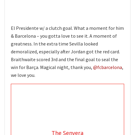
El Presidente w/ a clutch goal. What a moment for him
& Barcelona – you gotta love to see it. A moment of
greatness. In the extra time Sevilla looked
demoralized, especially after Jordan got the red card.
Braithwaite scored 3rd and the final goal to seal the
win for Barça. Magical night, thank you,
@fcbarcelona
,
we love you.
The Senyera