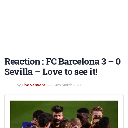
Reaction : FC Barcelona 3 – 0
Sevilla – Love to see it!
by
The Senyera
4th March 2021