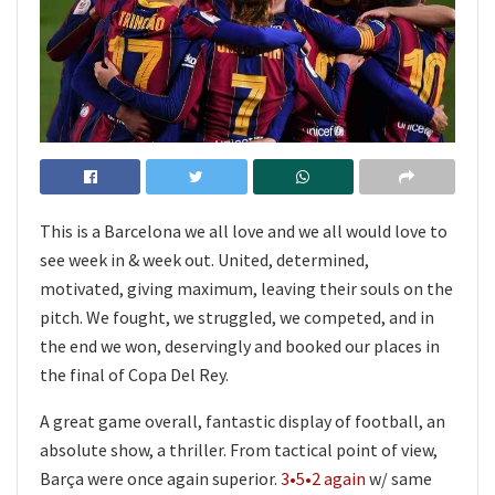
This is a Barcelona we all love and we all would love to
see week in & week out. United, determined,
motivated, giving maximum, leaving their souls on the
pitch. We fought, we struggled, we competed, and in
the end we won, deservingly and booked our places in
the final of Copa Del Rey.
A great game overall, fantastic display of football, an
absolute show, a thriller. From tactical point of view,
Barça were once again superior.
3•5•2 again
w/ same