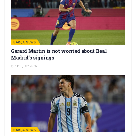
BARÇA NEWS
Gerard Martín is not worried about Real
Madrid’s signings
31ST JULY 2026
BARÇA NEWS