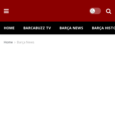
HOME
BARCABUZZ TV
BARÇA NEWS
BARÇA HIST
Home
Barça News