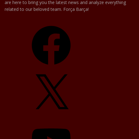
are here to bring you the latest news and analyze everything
related to our beloved team. Força Barça!
Facebook
X
YouTube