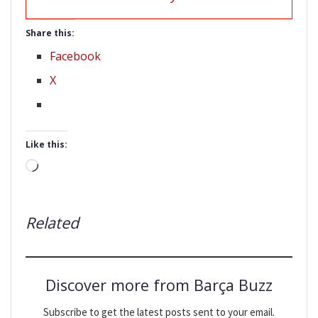
Share this:
Facebook
X
Like this:
Loading…
Related
Discover more from Barça Buzz
Subscribe to get the latest posts sent to your email.