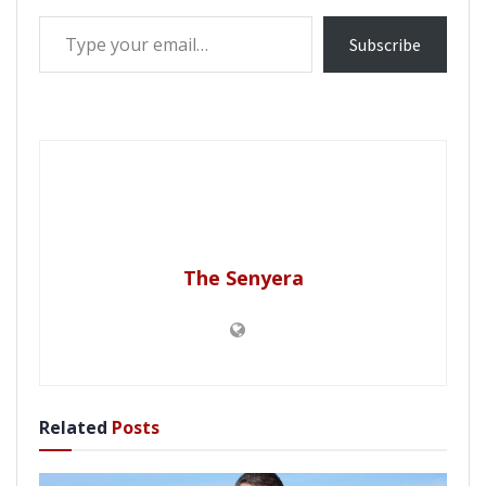
Type your email…
Subscribe
The Senyera
Related
Posts