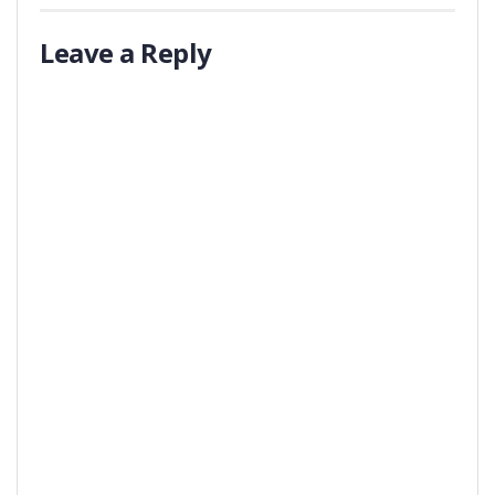
Leave a Reply