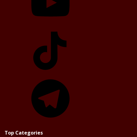
TikTok
Telegram
Top Categories