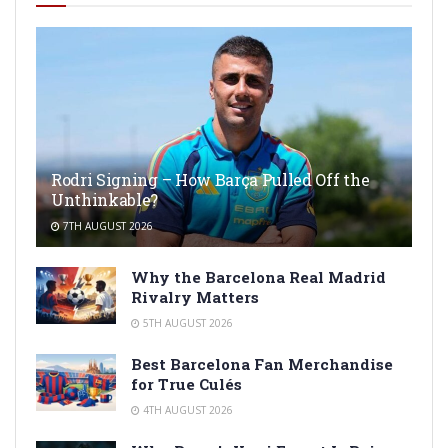
Rodri Signing – How Barça Pulled Off the
Unthinkable?
7TH AUGUST 2026
Why the Barcelona Real Madrid
Rivalry Matters
5TH AUGUST 2026
Best Barcelona Fan Merchandise
for True Culés
4TH AUGUST 2026