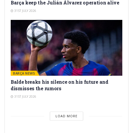
Barça keep the Julián Álvarez operation alive
31ST JULY 2026
BARÇA NEWS
Balde breaks his silence on his future and
dismisses the rumors
31ST JULY 2026
LOAD MORE