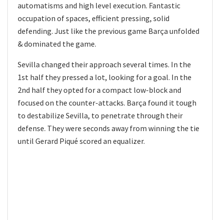
automatisms and high level execution. Fantastic
occupation of spaces, efficient pressing, solid
defending. Just like the previous game Barça unfolded
& dominated the game.
Sevilla changed their approach several times. In the
1st half they pressed a lot, looking for a goal. In the
2nd half they opted for a compact low-block and
focused on the counter-attacks. Barça found it tough
to destabilize Sevilla, to penetrate through their
defense. They were seconds away from winning the tie
until Gerard Piqué scored an equalizer.