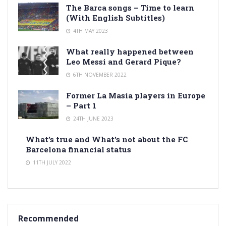
The Barca songs – Time to learn
(With English Subtitles)
4TH MAY 2023
What really happened between
Leo Messi and Gerard Pique?
6TH NOVEMBER 2022
Former La Masia players in Europe
– Part 1
24TH JUNE 2023
What’s true and What’s not about the FC
Barcelona financial status
11TH JULY 2022
Recommended