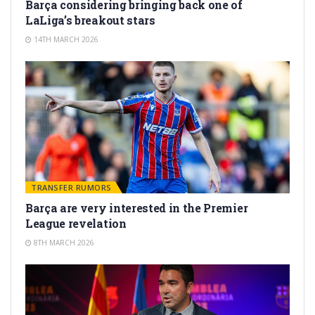
Barça considering bringing back one of
LaLiga’s breakout stars
14TH MARCH 2026
TRANSFER RUMORS
Barça are very interested in the Premier
League revelation
8TH MARCH 2026