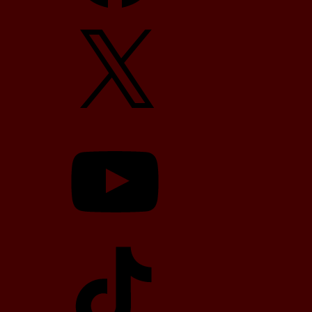
X
YouTube
TikTok