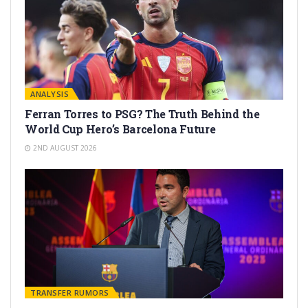
ANALYSIS
Ferran Torres to PSG? The Truth Behind the
World Cup Hero’s Barcelona Future
2ND AUGUST 2026
TRANSFER RUMORS