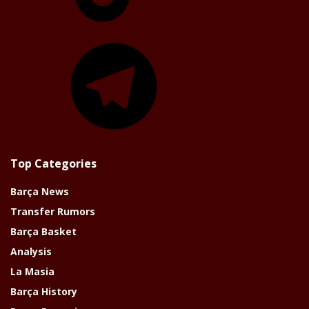
Telegram
Top Categories
Barça News
Transfer Rumors
Barça Basket
Analysis
La Masia
Barça History