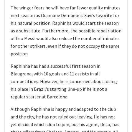
The winger fears he will have far fewer quality minutes
next season as Ousmane Dembele is Xavi’s favorite for
his natural position. Raphinha would start the season
as a substitute. Furthermore, the possible repatriation
of Leo Messi would also reduce the number of minutes
for other strikers, even if they do not occupy the same
position.
Raphinha has had a successful first season in
Blaugrana, with 10 goals and 11 assists in all
competitions. However, he is concerned about losing
his place in Brazil’s starting line-up if he is not a
regular starter at Barcelona.
Although Raphinha is happy and adapted to the club
and the city, he has not ruled out leaving. He has not
yet decided which club to join, but his agent, Deco, has
three offers from Chelsea, Arsenal, and Newcastle. All