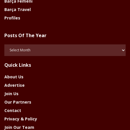
Barça Femeni
Barça Travel
Profiles
Posts Of The Year
Posts
Of
The
Quick Links
Year
About Us
Advertise
Join Us
Our Partners
Contact
Privacy & Policy
Join Our Team