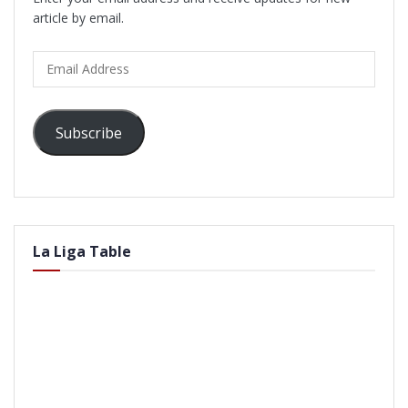
article by email.
Email
Address
Subscribe
La Liga Table