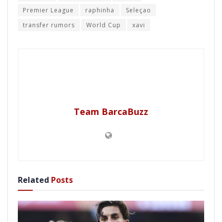
Premier League
raphinha
Seleçao
transfer rumors
World Cup
xavi
Team BarcaBuzz
Related
Posts