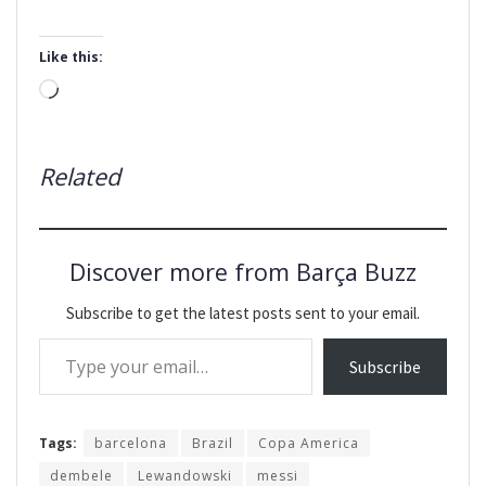
Like this:
Loading…
Related
Discover more from Barça Buzz
Subscribe to get the latest posts sent to your email.
Type your email…
Subscribe
Tags:
barcelona
Brazil
Copa America
dembele
Lewandowski
messi