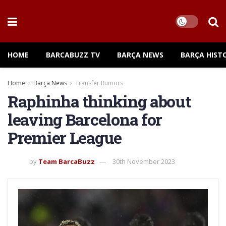
HOME
BARCABUZZ TV
BARÇA NEWS
BARÇA HIST
Home
Barça News
Transfer Rumors
Raphinha thinking about
leaving Barcelona for
Premier League
by
Team BarcaBuzz
30th November 2023