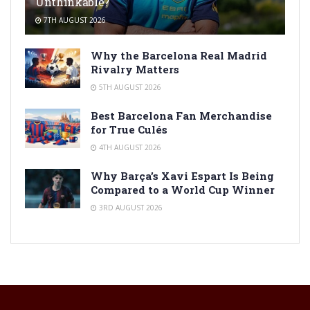
Unthinkable?
7TH AUGUST 2026
Why the Barcelona Real Madrid
Rivalry Matters
5TH AUGUST 2026
Best Barcelona Fan Merchandise
for True Culés
4TH AUGUST 2026
Why Barça’s Xavi Espart Is Being
Compared to a World Cup Winner
3RD AUGUST 2026