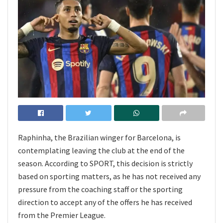
Raphinha, the Brazilian winger for Barcelona, is
contemplating leaving the club at the end of the
season. According to SPORT, this decision is strictly
based on sporting matters, as he has not received any
pressure from the coaching staff or the sporting
direction to accept any of the offers he has received
from the Premier League.