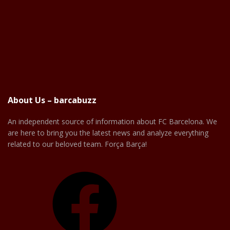
About Us – barcabuzz
An independent source of information about FC Barcelona. We
are here to bring you the latest news and analyze everything
related to our beloved team. Força Barça!
Facebook