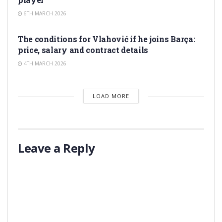
6TH MARCH 2026
TRANSFER RUMORS
The conditions for Vlahović if he joins Barça:
price, salary and contract details
4TH MARCH 2026
LOAD MORE
Leave a Reply