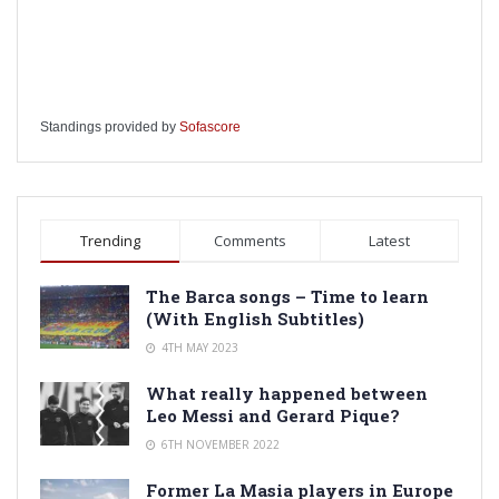
Standings provided by
Sofascore
Trending
Comments
Latest
The Barca songs – Time to learn
(With English Subtitles)
4TH MAY 2023
What really happened between
Leo Messi and Gerard Pique?
6TH NOVEMBER 2022
Former La Masia players in Europe