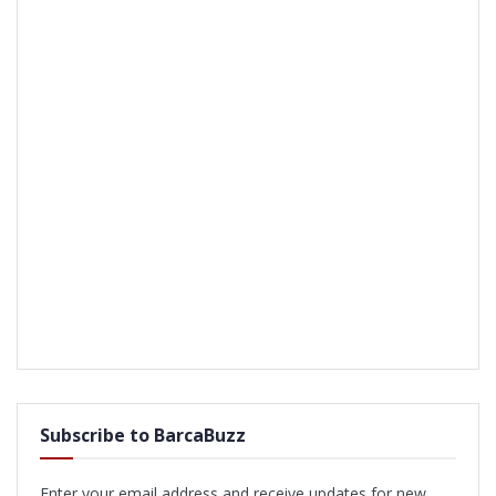
Subscribe to BarcaBuzz
Enter your email address and receive updates for new