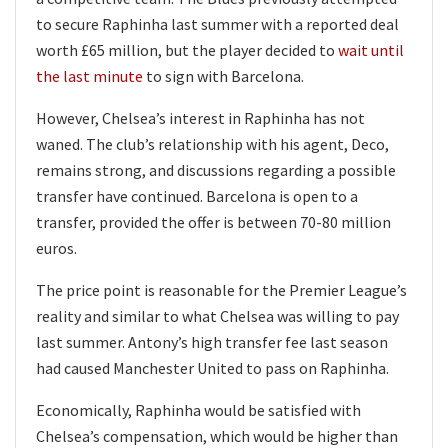
to secure Raphinha last summer with a reported deal
worth £65 million, but the player decided to
wait until
the last minute
to sign with Barcelona.
However, Chelsea’s interest in Raphinha has not
waned. The club’s relationship with his agent, Deco,
remains strong, and discussions regarding a possible
transfer have continued. Barcelona is open to a
transfer, provided the offer is between 70-80 million
euros.
The price point is reasonable for the Premier League’s
reality and similar to what Chelsea was willing to pay
last summer. Antony’s high transfer fee last season
had caused Manchester United to pass on Raphinha.
Economically, Raphinha would be satisfied with
Chelsea’s compensation, which would be higher than