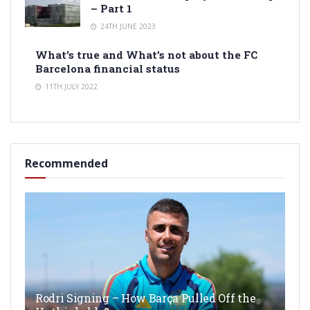
– Part 1
24TH JUNE 2023
What’s true and What’s not about the FC
Barcelona financial status
11TH JULY 2022
Recommended
Rodri Signing – How Barça Pulled Off the