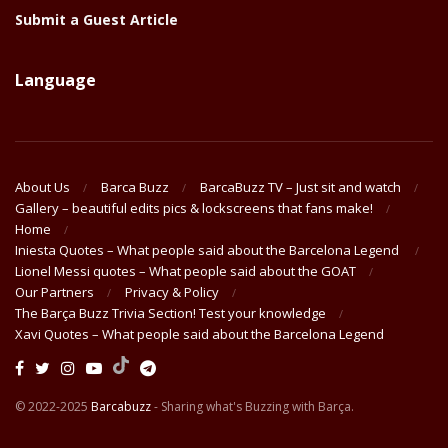
Submit a Guest Article
Language
About Us
Barca Buzz
BarcaBuzz TV – Just sit and watch
Gallery – beautiful edits pics & lockscreens that fans make!
Home
Iniesta Quotes – What people said about the Barcelona Legend
Lionel Messi quotes – What people said about the GOAT
Our Partners
Privacy & Policy
The Barça Buzz Trivia Section! Test your knowledge
Xavi Quotes – What people said about the Barcelona Legend
© 2022-2025
Barcabuzz
- Sharing what's Buzzing with Barça.