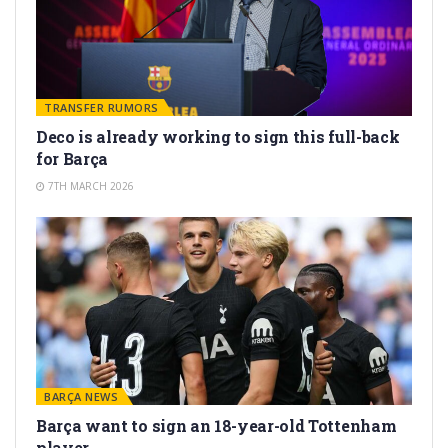
TRANSFER RUMORS
Deco is already working to sign this full-back
for Barça
7TH MARCH 2026
BARÇA NEWS
Barça want to sign an 18-year-old Tottenham
player