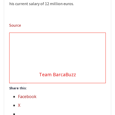
his current salary of 12 million euros.
Source
Team BarcaBuzz
Share this:
Facebook
X