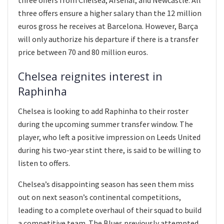
three offers ensure a higher salary than the 12 million
euros gross he receives at Barcelona. However, Barça
will only authorize his departure if there is a transfer
price between 70 and 80 million euros.
Chelsea reignites interest in
Raphinha
Chelsea is looking to add Raphinha to their roster
during the upcoming summer transfer window. The
player, who left a positive impression on Leeds United
during his two-year stint there, is said to be willing to
listen to offers.
Chelsea’s disappointing season has seen them miss
out on next season’s continental competitions,
leading to a complete overhaul of their squad to build
a competitive team. The Blues previously attempted