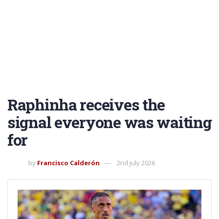
Raphinha receives the
signal everyone was waiting
for
by
Francisco Calderón
2nd July 2026