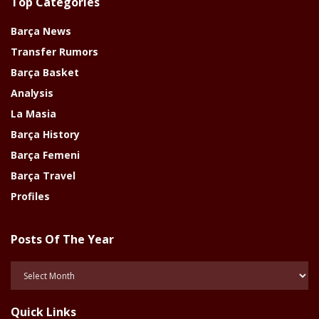
Top Categories
Barça News
Transfer Rumors
Barça Basket
Analysis
La Masia
Barça History
Barça Femeni
Barça Travel
Profiles
Posts Of The Year
Posts
Of
The
Quick Links
Year