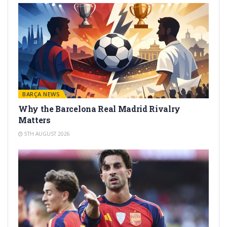
BARÇA NEWS
Why the Barcelona Real Madrid Rivalry
Matters
5TH AUGUST 2026