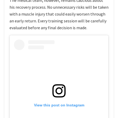
The medical team, however, remains cautious about
his recovery process. No unnecessary risks will be taken
with a muscle injury that could easily worsen through
an early return. Every training session will be carefully
evaluated before any final decision is made.
View this post on Instagram