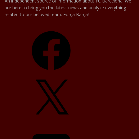
An independent source of information about FC Barcelona. We
are here to bring you the latest news and analyze everything
related to our beloved team. Força Barça!
Facebook
X
YouTube