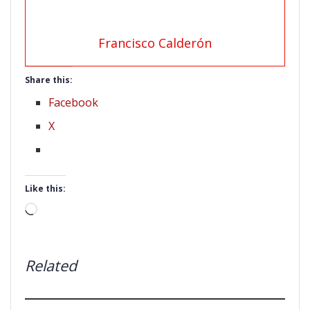
Francisco Calderón
Share this:
Facebook
X
Like this:
Loading…
Related