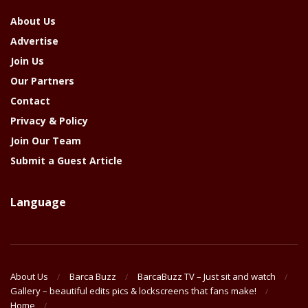
About Us
Advertise
Join Us
Our Partners
Contact
Privacy & Policy
Join Our Team
Submit a Guest Article
Language
About Us
Barca Buzz
BarcaBuzz TV – Just sit and watch
Gallery – beautiful edits pics & lockscreens that fans make!
Home