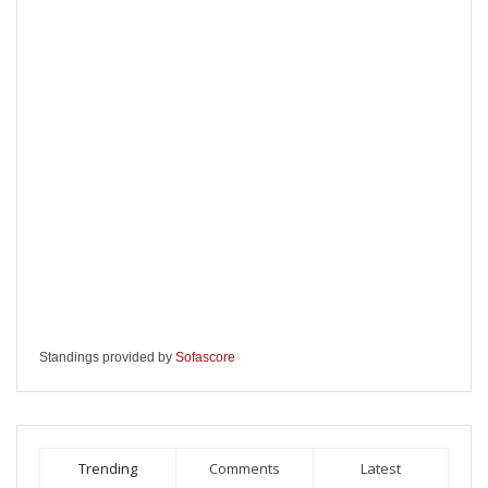
Standings provided by
Sofascore
Trending
Comments
Latest