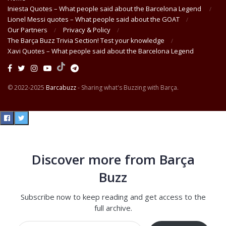
Iniesta Quotes – What people said about the Barcelona Legend
Lionel Messi quotes – What people said about the GOAT
Our Partners
Privacy & Policy
The Barça Buzz Trivia Section! Test your knowledge
Xavi Quotes – What people said about the Barcelona Legend
© 2022-2025
Barcabuzz
- Sharing what's Buzzing with Barça.
Discover more from Barça
Buzz
Subscribe now to keep reading and get access to the
full archive.
Type your email…