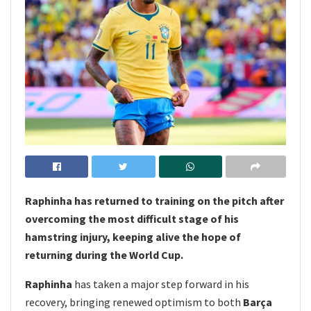
Raphinha has returned to training on the pitch after
overcoming the most difficult stage of his
hamstring injury, keeping alive the hope of
returning during the World Cup.
Raphinha
has taken a major step forward in his
recovery, bringing renewed optimism to both
Barça