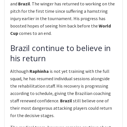
and
Brazil
. The winger has returned to working on the
pitch for the first time since suffering a hamstring
injury earlier in the tournament. His progress has
boosted hopes of seeing him back before the
World
Cup
comes to an end.
Brazil continue to believe in
his return
Although
Raphinha
is not yet training with the full
squad, he has resumed individual sessions alongside
the rehabilitation staff. His recovery is progressing
according to schedule, giving the Brazilian coaching
staff renewed confidence.
Brazil
still believe one of
their most dangerous attacking players could return
for the decisive stages.