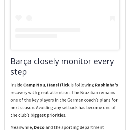
Barça closely monitor every
step
Inside
Camp Nou
,
Hansi Flick
is following
Raphinha’s
recovery with great attention. The Brazilian remains
one of the key players in the German coach’s plans for
next season. Avoiding any setback has become one of
the club’s biggest priorities.
Meanwhile,
Deco
and the sporting department