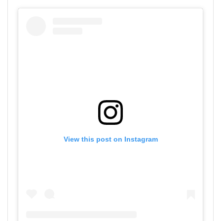
View this post on Instagram