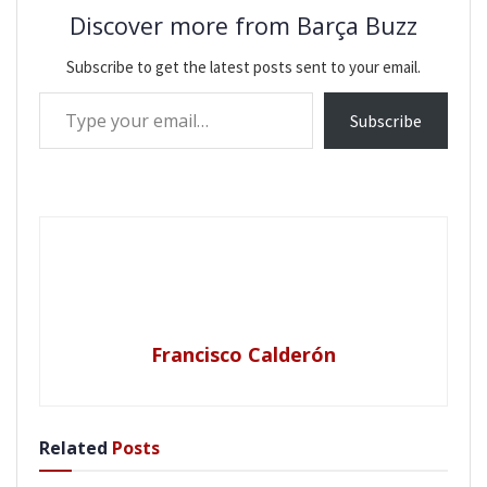
Discover more from Barça Buzz
Subscribe to get the latest posts sent to your email.
Type your email…
Subscribe
Francisco Calderón
Related
Posts