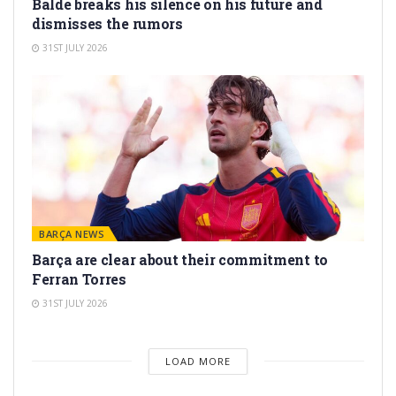
Balde breaks his silence on his future and
dismisses the rumors
31ST JULY 2026
BARÇA NEWS
Barça are clear about their commitment to
Ferran Torres
31ST JULY 2026
LOAD MORE