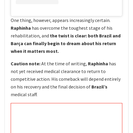
One thing, however, appears increasingly certain.
Raphinha
has overcome the toughest stage of his
rehabilitation, and
the twist is clear: both Brazil and
Barça can finally begin to dream about his return
when it matters most.
Caution note:
At the time of writing,
Raphinha
has
not yet received medical clearance to return to
competitive action. His comeback will depend entirely
on his recovery and the final decision of
Brazil’s
medical staff.