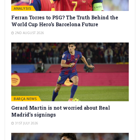
ANALYSIS
Ferran Torres to PSG? The Truth Behind the
World Cup Hero’s Barcelona Future
2ND AUGUST 2026
BARÇA NEWS
Gerard Martín is not worried about Real
Madrid’s signings
31ST JULY 2026