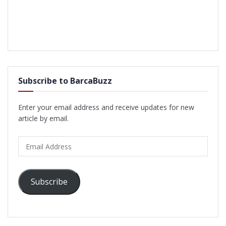
Subscribe to BarcaBuzz
Enter your email address and receive updates for new
article by email.
Email
Address
Subscribe