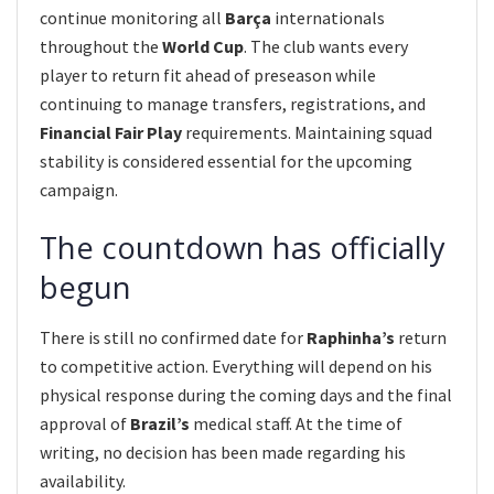
continue monitoring all
Barça
internationals
throughout the
World Cup
. The club wants every
player to return fit ahead of preseason while
continuing to manage transfers, registrations, and
Financial Fair Play
requirements. Maintaining squad
stability is considered essential for the upcoming
campaign.
The countdown has officially
begun
There is still no confirmed date for
Raphinha’s
return
to competitive action. Everything will depend on his
physical response during the coming days and the final
approval of
Brazil’s
medical staff. At the time of
writing, no decision has been made regarding his
availability.