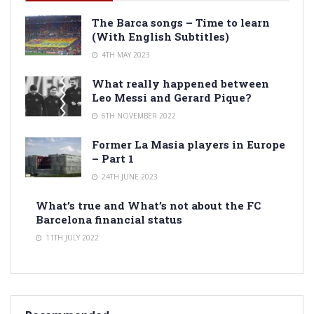
The Barca songs – Time to learn
(With English Subtitles)
4TH MAY 2023
What really happened between
Leo Messi and Gerard Pique?
6TH NOVEMBER 2022
Former La Masia players in Europe
– Part 1
24TH JUNE 2023
What’s true and What’s not about the FC
Barcelona financial status
11TH JULY 2022