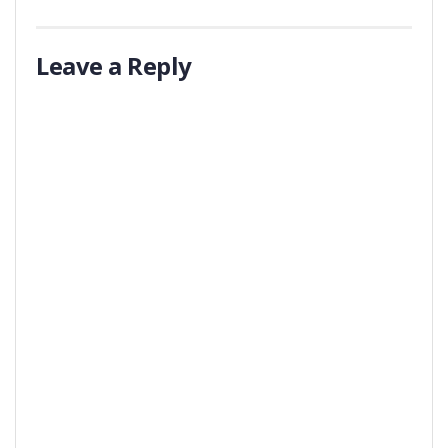
Leave a Reply