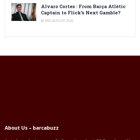
Alvaro Cortes : From Barça Atlètic
Captain to Flick’s Next Gamble?
3RD AUGUST 2026
About Us – barcabuzz