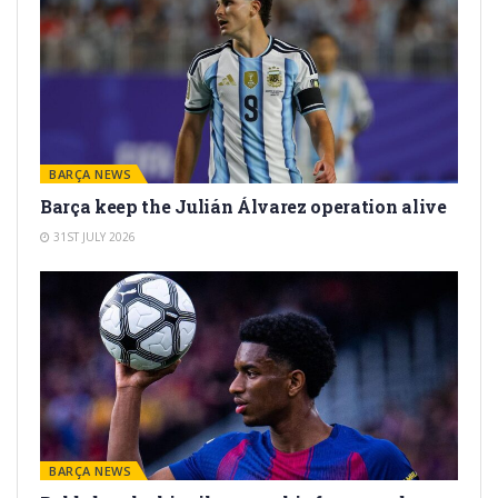
BARÇA NEWS
Barça keep the Julián Álvarez operation alive
31ST JULY 2026
BARÇA NEWS