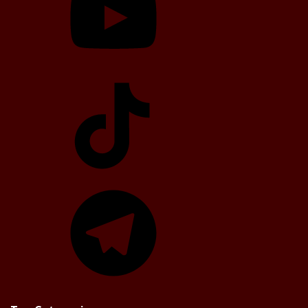
TikTok
Telegram