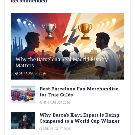
Recommended
Why the Barcelona Real Madrid Rivalry
Matters
5TH AUGUST 2026
Best Barcelona Fan Merchandise
for True Culés
4TH AUGUST 2026
Why Barça’s Xavi Espart Is Being
Compared to a World Cup Winner
3RD AUGUST 2026