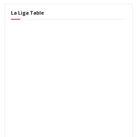
La Liga Table