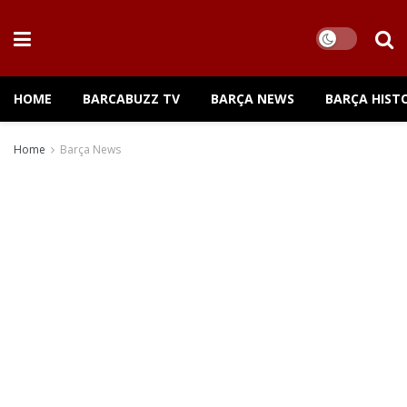
HOME
BARCABUZZ TV
BARÇA NEWS
BARÇA HIST
Home
Barça News