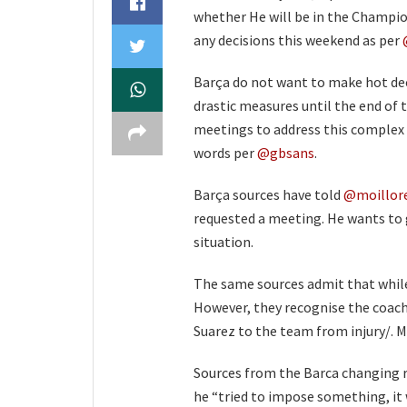
whether He will be in the Champio
any decisions this weekend as per
Barça do not want to make hot deci
drastic measures until the end of 
meetings to address this complex 
words per
@gbsans
.
Barça sources have told
@moillor
requested a meeting. He wants to 
situation.
The same sources admit that while
However, they recognise the coach
Suarez to the team from injury/. 
Sources from the Barca changing r
he “tried to impose something, it w