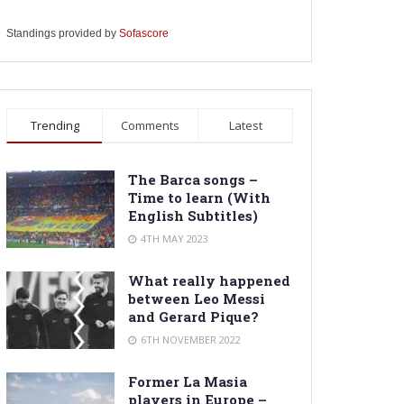
Standings provided by
Sofascore
Trending
Comments
Latest
The Barca songs –
Time to learn (With
English Subtitles)
4TH MAY 2023
What really happened
between Leo Messi
and Gerard Pique?
6TH NOVEMBER 2022
Former La Masia
players in Europe –