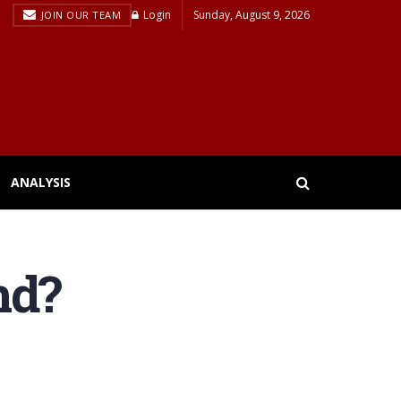
Login
Sunday, August 9, 2026
JOIN OUR TEAM
ANALYSIS
nd?