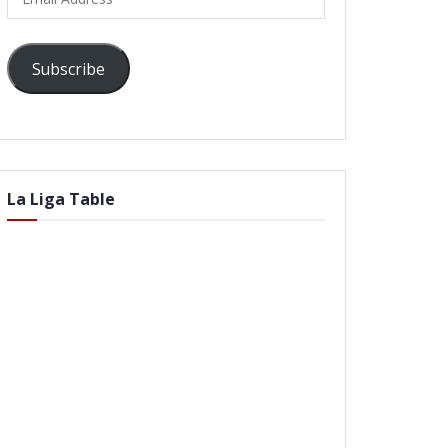
Address
Subscribe
La Liga Table