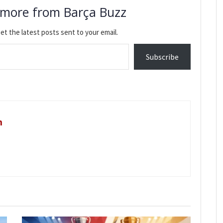
 more from Barça Buzz
et the latest posts sent to your email.
Subscribe
m