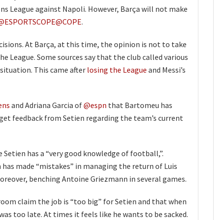
ns League against Napoli. However, Barça will not make
@ESPORTSCOPE
@COPE
.
sions. At Barça, at this time, the opinion is not to take
the League. Some sources say that the club called various
situation. This came after
losing the League
and Messi’s
ens
and Adriana Garcia of
@espn
that Bartomeu has
get feedback from Setien regarding the team’s current
 Setien has a “very good knowledge of football,”.
 has made “mistakes” in managing the return of Luis
Moreover, benching Antoine Griezmann in several games.
oom claim the job is “too big” for Setien and that when
as too late. At times it feels like he wants to be sacked.