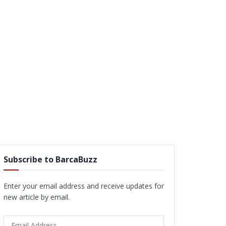
Subscribe to BarcaBuzz
Enter your email address and receive updates for
new article by email.
Email