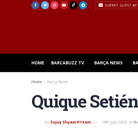
SUBMIT GUEST AR
HOME
BARCABUZZ TV
BARÇA NEWS
B
Home
Barça News
Quique Setién
by
Sujoy Shyam Pritam
18th July 2020
in
B