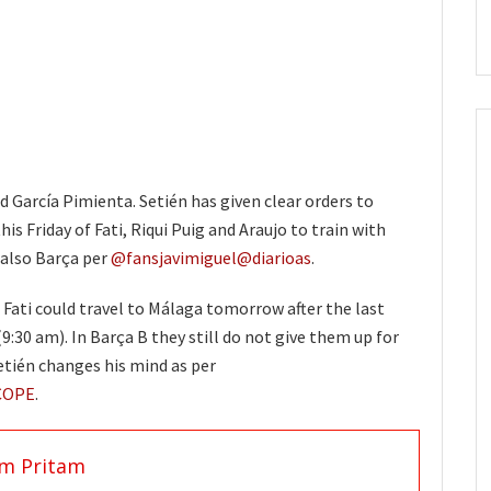
 García Pimienta. Setién has given clear orders to
is Friday of Fati, Riqui Puig and Araujo to train with
 also Barça per
@fansjavimiguel
@diarioas
.
 Fati could travel to Málaga tomorrow after the last
(9:30 am). In Barça B they still do not give them up for
Setién changes his mind as per
COPE
.
am Pritam