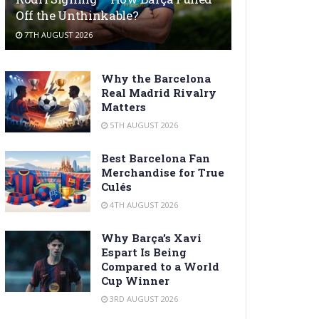
Off the Unthinkable?
7TH AUGUST 2026
Why the Barcelona
Real Madrid Rivalry
Matters
5TH AUGUST 2026
Best Barcelona Fan
Merchandise for True
Culés
4TH AUGUST 2026
Why Barça’s Xavi
Espart Is Being
Compared to a World
Cup Winner
3RD AUGUST 2026