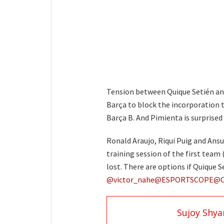
Tension between Quique Setién and
Barça to block the incorporation th
Barça B. And Pimienta is surprised
Ronald Araujo, Riqui Puig and Ansu
training session of the first team 
lost. There are options if Quique 
@victor_nahe
@ESPORTSCOPE
@
Sujoy Shy