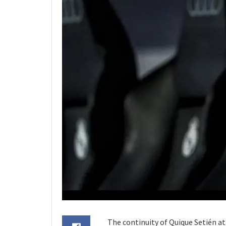
The continuity of Quique Setién at 