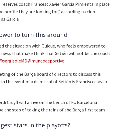
reserves coach Francesc Xavier Garcia Pimienta in place
the profile they are looking for,” according to club
ana Garcia
power to turn this around
ed the situation with Quique, who feels empowered to
o news that make think that Setién will not be the coach
@sergisoleMD
@mundodeportivo
.
ing of the Barça board of directors to discuss this
 in the event of a dismissal of Setién is Francisco Javier
rdi Cruyff will arrive on the bench of FC Barcelona
e the step of taking the reins of the Barça first team.
gest stars in the playoffs?