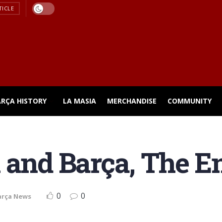
TICLE
ARÇA HISTORY
LA MASIA
MERCHANDISE
COMMUNITY
 and Barça, The E
0
0
arça News