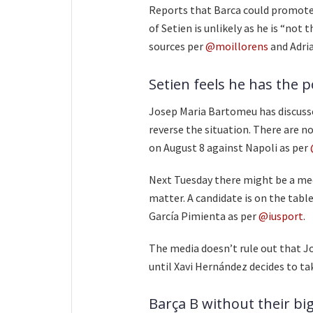
Reports that Barca could promote 
of Setien is unlikely as he is “not 
sources per
@moillorens
and Adri
Setien feels he has the 
Josep Maria Bartomeu has discuss
reverse the situation. There are n
on August 8 against Napoli as per
Next Tuesday there might be a meet
matter. A candidate is on the table
García Pimienta as per
@iusport
.
The media doesn’t rule out that Jo
until Xavi Hernández decides to tak
Barça B without their big