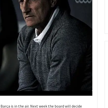
Barça is in the air. Next week the board will decide