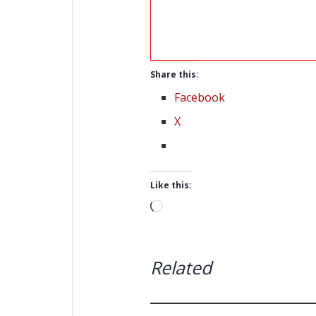
Share this:
Facebook
X
Like this:
Loading…
Related