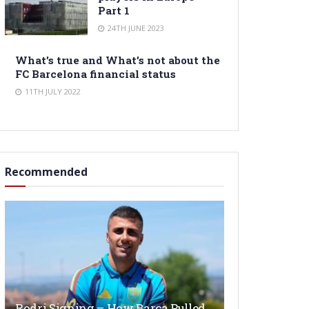
Part 1
24TH JUNE 2023
What’s true and What’s not about the
FC Barcelona financial status
11TH JULY 2022
Recommended
Rodri Signing – How Barça Pulled