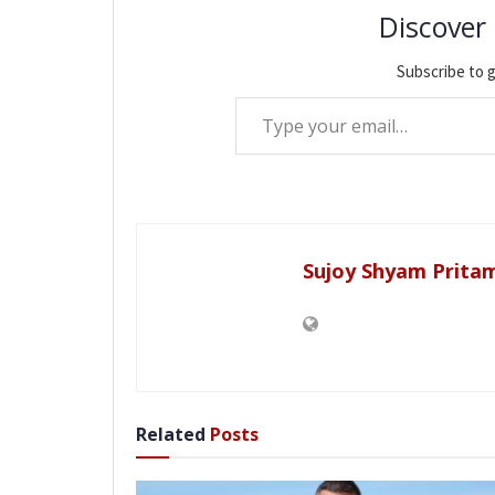
Discover
Subscribe to g
Type your email…
Sujoy Shyam Prita
Related
Posts