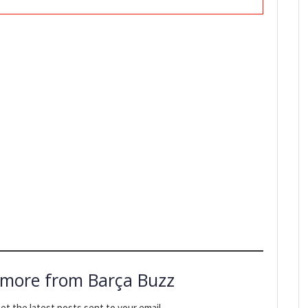
 more from Barça Buzz
et the latest posts sent to your email.