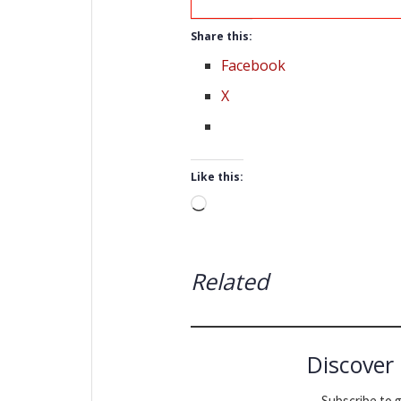
Share this:
Facebook
X
Like this:
Loading…
Related
Discover
Subscribe to g