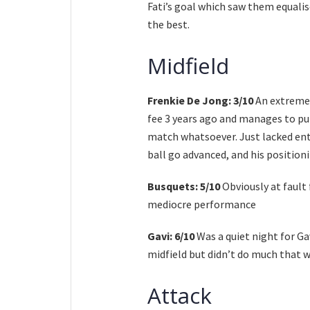
Fati’s goal which saw them equalis
the best.
Midfield
Frenkie De Jong: 3/10
An extremel
fee 3 years ago and manages to pu
match whatsoever. Just lacked ent
ball go advanced, and his position
Busquets: 5/10
Obviously at fault 
mediocre performance
Gavi: 6/10
Was a quiet night for Ga
midfield but didn’t do much that w
Attack