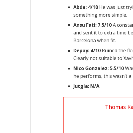
Abde: 4/10
He was just try
something more simple.
Ansu Fati: 7.5/10
A constan
and sent it to extra time b
Barcelona when fit.
Depay: 4/10
Ruined the flo
Clearly not suitable to Xav
Nico Gonzalez: 5.5/10
Was
he performs, this wasn’t 
Jutgla: N/A
Thomas Ka