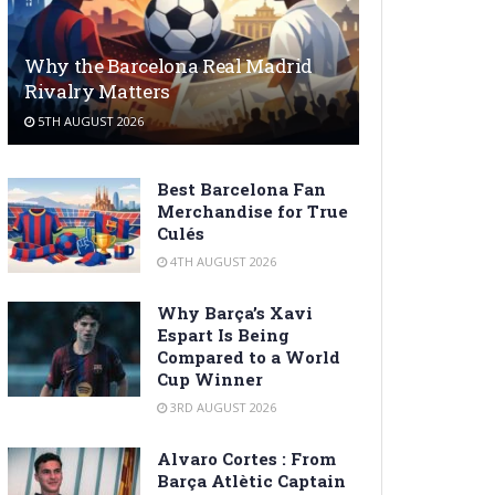
Why the Barcelona Real Madrid
Rivalry Matters
5TH AUGUST 2026
Best Barcelona Fan
Merchandise for True
Culés
4TH AUGUST 2026
Why Barça’s Xavi
Espart Is Being
Compared to a World
Cup Winner
3RD AUGUST 2026
Alvaro Cortes : From
Barça Atlètic Captain