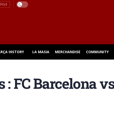
TICLE
ARÇA HISTORY
LA MASIA
MERCHANDISE
COMMUNITY
s : FC Barcelona v