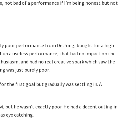
e, not bad of a performance if I’m being honest but not
y poor performance from De Jong, bought for a high
t up a useless performance, that had no impact on the
husiasm, and had no real creative spark which saw the
ing was just purely poor.
for the first goal but gradually was settling in. A
vi, but he wasn’t exactly poor. He had a decent outing in
as eye catching.