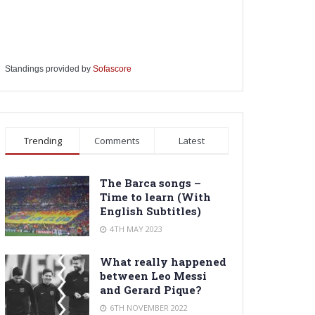
Standings provided by
Sofascore
Trending
Comments
Latest
The Barca songs –
Time to learn (With
English Subtitles)
4TH MAY 2023
What really happened
between Leo Messi
and Gerard Pique?
6TH NOVEMBER 2022