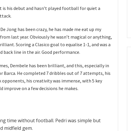
it is his debut and hasn’t played football for quiet a
attack.
 De Jong has been crazy, he has made me eat up my
m from last year. Obviously he wasn’t magical or anything,
illiant. Scoring a Clasico goal to equalise 1-1, and was a
d back line in the air. Good performance.
mes, Dembele has been brilliant, and this, especially in
r Barca. He completed 7 dribbles out of 7 attempts, his
k opponents, his creativity was immense, with 5 key
uld improve on a few decisions he makes.
ng time without football. Pedri was simple but
d midfield gem.