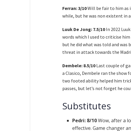
Ferran: 3/10
Will be fair to him as 
while, but he was non existent in 
Luuk De Jong: 7.5/10
In 2022 Luuk
words which I used to criticise hi
but he did what was told and was br
threat in attack towards the Madri
Dembele: 8.5/10
Last couple of ga
a Clasico, Dembele ran the show fo
two footed ability helped him tric
passes, but let’s not forget he co
Substitutes
Pedri: 8/10
Wow, after a lo
effective. Game changer an