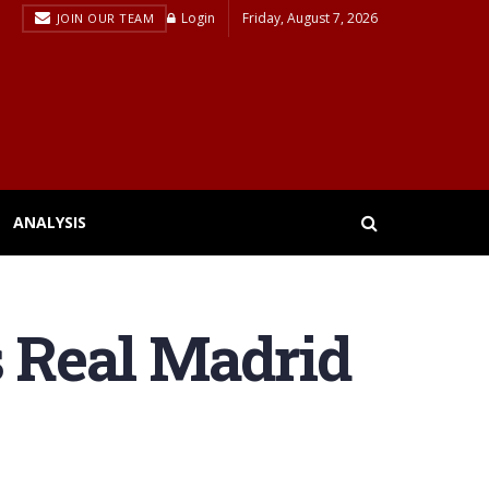
Login
Friday, August 7, 2026
JOIN OUR TEAM
ANALYSIS
s Real Madrid