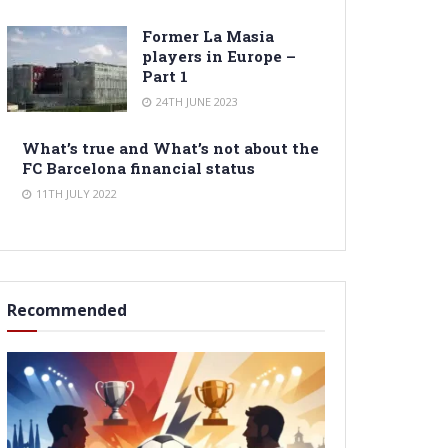
Former La Masia
players in Europe –
Part 1
24TH JUNE 2023
What’s true and What’s not about the
FC Barcelona financial status
11TH JULY 2022
Recommended