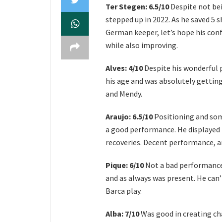
Ter Stegen: 6.5/10
Despite not bei
stepped up in 2022. As he saved 5
German keeper, let’s hope his con
while also improving.
Alves: 4/10
Despite his wonderful
his age and was absolutely getting 
and Mendy.
Araujo: 6.5/10
Positioning and som
a good performance. He displayed 
recoveries. Decent performance, a
Pique: 6/10
Not a bad performance b
and as always was present. He can’
Barca play.
Alba: 7/10
Was good in creating cha