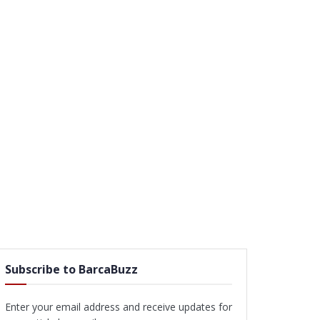
Subscribe to BarcaBuzz
Enter your email address and receive updates for