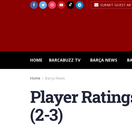
SUBMIT GUEST AR
HOME
BARCABUZZ TV
BARÇA NEWS
B
Home
Barça News
Player Rating
(2-3)