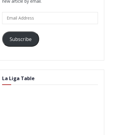
new article by email.
Email
Address
Subscribe
La Liga Table