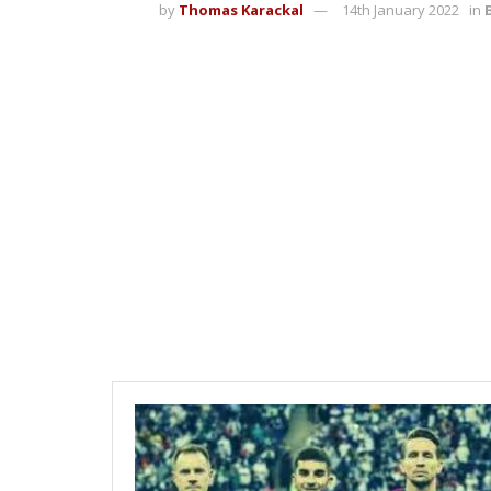
by
Thomas Karackal
14th January 2022
in