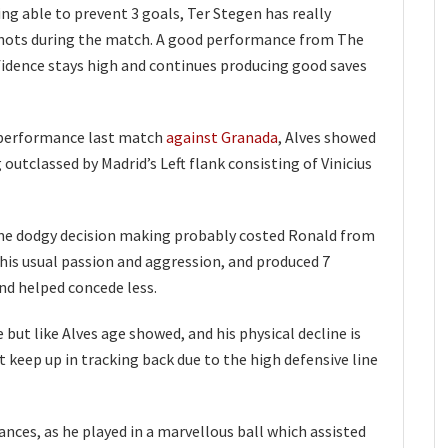
ng able to prevent 3 goals, Ter Stegen has really
 shots during the match. A good performance from The
fidence stays high and continues producing good saves
 performance last match
against Granada
, Alves showed
outclassed by Madrid’s Left flank consisting of Vinicius
e dodgy decision making probably costed Ronald from
his usual passion and aggression, and produced 7
nd helped concede less.
ut like Alves age showed, and his physical decline is
t keep up in tracking back due to the high defensive line
nces, as he played in a marvellous ball which assisted