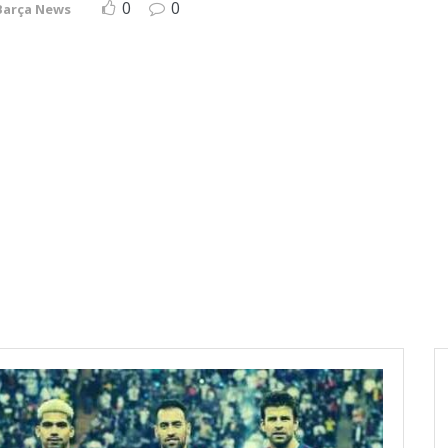
0
0
Barça News