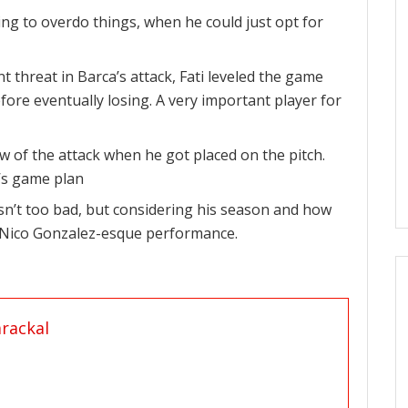
ing to overdo things, when he could just opt for
t threat in Barca’s attack, Fati leveled the game
efore eventually losing. A very important player for
w of the attack when he got placed on the pitch.
i’s game plan
n’t too bad, but considering his season and how
a Nico Gonzalez-esque performance.
rackal