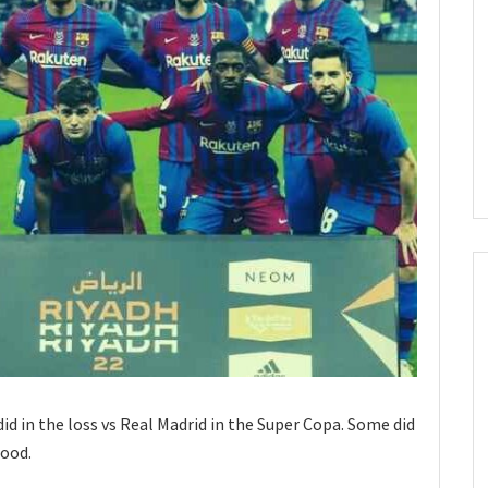
id in the loss vs Real Madrid in the Super Copa. Some did
good.