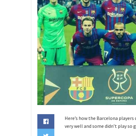
Here’s how the Barcelona players d
very well and some didn’t play so 