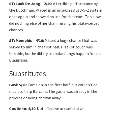
ST: Luuk De Jong – 2/10:
A terrible performance by
the Dutchman. Placed in an unsuccessful 3-5-2 system
once again and showed no use for the team. Too slow,
did nothing else other than missing his plate-served
chances.
ST: Memphis – 4/10:
Missed a huge chance that was
served to him in the first half. His first touch was
horrible, but he did try to make things happen for the
Blaugrana.
Substitutes
Gavi: 5/10
: Came on in the first half, but couldn’t do
much to help Barca, as the game was already in the
process of being thrown away.
Coutinho: 4/10
: Not effective or useful at all.