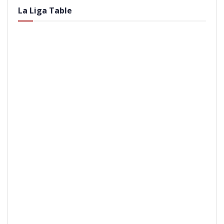
La Liga Table