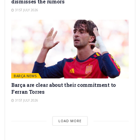
dismisses the rumors
31ST JULY 2026
BARÇA NEWS
Barça are clear about their commitment to
Ferran Torres
31ST JULY 2026
LOAD MORE