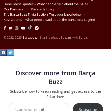
Lionel Messi quotes – What people said about the GOAT
Our Partners
Privacy & Policy
The Barça Buzz Trivia Section! Test your knowledge
Xavi Quotes – What people said about the Barcelona Legend
© 2022-2025
Barcabuzz
- Sharing what's Buzzing with Barça.
Discover more from Barça
Buzz
Subscribe now to keep reading and get access to the
full archive.
Type your email…
Subscribe