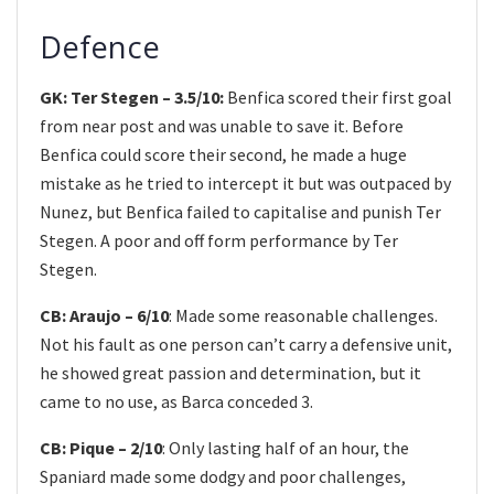
Defence
GK: Ter Stegen – 3.5/10:
Benfica scored their first goal
from near post and was unable to save it. Before
Benfica could score their second, he made a huge
mistake as he tried to intercept it but was outpaced by
Nunez, but Benfica failed to capitalise and punish Ter
Stegen. A poor and off form performance by Ter
Stegen.
CB: Araujo – 6/10
: Made some reasonable challenges.
Not his fault as one person can’t carry a defensive unit,
he showed great passion and determination, but it
came to no use, as Barca conceded 3.
CB: Pique – 2/10
: Only lasting half of an hour, the
Spaniard made some dodgy and poor challenges,