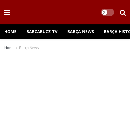
HOME
BARCABUZZ TV
BARÇA NEWS
BARÇA HIST
Home
Barça News