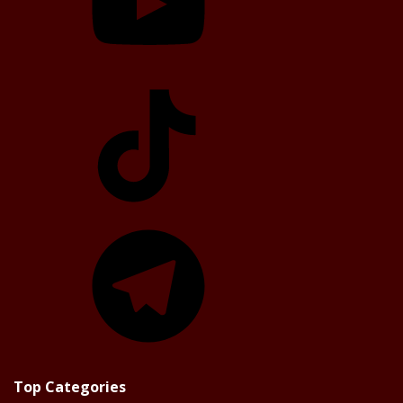
TikTok
Telegram
Top Categories