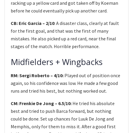
racking up a yellow card and got taken off by Koeman
before he could eventually pick up another card.
CB: Eric Garcia – 2/10
: A disaster class, clearly at fault
for the first goal, and that was the first of many
mistakes. He also picked up a red card, near the final
stages of the match. Horrible performance.
Midfielders + Wingbacks
RM: Sergi Roberto – 4/10:
Played out of position once
again, so his confidence was low. He made a few good
runs and tried his best, but nothing worked out.
CM: Frenkie De Jong – 6.5/10:
He tried his absolute
best and tried to push Barca forward, but nothing
could be done. Set up chances for Luuk De Jong and
Memphis, only for them to miss it. After a good first