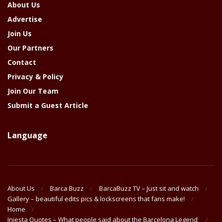
About Us
Advertise
Join Us
Our Partners
Contact
Privacy & Policy
Join Our Team
Submit a Guest Article
Language
About Us
Barca Buzz
BarcaBuzz TV – Just sit and watch
Gallery – beautiful edits pics & lockscreens that fans make!
Home
Iniesta Quotes – What people said about the Barcelona Legend