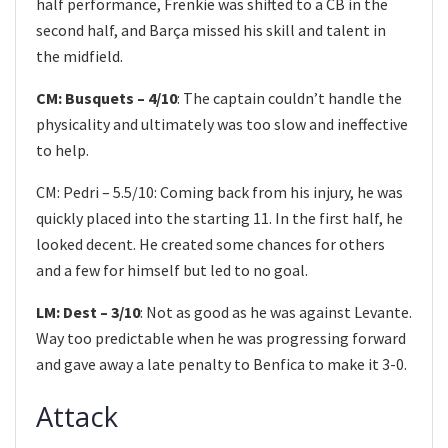
half performance, Frenkie was shifted to a CB in the
second half, and Barça missed his skill and talent in
the midfield.
CM: Busquets – 4/10
: The captain couldn’t handle the
physicality and ultimately was too slow and ineffective
to help.
CM: Pedri – 5.5/10: Coming back from his injury, he was
quickly placed into the starting 11. In the first half, he
looked decent. He created some chances for others
and a few for himself but led to no goal.
LM: Dest – 3/10
: Not as good as he was against Levante.
Way too predictable when he was progressing forward
and gave away a late penalty to Benfica to make it 3-0.
Attack