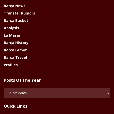
Barça News
Transfer Rumors
Barça Basket
Analysis
La Masia
Barça History
Barça Femeni
Barça Travel
Profiles
Posts Of The Year
Posts
Of
The
Quick Links
Year