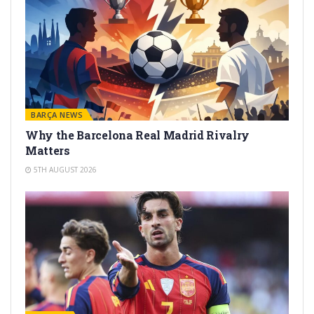
BARÇA NEWS
Why the Barcelona Real Madrid Rivalry
Matters
5TH AUGUST 2026