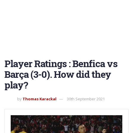
Player Ratings : Benfica vs
Barça (3-0). How did they
play?
by
Thomas Karackal
30th September 2021