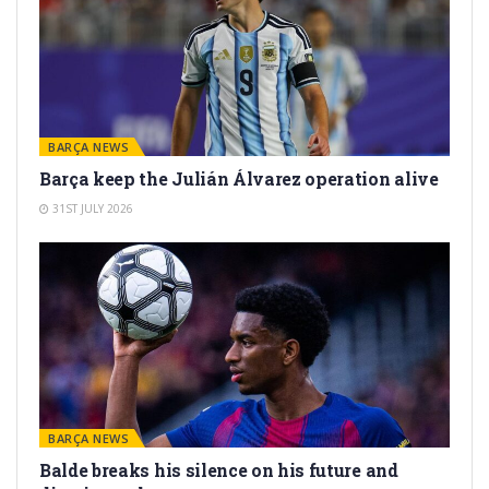
BARÇA NEWS
Barça keep the Julián Álvarez operation alive
31ST JULY 2026
BARÇA NEWS
Balde breaks his silence on his future and