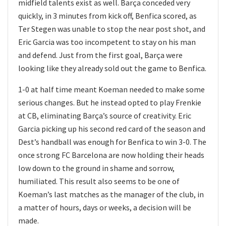
midfield talents exist as well. Barça conceded very
quickly, in 3 minutes from kick off, Benfica scored, as
Ter Stegen was unable to stop the near post shot, and
Eric Garcia was too incompetent to stay on his man
and defend. Just from the first goal, Barça were
looking like they already sold out the game to Benfica.
1-0 at half time meant Koeman needed to make some
serious changes. But he instead opted to play Frenkie
at CB, eliminating Barça’s source of creativity. Eric
Garcia picking up his second red card of the season and
Dest’s handball was enough for Benfica to win 3-0. The
once strong FC Barcelona are now holding their heads
low down to the ground in shame and sorrow,
humiliated. This result also seems to be one of
Koeman’s last matches as the manager of the club, in
a matter of hours, days or weeks, a decision will be
made.