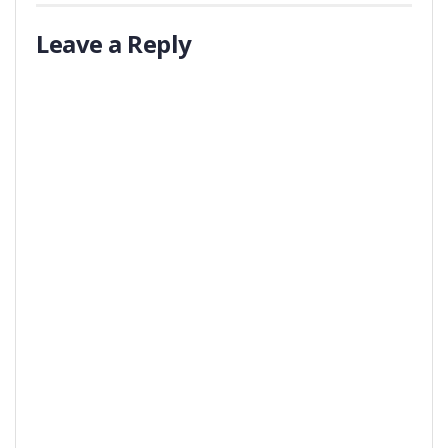
Leave a Reply