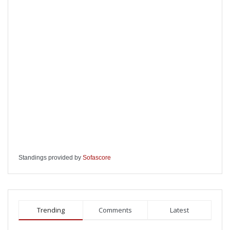
Standings provided by
Sofascore
Trending
Comments
Latest