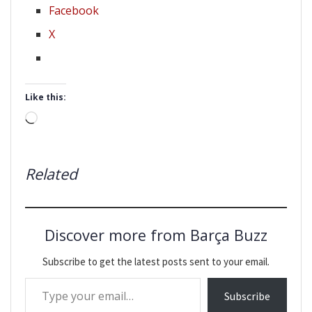
Facebook
X
Like this:
Loading…
Related
Discover more from Barça Buzz
Subscribe to get the latest posts sent to your email.
Type your email…
Subscribe