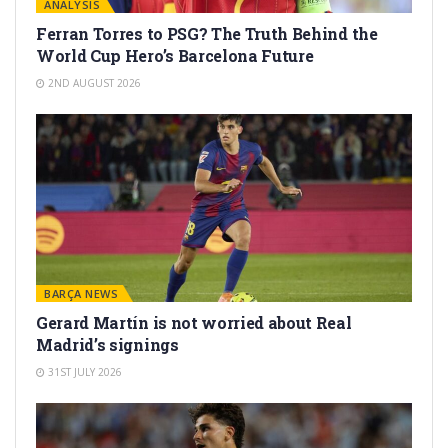
ANALYSIS
Ferran Torres to PSG? The Truth Behind the
World Cup Hero’s Barcelona Future
2ND AUGUST 2026
BARÇA NEWS
Gerard Martín is not worried about Real
Madrid’s signings
31ST JULY 2026