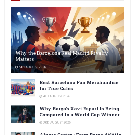
Why the Barcelona Real Madrid Rivalry
Matters
5TH AUGUST 2026
Best Barcelona Fan Merchandise
for True Culés
4TH AUGUST 2026
Why Barça’s Xavi Espart Is Being
Compared to a World Cup Winner
3RD AUGUST 2026
Alvaro Cortes : From Barça Atlètic