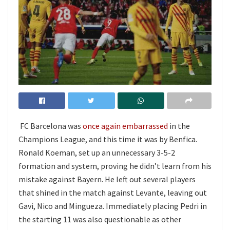
FC Barcelona was
once again embarrassed
in the
Champions League, and this time it was by Benfica.
Ronald Koeman, set up an unnecessary 3-5-2
formation and system, proving he didn’t learn from his
mistake against Bayern. He left out several players
that shined in the match against Levante, leaving out
Gavi, Nico and Mingueza. Immediately placing Pedri in
the starting 11 was also questionable as other