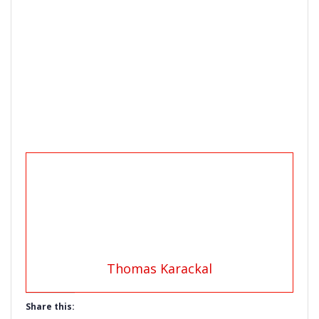
Thomas Karackal
Share this: