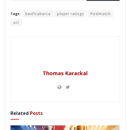
Tags:
benficabarca
player ratings
Postmatch
ucl
Thomas Karackal
Related
Posts