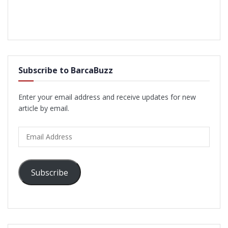
Subscribe to BarcaBuzz
Enter your email address and receive updates for new
article by email.
Email
Address
Subscribe