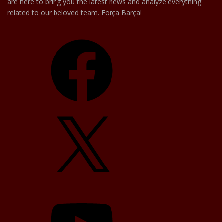
are here to bring you the latest news and analyze everything
related to our beloved team. Força Barça!
Facebook
X
YouTube