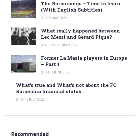
The Barca songs – Time to learn
(With English Subtitles)
4TH MAY 2023
What really happened between
Leo Messi and Gerard Pique?
6TH NOVEMBER 2022
Former La Masia players in Europe
– Part 1
24TH JUNE 2023
What’s true and What’s not about the FC
Barcelona financial status
11TH JULY 2022
Recommended