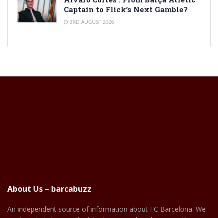
Captain to Flick’s Next Gamble?
3RD AUGUST 2026
About Us – barcabuzz
An independent source of information about FC Barcelona. We