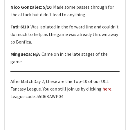
Nico Gonzalez: 5/10
: Made some passes through for
the attack but didn’t lead to anything.
Fati: 6/10
: Was isolated in the forward line and couldn’t
do much to help as the game was already thrown away
to Benfica.
Mingueza: N/A
: Came on in the late stages of the
game.
After MatchDay 2, these are the Top-10 of our UCL
Fantasy League. You can still join us by clicking
here
.
League code: 55D6KAWP04