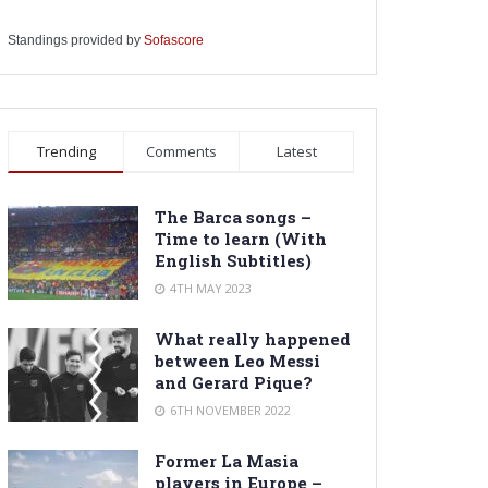
Standings provided by
Sofascore
Trending
Comments
Latest
The Barca songs –
Time to learn (With
English Subtitles)
4TH MAY 2023
What really happened
between Leo Messi
and Gerard Pique?
6TH NOVEMBER 2022
Former La Masia
players in Europe –