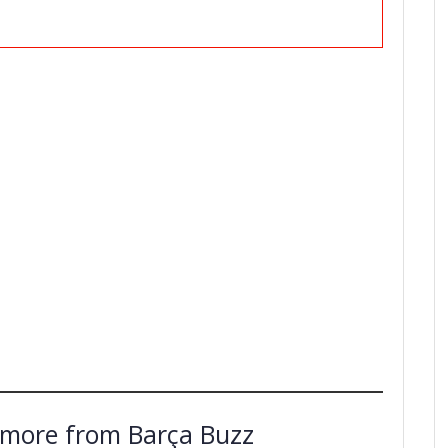
 more from Barça Buzz