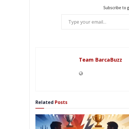
Subscribe to g
Type your email…
Team BarcaBuzz
Related
Posts