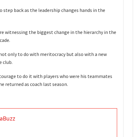
o step back as the leadership changes hands in the
re witnessing the biggest change in the hierarchy in the
cade.
not only to do with meritocracy but also with a new
e club.
e courage to do it with players who were his teammates
he returned as coach last season.
aBuzz