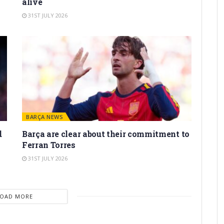
alive
31ST JULY 2026
BARÇA NEWS
d
Barça are clear about their commitment to
Ferran Torres
31ST JULY 2026
LOAD MORE