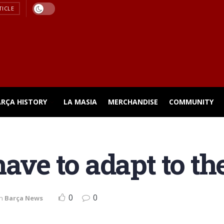
TICLE
ARÇA HISTORY
LA MASIA
MERCHANDISE
COMMUNITY
ave to adapt to th
0
0
in
Barça News