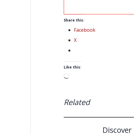
Share this:
Facebook
X
Like this:
Loading…
Related
Discover