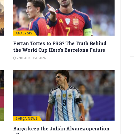
ANALYSIS
Ferran Torres to PSG? The Truth Behind
the World Cup Hero’s Barcelona Future
2ND AUGUST 2026
BARÇA NEWS
Barça keep the Julián Álvarez operation