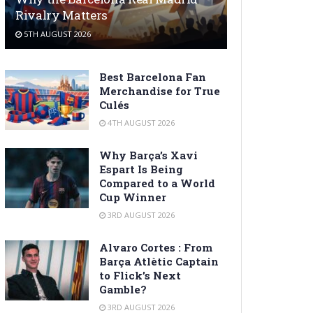
Rivalry Matters
5TH AUGUST 2026
Best Barcelona Fan
Merchandise for True
Culés
4TH AUGUST 2026
Why Barça’s Xavi
Espart Is Being
Compared to a World
Cup Winner
3RD AUGUST 2026
Alvaro Cortes : From
Barça Atlètic Captain
to Flick’s Next
Gamble?
3RD AUGUST 2026