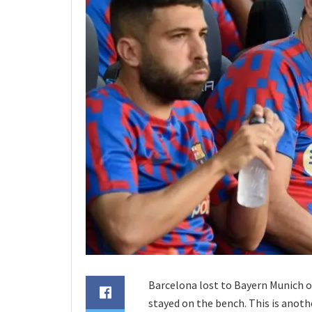
Barcelona lost to Bayern Munich o
stayed on the bench. This is anothe