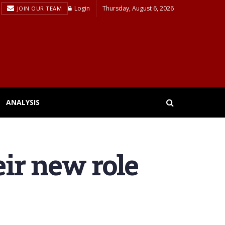
Login
Thursday, August 6, 2026
JOIN OUR TEAM
ANALYSIS
eir new role