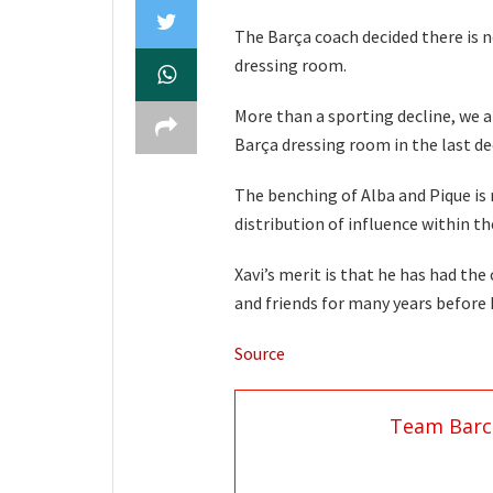
The Barça coach decided there is n
dressing room.
More than a sporting decline, we a
Barça dressing room in the last de
The benching of Alba and Pique is 
distribution of influence within th
Xavi’s merit is that he has had th
and friends for many years before 
Source
Team Barc