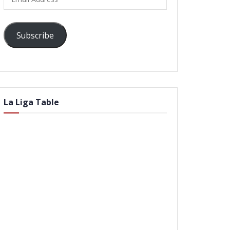
Address
Subscribe
La Liga Table