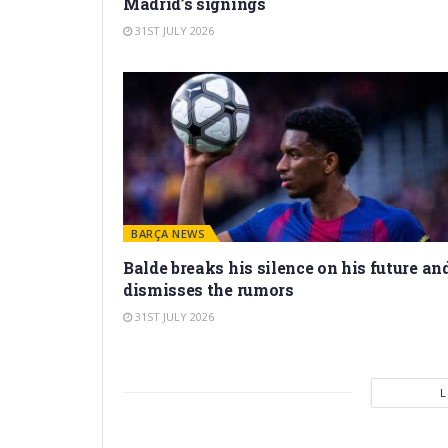
Madrid’s signings
31ST JULY 2026
BARÇA NEWS
Balde breaks his silence on his future an
dismisses the rumors
31ST JULY 2026