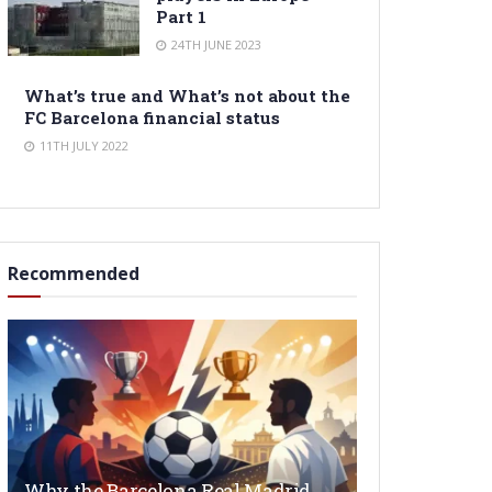
Part 1
24TH JUNE 2023
What’s true and What’s not about the
FC Barcelona financial status
11TH JULY 2022
Recommended
Why the Barcelona Real Madrid