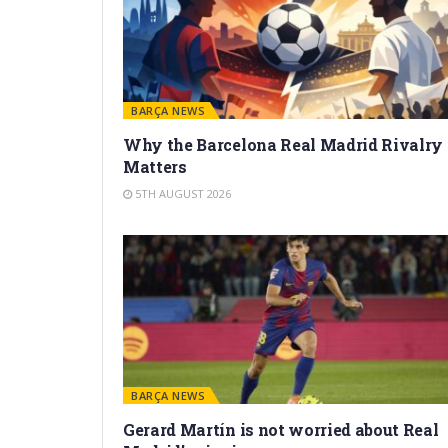
BARÇA NEWS
Why the Barcelona Real Madrid Rivalry
Matters
5TH AUGUST 2026
BARÇA NEWS
Gerard Martín is not worried about Real