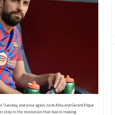
n Tuesday, and once again Jordi Alba and Gerard Pique
r step in the revolution that Xavi is making.