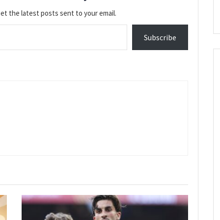
et the latest posts sent to your email.
Subscribe