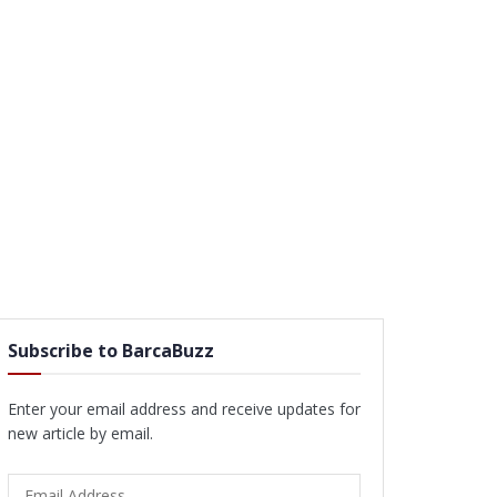
Subscribe to BarcaBuzz
Enter your email address and receive updates for
new article by email.
Email