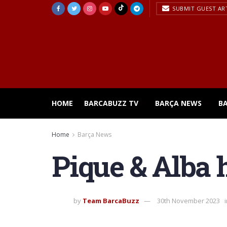
SUBMIT GUEST AR
HOME
BARCABUZZ TV
BARÇA NEWS
B
Home
Barça News
Pique & Alba h
by
Team BarcaBuzz
30th November 2023