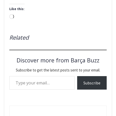
Like this:
Loading…
Related
Discover more from Barça Buzz
Subscribe to get the latest posts sent to your email.
Type your email…
Subscribe