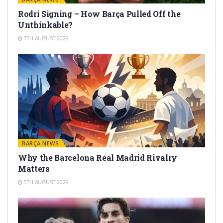
Rodri Signing – How Barça Pulled Off the
Unthinkable?
7TH AUGUST 2026
BARÇA NEWS
Why the Barcelona Real Madrid Rivalry
Matters
5TH AUGUST 2026