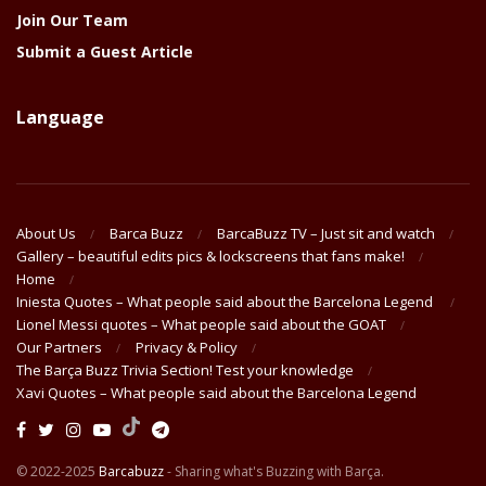
Join Our Team
Submit a Guest Article
Language
About Us
Barca Buzz
BarcaBuzz TV – Just sit and watch
Gallery – beautiful edits pics & lockscreens that fans make!
Home
Iniesta Quotes – What people said about the Barcelona Legend
Lionel Messi quotes – What people said about the GOAT
Our Partners
Privacy & Policy
The Barça Buzz Trivia Section! Test your knowledge
Xavi Quotes – What people said about the Barcelona Legend
© 2022-2025
Barcabuzz
- Sharing what's Buzzing with Barça.