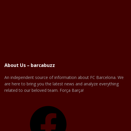
About Us – barcabuzz
An independent source of information about FC Barcelona. We
are here to bring you the latest news and analyze everything
related to our beloved team. Força Barça!
Facebook