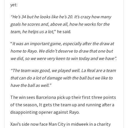
yet:
“He’s 34 but he looks like he’s 20. It’s crazy how many
goals he scores and, above all, how he works for the
team, he helps us a lot,
” he said.
“
It was an important game, especially after the draw at
home to Rayo. We didn’t deserve to draw that one but
we did, so we were very keen to win today and we have”.
“The team was good, we played well. La Real are a team
that can do a lot of damage with the ball but we like to
have the ball as well.”
The win sees Barcelona pick up their first three points
of the season, It gets the team up and running after a
disappointing opener against Rayo.
Xavi’s side now face Man City in midweek in a charity