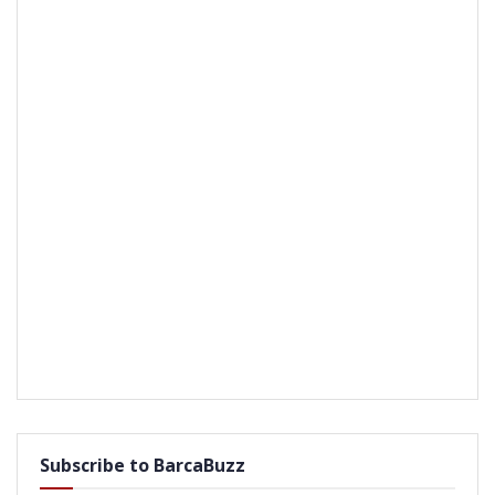
Subscribe to BarcaBuzz