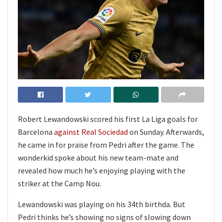
Robert Lewandowski scored his first La Liga goals for
Barcelona
against Real Sociedad
on Sunday. Afterwards,
he came in for praise from Pedri after the game. The
wonderkid spoke about his new team-mate and
revealed how much he’s enjoying playing with the
striker at the Camp Nou.
Lewandowski was playing on his 34th birthda. But
Pedri thinks he’s showing no signs of slowing down