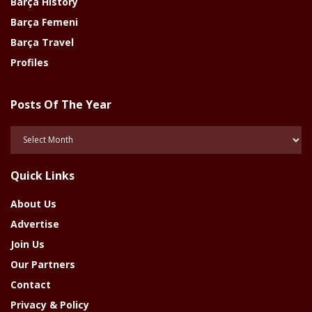
Barça History
Barça Femeni
Barça Travel
Profiles
Posts Of The Year
Posts
Of
The
Quick Links
Year
About Us
Advertise
Join Us
Our Partners
Contact
Privacy & Policy