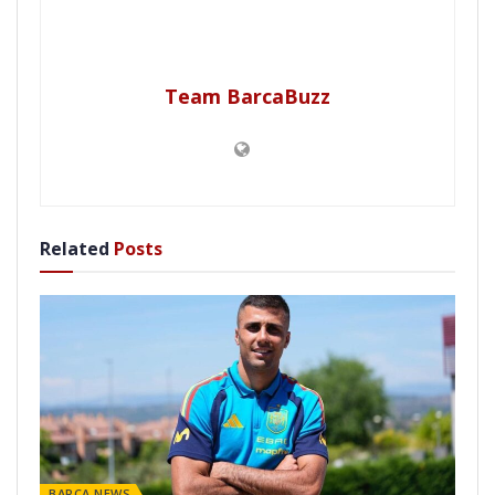
Team BarcaBuzz
Related
Posts
BARÇA NEWS