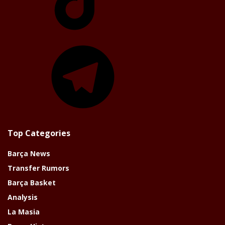
Telegram
Top Categories
Barça News
Transfer Rumors
Barça Basket
Analysis
La Masia