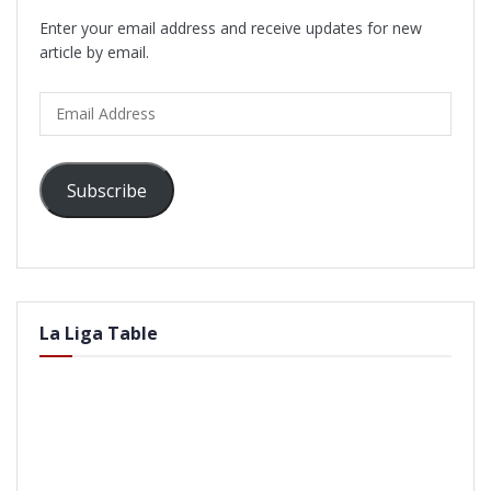
Enter your email address and receive updates for new
article by email.
Email
Address
Subscribe
La Liga Table