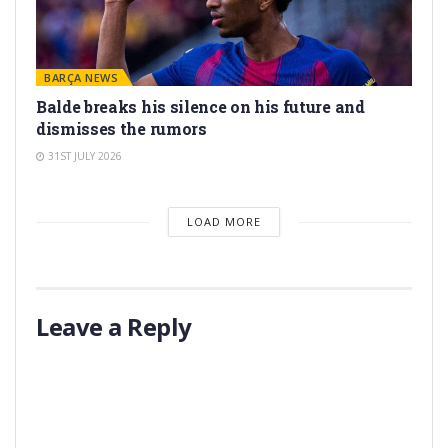
BARÇA NEWS
Balde breaks his silence on his future and
dismisses the rumors
31ST JULY 2026
LOAD MORE
Leave a Reply