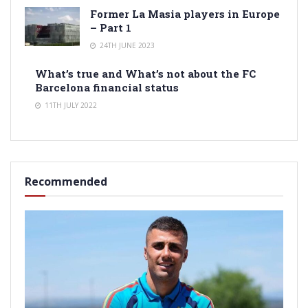
Former La Masia players in Europe
– Part 1
24TH JUNE 2023
What’s true and What’s not about the FC
Barcelona financial status
11TH JULY 2022
Recommended