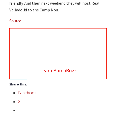
friendly. And then next weekend they will host Real
Valladolid to the Camp Nou.
Source
Team BarcaBuzz
Share this:
Facebook
X