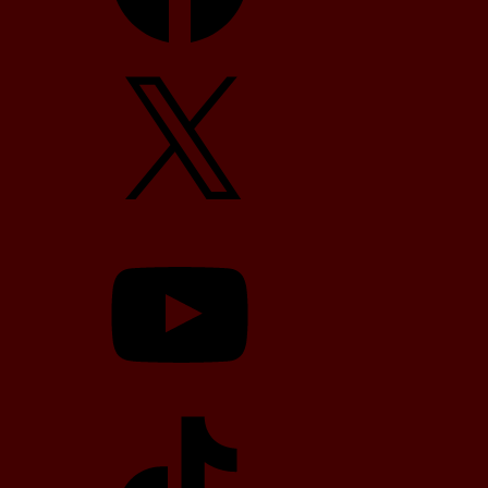
X
YouTube
TikTok