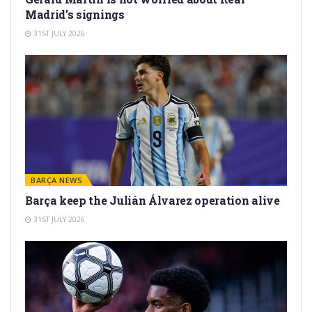
Madrid’s signings
31ST JULY 2026
BARÇA NEWS
Barça keep the Julián Álvarez operation alive
31ST JULY 2026