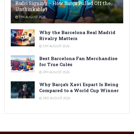
Rodri Signing – How Barça Pulled Off the
Unthinkable?
7TH AUGUST 2026
Why the Barcelona Real Madrid
Rivalry Matters
5TH AUGUST 2026
Best Barcelona Fan Merchandise
for True Culés
4TH AUGUST 2026
Why Barça’s Xavi Espart Is Being
Compared to a World Cup Winner
3RD AUGUST 2026