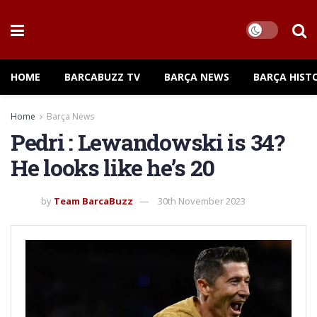
HOME
BARCABUZZ TV
BARÇA NEWS
BARÇA HIST
Home
Barça News
Pedri : Lewandowski is 34?
He looks like he’s 20
by
Team BarcaBuzz
30th November 2023