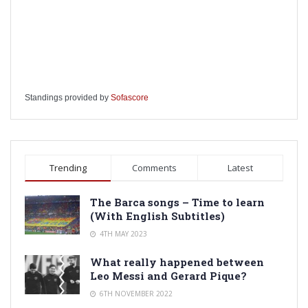
Standings provided by
Sofascore
Trending
Comments
Latest
The Barca songs – Time to learn
(With English Subtitles)
4TH MAY 2023
What really happened between
Leo Messi and Gerard Pique?
6TH NOVEMBER 2022