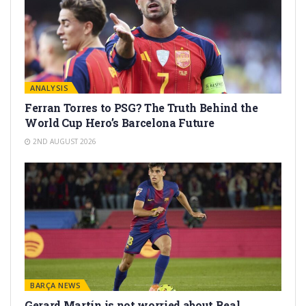
ANALYSIS
Ferran Torres to PSG? The Truth Behind the
World Cup Hero’s Barcelona Future
2ND AUGUST 2026
BARÇA NEWS
Gerard Martín is not worried about Real