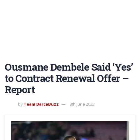
Ousmane Dembele Said ‘Yes’
to Contract Renewal Offer –
Report
by
Team BarcaBuzz
8th June 2023