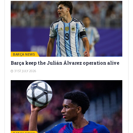
BARÇA NEWS
Barça keep the Julián Álvarez operation alive
31ST JULY 2026