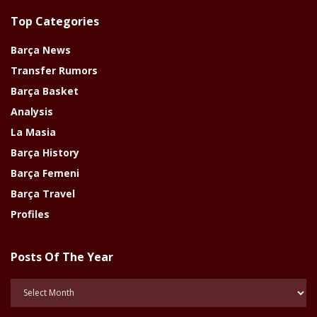
Top Categories
Barça News
Transfer Rumors
Barça Basket
Analysis
La Masia
Barça History
Barça Femeni
Barça Travel
Profiles
Posts Of The Year
Posts
Of
The