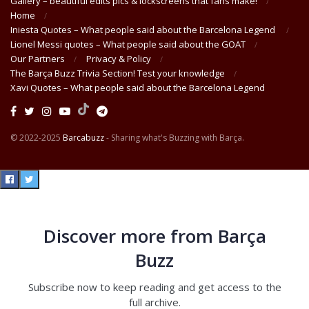
Gallery – beautiful edits pics & lockscreens that fans make!
Home
Iniesta Quotes – What people said about the Barcelona Legend
Lionel Messi quotes – What people said about the GOAT
Our Partners
Privacy & Policy
The Barça Buzz Trivia Section! Test your knowledge
Xavi Quotes – What people said about the Barcelona Legend
© 2022-2025
Barcabuzz
- Sharing what's Buzzing with Barça.
Discover more from Barça
Buzz
Subscribe now to keep reading and get access to the
full archive.