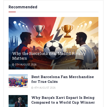
Recommended
Why the Barcelona Real Madrid Rivalry
Matters
5TH AUGUST 2026
Best Barcelona Fan Merchandise
for True Culés
4TH AUGUST 2026
Why Barça’s Xavi Espart Is Being
Compared to a World Cup Winner