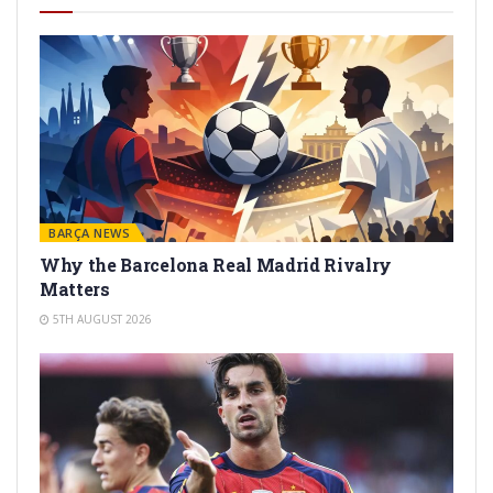
BARÇA NEWS
Why the Barcelona Real Madrid Rivalry
Matters
5TH AUGUST 2026