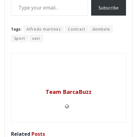
Subscribe
Tags:
Alfredo martinez
Contract
dembele
Sport
xavi
Team BarcaBuzz
Related
Posts