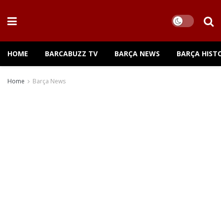
HOME
BARCABUZZ TV
BARÇA NEWS
BARÇA HIST
Home
Barça News