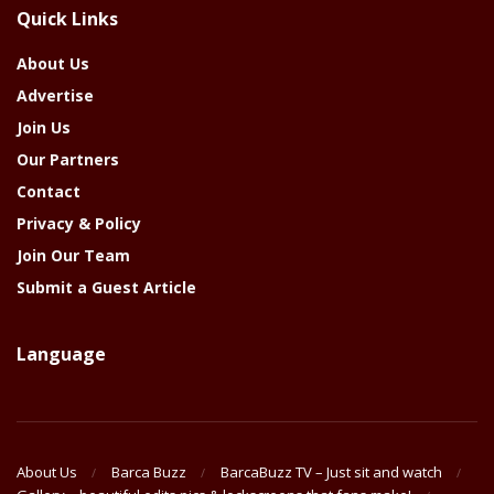
Quick Links
Year
About Us
Advertise
Join Us
Our Partners
Contact
Privacy & Policy
Join Our Team
Submit a Guest Article
Language
About Us
Barca Buzz
BarcaBuzz TV – Just sit and watch