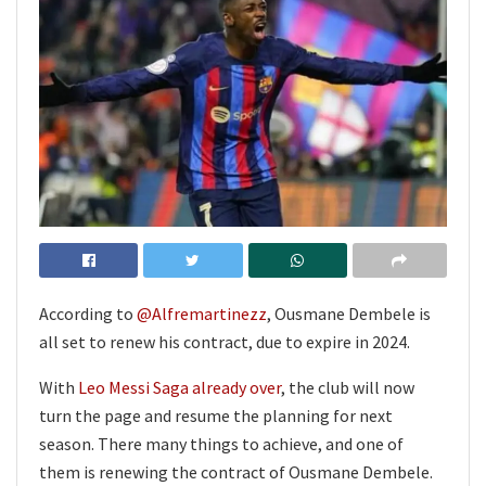
According to
@Alfremartinezz
, Ousmane Dembele is
all set to renew his contract, due to expire in 2024.
With
Leo Messi Saga already over
, the club will now
turn the page and resume the planning for next
season. There many things to achieve, and one of
them is renewing the contract of Ousmane Dembele.