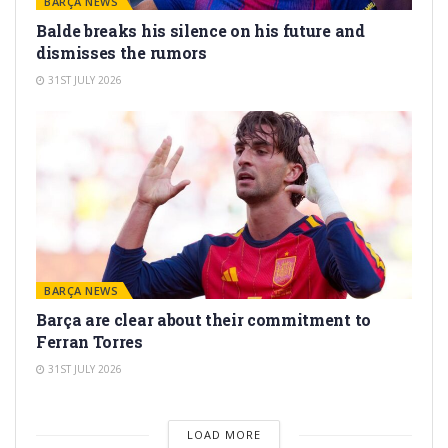
BARÇA NEWS
Balde breaks his silence on his future and
dismisses the rumors
31ST JULY 2026
BARÇA NEWS
Barça are clear about their commitment to
Ferran Torres
31ST JULY 2026
LOAD MORE