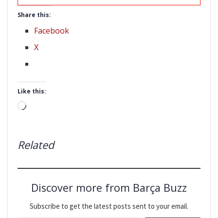
Share this:
Facebook
X
Like this:
Loading…
Related
Discover more from Barça Buzz
Subscribe to get the latest posts sent to your email.
Type your email…