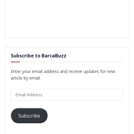
Subscribe to BarcaBuzz
Enter your email address and receive updates for new
article by email.
Email
Address
Subscribe