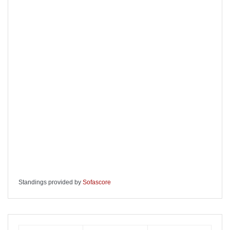
Standings provided by
Sofascore