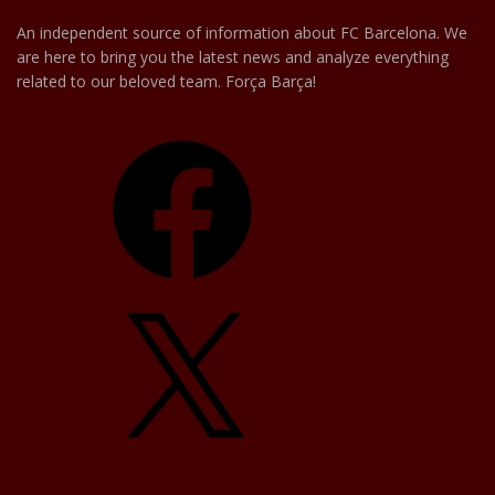
An independent source of information about FC Barcelona. We
are here to bring you the latest news and analyze everything
related to our beloved team. Força Barça!
Facebook
X
YouTube