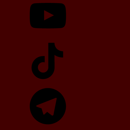
TikTok
Telegram