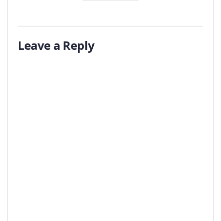
Leave a Reply