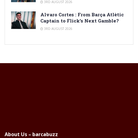
3RD AUGUST 2026
Alvaro Cortes : From Barça Atlètic
Captain to Flick’s Next Gamble?
3RD AUGUST 2026
About Us – barcabuzz