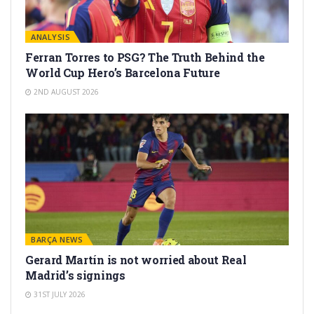
ANALYSIS
Ferran Torres to PSG? The Truth Behind the
World Cup Hero’s Barcelona Future
2ND AUGUST 2026
BARÇA NEWS
Gerard Martín is not worried about Real
Madrid’s signings
31ST JULY 2026