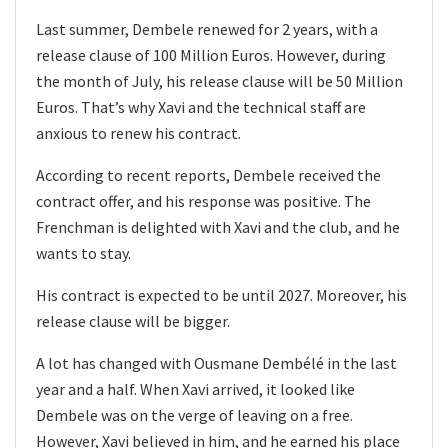
Last summer, Dembele renewed for 2 years, with a
release clause of 100 Million Euros. However, during
the month of July, his release clause will be 50 Million
Euros. That’s why Xavi and the technical staff are
anxious to renew his contract.
According to recent reports, Dembele received the
contract offer, and his response was positive. The
Frenchman is delighted with Xavi and the club, and he
wants to stay.
His contract is expected to be until 2027. Moreover, his
release clause will be bigger.
A lot has changed with Ousmane Dembélé in the last
year and a half. When Xavi arrived, it looked like
Dembele was on the verge of leaving on a free.
However, Xavi believed in him, and he earned his place