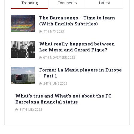
Trending
Comments
Latest
The Barca songs – Time to learn
(With English Subtitles)
4TH MAY 2023
What really happened between
Leo Messi and Gerard Pique?
6TH NOVEMBER 2022
Former La Masia players in Europe
– Part 1
24TH JUNE 2023
What’s true and What’s not about the FC
Barcelona financial status
11TH JULY 2022