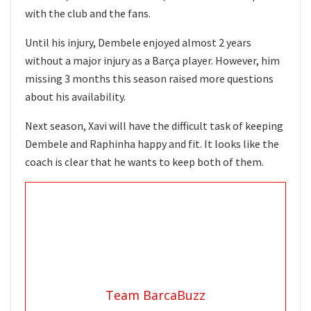
with the club and the fans.
Until his injury, Dembele enjoyed almost 2 years
without a major injury as a Barça player. However, him
missing 3 months this season raised more questions
about his availability.
Next season, Xavi will have the difficult task of keeping
Dembele and Raphinha happy and fit. It looks like the
coach is clear that he wants to keep both of them.
Team BarcaBuzz