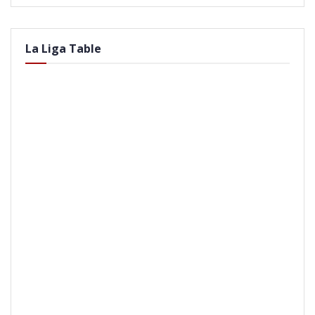
La Liga Table