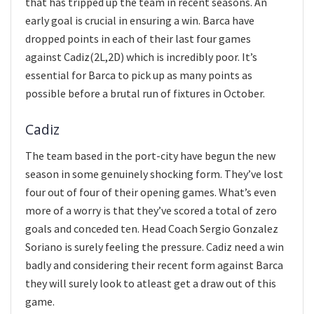
that has tripped up the team in recent seasons. An
early goal is crucial in ensuring a win. Barca have
dropped points in each of their last four games
against Cadiz(2L,2D) which is incredibly poor. It’s
essential for Barca to pick up as many points as
possible before a brutal run of fixtures in October.
Cadiz
The team based in the port-city have begun the new
season in some genuinely shocking form. They’ve lost
four out of four of their opening games. What’s even
more of a worry is that they’ve scored a total of zero
goals and conceded ten. Head Coach Sergio Gonzalez
Soriano is surely feeling the pressure. Cadiz need a win
badly and considering their recent form against Barca
they will surely look to atleast get a draw out of this
game.