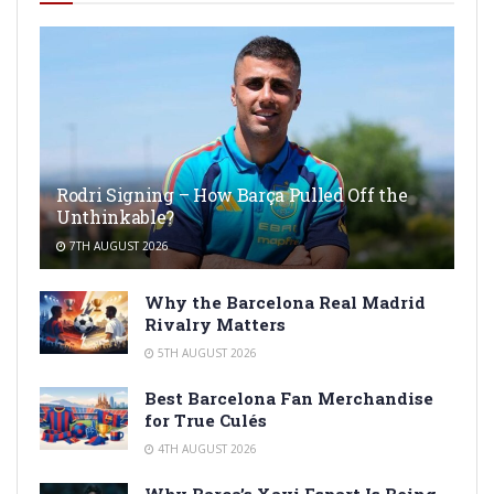
Rodri Signing – How Barça Pulled Off the
Unthinkable?
7TH AUGUST 2026
Why the Barcelona Real Madrid
Rivalry Matters
5TH AUGUST 2026
Best Barcelona Fan Merchandise
for True Culés
4TH AUGUST 2026
Why Barça’s Xavi Espart Is Being