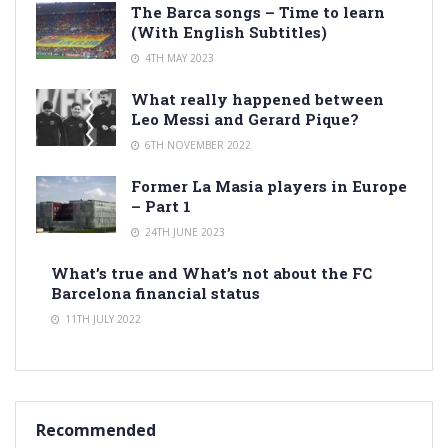
The Barca songs – Time to learn
(With English Subtitles)
4TH MAY 2023
What really happened between
Leo Messi and Gerard Pique?
6TH NOVEMBER 2022
Former La Masia players in Europe
– Part 1
24TH JUNE 2023
What’s true and What’s not about the FC
Barcelona financial status
11TH JULY 2022
Recommended