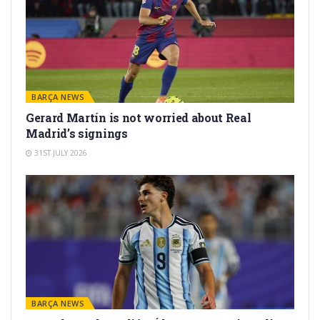
BARÇA NEWS
Gerard Martín is not worried about Real
Madrid’s signings
31ST JULY 2026
BARÇA NEWS