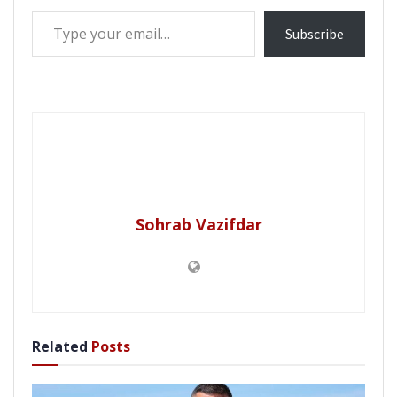
Type your email…
Subscribe
Sohrab Vazifdar
Related
Posts