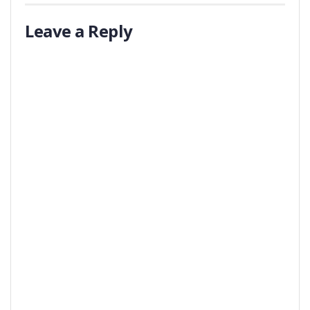
Leave a Reply