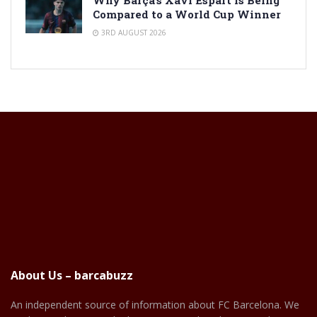
Compared to a World Cup Winner
3RD AUGUST 2026
About Us – barcabuzz
An independent source of information about FC Barcelona. We