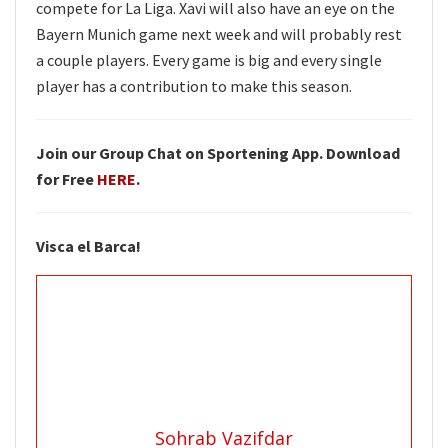
compete for La Liga. Xavi will also have an eye on the
Bayern Munich game next week and will probably rest
a couple players. Every game is big and every single
player has a contribution to make this season.
Join our Group Chat on Sportening App. Download
for Free
HERE
.
Visca el Barca!
Sohrab Vazifdar