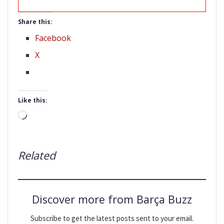
Share this:
Facebook
X
Like this:
Loading…
Related
Discover more from Barça Buzz
Subscribe to get the latest posts sent to your email.