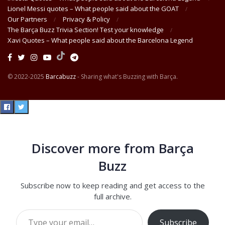
Lionel Messi quotes – What people said about the GOAT
Our Partners
Privacy & Policy
The Barça Buzz Trivia Section! Test your knowledge
Xavi Quotes – What people said about the Barcelona Legend
© 2022-2025
Barcabuzz
- Sharing what's Buzzing with Barça.
Discover more from Barça
Buzz
Subscribe now to keep reading and get access to the
full archive.
Type your email…
Subscribe