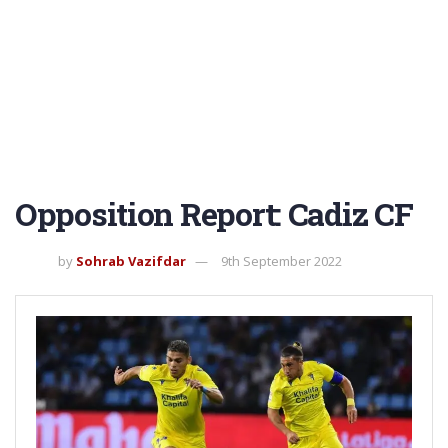
Opposition Report: Cadiz CF
by
Sohrab Vazifdar
9th September 2022