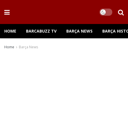
HOME
BARCABUZZ TV
BARÇA NEWS
BARÇA HIST
Home
Barça News