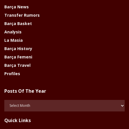
Barça News
Transfer Rumors
Barça Basket
Analysis
La Masia
Barça History
Barça Femeni
Barça Travel
Profiles
Posts Of The Year
Posts
Of
The
Quick Links
Year