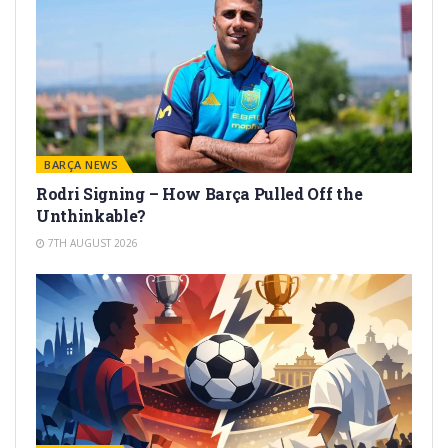
BARÇA NEWS
Rodri Signing – How Barça Pulled Off the
Unthinkable?
7TH AUGUST 2026