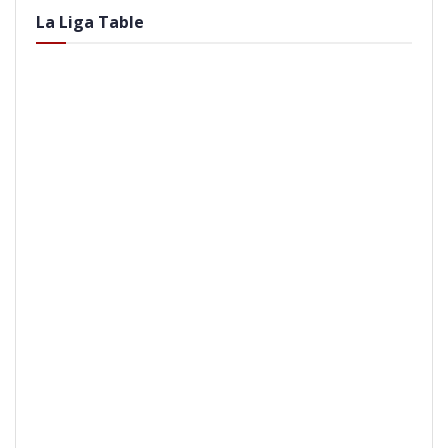
La Liga Table