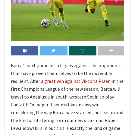
Barca’s next game in La Liga is against the opponents
that have proven themselves to be the incredibly
resilient. After
a great win against Viktoria Plzen
in the
first Champions League of the new season, Barca will
travel to Andalusia in south-western Spain to play
Cadiz CF. On paper it seems like an easy win
considering the way Barca have started the season and
the kind of blistering form our new star-man Robert
Lewandowski is in but this is exactly the kind of game