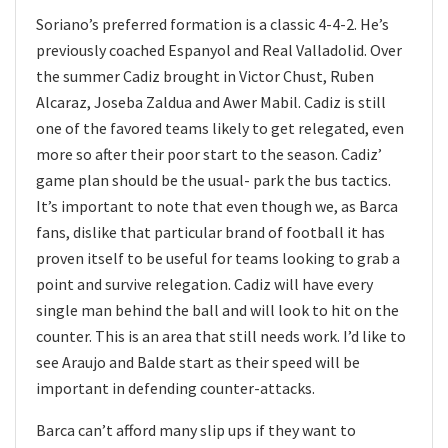
Soriano’s preferred formation is a classic 4-4-2. He’s
previously coached Espanyol and Real Valladolid. Over
the summer Cadiz brought in Victor Chust, Ruben
Alcaraz, Joseba Zaldua and Awer Mabil. Cadiz is still
one of the favored teams likely to get relegated, even
more so after their poor start to the season. Cadiz’
game plan should be the usual- park the bus tactics.
It’s important to note that even though we, as Barca
fans, dislike that particular brand of football it has
proven itself to be useful for teams looking to grab a
point and survive relegation. Cadiz will have every
single man behind the ball and will look to hit on the
counter. This is an area that still needs work. I’d like to
see Araujo and Balde start as their speed will be
important in defending counter-attacks.
Barca can’t afford many slip ups if they want to