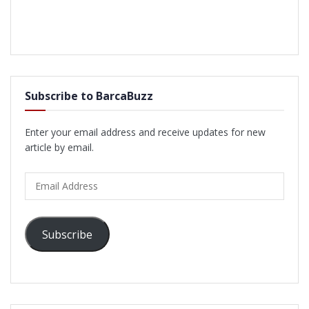
Subscribe to BarcaBuzz
Enter your email address and receive updates for new
article by email.
Email
Address
Subscribe