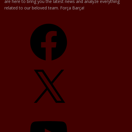
are here to bring you the latest news and analyze everything
related to our beloved team. Força Barça!
Facebook
X
YouTube