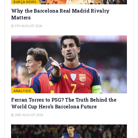
BARÇA NEWS
Why the Barcelona Real Madrid Rivalry
Matters
5TH AUGUST 2026
ANALYSIS
Ferran Torres to PSG? The Truth Behind the
World Cup Hero’s Barcelona Future
2ND AUGUST 2026