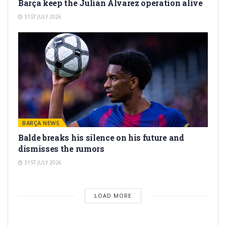
Barça keep the Julián Álvarez operation alive
31ST JULY 2026
BARÇA NEWS
Balde breaks his silence on his future and
dismisses the rumors
31ST JULY 2026
LOAD MORE