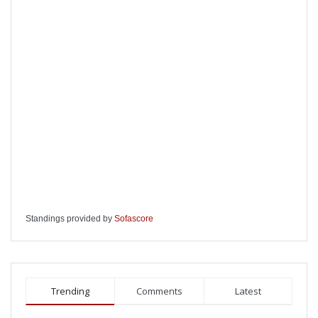
Standings provided by
Sofascore
Trending
Comments
Latest