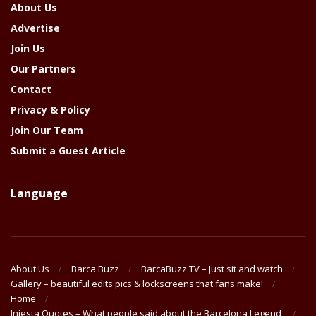
About Us
Advertise
Join Us
Our Partners
Contact
Privacy & Policy
Join Our Team
Submit a Guest Article
Language
About Us
Barca Buzz
BarcaBuzz TV – Just sit and watch
Gallery – beautiful edits pics & lockscreens that fans make!
Home
Iniesta Quotes – What people said about the Barcelona Legend