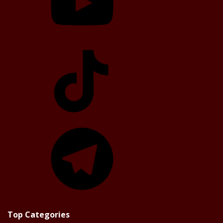
TikTok
Telegram
Top Categories