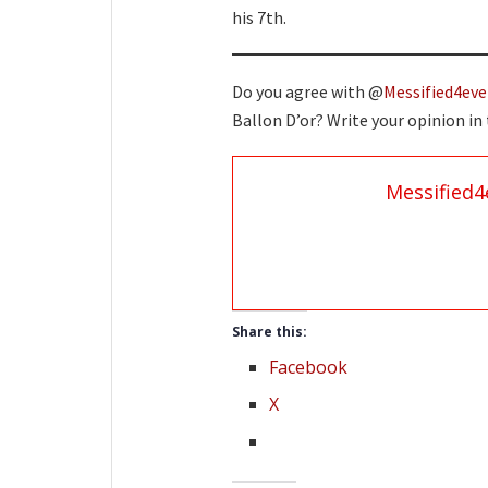
his 7th.
Do you agree with @
Messified4eve
Ballon D’or? Write your opinion i
Messified4
Share this:
Facebook
X