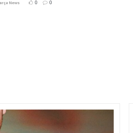
0
0
arça News