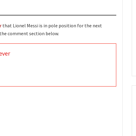
r
that Lionel Messi is in pole position for the next
n the comment section below.
ever