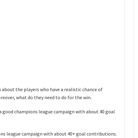
k about the players who have a realistic chance of
eover, what do they need to do for the win.
 a good champions league campaign with about 40 goal
ons league campaign with about 40+ goal contributions.