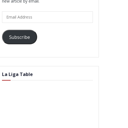
new article by email.
Email
Address
Subscribe
La Liga Table