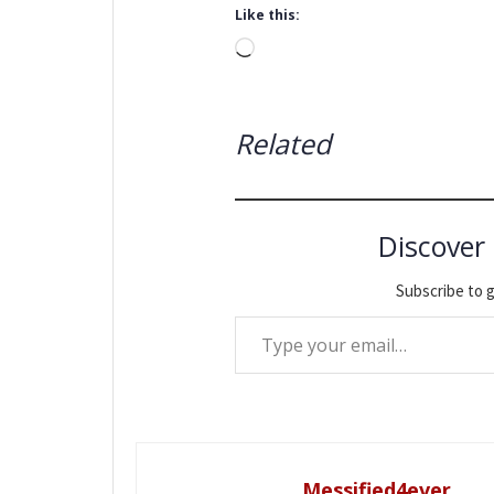
Like this:
Loading…
Related
Discover
Subscribe to g
Type your email…
Messified4ever