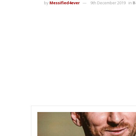
by
Messified4ever
9th December 2019
in
B