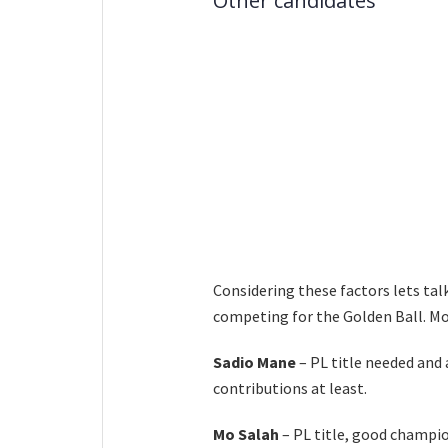
Other candidates
Considering these factors lets tal
competing for the Golden Ball. Mor
Sadio Mane
– PL title needed and
contributions at least.
Mo Salah
– PL title, good champi