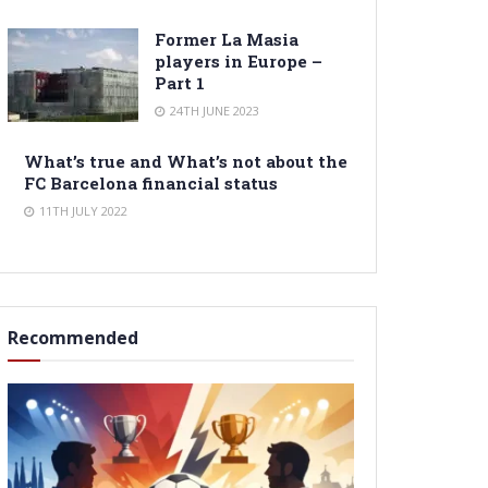
Former La Masia
players in Europe –
Part 1
24TH JUNE 2023
What’s true and What’s not about the
FC Barcelona financial status
11TH JULY 2022
Recommended