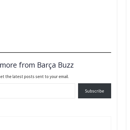
 more from Barça Buzz
et the latest posts sent to your email.
Subscribe