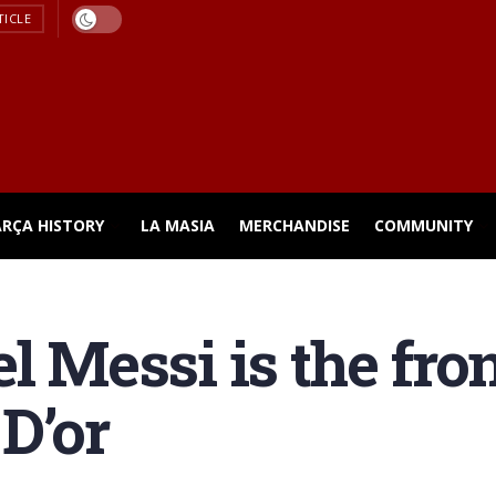
TICLE
ARÇA HISTORY
LA MASIA
MERCHANDISE
COMMUNITY
l Messi is the fro
 D’or