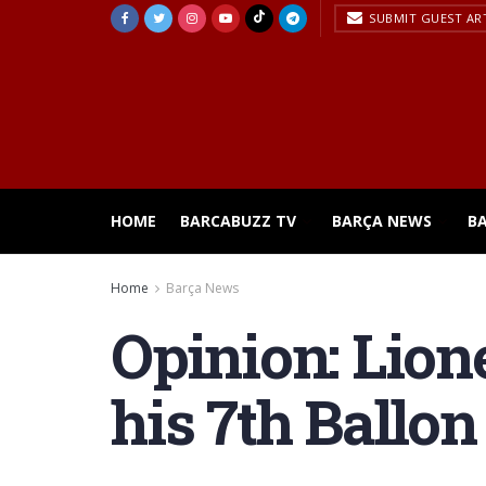
SUBMIT GUEST AR
HOME
BARCABUZZ TV
BARÇA NEWS
B
Home
Barça News
Opinion: Lione
his 7th Ballon