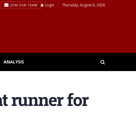
Login
Thursday, August 6, 2026
JOIN OUR TEAM
ANALYSIS
nt runner for