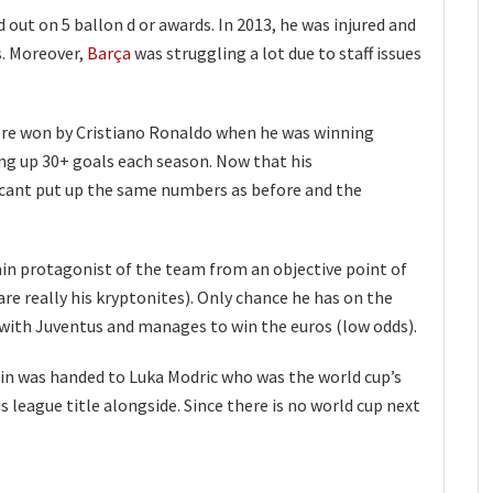
 out on 5 ballon d or awards. In 2013, he was injured and
s. Moreover,
Barça
was struggling a lot due to staff issues
ere won by Cristiano Ronaldo when he was winning
ng up 30+ goals each season. Now that his
 cant put up the same numbers as before and the
main protagonist of the team from an objective point of
re really his kryptonites). Only chance he has on the
y with Juventus and manages to win the euros (low odds).
win was handed to Luka Modric who was the world cup’s
league title alongside. Since there is no world cup next