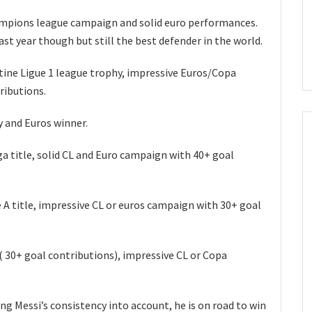
ampions league campaign and solid euro performances.
ast year though but still the best defender in the world.
tine Ligue 1 league trophy, impressive Euros/Copa
ributions.
y and Euros winner.
a title, solid CL and Euro campaign with 40+ goal
 A title, impressive CL or euros campaign with 30+ goal
i( 30+ goal contributions), impressive CL or Copa
ng Messi’s consistency into account, he is on road to win