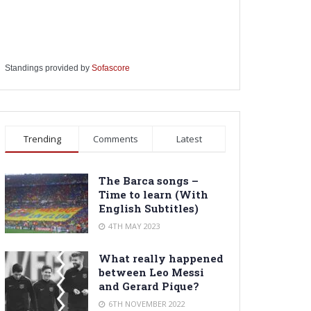
Standings provided by
Sofascore
Trending
Comments
Latest
The Barca songs –
Time to learn (With
English Subtitles)
4TH MAY 2023
What really happened
between Leo Messi
and Gerard Pique?
6TH NOVEMBER 2022