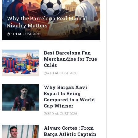
Why the Barcelona Real Madrid
Rivalry Matters
5TH AUGUST 2026
Best Barcelona Fan
Merchandise for True
Culés
4TH AUGUST 2026
Why Barça’s Xavi
Espart Is Being
Compared to a World
Cup Winner
3RD AUGUST 2026
Alvaro Cortes : From
Barça Atlètic Captain