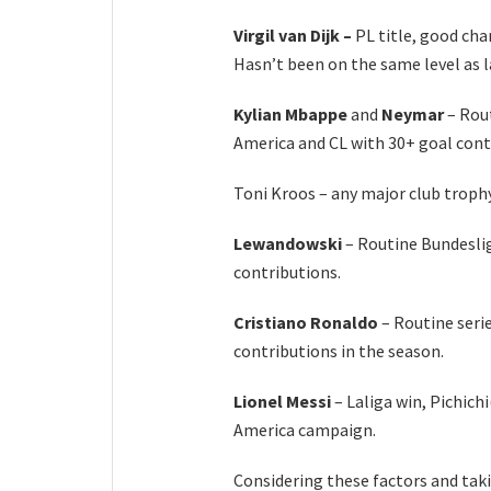
Virgil van Dijk –
PL title, good ch
Hasn’t been on the same level as l
Kylian Mbappe
and
Neymar
– Rou
America and CL with 30+ goal cont
Toni Kroos – any major club troph
Lewandowski
– Routine Bundeslig
contributions.
Cristiano Ronaldo
– Routine serie
contributions in the season.
Lionel Messi
– Laliga win, Pichich
America campaign.
Considering these factors and taki