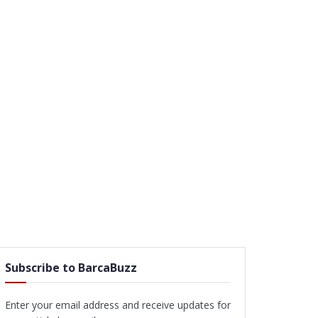
Subscribe to BarcaBuzz
Enter your email address and receive updates for