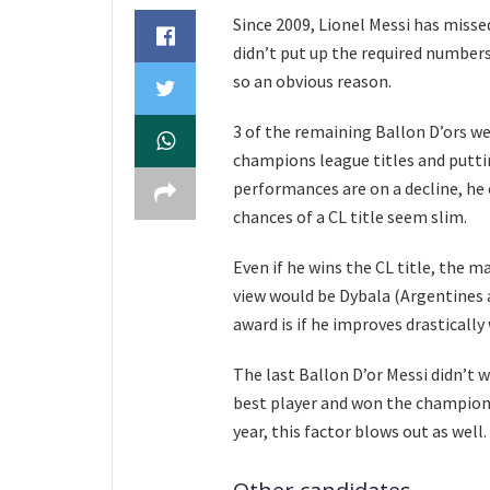
Since 2009, Lionel Messi has missed
didn’t put up the required number
so an obvious reason.
3 of the remaining Ballon D’ors w
champions league titles and putti
performances are on a decline, he
chances of a CL title seem slim.
Even if he wins the CL title, the 
view would be Dybala (Argentines a
award is if he improves drasticall
The last Ballon D’or Messi didn’t 
best player and won the champions 
year, this factor blows out as well.