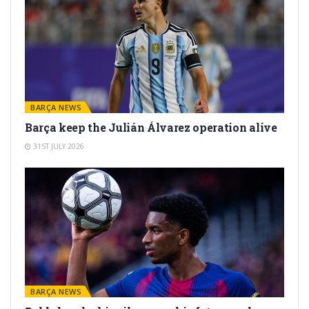
BARÇA NEWS
Barça keep the Julián Álvarez operation alive
31ST JULY 2026
BARÇA NEWS