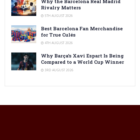
Why the Barcelona Real Madrid
Rivalry Matters
5TH AUGUST 2026
Best Barcelona Fan Merchandise
for True Culés
4TH AUGUST 2026
Why Barça’s Xavi Espart Is Being
Compared to a World Cup Winner
3RD AUGUST 2026