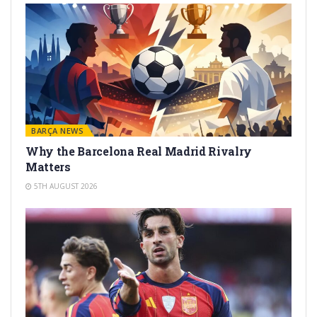
BARÇA NEWS
Why the Barcelona Real Madrid Rivalry
Matters
5TH AUGUST 2026