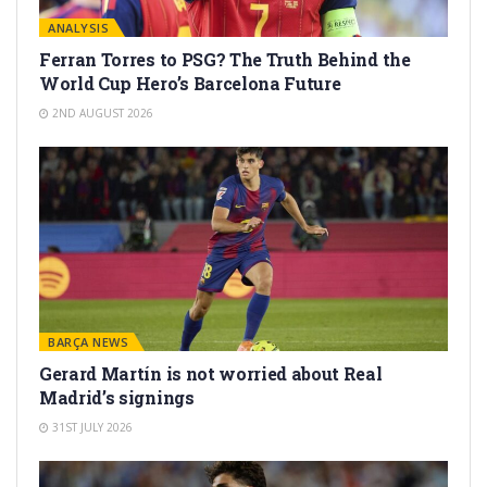
ANALYSIS
Ferran Torres to PSG? The Truth Behind the
World Cup Hero’s Barcelona Future
2ND AUGUST 2026
BARÇA NEWS
Gerard Martín is not worried about Real
Madrid’s signings
31ST JULY 2026