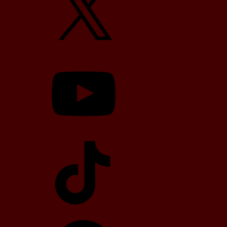
YouTube
TikTok
Telegram