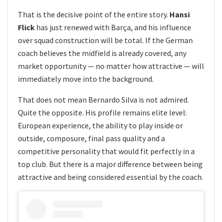
That is the decisive point of the entire story.
Hansi
Flick
has just renewed with Barça, and his influence
over squad construction will be total. If the German
coach believes the midfield is already covered, any
market opportunity — no matter how attractive — will
immediately move into the background.
That does not mean Bernardo Silva is not admired.
Quite the opposite. His profile remains elite level:
European experience, the ability to play inside or
outside, composure, final pass quality and a
competitive personality that would fit perfectly in a
top club. But there is a major difference between being
attractive and being considered essential by the coach.