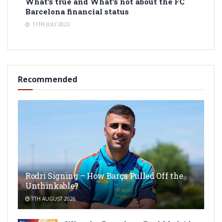
What’s true and What’s not about the FC
Barcelona financial status
11TH JULY 2022
Recommended
Rodri Signing – How Barça Pulled Off the
Unthinkable?
7TH AUGUST 2026