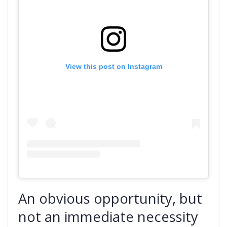
View this post on Instagram
An obvious opportunity, but
not an immediate necessity