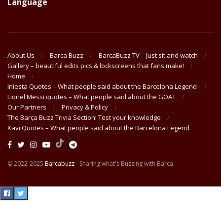
Language
About Us
Barca Buzz
BarcaBuzz TV – Just sit and watch
Gallery – beautiful edits pics & lockscreens that fans make!
Home
Iniesta Quotes – What people said about the Barcelona Legend
Lionel Messi quotes – What people said about the GOAT
Our Partners
Privacy & Policy
The Barça Buzz Trivia Section! Test your knowledge
Xavi Quotes – What people said about the Barcelona Legend
© 2022-2025
Barcabuzz
- Sharing what's Buzzing with Barça.