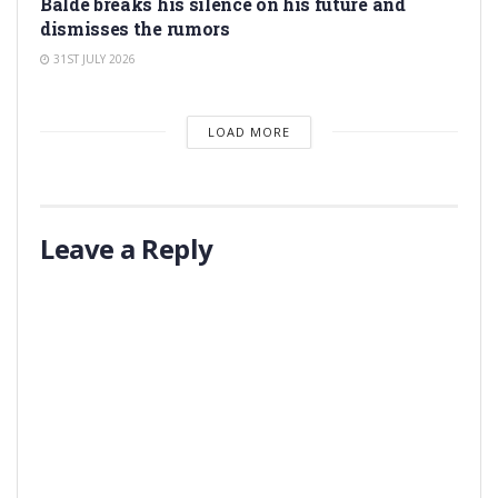
Balde breaks his silence on his future and
dismisses the rumors
31ST JULY 2026
LOAD MORE
Leave a Reply