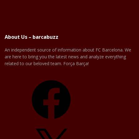
About Us – barcabuzz
An independent source of information about FC Barcelona. We
are here to bring you the latest news and analyze everything
related to our beloved team. Força Barça!
Facebook
X