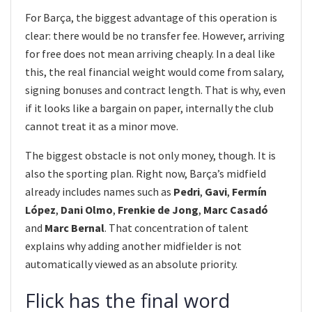
For Barça, the biggest advantage of this operation is
clear: there would be no transfer fee. However, arriving
for free does not mean arriving cheaply. In a deal like
this, the real financial weight would come from salary,
signing bonuses and contract length. That is why, even
if it looks like a bargain on paper, internally the club
cannot treat it as a minor move.
The biggest obstacle is not only money, though. It is
also the sporting plan. Right now, Barça’s midfield
already includes names such as
Pedri
,
Gavi
,
Fermín
López
,
Dani Olmo
,
Frenkie de Jong
,
Marc Casadó
and
Marc Bernal
. That concentration of talent
explains why adding another midfielder is not
automatically viewed as an absolute priority.
Flick has the final word