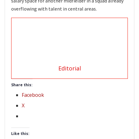
salary space for another midfielder in a squad already
overflowing with talent in central areas.
Editorial
Share this:
Facebook
X
Like this: