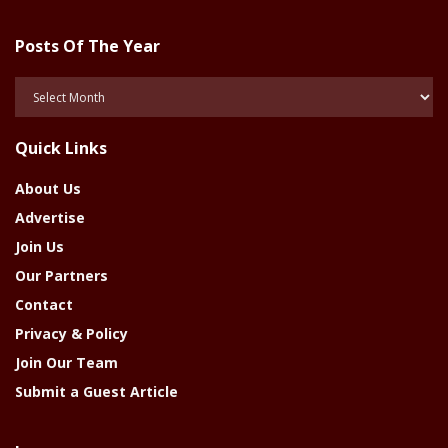
Posts Of The Year
Posts
Of
The
Quick Links
Year
About Us
Advertise
Join Us
Our Partners
Contact
Privacy & Policy
Join Our Team
Submit a Guest Article