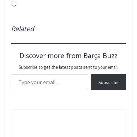
Loading…
Related
Discover more from Barça Buzz
Subscribe to get the latest posts sent to your email.
Type your email…
Subscribe