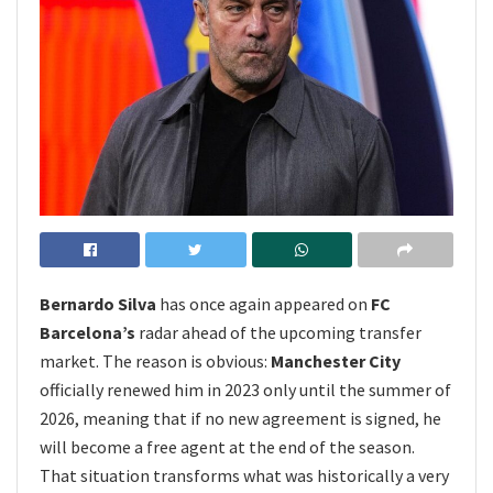
Bernardo Silva
has once again appeared on
FC
Barcelona’s
radar ahead of the upcoming transfer
market. The reason is obvious:
Manchester City
officially renewed him in 2023 only until the summer of
2026, meaning that if no new agreement is signed, he
will become a free agent at the end of the season.
That situation transforms what was historically a very