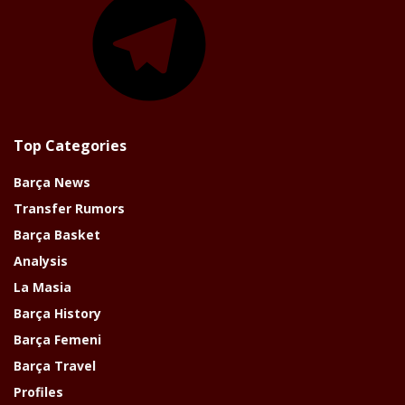
Top Categories
Barça News
Transfer Rumors
Barça Basket
Analysis
La Masia
Barça History
Barça Femeni
Barça Travel
Profiles