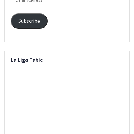
Address
Subscribe
La Liga Table