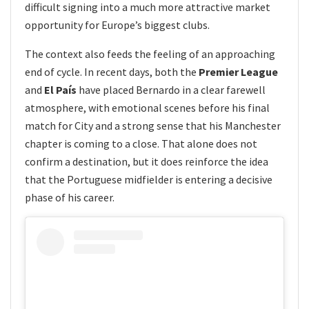
difficult signing into a much more attractive market
opportunity for Europe’s biggest clubs.
The context also feeds the feeling of an approaching
end of cycle. In recent days, both the
Premier League
and
El País
have placed Bernardo in a clear farewell
atmosphere, with emotional scenes before his final
match for City and a strong sense that his Manchester
chapter is coming to a close. That alone does not
confirm a destination, but it does reinforce the idea
that the Portuguese midfielder is entering a decisive
phase of his career.