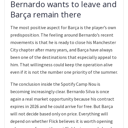
Bernardo wants to leave and
Barça remain there
The most positive aspect for Barça is the player’s own
predisposition. The feeling around Bernardo’s recent
movements is that he is ready to close his Manchester
City chapter after many years, and Barça have always
been one of the destinations that especially appeal to
him. That willingness could keep the operation alive
even if it is not the number one priority of the summer.
The conclusion inside the Spotify Camp Nou is
becoming increasingly clear. Bernardo Silva is once
again a real market opportunity because his contract
expires in 2026 and he could arrive for free. But Barça
will not decide based only on price. Everything will
depend on whether Flick believes it is worth opening