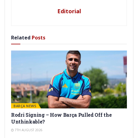
Editorial
Related
Posts
BARÇA NEWS
Rodri Signing – How Barça Pulled Off the
Unthinkable?
7TH AUGUST 2026