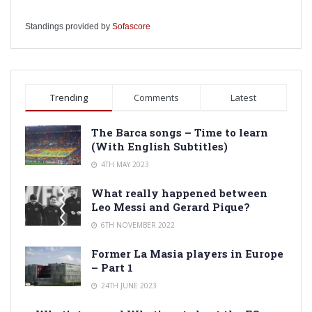
Standings provided by
Sofascore
Trending
Comments
Latest
The Barca songs – Time to learn
(With English Subtitles)
4TH MAY 2023
What really happened between
Leo Messi and Gerard Pique?
6TH NOVEMBER 2022
Former La Masia players in Europe
– Part 1
24TH JUNE 2023