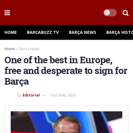
HOME
BARCABUZZ TV
BARÇA NEWS
BARÇA HIST
Home
Barça News
One of the best in Europe,
free and desperate to sign for
Barça
by
Editorial
31st May 2026