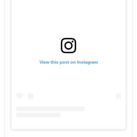
View this post on Instagram