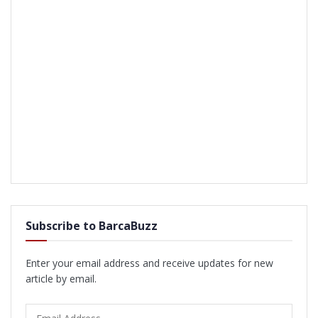
Subscribe to BarcaBuzz
Enter your email address and receive updates for new
article by email.
Email