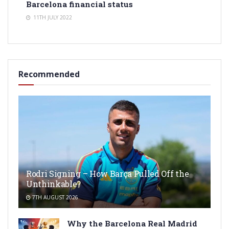
Barcelona financial status
11TH JULY 2022
Recommended
Rodri Signing – How Barça Pulled Off the
Unthinkable?
7TH AUGUST 2026
Why the Barcelona Real Madrid