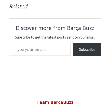
Related
Discover more from Barça Buzz
Subscribe to get the latest posts sent to your email.
Type your email…
Subscribe
Team BarcaBuzz