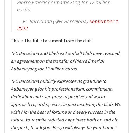
Pierre Emerick Aubameyang for 12 million
euros.
— FC Barcelona (@FCBarcelona)
September 1,
2022
This is the full statement from the club:
“FC Barcelona and Chelsea Football Club have reached
an agreement on the transfer of Pierre Emerick
Aubameyang for 12 million euros.
“FC Barcelona publicly expresses its gratitude to
Aubameyang for his professionalism, commitment,
dedication and ever-present positive and warm
approach regarding every aspect involving the Club. We
wish him the best of fortune and every success in the
future. Your smile radiated happiness both on and off
the pitch, thank you. Barça will always be your home.”