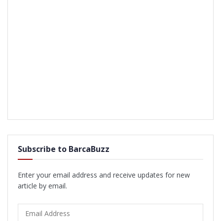
Subscribe to BarcaBuzz
Enter your email address and receive updates for new
article by email.
Email
Address