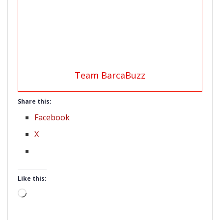
Team BarcaBuzz
Share this:
Facebook
X
Like this:
Loading…