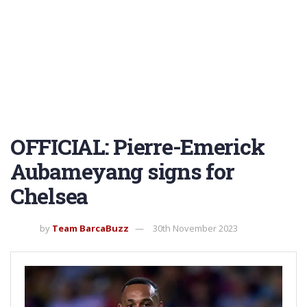
OFFICIAL: Pierre-Emerick
Aubameyang signs for
Chelsea
by
Team BarcaBuzz
30th November 2023