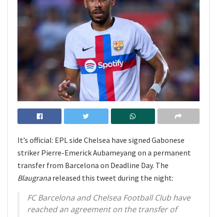
It’s official: EPL side Chelsea have signed Gabonese
striker Pierre-Emerick Aubameyang on a permanent
transfer from Barcelona on Deadline Day. The
Blaugrana
released this tweet during the night:
FC Barcelona and Chelsea Football Club have
reached an agreement on the transfer of