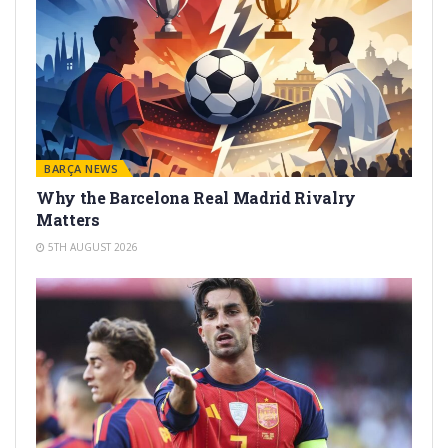
BARÇA NEWS
Why the Barcelona Real Madrid Rivalry
Matters
5TH AUGUST 2026