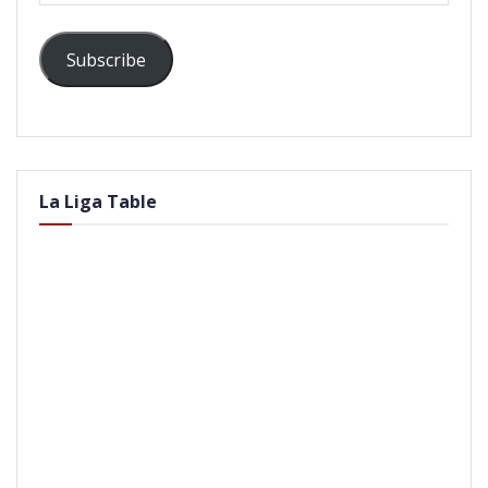
Subscribe
La Liga Table