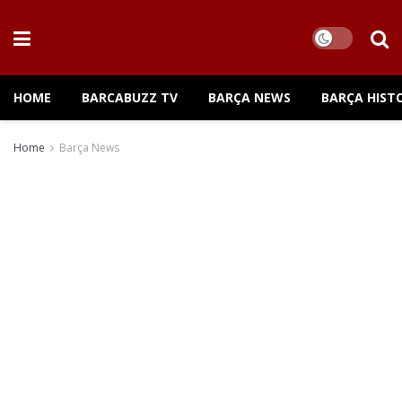
HOME
BARCABUZZ TV
BARÇA NEWS
BARÇA HIST
Home
Barça News