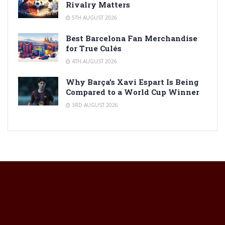
Rivalry Matters
5TH AUGUST 2026
Best Barcelona Fan Merchandise
for True Culés
4TH AUGUST 2026
Why Barça’s Xavi Espart Is Being
Compared to a World Cup Winner
3RD AUGUST 2026