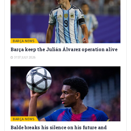
BARÇA NEWS
Barça keep the Julián Álvarez operation alive
31ST JULY 2026
BARÇA NEWS
Balde breaks his silence on his future and