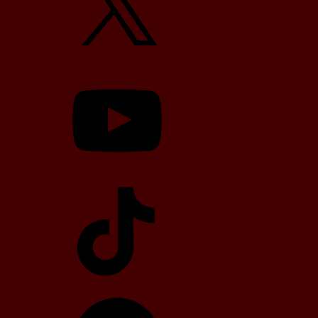
YouTube
TikTok
Telegram