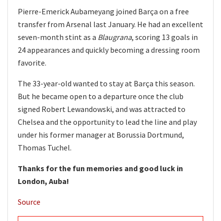
Pierre-Emerick Aubameyang joined Barça on a free
transfer from Arsenal last January. He had an excellent
seven-month stint as a
Blaugrana
, scoring 13 goals in
24 appearances and quickly becoming a dressing room
favorite.
The 33-year-old wanted to stay at Barça this season.
But he became open to a departure once the club
signed Robert Lewandowski, and was attracted to
Chelsea and the opportunity to lead the line and play
under his former manager at Borussia Dortmund,
Thomas Tuchel.
Thanks for the fun memories and good luck in
London, Auba!
Source