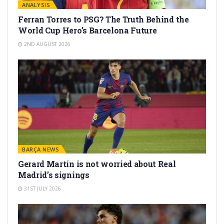
ANALYSIS
Ferran Torres to PSG? The Truth Behind the
World Cup Hero’s Barcelona Future
2ND AUGUST 2026
BARÇA NEWS
Gerard Martín is not worried about Real
Madrid’s signings
31ST JULY 2026