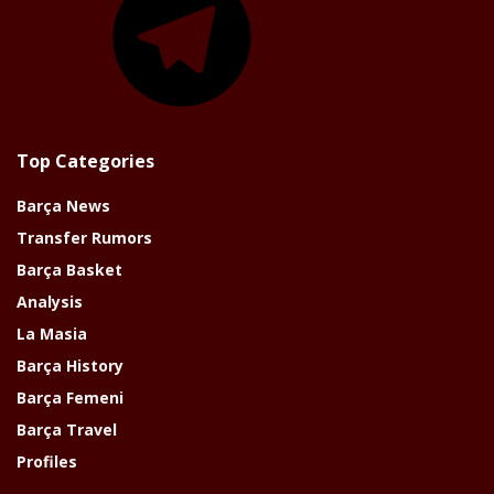
Top Categories
Barça News
Transfer Rumors
Barça Basket
Analysis
La Masia
Barça History
Barça Femeni
Barça Travel
Profiles