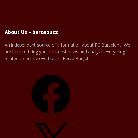
About Us – barcabuzz
An independent source of information about FC Barcelona. We
are here to bring you the latest news and analyze everything
related to our beloved team. Força Barça!
Facebook
X