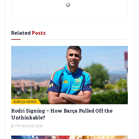
Related
Posts
BARÇA NEWS
Rodri Signing – How Barça Pulled Off the
Unthinkable?
7TH AUGUST 2026