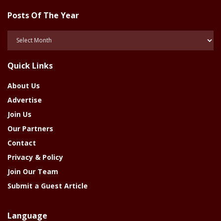
Posts Of The Year
Posts
Of
The
Quick Links
Year
About Us
Advertise
Join Us
Our Partners
Contact
Privacy & Policy
Join Our Team
Submit a Guest Article
Language