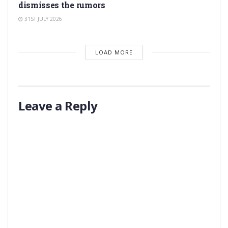
dismisses the rumors
31ST JULY 2026
LOAD MORE
Leave a Reply