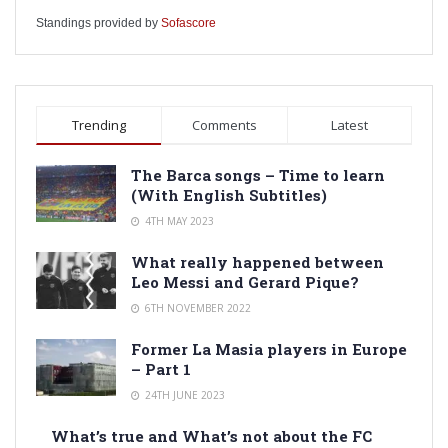
Standings provided by
Sofascore
Trending
Comments
Latest
The Barca songs – Time to learn
(With English Subtitles)
4TH MAY 2023
What really happened between
Leo Messi and Gerard Pique?
6TH NOVEMBER 2022
Former La Masia players in Europe
– Part 1
24TH JUNE 2023
What’s true and What’s not about the FC