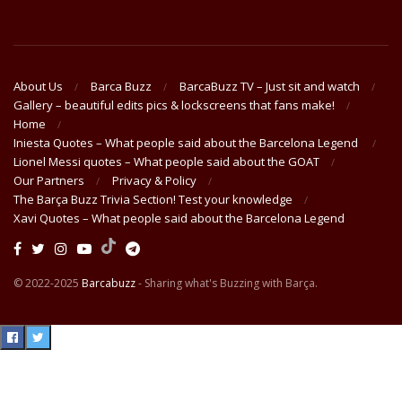
About Us
Barca Buzz
BarcaBuzz TV – Just sit and watch
Gallery – beautiful edits pics & lockscreens that fans make!
Home
Iniesta Quotes – What people said about the Barcelona Legend
Lionel Messi quotes – What people said about the GOAT
Our Partners
Privacy & Policy
The Barça Buzz Trivia Section! Test your knowledge
Xavi Quotes – What people said about the Barcelona Legend
© 2022-2025
Barcabuzz
- Sharing what's Buzzing with Barça.