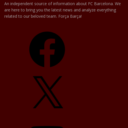
An independent source of information about FC Barcelona. We
are here to bring you the latest news and analyze everything
related to our beloved team. Força Barça!
Facebook
X
YouTube