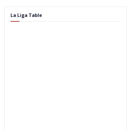
La Liga Table