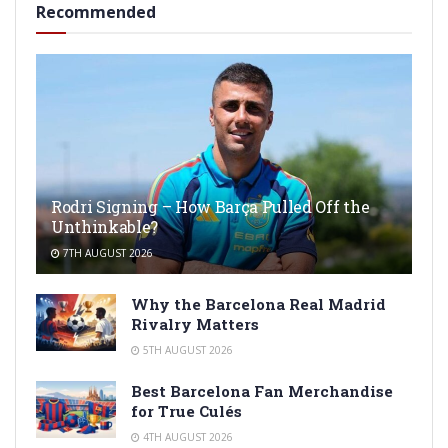
Recommended
Rodri Signing – How Barça Pulled Off the
Unthinkable?
7TH AUGUST 2026
Why the Barcelona Real Madrid
Rivalry Matters
5TH AUGUST 2026
Best Barcelona Fan Merchandise
for True Culés
4TH AUGUST 2026