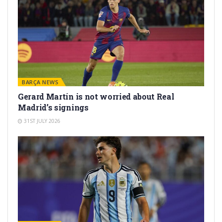
BARÇA NEWS
Gerard Martín is not worried about Real
Madrid’s signings
31ST JULY 2026