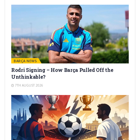
BARÇA NEWS
Rodri Signing – How Barça Pulled Off the
Unthinkable?
7TH AUGUST 2026