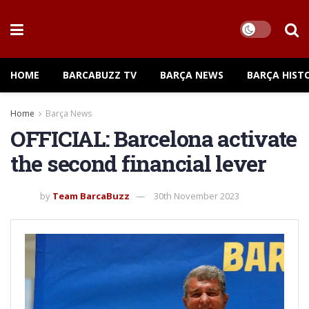
HOME
BARCABUZZ TV
BARÇA NEWS
BARÇA HIST
Home
Barça News
OFFICIAL: Barcelona activate
the second financial lever
by
Team BarcaBuzz
30th November 2023