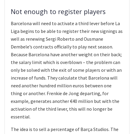
Not enough to register players
Barcelona will need to activate a third lever before La
Liga begins to be able to register their new signings as
well as renewing Sergi Roberto and Ousmane
Dembele’s contracts officially to play next season.
Because Barcelona have another weight on their back;
the salary limit which is overblown – the problem can
only be solved with the exit of some players or with an
increase of funds. They calculate that Barcelona will
need another hundred million euros between one
thing or another. Frenkie de Jong departing, for
example, generates another €40 million but with the
activation of the third lever, this will no longer be
essential.
The idea is to sell a percentage of Barça Studios. The