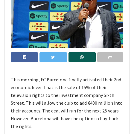
This morning, FC Barcelona finally activated their 2nd
economic lever. That is the sale of 15% of their
television rights to the investment company Sixth
Street. This will allow the club to add €400 million into
their accounts. The deal will run for the next 25 years.
However, Barcelona will have the option to buy-back
the rights.