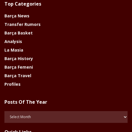
Top Categories
Barça News
Transfer Rumors
Barça Basket
Analysis
La Masia
Barça History
Barça Femeni
Barça Travel
Profiles
Posts Of The Year
Posts
Of
The
Quick Links