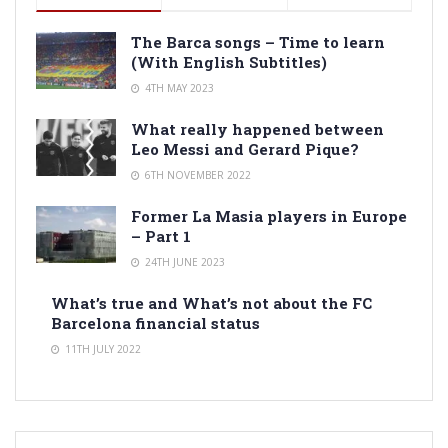
The Barca songs – Time to learn
(With English Subtitles)
4TH MAY 2023
What really happened between
Leo Messi and Gerard Pique?
6TH NOVEMBER 2022
Former La Masia players in Europe
– Part 1
24TH JUNE 2023
What’s true and What’s not about the FC
Barcelona financial status
11TH JULY 2022