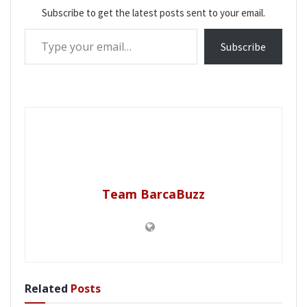
Subscribe to get the latest posts sent to your email.
Type your email…
Subscribe
Team BarcaBuzz
Related
Posts