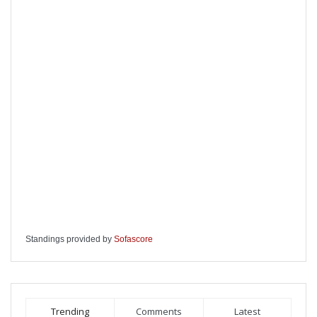
Standings provided by
Sofascore
Trending
Comments
Latest