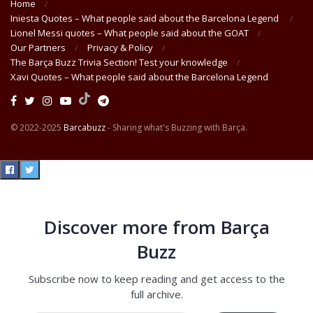
Home
Iniesta Quotes – What people said about the Barcelona Legend
Lionel Messi quotes – What people said about the GOAT
Our Partners
Privacy & Policy
The Barça Buzz Trivia Section! Test your knowledge
Xavi Quotes – What people said about the Barcelona Legend
© 2022-2025
Barcabuzz
- Sharing what's Buzzing with Barça.
Discover more from Barça
Buzz
Subscribe now to keep reading and get access to the
full archive.
Type your email…