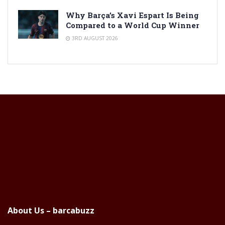
Why Barça’s Xavi Espart Is Being
Compared to a World Cup Winner
3RD AUGUST 2026
About Us – barcabuzz