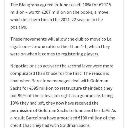
The Blaugrana agreed in June to sell 10% for €207.5
million – worth €267 million on the books, a move
which let them finish the 2021-22 season in the
positive.
These movements will allow the club to move to La
Liga’s one-to-one ratio rather than 4-1, which they
were on when it comes to registering players.
Negotiations to activate the second lever were more
complicated than those for the first. The reason is
that when Barcelona managed deal with Goldman
Sachs for €595 million to restructure their debt they
put 90% of the television right as a guarantee. Using
10% they had left, they now have received the
permission of Goldman Sachs to loan another 15%. As
a result Barcelona have amortised €100 million of the
credit that they had with Goldman Sachs.