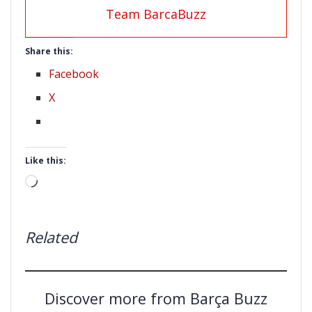
Team BarcaBuzz
Share this:
Facebook
X
Like this:
Loading…
Related
Discover more from Barça Buzz