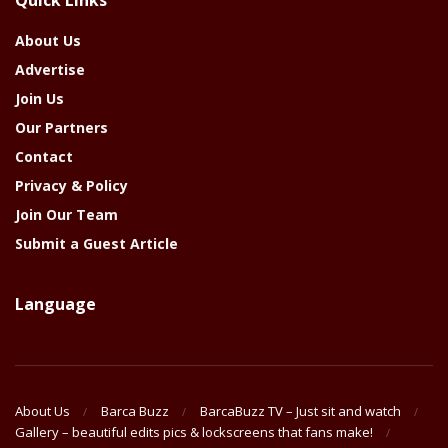
Year
About Us
Advertise
Join Us
Our Partners
Contact
Privacy & Policy
Join Our Team
Submit a Guest Article
Language
About Us
Barca Buzz
BarcaBuzz TV – Just sit and watch
Gallery – beautiful edits pics & lockscreens that fans make!