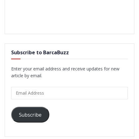
Subscribe to BarcaBuzz
Enter your email address and receive updates for new
article by email.
Email
Address
Subscribe