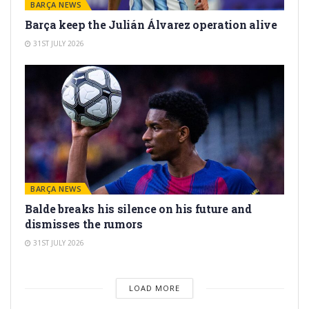
BARÇA NEWS
Barça keep the Julián Álvarez operation alive
31ST JULY 2026
BARÇA NEWS
Balde breaks his silence on his future and
dismisses the rumors
31ST JULY 2026
LOAD MORE