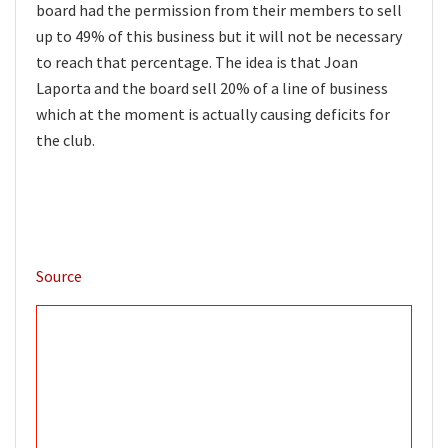
board had the permission from their members to sell
up to 49% of this business but it will not be necessary
to reach that percentage. The idea is that Joan
Laporta and the board sell 20% of a line of business
which at the moment is actually causing deficits for
the club.
Source