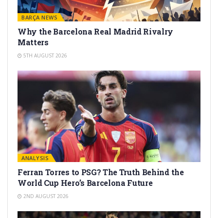
BARÇA NEWS
Why the Barcelona Real Madrid Rivalry
Matters
5TH AUGUST 2026
ANALYSIS
Ferran Torres to PSG? The Truth Behind the
World Cup Hero’s Barcelona Future
2ND AUGUST 2026