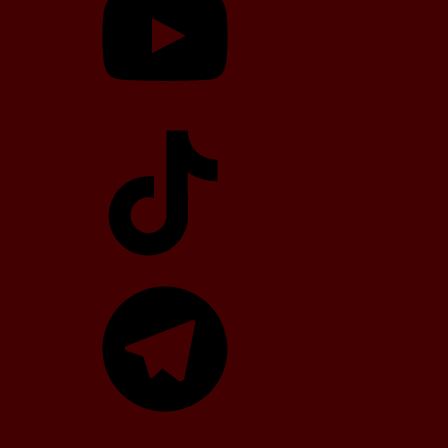
TikTok
Telegram