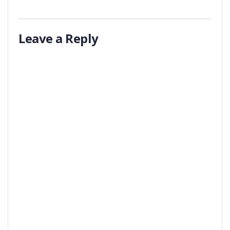
Leave a Reply