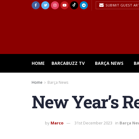
SUBMIT GUEST AR
HOME
BARCABUZZ TV
BARÇA NEWS
B
Home
Barça News
New Year’s Re
by
Marco
31st December 2023
in
Barça Ne