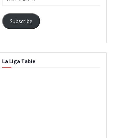
Address
Subscribe
La Liga Table