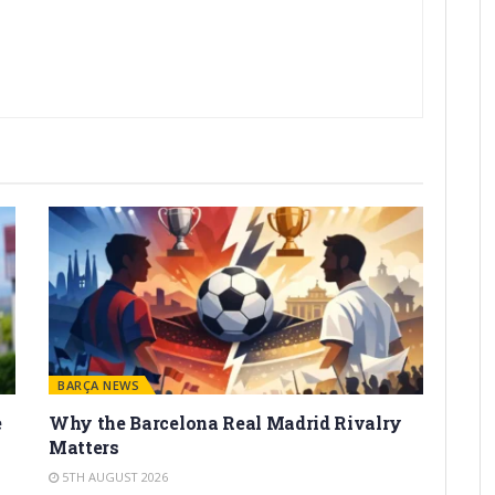
BARÇA NEWS
e
Why the Barcelona Real Madrid Rivalry
Matters
5TH AUGUST 2026