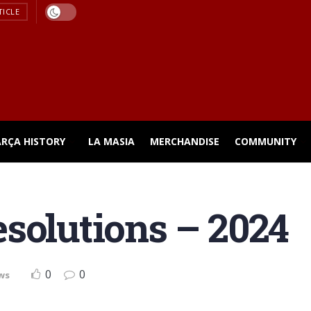
TICLE
ARÇA HISTORY
LA MASIA
MERCHANDISE
COMMUNITY
solutions – 2024
0
0
ws