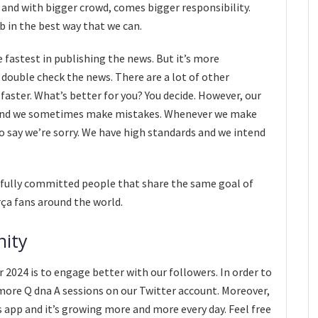
, and with bigger crowd, comes bigger responsibility.
ob in the best way that we can.
fastest in publishing the news. But it’s more
 double check the news. There are a lot of other
faster. What’s better for you? You decide. However, our
and we sometimes make mistakes. Whenever we make
to say we’re sorry. We have high standards and we intend
fully committed people that share the same goal of
rça fans around the world.
nity
2024 is to engage better with our followers. In order to
more Q dna A sessions on our Twitter account. Moreover,
app and it’s growing more and more every day. Feel free