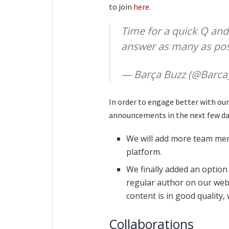
to join
here
.
Time for a quick Q and 
answer as many as poss
— Barça Buzz (@Barca
In order to engage better with our
announcements in the next few da
We will add more team mem
platform.
We finally added an option 
regular author on our websi
content is in good quality,
Collaborations