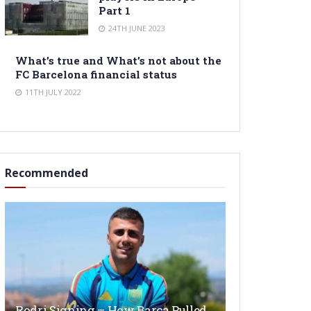
Part 1
24TH JUNE 2023
What’s true and What’s not about the
FC Barcelona financial status
11TH JULY 2022
Recommended
Rodri Signing – How Barça Pulled