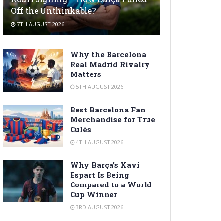
Off the Unthinkable?
7TH AUGUST 2026
Why the Barcelona
Real Madrid Rivalry
Matters
5TH AUGUST 2026
Best Barcelona Fan
Merchandise for True
Culés
4TH AUGUST 2026
Why Barça’s Xavi
Espart Is Being
Compared to a World
Cup Winner
3RD AUGUST 2026