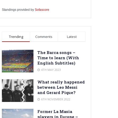
Standings provided by
Sofascore
Trending
Comments
Latest
The Barca songs –
Time to learn (With
English Subtitles)
4TH MAY 2023
What really happened
between Leo Messi
and Gerard Pique?
6TH NOVEMBER 2022
Former La Masia
players in Europe –