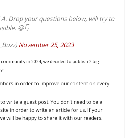
A. Drop your questions below, will try to
ible. 😃👇
_Buzz)
November 25, 2023
 community in 2024, we decided to publish 2 big
ys:
bers in order to improve our content on every
to write a guest post. You don’t need to be a
te in order to write an article for us. If your
 we will be happy to share it with our readers.