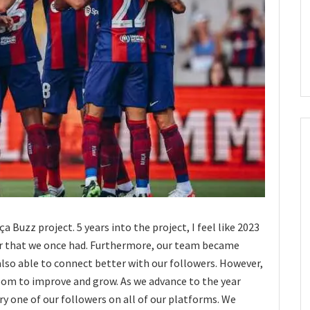
a Buzz project. 5 years into the project, I feel like 2023
er that we once had. Furthermore, our team became
lso able to connect better with our followers. However,
 room to improve and grow. As we advance to the year
ry one of our followers on all of our platforms. We