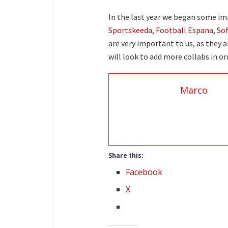
In the last year we began some im
Sportskeeda
,
Football Espana
,
So
are very important to us, as they a
will look to add more collabs in o
Marco
Share this:
Facebook
X