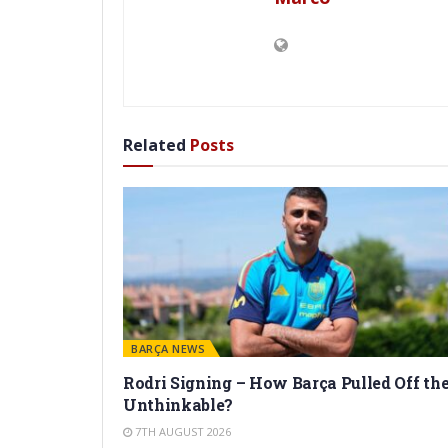
Related
Posts
BARÇA NEWS
Rodri Signing – How Barça Pulled Off th
Unthinkable?
7TH AUGUST 2026