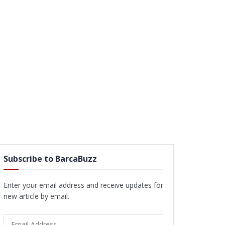
Subscribe to BarcaBuzz
Enter your email address and receive updates for
new article by email.
Email