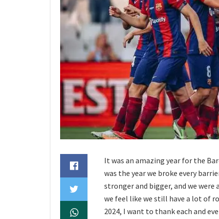
It was an amazing year for the Barç
was the year we broke every barri
stronger and bigger, and we were a
we feel like we still have a lot of
2024, I want to thank each and eve