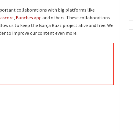
portant collaborations with big platforms like
fascore
,
Bunches app
and others. These collaborations
llow us to keep the Barça Buzz project alive and free. We
rder to improve our content even more.