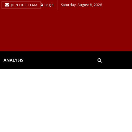
Login
Saturday, August 8, 2026
JOIN OUR TEAM
ANALYSIS