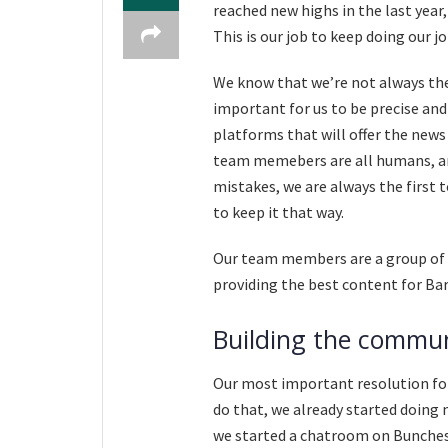
reached new highs in the last year
This is our job to keep doing our j
We know that we’re not always the 
important for us to be precise and
platforms that will offer the news 
team memebers are all humans, 
mistakes, we are always the first 
to keep it that way.
Our team members are a group of 
providing the best content for Ba
Building the commu
Our most important resolution for 
do that, we already started doing 
we started a chatroom on Bunches 