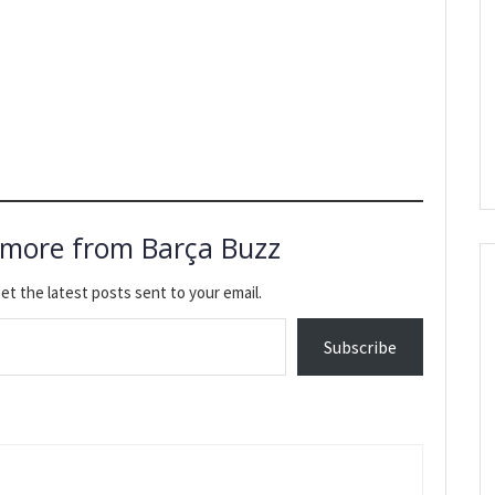
 more from Barça Buzz
et the latest posts sent to your email.
Subscribe