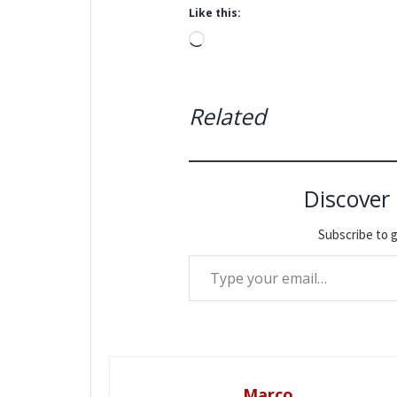
Like this:
Loading…
Related
Discover
Subscribe to g
Type your email…
Marco