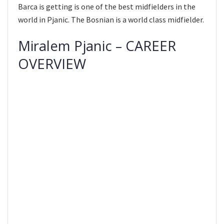
Barca is getting is one of the best midfielders in the
world in Pjanic. The Bosnian is a world class midfielder.
Miralem Pjanic – CAREER
OVERVIEW