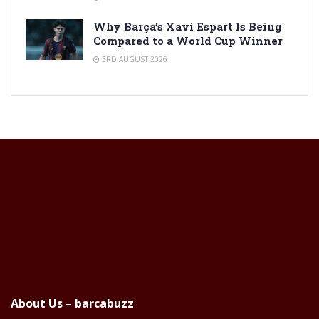
Why Barça’s Xavi Espart Is Being
Compared to a World Cup Winner
3RD AUGUST 2026
About Us – barcabuzz