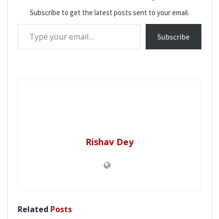
Subscribe to get the latest posts sent to your email.
Type your email…
Subscribe
Rishav Dey
Related
Posts