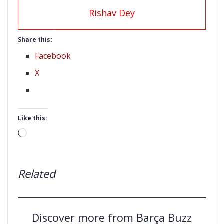
Rishav Dey
Share this:
Facebook
X
Like this:
Loading…
Related
Discover more from Barça Buzz