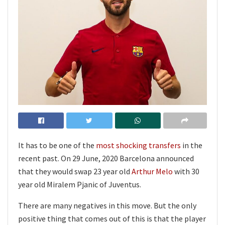
It has to be one of the
most shocking transfers
in the
recent past. On 29 June, 2020 Barcelona announced
that they would swap 23 year old
Arthur Melo
with 30
year old Miralem Pjanic of Juventus.
There are many negatives in this move. But the only
positive thing that comes out of this is that the player