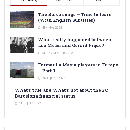
The Barca songs – Time to learn
(With English Subtitles)
4TH MAY 2023
What really happened between
Leo Messi and Gerard Pique?
6TH NOVEMBER 2022
Former La Masia players in Europe
– Part 1
24TH JUNE 2023
What’s true and What’s not about the FC
Barcelona financial status
11TH JULY 2022