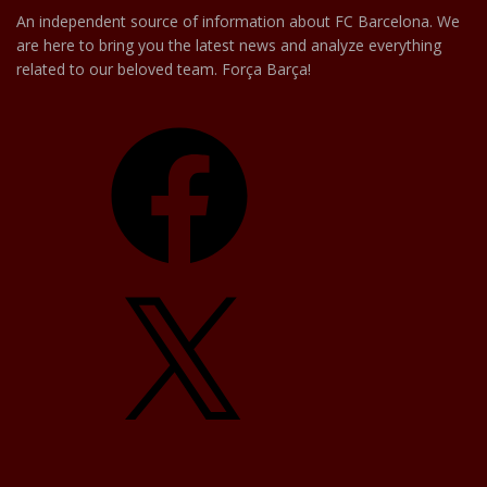
An independent source of information about FC Barcelona. We
are here to bring you the latest news and analyze everything
related to our beloved team. Força Barça!
Facebook
X
YouTube