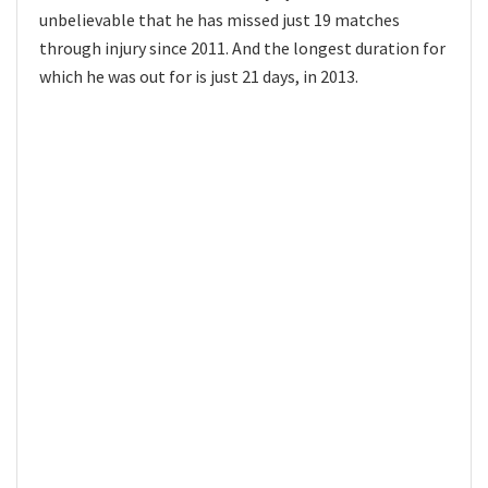
unbelievable that he has missed just 19 matches
through injury since 2011. And the longest duration for
which he was out for is just 21 days, in 2013.