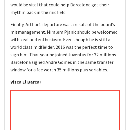
would be vital that could help Barcelona get their
rhythm back in the midfield.
Finally, Arthur’s departure was a result of the board’s
mismanagement. Miralem Pjanic should be welcomed
with zeal and enthusiasm. Even though he is still a
world class midfielder, 2016 was the perfect time to
sign him. That year he joined Juventus for 32 millions.
Barcelona signed Andre Gomes in the same transfer
window for a fee worth 35 millions plus variables.
Visca El Barca!