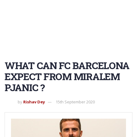
WHAT CAN FC BARCELONA
EXPECT FROM MIRALEM
PJANIC ?
by
Rishav Dey
15th September 2020