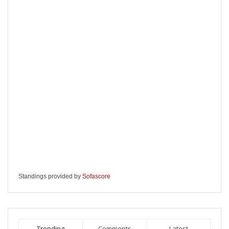
Standings provided by
Sofascore
Trending
Comments
Latest