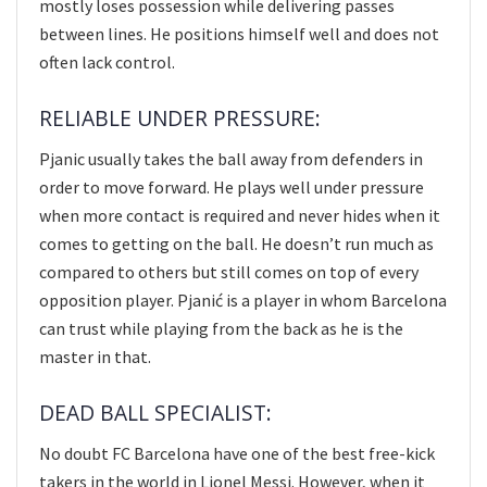
mostly loses possession while delivering passes
between lines. He positions himself well and does not
often lack control.
RELIABLE UNDER PRESSURE:
Pjanic usually takes the ball away from defenders in
order to move forward. He plays well under pressure
when more contact is required and never hides when it
comes to getting on the ball. He doesn’t run much as
compared to others but still comes on top of every
opposition player. Pjanić is a player in whom Barcelona
can trust while playing from the back as he is the
master in that.
DEAD BALL SPECIALIST:
No doubt FC Barcelona have one of the best free-kick
takers in the world in Lionel Messi. However, when it