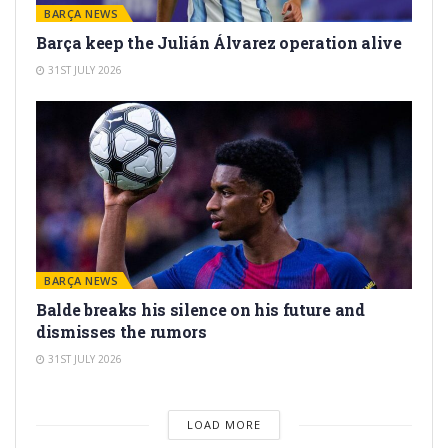
BARÇA NEWS
Barça keep the Julián Álvarez operation alive
31ST JULY 2026
BARÇA NEWS
Balde breaks his silence on his future and
dismisses the rumors
31ST JULY 2026
LOAD MORE