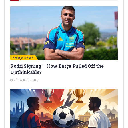
BARÇA NEWS
Rodri Signing – How Barça Pulled Off the
Unthinkable?
7TH AUGUST 2026