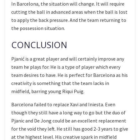
In Barcelona, the situation will change. It will require
cutting the ball in advanced areas when the ball is lost
to apply the back pressure. And the team returning to
the possession situation.
CONCLUSION
Pjanić is a great player and will certainly improve any
team he plays for. He is a type of player which every
team desires to have. He is perfect for Barcelona as his
creativity is something that the team lacks in
midfield, barring young Riqui Puig.
Barcelona failed to replace Xavi and Iniesta. Even
though they still have a long way to go but the duo of
Pjanic and De Jong could be an excellent replacement
for the void they left. He still has good 2-3 years to give
at the highest level. His creative spark in midfield