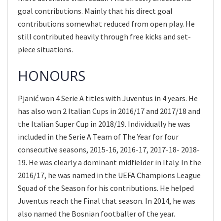
goal contributions. Mainly that his direct goal
contributions somewhat reduced from open play. He
still contributed heavily through free kicks and set-
piece situations.
HONOURS
Pjanić won 4 Serie A titles with Juventus in 4 years. He
has also won 2 Italian Cups in 2016/17 and 2017/18 and
the Italian Super Cup in 2018/19. Individually he was
included in the Serie A Team of The Year for four
consecutive seasons, 2015-16, 2016-17, 2017-18- 2018-
19. He was clearly a dominant midfielder in Italy. In the
2016/17, he was named in the UEFA Champions League
Squad of the Season for his contributions. He helped
Juventus reach the Final that season. In 2014, he was
also named the Bosnian footballer of the year.