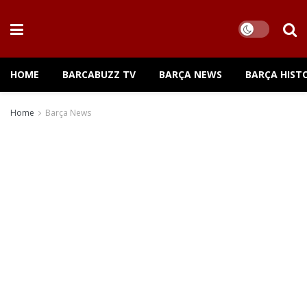
HOME
BARCABUZZ TV
BARÇA NEWS
BARÇA HIST
Home
Barça News