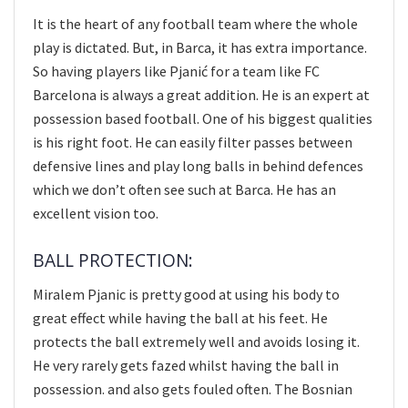
It is the heart of any football team where the whole
play is dictated. But, in Barca, it has extra importance.
So having players like Pjanić for a team like FC
Barcelona is always a great addition. He is an expert at
possession based football. One of his biggest qualities
is his right foot. He can easily filter passes between
defensive lines and play long balls in behind defences
which we don’t often see such at Barca. He has an
excellent vision too.
BALL PROTECTION:
Miralem Pjanic is pretty good at using his body to
great effect while having the ball at his feet. He
protects the ball extremely well and avoids losing it.
He very rarely gets fazed whilst having the ball in
possession. and also gets fouled often. The Bosnian