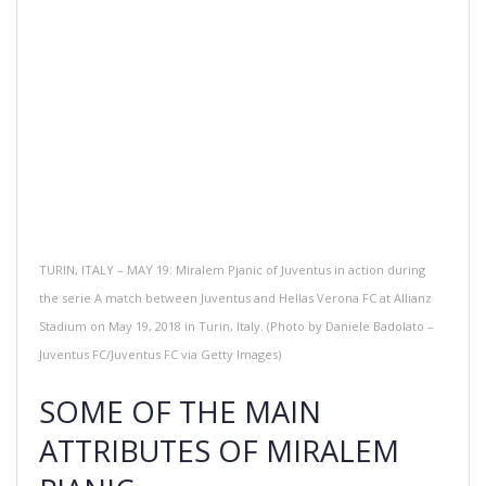
TURIN, ITALY – MAY 19: Miralem Pjanic of Juventus in action during
the serie A match between Juventus and Hellas Verona FC at Allianz
Stadium on May 19, 2018 in Turin, Italy. (Photo by Daniele Badolato –
Juventus FC/Juventus FC via Getty Images)
SOME OF THE MAIN
ATTRIBUTES OF MIRALEM