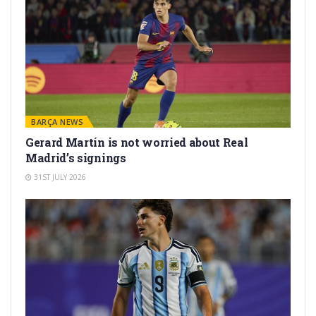
BARÇA NEWS
Gerard Martín is not worried about Real
Madrid’s signings
31ST JULY 2026