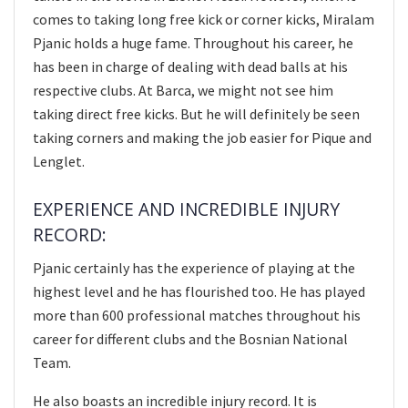
comes to taking long free kick or corner kicks, Miralam
Pjanic holds a huge fame. Throughout his career, he
has been in charge of dealing with dead balls at his
respective clubs. At Barca, we might not see him
taking direct free kicks. But he will definitely be seen
taking corners and making the job easier for Pique and
Lenglet.
EXPERIENCE AND INCREDIBLE INJURY
RECORD:
Pjanic certainly has the experience of playing at the
highest level and he has flourished too. He has played
more than 600 professional matches throughout his
career for different clubs and the Bosnian National
Team.
He also boasts an incredible injury record. It is