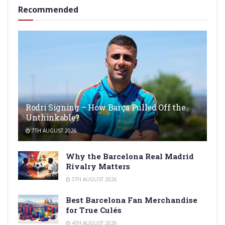
Recommended
Rodri Signing – How Barça Pulled Off the
Unthinkable?
7TH AUGUST 2026
Why the Barcelona Real Madrid
Rivalry Matters
5TH AUGUST 2026
Best Barcelona Fan Merchandise
for True Culés
4TH AUGUST 2026