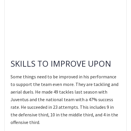
SKILLS TO IMPROVE UPON
Some things need to be improved in his performance
to support the team even more. They are tackling and
aerial duels. He made 49 tackles last season with
Juventus and the national team with a 47% success
rate. He succeeded in 23 attempts. This includes 9 in
the defensive third, 10 in the middle third, and 4 in the
offensive third.