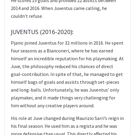
He scored 15 goals and provided 22 assists between
2014 and 2016. When Juventus came calling, he
couldn’t refuse.
JUVENTUS (2016-2020):
Pjanic joined Juventus for 32 millions in 2016. He spent
four seasons as a Bianconeri, where he has earned
himself an incredible reputation for his playmaking. At
Juve, the philosophy reduced his chances of direct
goal-contribution. In spite of that, he managed to get
himself bags of goals and assists through set-pieces
and long-balls. Unfortunately, he was Juventus’ only
playmaker, and it made things very challenging for
him without any creative players around.
His role at Juve changed during Maurizio Sarri’s reign in
his final season. He used him as a regista and he was
more defensive than usual. This directly affected his