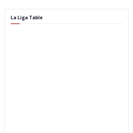
La Liga Table