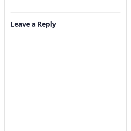
Leave a Reply