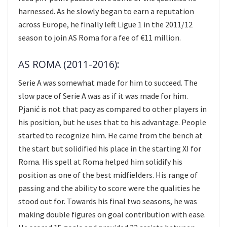
harnessed. As he slowly began to earn a reputation
across Europe, he finally left Ligue 1 in the 2011/12
season to join AS Roma for a fee of €11 million.
AS ROMA (2011-2016):
Serie A was somewhat made for him to succeed. The
slow pace of Serie A was as if it was made for him.
Pjanić is not that pacy as compared to other players in
his position, but he uses that to his advantage. People
started to recognize him. He came from the bench at
the start but solidified his place in the starting XI for
Roma. His spell at Roma helped him solidify his
position as one of the best midfielders. His range of
passing and the ability to score were the qualities he
stood out for. Towards his final two seasons, he was
making double figures on goal contribution with ease.