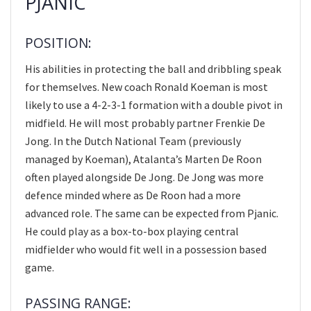
PJANIC
POSITION:
His abilities in protecting the ball and dribbling speak
for themselves. New coach Ronald Koeman is most
likely to use a 4-2-3-1 formation with a double pivot in
midfield. He will most probably partner Frenkie De
Jong. In the Dutch National Team (previously
managed by Koeman), Atalanta’s Marten De Roon
often played alongside De Jong. De Jong was more
defence minded where as De Roon had a more
advanced role. The same can be expected from Pjanic.
He could play as a box-to-box playing central
midfielder who would fit well in a possession based
game.
PASSING RANGE: