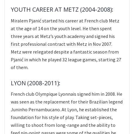
YOUTH CAREER AT METZ (2004-2008):
Miralem Pjanić started his career at French club Metz
at the age of 14 on the youth level. He then spent
three years at Metz’s youth academy and signed his
first professional contract with Metz in Nov 2007.
Metz were relegated despite a fantastic season from
Pjanić in which he played 32 league games, starting 27
of them.
LYON (2008-2011):
French club Olympique Lyonnais signed him in 2008. He
was seen as the replacement for their Brazilian legend
Juninho Pernambucano. At Lyon, he established the
foundation for his style of play. Taking set-pieces,
willing to shoot from long-range and the ability to
feed pin-point passes were some of the qualities he