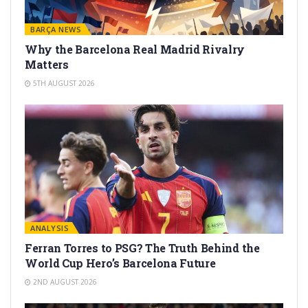
BARÇA NEWS
Why the Barcelona Real Madrid Rivalry
Matters
5TH AUGUST 2026
ANALYSIS
Ferran Torres to PSG? The Truth Behind the
World Cup Hero’s Barcelona Future
2ND AUGUST 2026