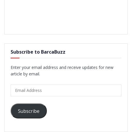
Subscribe to BarcaBuzz
Enter your email address and receive updates for new
article by email.
Email
Address
Subscribe