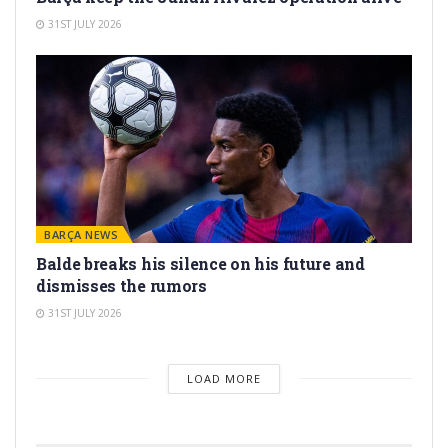
31ST JULY 2026
BARÇA NEWS
Balde breaks his silence on his future and
dismisses the rumors
31ST JULY 2026
LOAD MORE