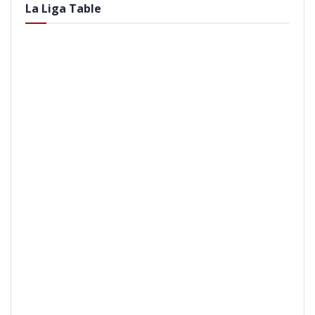
La Liga Table