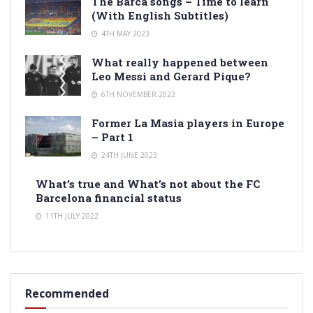
The Barca songs – Time to learn
(With English Subtitles)
4TH MAY 2023
What really happened between
Leo Messi and Gerard Pique?
6TH NOVEMBER 2022
Former La Masia players in Europe
– Part 1
24TH JUNE 2023
What’s true and What’s not about the FC
Barcelona financial status
11TH JULY 2022
Recommended