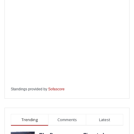
Standings provided by
Sofascore
Trending
Comments
Latest