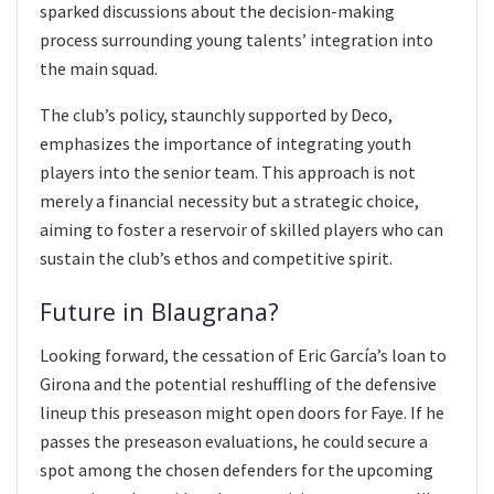
sparked discussions about the decision-making
process surrounding young talents’ integration into
the main squad.
The club’s policy, staunchly supported by Deco,
emphasizes the importance of integrating youth
players into the senior team. This approach is not
merely a financial necessity but a strategic choice,
aiming to foster a reservoir of skilled players who can
sustain the club’s ethos and competitive spirit.
Future in Blaugrana?
Looking forward, the cessation of Eric García’s loan to
Girona and the potential reshuffling of the defensive
lineup this preseason might open doors for Faye. If he
passes the preseason evaluations, he could secure a
spot among the chosen defenders for the upcoming