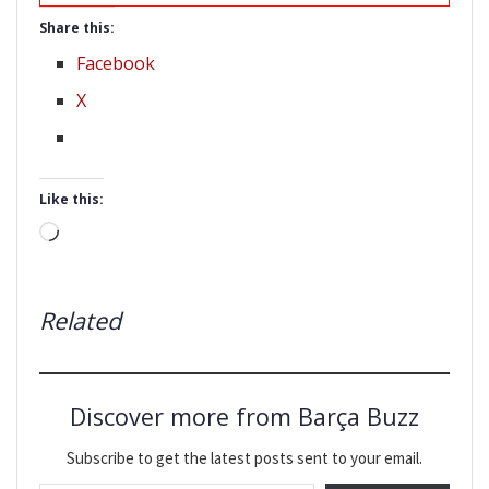
Share this:
Facebook
X
Like this:
Loading…
Related
Discover more from Barça Buzz
Subscribe to get the latest posts sent to your email.
Type your email…