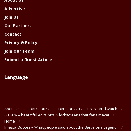
About Us
Advertise
Join Us
Our Partners
Contact
Privacy & Policy
Join Our Team
Submit a Guest Article
Language
About Us
Barca Buzz
BarcaBuzz TV – Just sit and watch
Gallery – beautiful edits pics & lockscreens that fans make!
Home
Iniesta Quotes – What people said about the Barcelona Legend