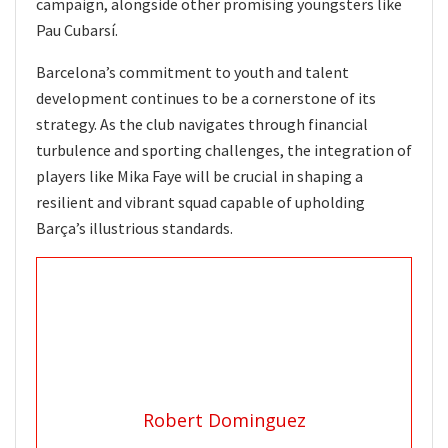
campaign, alongside other promising youngsters like
Pau Cubarsí.
Barcelona’s commitment to youth and talent
development continues to be a cornerstone of its
strategy. As the club navigates through financial
turbulence and sporting challenges, the integration of
players like Mika Faye will be crucial in shaping a
resilient and vibrant squad capable of upholding
Barça’s illustrious standards.
Robert Dominguez