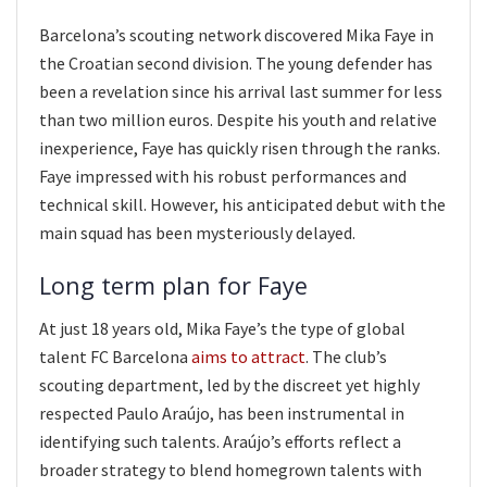
Barcelona’s scouting network discovered Mika Faye in
the Croatian second division. The young defender has
been a revelation since his arrival last summer for less
than two million euros. Despite his youth and relative
inexperience, Faye has quickly risen through the ranks.
Faye impressed with his robust performances and
technical skill. However, his anticipated debut with the
main squad has been mysteriously delayed.
Long term plan for Faye
At just 18 years old, Mika Faye’s the type of global
talent FC Barcelona
aims to attract
. The club’s
scouting department, led by the discreet yet highly
respected Paulo Araújo, has been instrumental in
identifying such talents. Araújo’s efforts reflect a
broader strategy to blend homegrown talents with