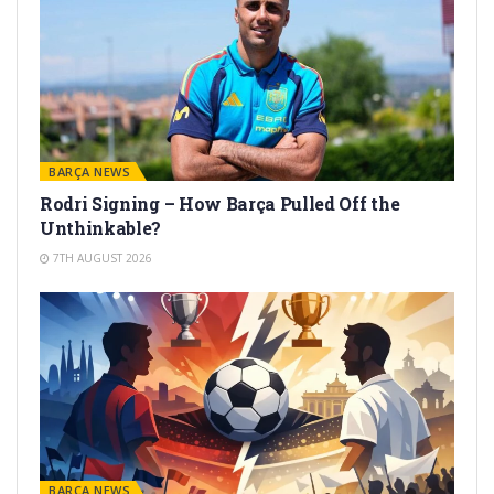
BARÇA NEWS
Rodri Signing – How Barça Pulled Off the
Unthinkable?
7TH AUGUST 2026
BARÇA NEWS