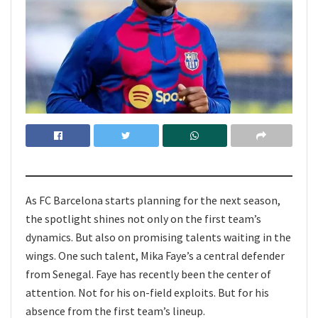
As FC Barcelona starts planning for the next season,
the spotlight shines not only on the first team’s
dynamics. But also on promising talents waiting in the
wings. One such talent, Mika Faye’s a central defender
from Senegal. Faye has recently been the center of
attention. Not for his on-field exploits. But for his
absence from the first team’s lineup.