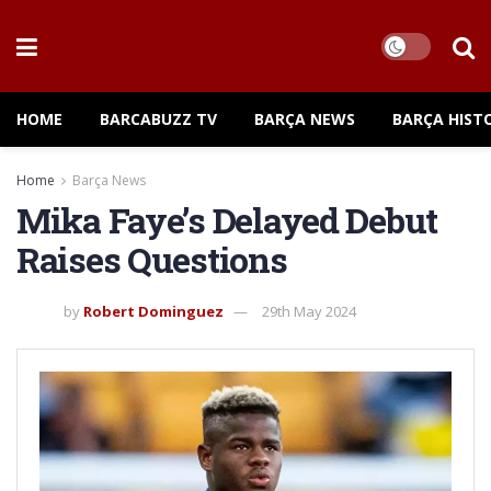
HOME
BARCABUZZ TV
BARÇA NEWS
BARÇA HIST
Home
Barça News
Mika Faye’s Delayed Debut
Raises Questions
by
Robert Dominguez
29th May 2024