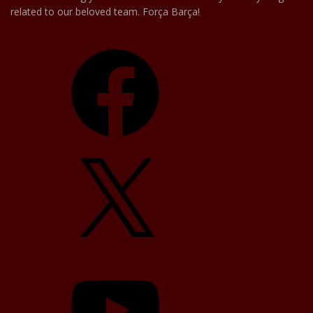
related to our beloved team. Força Barça!
Facebook
X
YouTube