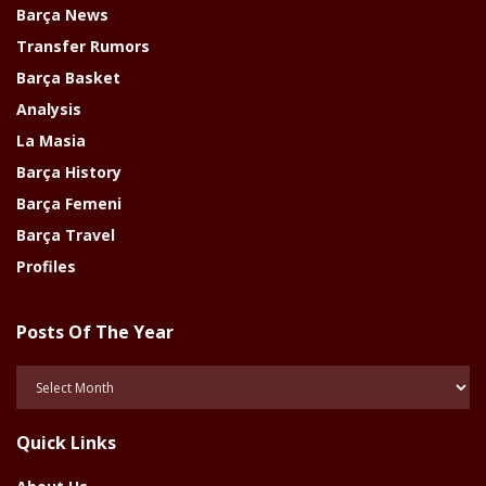
Barça News
Transfer Rumors
Barça Basket
Analysis
La Masia
Barça History
Barça Femeni
Barça Travel
Profiles
Posts Of The Year
Posts
Of
The
Quick Links
Year