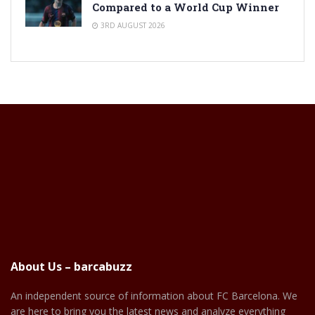
Compared to a World Cup Winner
3RD AUGUST 2026
About Us – barcabuzz
An independent source of information about FC Barcelona. We
are here to bring you the latest news and analyze everything