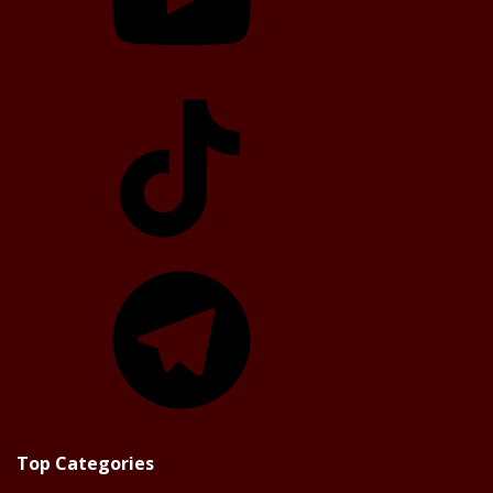
TikTok
Telegram
Top Categories