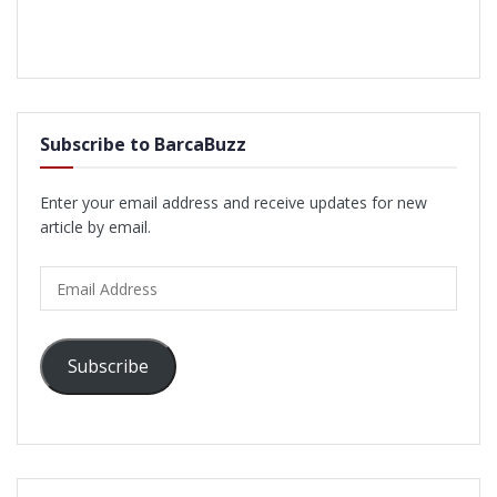
Subscribe to BarcaBuzz
Enter your email address and receive updates for new
article by email.
Email
Address
Subscribe