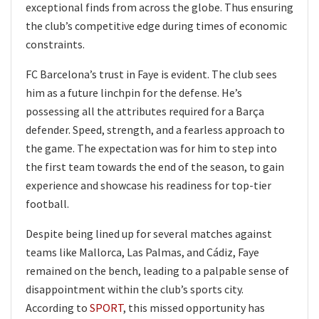
exceptional finds from across the globe. Thus ensuring
the club’s competitive edge during times of economic
constraints.
FC Barcelona’s trust in Faye is evident. The club sees
him as a future linchpin for the defense. He’s
possessing all the attributes required for a Barça
defender. Speed, strength, and a fearless approach to
the game. The expectation was for him to step into
the first team towards the end of the season, to gain
experience and showcase his readiness for top-tier
football.
Despite being lined up for several matches against
teams like Mallorca, Las Palmas, and Cádiz, Faye
remained on the bench, leading to a palpable sense of
disappointment within the club’s sports city.
According to
SPORT
, this missed opportunity has