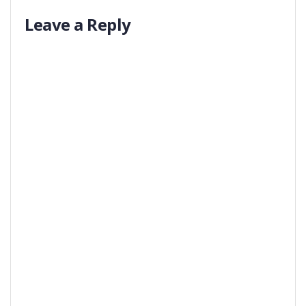
Leave a Reply