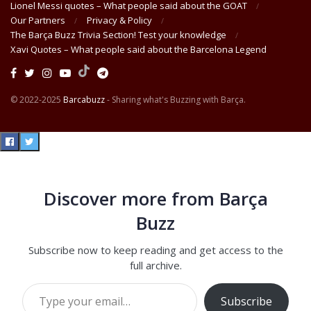
Lionel Messi quotes – What people said about the GOAT
Our Partners
Privacy & Policy
The Barça Buzz Trivia Section! Test your knowledge
Xavi Quotes – What people said about the Barcelona Legend
© 2022-2025
Barcabuzz
- Sharing what's Buzzing with Barça.
Discover more from Barça
Buzz
Subscribe now to keep reading and get access to the
full archive.
Type your email…
Subscribe