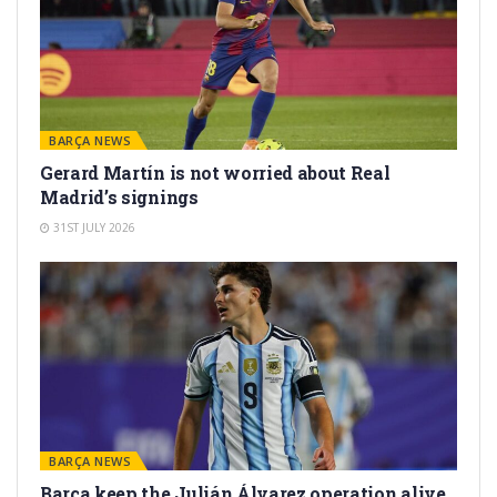
BARÇA NEWS
Gerard Martín is not worried about Real
Madrid’s signings
31ST JULY 2026
BARÇA NEWS
Barça keep the Julián Álvarez operation alive