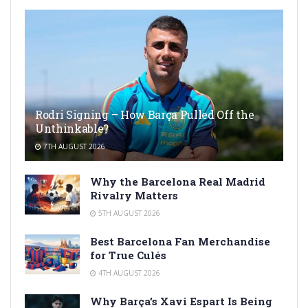
Rodri Signing – How Barça Pulled Off the
Unthinkable?
7TH AUGUST 2026
Why the Barcelona Real Madrid
Rivalry Matters
5TH AUGUST 2026
Best Barcelona Fan Merchandise
for True Culés
4TH AUGUST 2026
Why Barça’s Xavi Espart Is Being