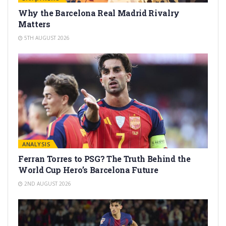
Why the Barcelona Real Madrid Rivalry
Matters
5TH AUGUST 2026
ANALYSIS
Ferran Torres to PSG? The Truth Behind the
World Cup Hero’s Barcelona Future
2ND AUGUST 2026