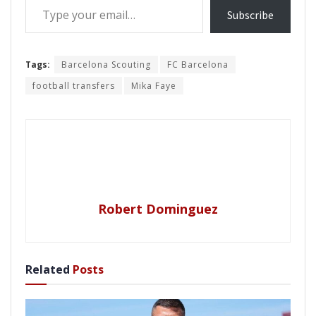
Subscribe
Tags:
Barcelona Scouting
FC Barcelona
football transfers
Mika Faye
Robert Dominguez
Related
Posts