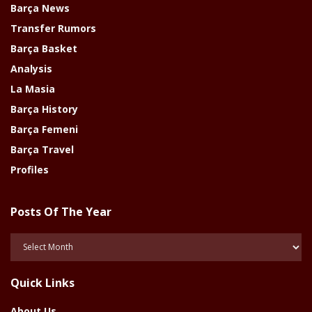
Barça News
Transfer Rumors
Barça Basket
Analysis
La Masia
Barça History
Barça Femeni
Barça Travel
Profiles
Posts Of The Year
Posts
Of
The
Quick Links
Year
About Us