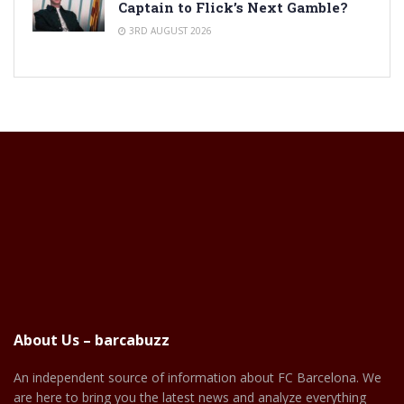
Captain to Flick’s Next Gamble?
3RD AUGUST 2026
About Us – barcabuzz
An independent source of information about FC Barcelona. We
are here to bring you the latest news and analyze everything