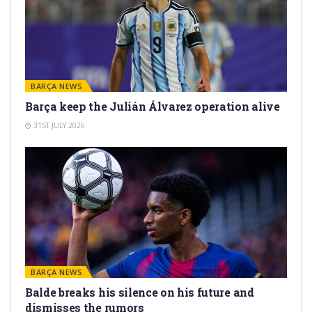
BARÇA NEWS
Barça keep the Julián Álvarez operation alive
31ST JULY 2026
BARÇA NEWS
Balde breaks his silence on his future and
dismisses the rumors