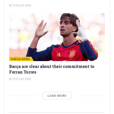
31ST JULY 2026
BARÇA NEWS
Barça are clear about their commitment to
Ferran Torres
31ST JULY 2026
LOAD MORE