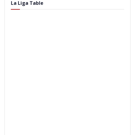
La Liga Table