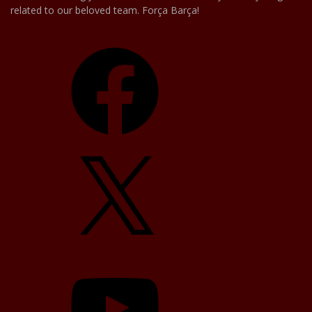
related to our beloved team. Força Barça!
Facebook
X
YouTube