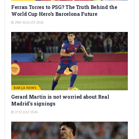
Ferran Torres to PSG? The Truth Behind the
World Cup Hero’s Barcelona Future
2ND AUGUST 2026
BARÇA NEWS
Gerard Martín is not worried about Real
Madrid’s signings
31ST JULY 2026