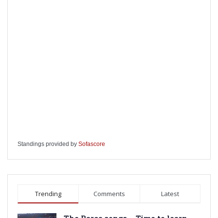
Standings provided by
Sofascore
Trending
Comments
Latest
The Barca songs – Time to learn