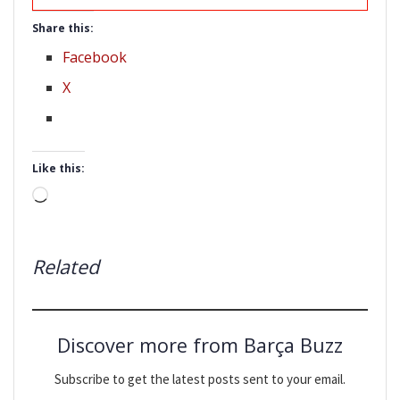
Share this:
Facebook
X
Like this:
Loading…
Related
Discover more from Barça Buzz
Subscribe to get the latest posts sent to your email.
Type your email…