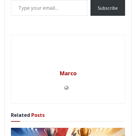
Subscribe
Marco
Related
Posts