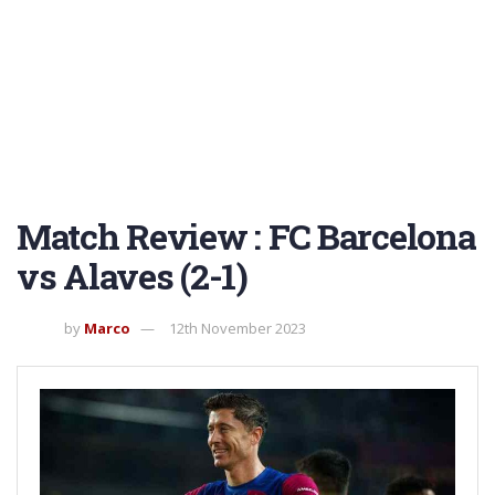
Match Review : FC Barcelona
vs Alaves (2-1)
by
Marco
12th November 2023