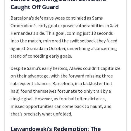
Caught Off Guard
Barcelona’s defensive woes continued as Samu
Omorodion’s early goal exposed vulnerabilities in Xavi
Hernandez’s side. This goal, coming just 18 seconds
into the match, mirrored the swift setback they faced
against Granada in October, underlining a concerning
trend of conceding early goals.
Despite Samu’s early heroics, Alaves couldn’t capitalize
on their advantage, with the forward missing three
subsequent chances. Barcelona, in a lackluster first
half, found themselves fortunate to only trail by a
single goal. However, as football often dictates,
missed opportunities can come back to haunt, and
that’s precisely what unfolded.
Lewandowski’s Redemption: The