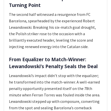
Turning Point
The second half witnessed a resurgence from FC
Barcelona, spearheaded by the experienced Robert
Lewandowski. Breaking his six-match goal drought,
the Polish striker rose to the occasion with a
brilliantly executed header, leveling the score and
injecting renewed energy into the Catalan side.
From Equalizer to Match-Winner:
Lewandowski’s Penalty Seals the Deal
Lewandowski’s impact didn’t stop with the equalizer;
he transformed into the match-winner. A well-earned
penalty opportunity presented itself on the 78th
minute when Ferran Torres was fouled inside the area.
Lewandowski stepped up with composure, converting
from the spot and sealing Barcelona’s comeback