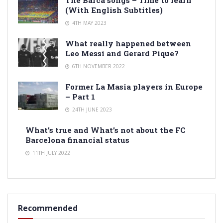
(With English Subtitles)
4TH MAY 2023
What really happened between
Leo Messi and Gerard Pique?
6TH NOVEMBER 2022
Former La Masia players in Europe
– Part 1
24TH JUNE 2023
What’s true and What’s not about the FC
Barcelona financial status
11TH JULY 2022
Recommended