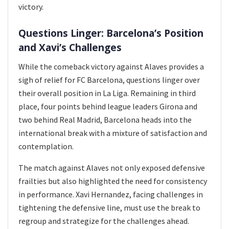
victory.
Questions Linger: Barcelona’s Position
and Xavi’s Challenges
While the comeback victory against Alaves provides a
sigh of relief for FC Barcelona, questions linger over
their overall position in La Liga. Remaining in third
place, four points behind league leaders Girona and
two behind Real Madrid, Barcelona heads into the
international break with a mixture of satisfaction and
contemplation.
The match against Alaves not only exposed defensive
frailties but also highlighted the need for consistency
in performance. Xavi Hernandez, facing challenges in
tightening the defensive line, must use the break to
regroup and strategize for the challenges ahead.