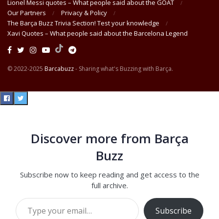
Lionel Messi quotes – What people said about the GOAT
Our Partners
Privacy & Policy
The Barça Buzz Trivia Section! Test your knowledge
Xavi Quotes – What people said about the Barcelona Legend
© 2022-2025
Barcabuzz
- Sharing what's Buzzing with Barça.
Discover more from Barça
Buzz
Subscribe now to keep reading and get access to the
full archive.
Type your email…
Subscribe