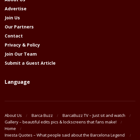
Advertise
Join Us
Our Partners
Contact
Privacy & Policy
Join Our Team
Submit a Guest Article
Language
About Us
Barca Buzz
BarcaBuzz TV – Just sit and watch
Gallery – beautiful edits pics & lockscreens that fans make!
Home
Iniesta Quotes – What people said about the Barcelona Legend