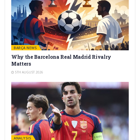
BARÇA NEWS
Why the Barcelona Real Madrid Rivalry
Matters
5TH AUGUST 2026
ANALYSIS