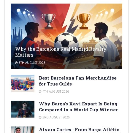
Why the Barcelona Real Madrid Rivalry
Matters
5TH AUGUST 2026
Best Barcelona Fan Merchandise
for True Culés
4TH AUGUST 2026
Why Barça’s Xavi Espart Is Being
Compared to a World Cup Winner
3RD AUGUST 2026
Alvaro Cortes : From Barça Atlètic