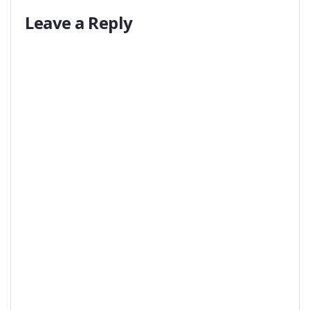
Leave a Reply