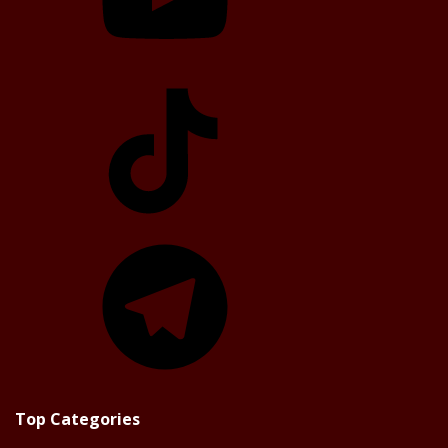
TikTok
Telegram
Top Categories