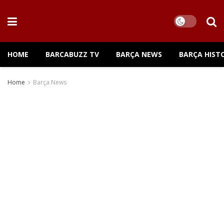
HOME
BARCABUZZ TV
BARÇA NEWS
BARÇA HIST
Home
Barça News