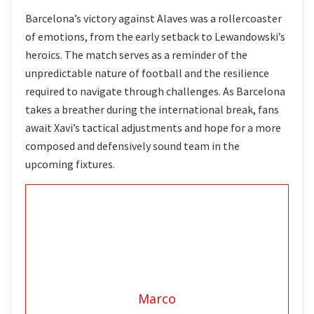
Barcelona’s victory against Alaves was a rollercoaster
of emotions, from the early setback to Lewandowski’s
heroics. The match serves as a reminder of the
unpredictable nature of football and the resilience
required to navigate through challenges. As Barcelona
takes a breather during the international break, fans
await Xavi’s tactical adjustments and hope for a more
composed and defensively sound team in the
upcoming fixtures.
Marco