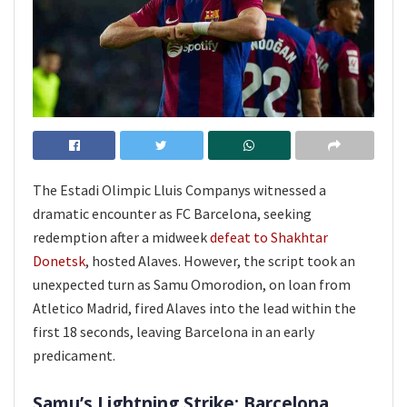
The Estadi Olimpic Lluis Companys witnessed a
dramatic encounter as FC Barcelona, seeking
redemption after a midweek
defeat to Shakhtar
Donetsk
, hosted Alaves. However, the script took an
unexpected turn as Samu Omorodion, on loan from
Atletico Madrid, fired Alaves into the lead within the
first 18 seconds, leaving Barcelona in an early
predicament.
Samu’s Lightning Strike: Barcelona