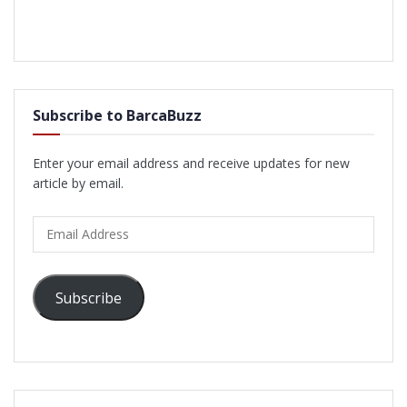
Subscribe to BarcaBuzz
Enter your email address and receive updates for new
article by email.
Email
Address
Subscribe