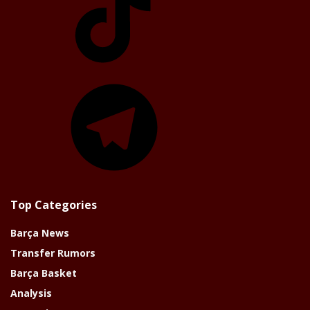
Telegram
Top Categories
Barça News
Transfer Rumors
Barça Basket
Analysis