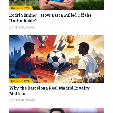
BARÇA NEWS
Rodri Signing – How Barça Pulled Off the
Unthinkable?
7TH AUGUST 2026
BARÇA NEWS
Why the Barcelona Real Madrid Rivalry
Matters
5TH AUGUST 2026