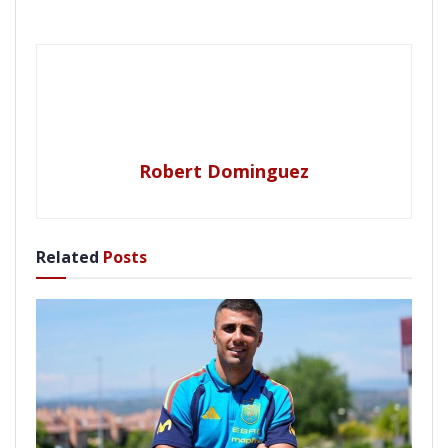
Robert Dominguez
Related
Posts