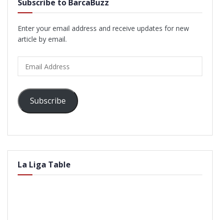
Subscribe to BarcaBuzz
Enter your email address and receive updates for new
article by email.
Email
Address
Subscribe
La Liga Table