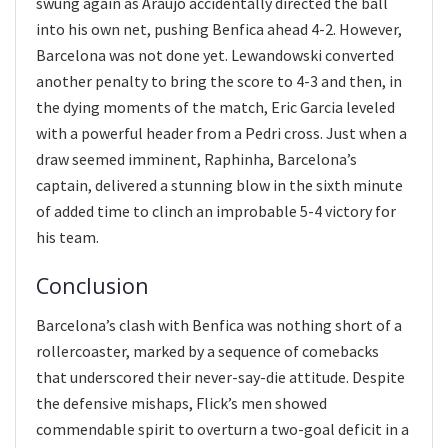
swung again as Araujo accidentally directed the ball
into his own net, pushing Benfica ahead 4-2. However,
Barcelona was not done yet. Lewandowski converted
another penalty to bring the score to 4-3 and then, in
the dying moments of the match, Eric Garcia leveled
with a powerful header from a Pedri cross. Just when a
draw seemed imminent, Raphinha, Barcelona’s
captain, delivered a stunning blow in the sixth minute
of added time to clinch an improbable 5-4 victory for
his team.
Conclusion
Barcelona’s clash with Benfica was nothing short of a
rollercoaster, marked by a sequence of comebacks
that underscored their never-say-die attitude. Despite
the defensive mishaps, Flick’s men showed
commendable spirit to overturn a two-goal deficit in a