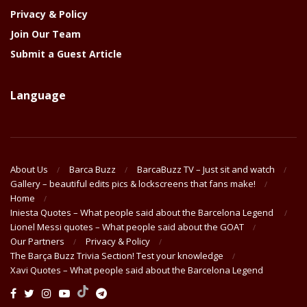
Privacy & Policy
Join Our Team
Submit a Guest Article
Language
About Us
Barca Buzz
BarcaBuzz TV – Just sit and watch
Gallery – beautiful edits pics & lockscreens that fans make!
Home
Iniesta Quotes – What people said about the Barcelona Legend
Lionel Messi quotes – What people said about the GOAT
Our Partners
Privacy & Policy
The Barça Buzz Trivia Section! Test your knowledge
Xavi Quotes – What people said about the Barcelona Legend