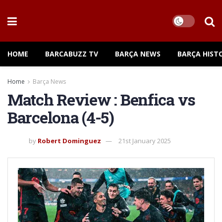
HOME
BARCABUZZ TV
BARÇA NEWS
BARÇA HIST
Home
Barça News
Match Review : Benfica vs
Barcelona (4-5)
by
Robert Dominguez
21st January 2025