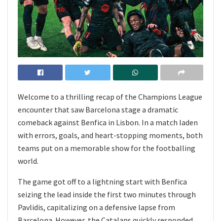
Welcome to a thrilling recap of the Champions League
encounter that saw Barcelona stage a dramatic
comeback against Benfica in Lisbon. In a match laden
with errors, goals, and heart-stopping moments, both
teams put on a memorable show for the footballing
world.
The game got off to a lightning start with Benfica
seizing the lead inside the first two minutes through
Pavlidis, capitalizing on a defensive lapse from
Barcelona. However, the Catalans quickly responded,