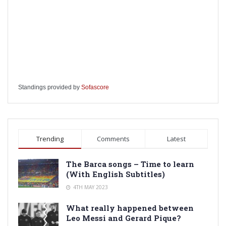
Standings provided by
Sofascore
Trending
Comments
Latest
The Barca songs – Time to learn
(With English Subtitles)
4TH MAY 2023
What really happened between
Leo Messi and Gerard Pique?