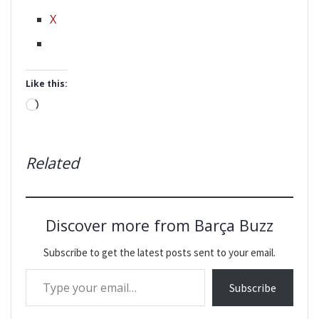
X
Like this:
Loading…
Related
Discover more from Barça Buzz
Subscribe to get the latest posts sent to your email.
Type your email…
Subscribe