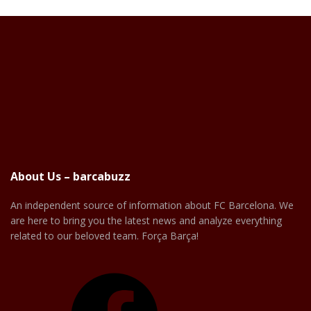
About Us – barcabuzz
An independent source of information about FC Barcelona. We
are here to bring you the latest news and analyze everything
related to our beloved team. Força Barça!
Facebook