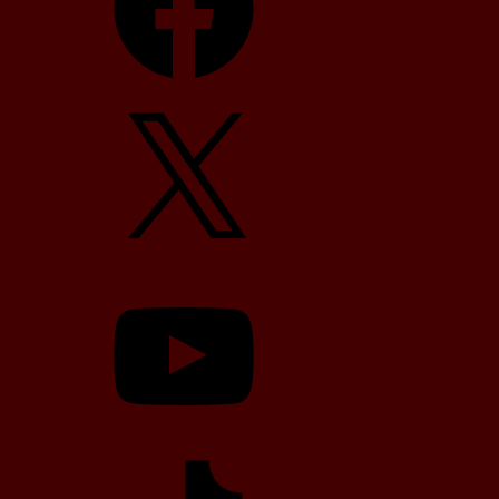
X
YouTube
TikTok