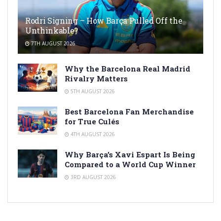
Rodri Signing – How Barça Pulled Off the
Unthinkable?
7TH AUGUST 2026
Why the Barcelona Real Madrid
Rivalry Matters
5TH AUGUST 2026
Best Barcelona Fan Merchandise
for True Culés
4TH AUGUST 2026
Why Barça’s Xavi Espart Is Being
Compared to a World Cup Winner
3RD AUGUST 2026