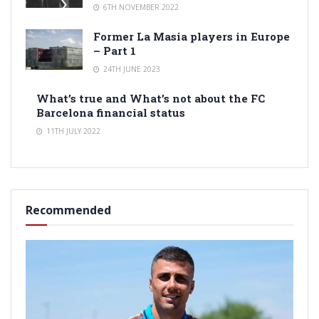
6TH NOVEMBER 2022
Former La Masia players in Europe
– Part 1
24TH JUNE 2023
What’s true and What’s not about the FC
Barcelona financial status
11TH JULY 2022
Recommended