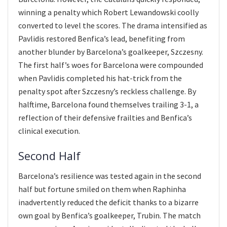
winning a penalty which Robert Lewandowski coolly
converted to level the scores. The drama intensified as
Pavlidis restored Benfica’s lead, benefiting from
another blunder by Barcelona’s goalkeeper, Szczesny.
The first half’s woes for Barcelona were compounded
when Pavlidis completed his hat-trick from the
penalty spot after Szczesny’s reckless challenge. By
halftime, Barcelona found themselves trailing 3-1, a
reflection of their defensive frailties and Benfica’s
clinical execution.
Second Half
Barcelona’s resilience was tested again in the second
half but fortune smiled on them when Raphinha
inadvertently reduced the deficit thanks to a bizarre
own goal by Benfica’s goalkeeper, Trubin. The match