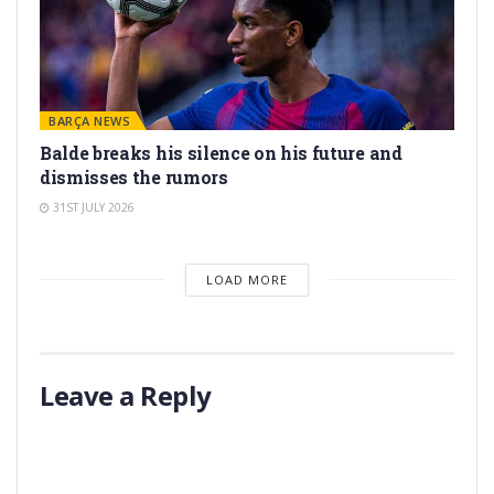
BARÇA NEWS
Balde breaks his silence on his future and
dismisses the rumors
31ST JULY 2026
LOAD MORE
Leave a Reply