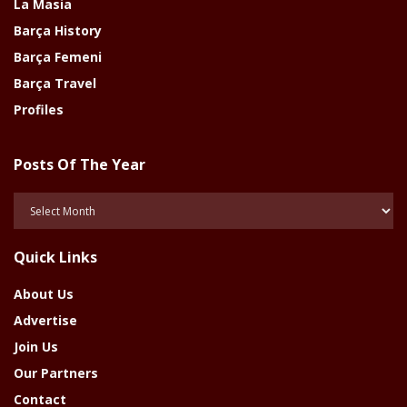
La Masia
Barça History
Barça Femeni
Barça Travel
Profiles
Posts Of The Year
Posts
Of
The
Quick Links
Year
About Us
Advertise
Join Us
Our Partners
Contact