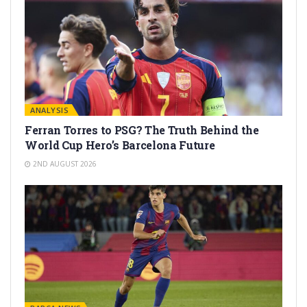
ANALYSIS
Ferran Torres to PSG? The Truth Behind the
World Cup Hero’s Barcelona Future
2ND AUGUST 2026