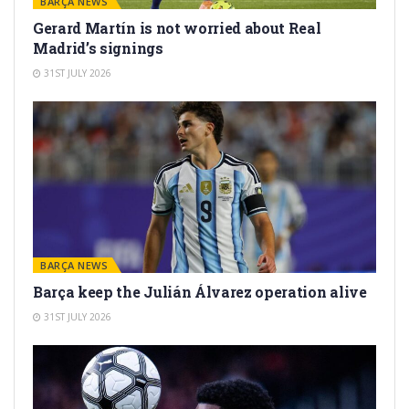
BARÇA NEWS
Gerard Martín is not worried about Real
Madrid’s signings
31ST JULY 2026
BARÇA NEWS
Barça keep the Julián Álvarez operation alive
31ST JULY 2026