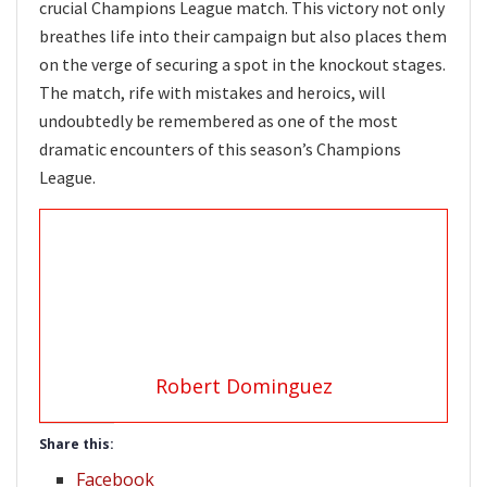
crucial Champions League match. This victory not only
breathes life into their campaign but also places them
on the verge of securing a spot in the knockout stages.
The match, rife with mistakes and heroics, will
undoubtedly be remembered as one of the most
dramatic encounters of this season’s Champions
League.
Robert Dominguez
Share this:
Facebook