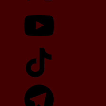
YouTube
TikTok
Telegram