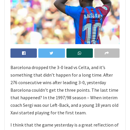
Barcelona dropped the 3-0 lead vs Celta, and it’s
something that didn’t happen for a long time. After
276 consecutive wins after leading 3-0, yesterday
Barcelona couldn’t get the three points. The last time
that happened? In the 1997/98 season – When interim
coach Sergi was our Left-Back, and a young 18 years old
Xavi started playing for the first team.
I think that the game yesterday is a great reflection of