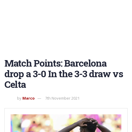
Match Points: Barcelona
drop a 3-0 In the 3-3 draw vs
Celta
by
Marco
7th November 2021