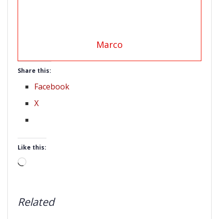
Marco
Share this:
Facebook
X
Like this:
Loading…
Related