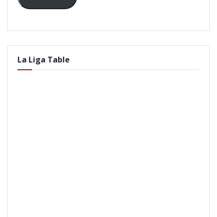
La Liga Table