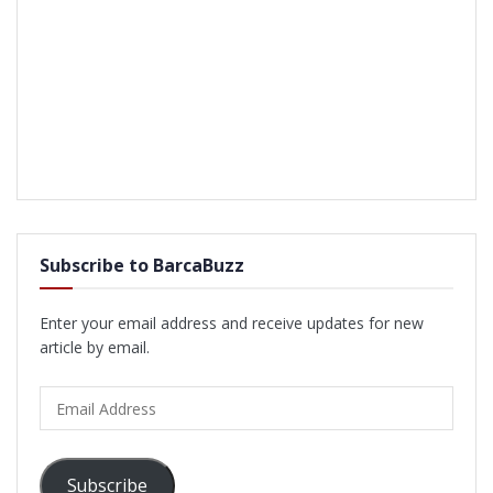
Subscribe to BarcaBuzz
Enter your email address and receive updates for new
article by email.
Email
Address
Subscribe