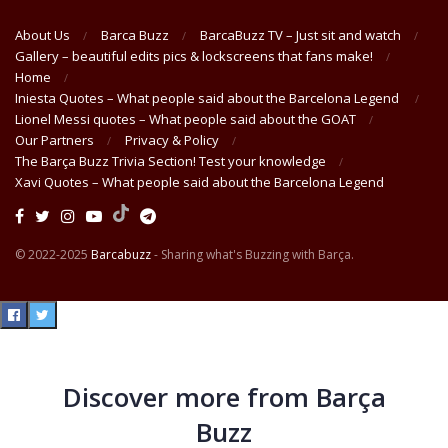
About Us
Barca Buzz
BarcaBuzz TV – Just sit and watch
Gallery – beautiful edits pics & lockscreens that fans make!
Home
Iniesta Quotes – What people said about the Barcelona Legend
Lionel Messi quotes – What people said about the GOAT
Our Partners
Privacy & Policy
The Barça Buzz Trivia Section! Test your knowledge
Xavi Quotes – What people said about the Barcelona Legend
© 2022-2025
Barcabuzz
- Sharing what's Buzzing with Barça.
Discover more from Barça
Buzz