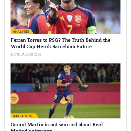
ANALYSIS
Ferran Torres to PSG? The Truth Behind the
World Cup Hero’s Barcelona Future
2ND AUGUST 2026
BARÇA NEWS
Gerard Martín is not worried about Real
Madrid’s signings