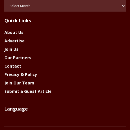
Posts
Of
The
Quick Links
Year
About Us
Advertise
Join Us
Our Partners
Contact
Privacy & Policy
Join Our Team
Submit a Guest Article
Language