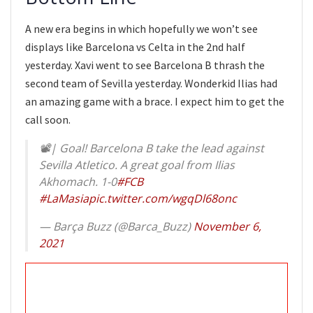
A new era begins in which hopefully we won’t see
displays like Barcelona vs Celta in the 2nd half
yesterday. Xavi went to see Barcelona B thrash the
second team of Sevilla yesterday. Wonderkid Ilias had
an amazing game with a brace. I expect him to get the
call soon.
📽| Goal! Barcelona B take the lead against
Sevilla Atletico. A great goal from Ilias
Akhomach. 1-0
#FCB
#LaMasia
pic.twitter.com/wgqDl68onc
— Barça Buzz (@Barca_Buzz)
November 6,
2021