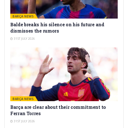
BARÇA NEWS
Balde breaks his silence on his future and
dismisses the rumors
31ST JULY 2026
BARÇA NEWS
Barça are clear about their commitment to
Ferran Torres
31ST JULY 2026