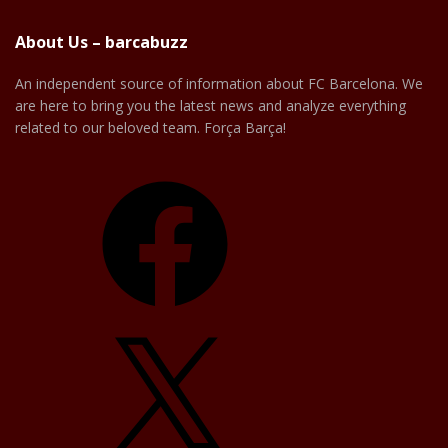
About Us – barcabuzz
An independent source of information about FC Barcelona. We
are here to bring you the latest news and analyze everything
related to our beloved team. Força Barça!
Facebook
X