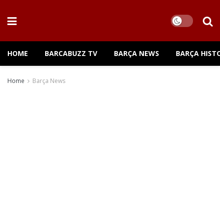
HOME
BARCABUZZ TV
BARÇA NEWS
BARÇA HIST
Home
Barça News