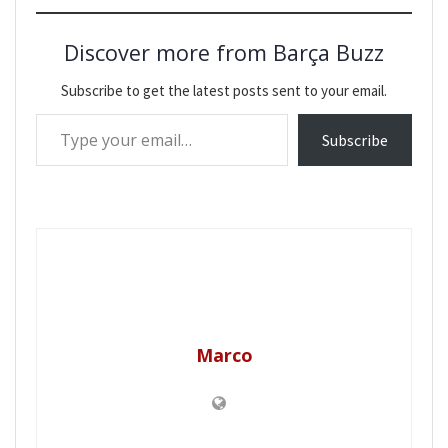
Discover more from Barça Buzz
Subscribe to get the latest posts sent to your email.
Type your email…
Subscribe
Marco