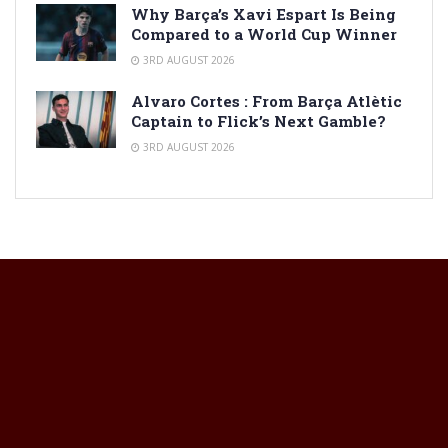
Why Barça’s Xavi Espart Is Being
Compared to a World Cup Winner
3RD AUGUST 2026
Alvaro Cortes : From Barça Atlètic
Captain to Flick’s Next Gamble?
3RD AUGUST 2026