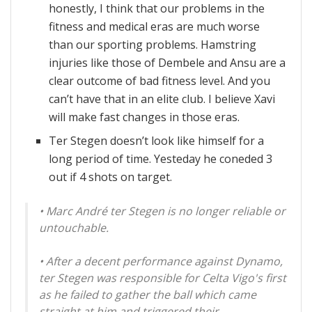
honestly, I think that our problems in the
fitness and medical eras are much worse
than our sporting problems. Hamstring
injuries like those of Dembele and Ansu are a
clear outcome of bad fitness level. And you
can’t have that in an elite club. I believe Xavi
will make fast changes in those eras.
Ter Stegen doesn’t look like himself for a
long period of time. Yesteday he coneded 3
out if 4 shots on target.
• Marc André ter Stegen is no longer reliable or
untouchable.
• After a decent performance against Dynamo,
ter Stegen was responsible for Celta Vigo's first
as he failed to gather the ball which came
straight at him and triggered their