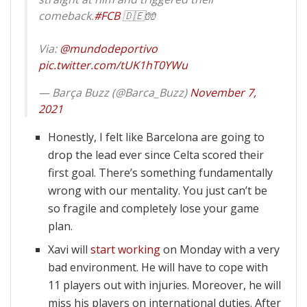
comeback.
#FCB
🇩🇪🧤
Via:
@mundodeportivo
pic.twitter.com/tUK1hT0YWu
— Barça Buzz (@Barca_Buzz)
November 7,
2021
Honestly, I felt like Barcelona are going to
drop the lead ever since Celta scored their
first goal. There’s something fundamentally
wrong with our mentality. You just can’t be
so fragile and completely lose your game
plan.
Xavi will
start working
on Monday with a very
bad environment. He will have to cope with
11 players out with injuries. Moreover, he will
miss his players on international duties. After