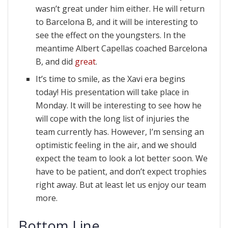
wasn’t great under him either. He will return
to Barcelona B, and it will be interesting to
see the effect on the youngsters. In the
meantime Albert Capellas coached Barcelona
B, and did
great
.
It’s time to smile, as the Xavi era begins
today! His presentation will take place in
Monday. It will be interesting to see how he
will cope with the long list of injuries the
team currently has. However, I’m sensing an
optimistic feeling in the air, and we should
expect the team to look a lot better soon. We
have to be patient, and don’t expect trophies
right away. But at least let us enjoy our team
more.
Bottom Line