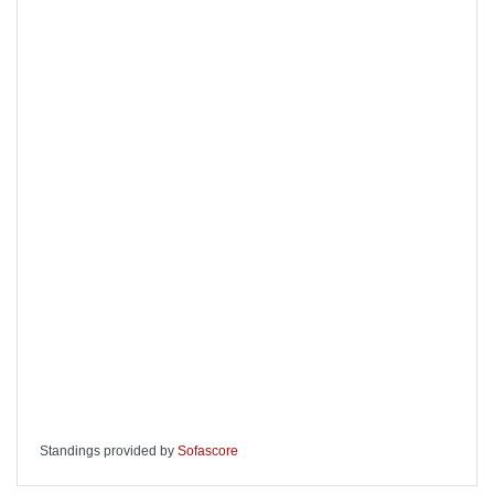
Standings provided by
Sofascore