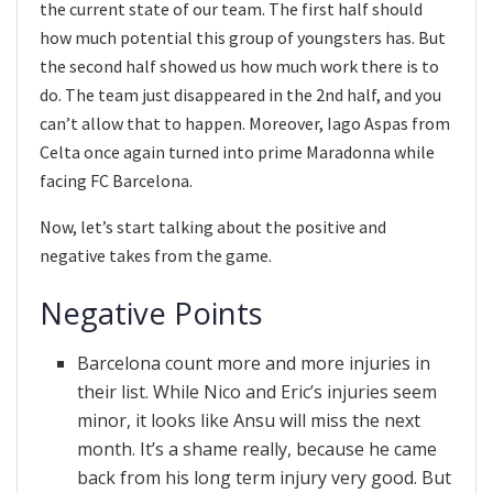
the current state of our team. The first half should
how much potential this group of youngsters has. But
the second half showed us how much work there is to
do. The team just disappeared in the 2nd half, and you
can’t allow that to happen. Moreover, Iago Aspas from
Celta once again turned into prime Maradonna while
facing FC Barcelona.
Now, let’s start talking about the positive and
negative takes from the game.
Negative Points
Barcelona count more and more injuries in
their list. While Nico and Eric’s injuries seem
minor, it looks like Ansu will miss the next
month. It’s a shame really, because he came
back from his long term injury very good. But