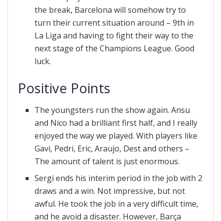
the break, Barcelona will somehow try to
turn their current situation around – 9th in
La Liga and having to fight their way to the
next stage of the Champions League. Good
luck.
Positive Points
The youngsters run the show again. Ansu
and Nico had a brilliant first half, and I really
enjoyed the way we played. With players like
Gavi, Pedri, Eric, Araujo, Dest and others –
The amount of talent is just enormous.
Sergi ends his interim period in the job with 2
draws and a win. Not impressive, but not
awful. He took the job in a very difficult time,
and he avoid a disaster. However, Barça