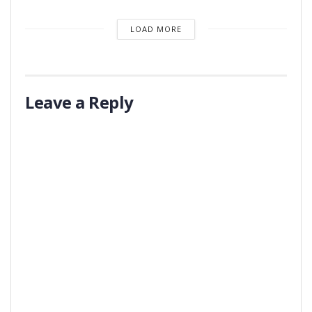
LOAD MORE
Leave a Reply