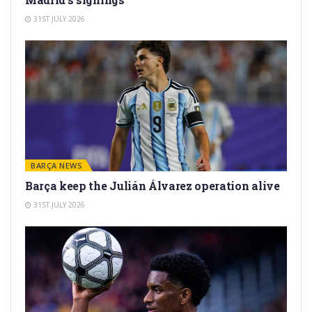
31ST JULY 2026
BARÇA NEWS
Barça keep the Julián Álvarez operation alive
31ST JULY 2026