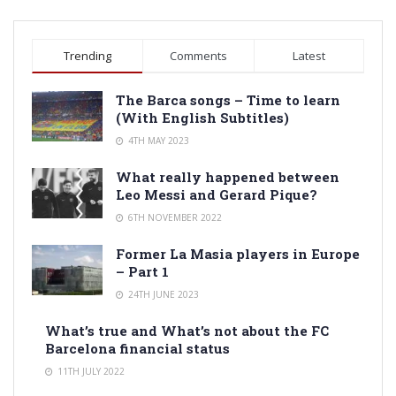
Trending
Comments
Latest
The Barca songs – Time to learn
(With English Subtitles)
4TH MAY 2023
What really happened between
Leo Messi and Gerard Pique?
6TH NOVEMBER 2022
Former La Masia players in Europe
– Part 1
24TH JUNE 2023
What’s true and What’s not about the FC
Barcelona financial status
11TH JULY 2022