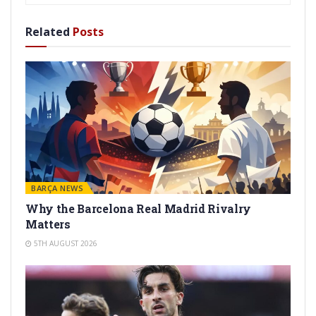
Related
Posts
BARÇA NEWS
Why the Barcelona Real Madrid Rivalry
Matters
5TH AUGUST 2026