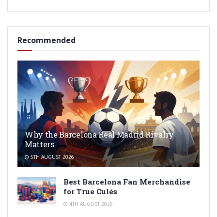
Recommended
Why the Barcelona Real Madrid Rivalry
Matters
5TH AUGUST 2026
Best Barcelona Fan Merchandise
for True Culés
4TH AUGUST 2026