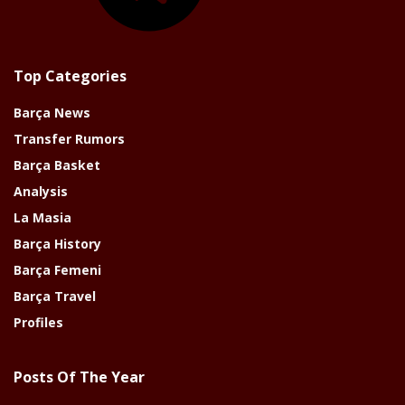
Top Categories
Barça News
Transfer Rumors
Barça Basket
Analysis
La Masia
Barça History
Barça Femeni
Barça Travel
Profiles
Posts Of The Year