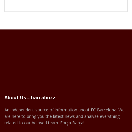
About Us – barcabuzz
An independent source of information about FC Barcelona. We
are here to bring you the latest news and analyze everything
related to our beloved team. Força Barça!