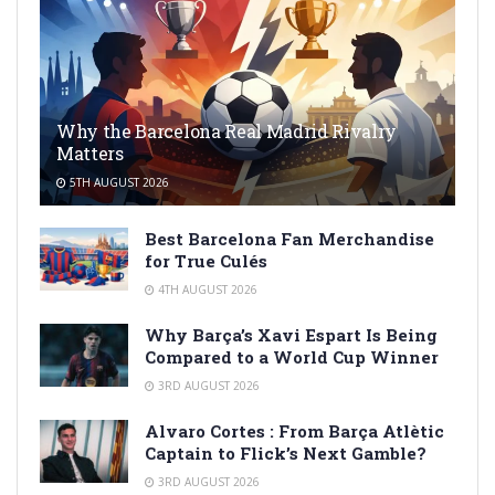
Why the Barcelona Real Madrid Rivalry
Matters
5TH AUGUST 2026
Best Barcelona Fan Merchandise
for True Culés
4TH AUGUST 2026
Why Barça’s Xavi Espart Is Being
Compared to a World Cup Winner
3RD AUGUST 2026
Alvaro Cortes : From Barça Atlètic
Captain to Flick’s Next Gamble?
3RD AUGUST 2026