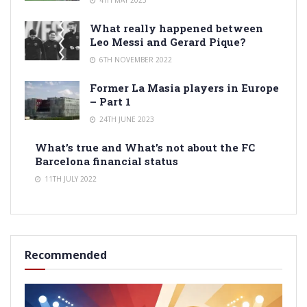
What really happened between
Leo Messi and Gerard Pique?
6TH NOVEMBER 2022
Former La Masia players in Europe
– Part 1
24TH JUNE 2023
What’s true and What’s not about the FC
Barcelona financial status
11TH JULY 2022
Recommended