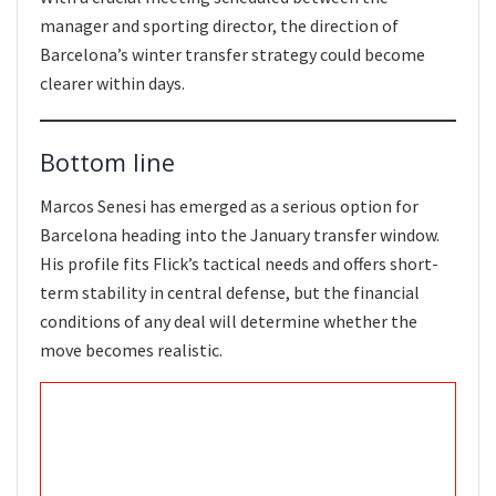
manager and sporting director, the direction of
Barcelona’s winter transfer strategy could become
clearer within days.
Bottom line
Marcos Senesi has emerged as a serious option for
Barcelona heading into the January transfer window.
His profile fits Flick’s tactical needs and offers short-
term stability in central defense, but the financial
conditions of any deal will determine whether the
move becomes realistic.