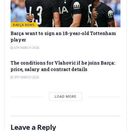
BARÇA NEWS
Barça want to sign an 18-year-old Tottenham
player
6TH MARCH 2026
TRANSFER RUMORS
The conditions for Vlahović if he joins Barça:
price, salary and contract details
4TH MARCH 2026
LOAD MORE
Leave a Reply