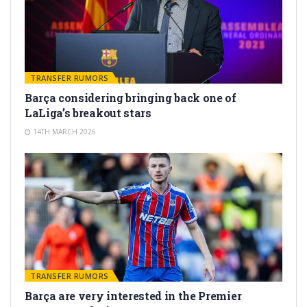
TRANSFER RUMORS
Barça considering bringing back one of
LaLiga’s breakout stars
14TH MARCH 2026
TRANSFER RUMORS
Barça are very interested in the Premier