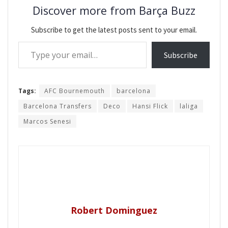
Discover more from Barça Buzz
Subscribe to get the latest posts sent to your email.
Type your email…
Subscribe
Tags:
AFC Bournemouth
barcelona
Barcelona Transfers
Deco
Hansi Flick
laliga
Marcos Senesi
Robert Dominguez