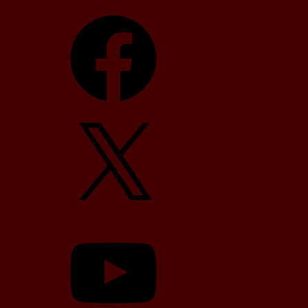
Facebook
X
YouTube