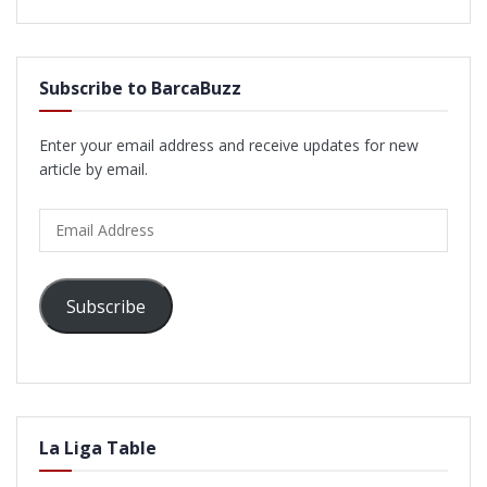
Subscribe to BarcaBuzz
Enter your email address and receive updates for new
article by email.
Email
Address
Subscribe
La Liga Table