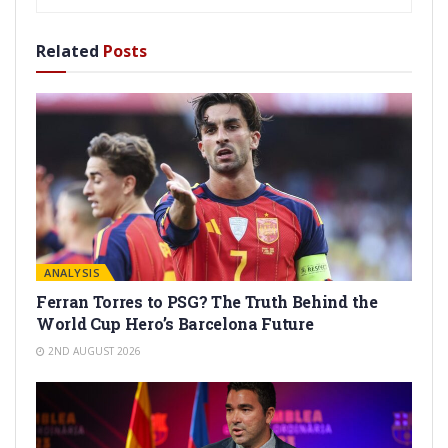
Related
Posts
ANALYSIS
Ferran Torres to PSG? The Truth Behind the
World Cup Hero’s Barcelona Future
2ND AUGUST 2026