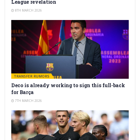
League revelation
8TH MARCH 2026
TRANSFER RUMORS
Deco is already working to sign this full-back
for Barça
7TH MARCH 2026