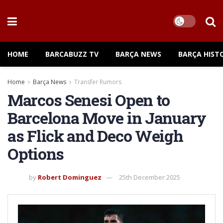
HOME
BARCABUZZ TV
BARÇA NEWS
BARÇA HIST
Home
Barça News
Transfer Rumors
Marcos Senesi Open to
Barcelona Move in January
as Flick and Deco Weigh
Options
by
Robert Dominguez
25th December 2025