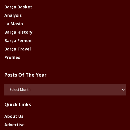
Barça Basket
Analysis
La Masia
Barça History
Barça Femeni
Barça Travel
Profiles
Posts Of The Year
Posts
Of
The
Quick Links
Year
About Us
Advertise