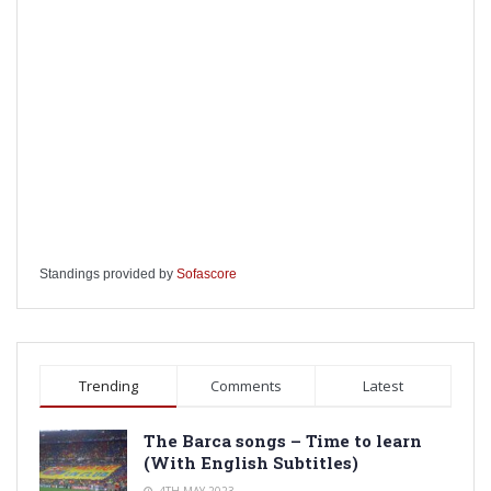
Standings provided by
Sofascore
Trending
Comments
Latest
The Barca songs – Time to learn
(With English Subtitles)
4TH MAY 2023