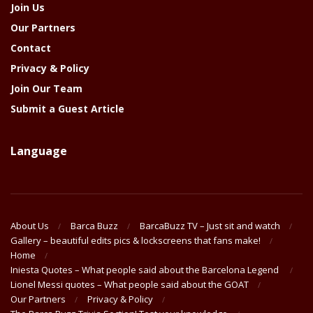
Join Us
Our Partners
Contact
Privacy & Policy
Join Our Team
Submit a Guest Article
Language
About Us
Barca Buzz
BarcaBuzz TV – Just sit and watch
Gallery – beautiful edits pics & lockscreens that fans make!
Home
Iniesta Quotes – What people said about the Barcelona Legend
Lionel Messi quotes – What people said about the GOAT
Our Partners
Privacy & Policy