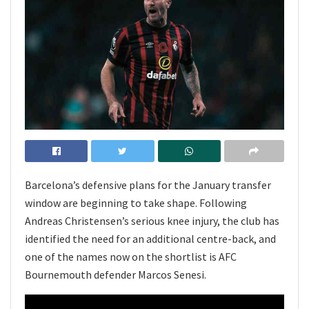
Barcelona’s defensive plans for the January transfer
window are beginning to take shape. Following
Andreas Christensen’s serious knee injury, the club has
identified the need for an additional centre-back, and
one of the names now on the shortlist is AFC
Bournemouth defender Marcos Senesi.