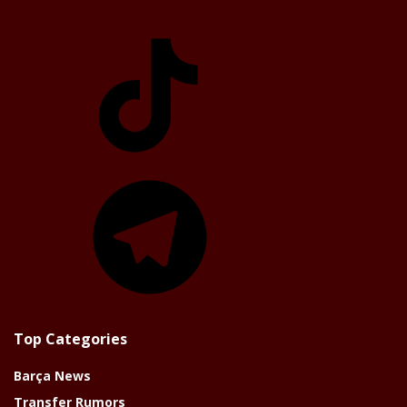
TikTok
Telegram
Top Categories
Barça News
Transfer Rumors