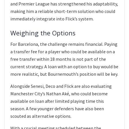
and Premier League has strengthened his adaptability,
making him a reliable short-term solution who could
immediately integrate into Flick’s system.
Weighing the Options
For Barcelona, the challenge remains financial. Paying
a transfer fee for a player who could be available on a
free transfer within 18 months is not part of the
current strategy. A loan with an option to buy would be
more realistic, but Bournemouth’s position will be key.
Alongside Senesi, Deco and Flick are also evaluating
Manchester City’s Nathan Aké, who could become
available on loan after limited playing time this
season. A few younger defenders have also been
scouted as alternative options.
With a crucial meeting scheduled between the