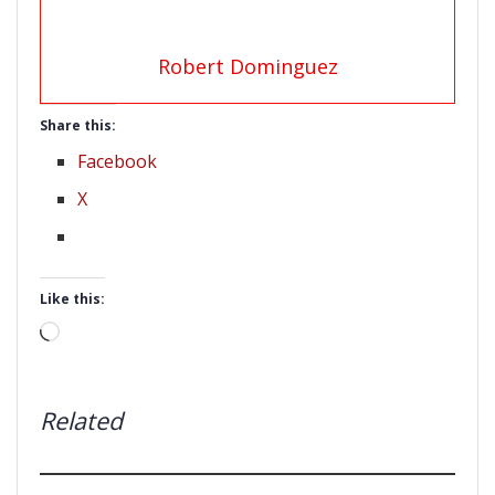
Robert Dominguez
Share this:
Facebook
X
Like this:
Loading…
Related