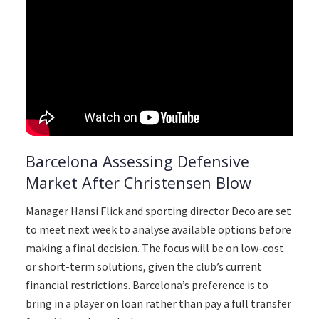
Barcelona Assessing Defensive
Market After Christensen Blow
Manager Hansi Flick and sporting director Deco are set
to meet next week to analyse available options before
making a final decision. The focus will be on low-cost
or short-term solutions, given the club’s current
financial restrictions. Barcelona’s preference is to
bring in a player on loan rather than pay a full transfer