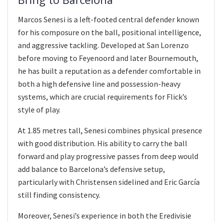
Marcos Senesi is a left-footed central defender known
for his composure on the ball, positional intelligence,
and aggressive tackling. Developed at San Lorenzo
before moving to Feyenoord and later Bournemouth,
he has built a reputation as a defender comfortable in
both a high defensive line and possession-heavy
systems, which are crucial requirements for Flick’s
style of play.
At 1.85 metres tall, Senesi combines physical presence
with good distribution. His ability to carry the ball
forward and play progressive passes from deep would
add balance to Barcelona’s defensive setup,
particularly with Christensen sidelined and Eric García
still finding consistency.
Moreover, Senesi’s experience in both the Eredivisie