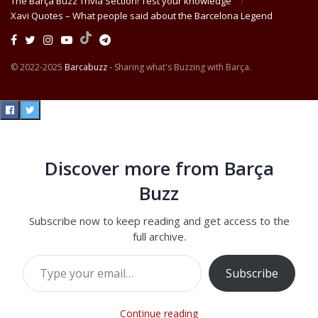
The Barça Buzz Trivia Section! Test your knowledge
Xavi Quotes – What people said about the Barcelona Legend
© 2022-2025
Barcabuzz
- Sharing what's Buzzing with Barça.
Discover more from Barça
Buzz
Subscribe now to keep reading and get access to the
full archive.
Type your email…
Subscribe
Continue reading