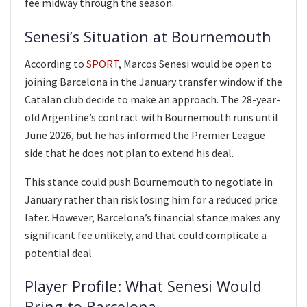
fee midway through the season.
Senesi’s Situation at Bournemouth
According to
SPORT
, Marcos Senesi would be open to
joining Barcelona in the January transfer window if the
Catalan club decide to make an approach. The 28-year-
old Argentine’s contract with Bournemouth runs until
June 2026, but he has informed the Premier League
side that he does not plan to extend his deal.
This stance could push Bournemouth to negotiate in
January rather than risk losing him for a reduced price
later. However, Barcelona’s financial stance makes any
significant fee unlikely, and that could complicate a
potential deal.
Player Profile: What Senesi Would
Bring to Barcelona