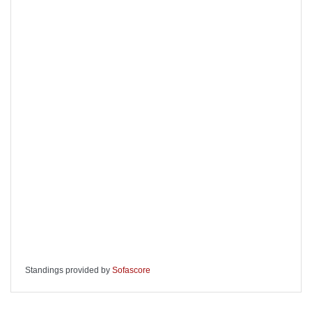
Standings provided by
Sofascore