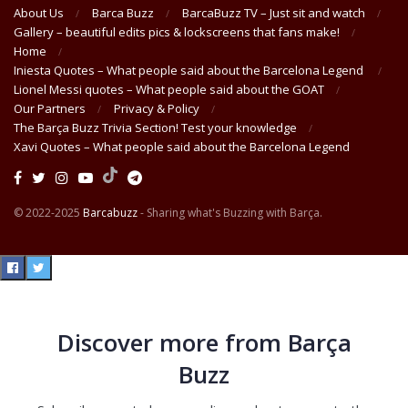
About Us
Barca Buzz
BarcaBuzz TV – Just sit and watch
Gallery – beautiful edits pics & lockscreens that fans make!
Home
Iniesta Quotes – What people said about the Barcelona Legend
Lionel Messi quotes – What people said about the GOAT
Our Partners
Privacy & Policy
The Barça Buzz Trivia Section! Test your knowledge
Xavi Quotes – What people said about the Barcelona Legend
© 2022-2025
Barcabuzz
- Sharing what's Buzzing with Barça.
Discover more from Barça
Buzz