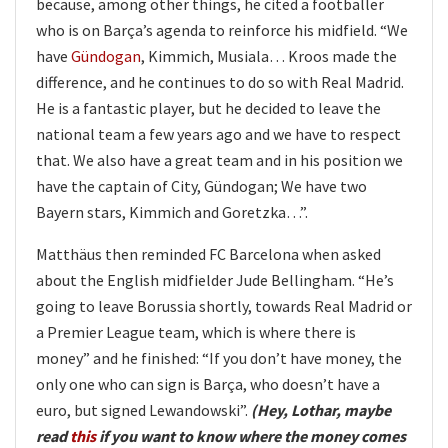
because, among other things, he cited a footballer
who is on Barça’s agenda to reinforce his midfield. “We
have
Gündogan
, Kimmich, Musiala… Kroos made the
difference, and he continues to do so with Real Madrid.
He is a fantastic player, but he decided to leave the
national team a few years ago and we have to respect
that. We also have a great team and in his position we
have the captain of City, Gündogan; We have two
Bayern stars, Kimmich and Goretzka…”.
Matthäus then reminded FC Barcelona when asked
about the English midfielder Jude Bellingham. “He’s
going to leave Borussia shortly, towards Real Madrid or
a Premier League team, which is where there is
money” and he finished: “If you don’t have money, the
only one who can sign is Barça, who doesn’t have a
euro, but signed Lewandowski”.
(Hey, Lothar, maybe
read
this
if you want to know where the money comes