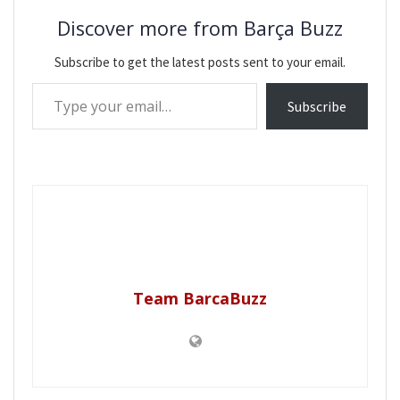
Discover more from Barça Buzz
Subscribe to get the latest posts sent to your email.
Type your email…
Subscribe
Team BarcaBuzz