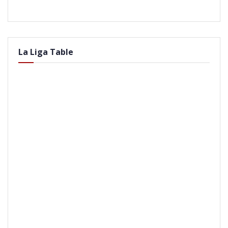
La Liga Table