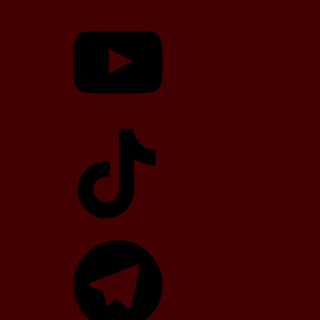
YouTube
TikTok
Telegram