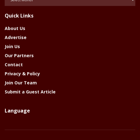
Of
The
Quick Links
Year
About Us
Advertise
Join Us
Our Partners
Contact
Privacy & Policy
Join Our Team
Submit a Guest Article
Language