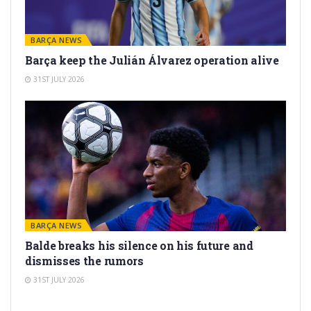
BARÇA NEWS
Barça keep the Julián Álvarez operation alive
31ST JULY 2026
BARÇA NEWS
Balde breaks his silence on his future and
dismisses the rumors
31ST JULY 2026