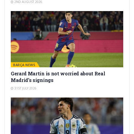
2ND AUGUST 2026
BARÇA NEWS
Gerard Martín is not worried about Real
Madrid’s signings
31ST JULY 2026