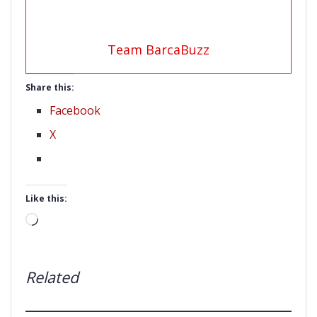
Team BarcaBuzz
Share this:
Facebook
X
Like this:
Loading…
Related