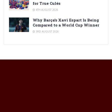
for True Culés
4TH AUGUST 2026
Why Barça’s Xavi Espart Is Being
Compared to a World Cup Winner
3RD AUGUST 2026