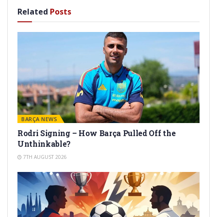
Related
Posts
BARÇA NEWS
Rodri Signing – How Barça Pulled Off the
Unthinkable?
7TH AUGUST 2026