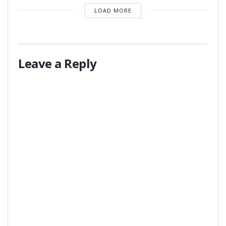
LOAD MORE
Leave a Reply