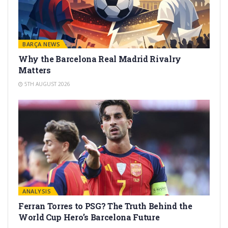
BARÇA NEWS
Why the Barcelona Real Madrid Rivalry
Matters
5TH AUGUST 2026
ANALYSIS
Ferran Torres to PSG? The Truth Behind the
World Cup Hero’s Barcelona Future