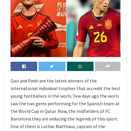
Gavi and Pedri are the latest winners of the
international individual trophies that accredit the best
young footballers in the worls. Few days ago the worls
saw the two gems performing for the Spanish team at
the World Cup in Qatar. Now, the midfielders of FC
Barcelona they are seducing the legends of this sport.
One of them is Lothar Matthäus, captain of the