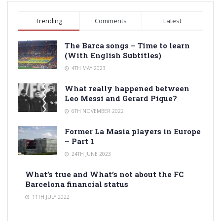
Trending
Comments
Latest
The Barca songs – Time to learn
(With English Subtitles)
4TH MAY 2023
What really happened between
Leo Messi and Gerard Pique?
6TH NOVEMBER 2022
Former La Masia players in Europe
– Part 1
24TH JUNE 2023
What’s true and What’s not about the FC
Barcelona financial status
11TH JULY 2022