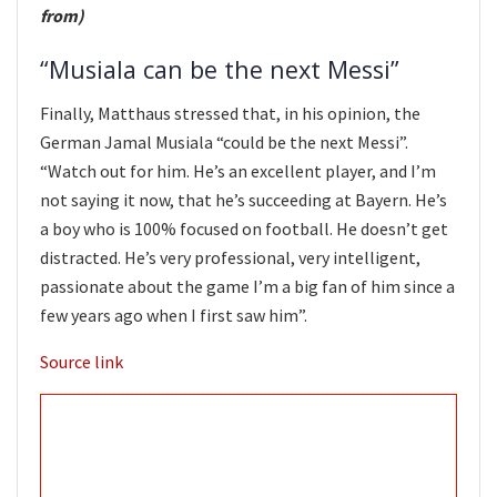
from)
“Musiala can be the next Messi”
Finally, Matthaus stressed that, in his opinion, the
German Jamal Musiala “could be the next Messi”.
“Watch out for him. He’s an excellent player, and I’m
not saying it now, that he’s succeeding at Bayern. He’s
a boy who is 100% focused on football. He doesn’t get
distracted. He’s very professional, very intelligent,
passionate about the game I’m a big fan of him since a
few years ago when I first saw him”.
Source link