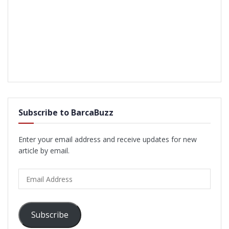
Subscribe to BarcaBuzz
Enter your email address and receive updates for new
article by email.
Email
Address
Subscribe