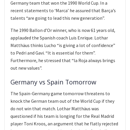
Germany team that won the 1990 World Cup. In a
recent statements to ‘Marca’ he assured that Barça’s
talents “are going to lead this new generation”.
The 1990 Ballon d’Or winner, who is now 61 years old,
applauded the Spanish coach Luis Enrique. Lothar
Matthäus thinks Lucho “is giving a lot of confidence”
to Pedri and Gavi. “It is essential for them”.
Furthermore, he stressed that “la Roja always brings
out new values”.
Germany vs Spain Tomorrow
The Spain-Germany game tomorrow threatens to
knock the German team out of the World Cup if they
do not win that match. Lothar Matthäus was
questioned if his team is longing for the Real Madrid
player Toni Kroos, an argument that he flatly rejected