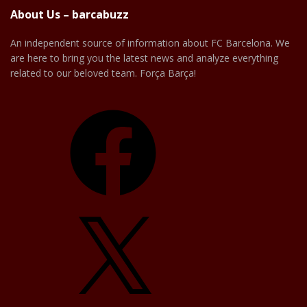
About Us – barcabuzz
An independent source of information about FC Barcelona. We
are here to bring you the latest news and analyze everything
related to our beloved team. Força Barça!
Facebook
X