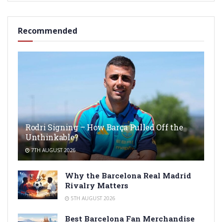
Recommended
Rodri Signing – How Barça Pulled Off the
Unthinkable?
7TH AUGUST 2026
Why the Barcelona Real Madrid
Rivalry Matters
5TH AUGUST 2026
Best Barcelona Fan Merchandise