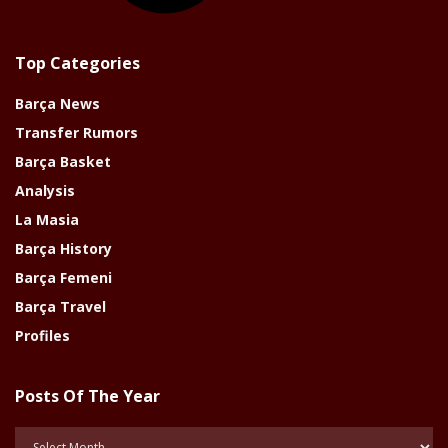
Top Categories
Barça News
Transfer Rumors
Barça Basket
Analysis
La Masia
Barça History
Barça Femeni
Barça Travel
Profiles
Posts Of The Year
Posts