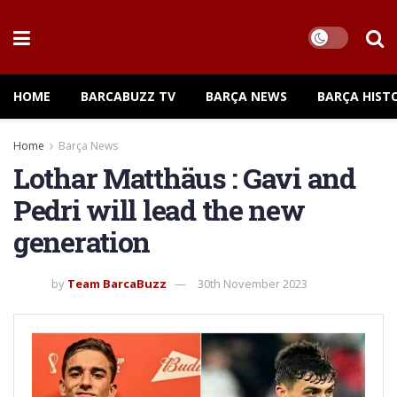
HOME
BARCABUZZ TV
BARÇA NEWS
BARÇA HIST
Home
Barça News
Lothar Matthäus : Gavi and
Pedri will lead the new
generation
by
Team BarcaBuzz
30th November 2023