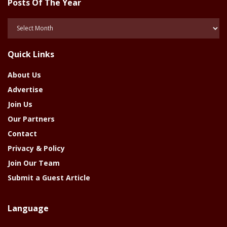
Posts Of The Year
Posts
Of
The
Quick Links
Year
About Us
Advertise
Join Us
Our Partners
Contact
Privacy & Policy
Join Our Team
Submit a Guest Article
Language