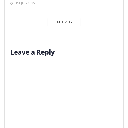
31ST JULY 2026
LOAD MORE
Leave a Reply