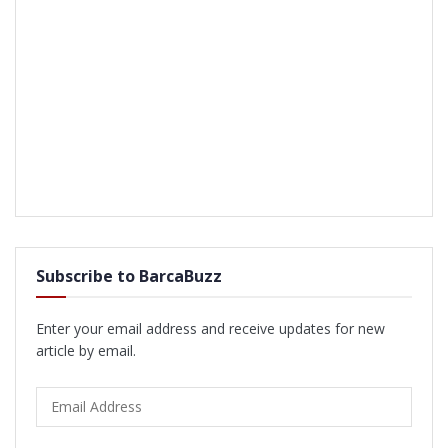
Subscribe to BarcaBuzz
Enter your email address and receive updates for new
article by email.
Email
Address