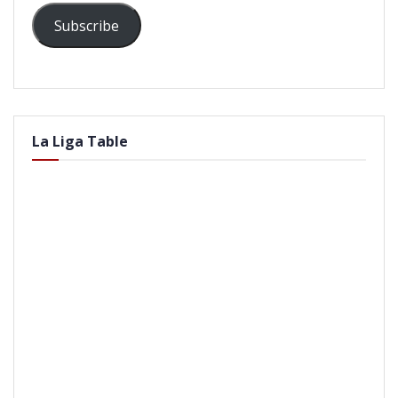
Subscribe
La Liga Table