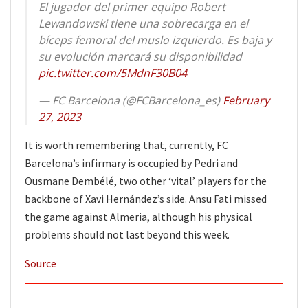
El jugador del primer equipo Robert
Lewandowski tiene una sobrecarga en el
bíceps femoral del muslo izquierdo. Es baja y
su evolución marcará su disponibilidad
pic.twitter.com/5MdnF30B04
— FC Barcelona (@FCBarcelona_es)
February
27, 2023
It is worth remembering that, currently, FC
Barcelona’s infirmary is occupied by Pedri and
Ousmane Dembélé, two other ‘vital’ players for the
backbone of Xavi Hernández’s side. Ansu Fati missed
the game against Almeria, although his physical
problems should not last beyond this week.
Source