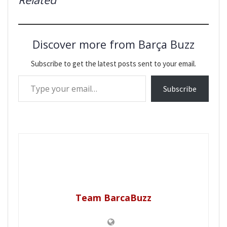
Discover more from Barça Buzz
Subscribe to get the latest posts sent to your email.
Type your email…
Subscribe
Team BarcaBuzz