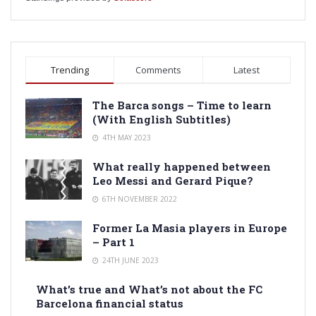
Trending
Comments
Latest
The Barca songs – Time to learn
(With English Subtitles)
4TH MAY 2023
What really happened between
Leo Messi and Gerard Pique?
6TH NOVEMBER 2022
Former La Masia players in Europe
– Part 1
24TH JUNE 2023
What’s true and What’s not about the FC
Barcelona financial status