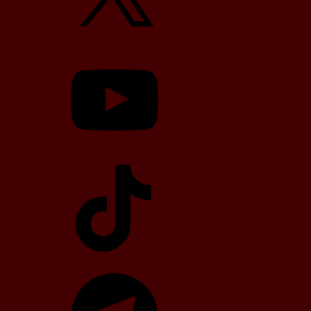
YouTube
TikTok
Telegram