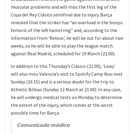
muscular problems and will miss the first leg of the
Copa del Rey Clásico semifinal due to injury. Barça
revealed that the striker has “an overload in the biceps
femoris of the left hamstring” and, according to the
information from ‘Relevo’, he will be out for about two
weeks, so he will be able to play the league match
against Real Madrid, scheduled for 19 March (21.00).
In addition to this Thursday’s Clásico (21.00), ‘Lewy’
will also miss Valencia’s visit to Spotify Camp Nou next
Sunday (16.15) and is a serious doubt for the trip to
Athletic Bilbao (Sunday 12 March at 21.00). In any case,
he will undergo medical tests on Monday to determine
the extent of the injury, which comes at the worst
possible time for Barça.
𝗖𝗼𝗺𝘂𝗻𝗶𝗰𝗮𝗱𝗼 𝗺𝗲́𝗱𝗶𝗰𝗼