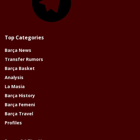
Top Categories
Barça News
Transfer Rumors
Barça Basket
Analysis
La Masia
Barça History
Barça Femeni
Barça Travel
Profiles