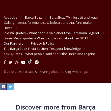
About Us
Barca Buzz
BarcaBuzz TV – Just sit and watch
Gallery – beautiful edits pics & lockscreens that fans make!
Home
Iniesta Quotes – What people said about the Barcelona Legend
Lionel Messi quotes – What people said about the GOAT
Our Partners
Privacy & Policy
The Barça Buzz Trivia Section! Test your knowledge
Xavi Quotes – What people said about the Barcelona Legend
© 2022-2025
Barcabuzz
- Sharing what's Buzzing with Barça.
Discover more from Barça