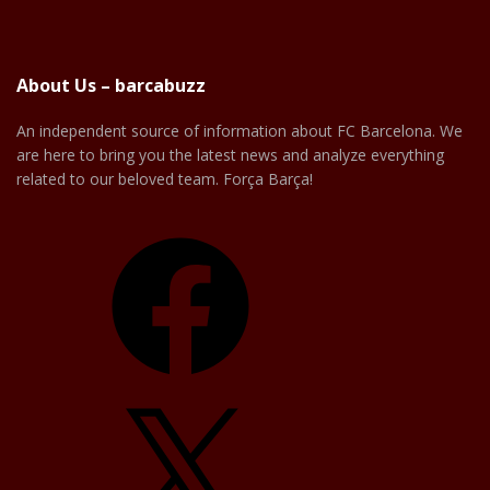
About Us – barcabuzz
An independent source of information about FC Barcelona. We
are here to bring you the latest news and analyze everything
related to our beloved team. Força Barça!
Facebook
X