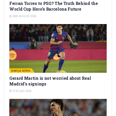
Ferran Torres to PSG? The Truth Behind the
World Cup Hero’s Barcelona Future
2ND AUGUST 2026
BARÇA NEWS
Gerard Martín is not worried about Real
Madrid’s signings
31ST JULY 2026