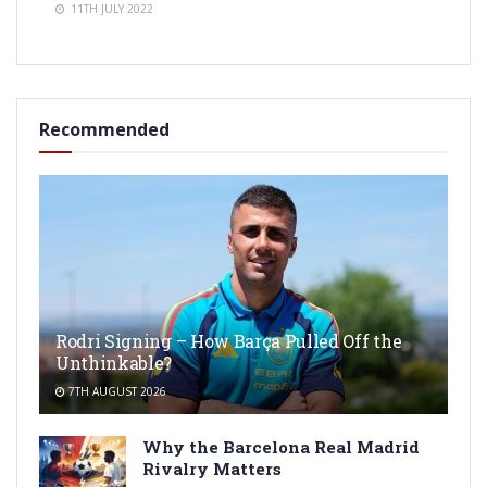
11TH JULY 2022
Recommended
Rodri Signing – How Barça Pulled Off the
Unthinkable?
7TH AUGUST 2026
Why the Barcelona Real Madrid
Rivalry Matters