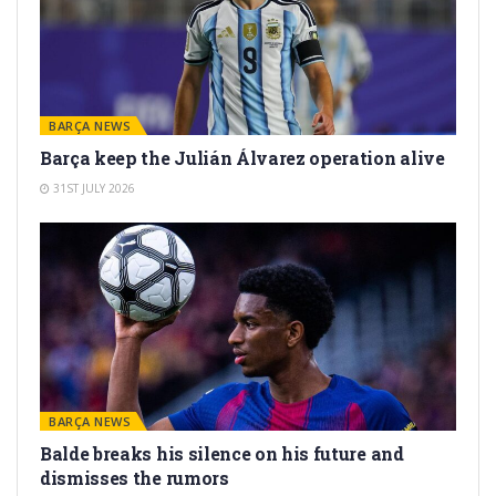
BARÇA NEWS
Barça keep the Julián Álvarez operation alive
31ST JULY 2026
BARÇA NEWS
Balde breaks his silence on his future and
dismisses the rumors