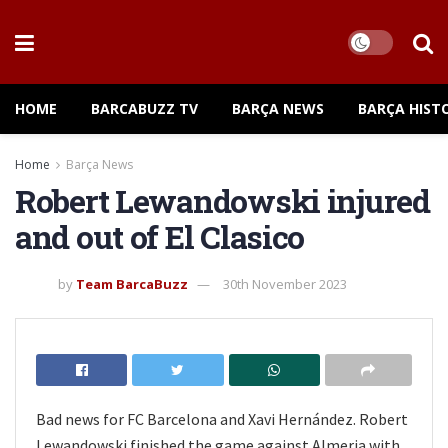
HOME
BARCABUZZ TV
BARÇA NEWS
BARÇA HIST
Home
Barça News
Robert Lewandowski injured
and out of El Clasico
by
Team BarcaBuzz
30th November 2023
Bad news for FC Barcelona and Xavi Hernández. Robert
Lewandowski finished the game against Almeria with