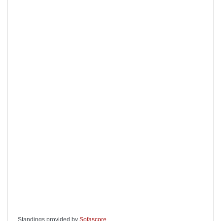
Standings provided by
Sofascore