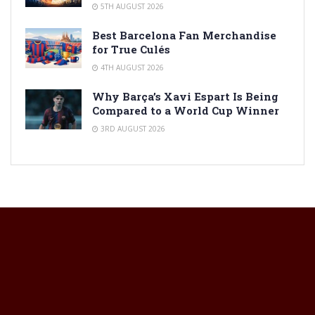
5TH AUGUST 2026
Best Barcelona Fan Merchandise
for True Culés
4TH AUGUST 2026
Why Barça’s Xavi Espart Is Being
Compared to a World Cup Winner
3RD AUGUST 2026