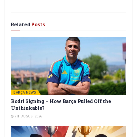
Related
Posts
BARÇA NEWS
Rodri Signing – How Barça Pulled Off the
Unthinkable?
7TH AUGUST 2026