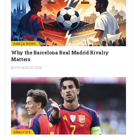
BARÇA NEWS
Why the Barcelona Real Madrid Rivalry
Matters
5TH AUGUST 2026
ANALYSIS