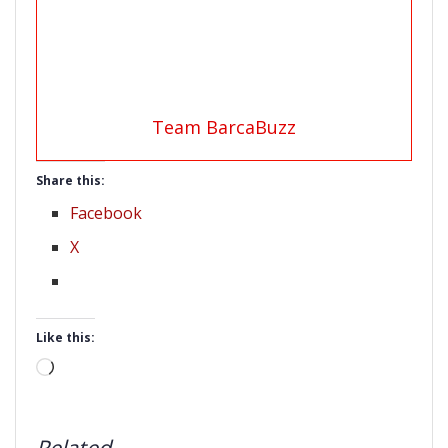
Team BarcaBuzz
Share this:
Facebook
X
Like this:
Loading…
Related