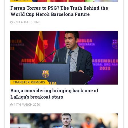
Ferran Torres to PSG? The Truth Behind the
World Cup Hero’s Barcelona Future
2ND AUGUST 2026
TRANSFER RUMORS
Barça considering bringing back one of
LaLiga’s breakout stars
14TH MARCH 2026