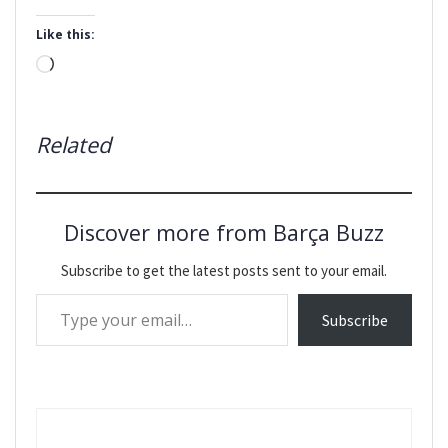
Like this:
Loading…
Related
Discover more from Barça Buzz
Subscribe to get the latest posts sent to your email.
Type your email…
Subscribe