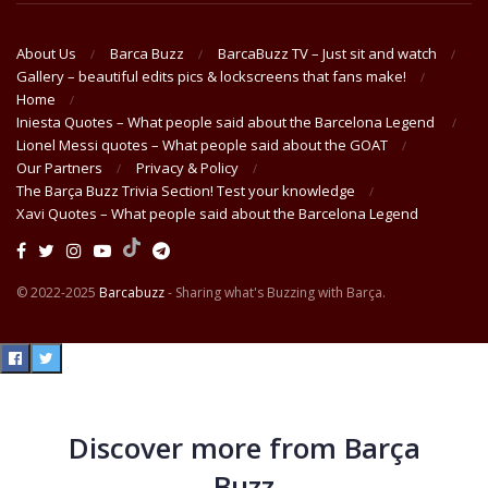
About Us
Barca Buzz
BarcaBuzz TV – Just sit and watch
Gallery – beautiful edits pics & lockscreens that fans make!
Home
Iniesta Quotes – What people said about the Barcelona Legend
Lionel Messi quotes – What people said about the GOAT
Our Partners
Privacy & Policy
The Barça Buzz Trivia Section! Test your knowledge
Xavi Quotes – What people said about the Barcelona Legend
© 2022-2025
Barcabuzz
- Sharing what's Buzzing with Barça.
Discover more from Barça
Buzz