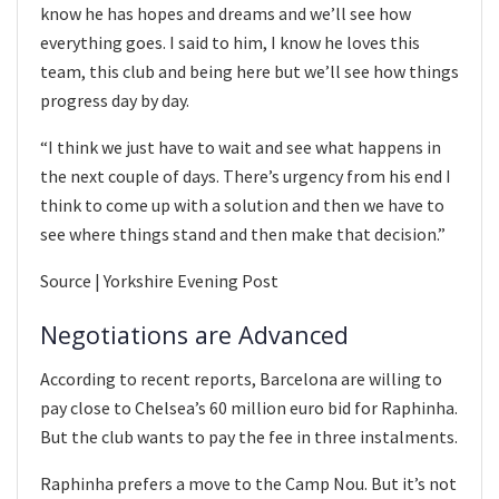
know he has hopes and dreams and we’ll see how
everything goes. I said to him, I know he loves this
team, this club and being here but we’ll see how things
progress day by day.
“I think we just have to wait and see what happens in
the next couple of days. There’s urgency from his end I
think to come up with a solution and then we have to
see where things stand and then make that decision.”
Source | Yorkshire Evening Post
Negotiations are Advanced
According to recent reports, Barcelona are willing to
pay close to Chelsea’s 60 million euro bid for Raphinha.
But the club wants to pay the fee in three instalments.
Raphinha prefers a move to the Camp Nou. But it’s not