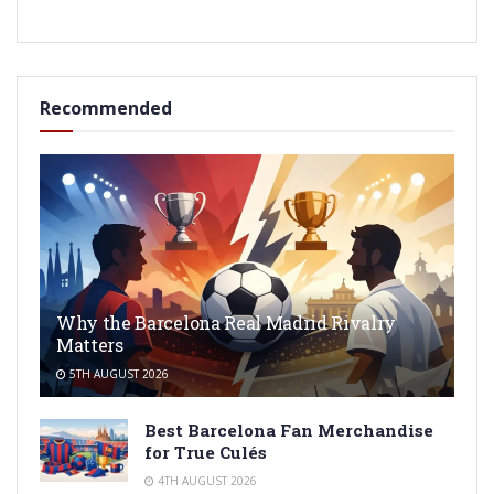
Recommended
Why the Barcelona Real Madrid Rivalry
Matters
5TH AUGUST 2026
Best Barcelona Fan Merchandise
for True Culés
4TH AUGUST 2026