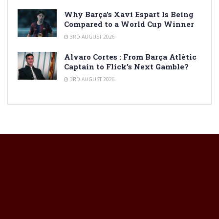
Why Barça’s Xavi Espart Is Being
Compared to a World Cup Winner
3RD AUGUST 2026
Alvaro Cortes : From Barça Atlètic
Captain to Flick’s Next Gamble?
3RD AUGUST 2026