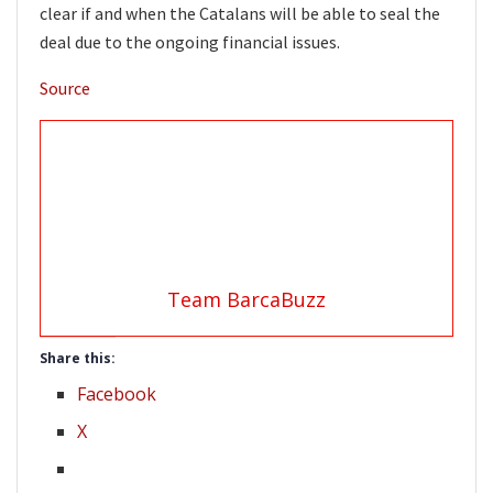
clear if and when the Catalans will be able to seal the
deal due to the ongoing financial issues.
Source
Team BarcaBuzz
Share this:
Facebook
X