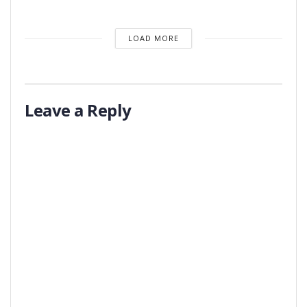
LOAD MORE
Leave a Reply