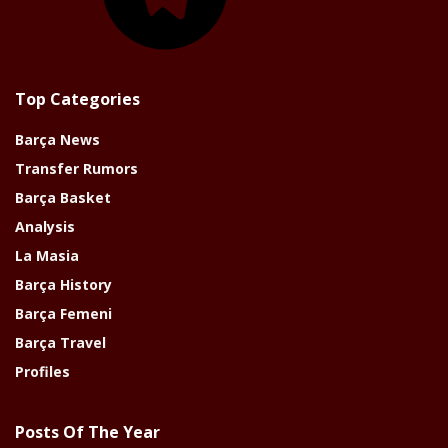
Top Categories
Barça News
Transfer Rumors
Barça Basket
Analysis
La Masia
Barça History
Barça Femeni
Barça Travel
Profiles
Posts Of The Year