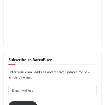
Subscribe to BarcaBuzz
Enter your email address and receive updates for new
article by email.
Email
Address