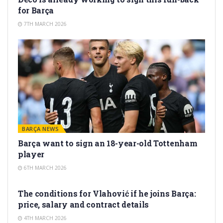
for Barça
7TH MARCH 2026
BARÇA NEWS
Barça want to sign an 18-year-old Tottenham
player
6TH MARCH 2026
TRANSFER RUMORS
The conditions for Vlahović if he joins Barça:
price, salary and contract details
4TH MARCH 2026