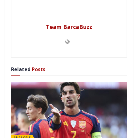
Team BarcaBuzz
Related
Posts
ANALYSIS