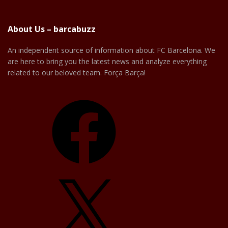
About Us – barcabuzz
An independent source of information about FC Barcelona. We
are here to bring you the latest news and analyze everything
related to our beloved team. Força Barça!
Facebook
X