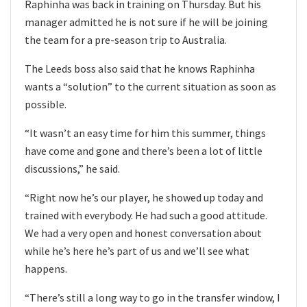
Raphinha was back in training on Thursday. But his
manager admitted he is not sure if he will be joining
the team for a pre-season trip to Australia.
The Leeds boss also said that he knows Raphinha
wants a “solution” to the current situation as soon as
possible.
“It wasn’t an easy time for him this summer, things
have come and gone and there’s been a lot of little
discussions,” he said.
“Right now he’s our player, he showed up today and
trained with everybody. He had such a good attitude.
We had a very open and honest conversation about
while he’s here he’s part of us and we’ll see what
happens.
“There’s still a long way to go in the transfer window, I