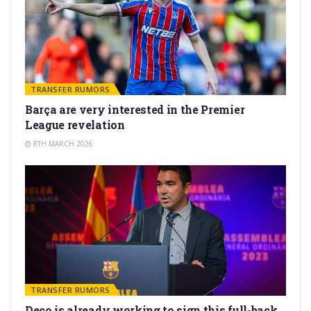
TRANSFER RUMORS
Barça are very interested in the Premier
League revelation
8TH MARCH 2026
TRANSFER RUMORS
Deco is already working to sign this full-back