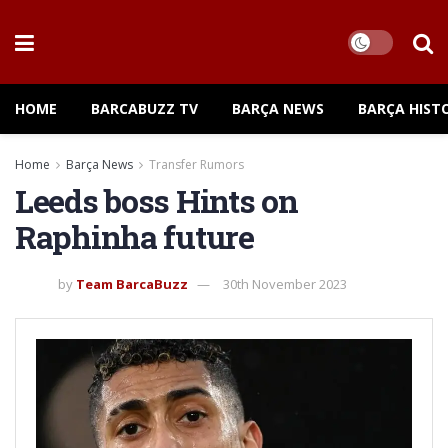
HOME
BARCABUZZ TV
BARÇA NEWS
BARÇA HIST
Home
Barça News
Transfer Rumors
Leeds boss Hints on
Raphinha future
by
Team BarcaBuzz
30th November 2023