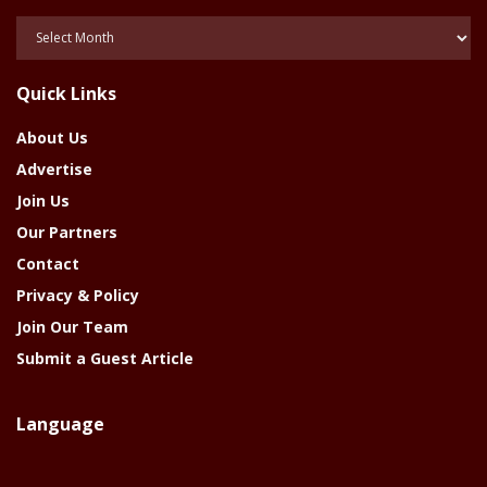
Posts
Of
The
Quick Links
Year
About Us
Advertise
Join Us
Our Partners
Contact
Privacy & Policy
Join Our Team
Submit a Guest Article
Language