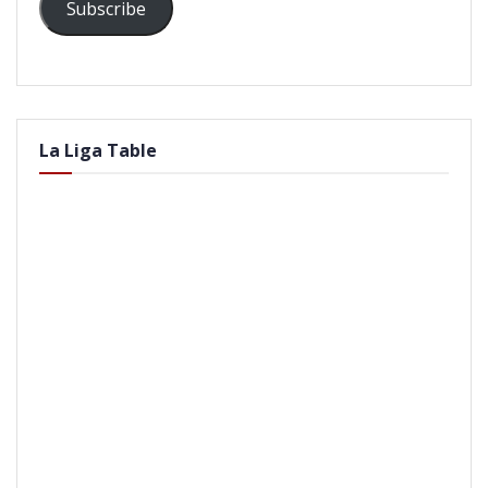
Subscribe
La Liga Table