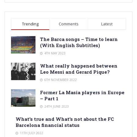
Trending
Comments
Latest
The Barca songs – Time to learn
(With English Subtitles)
4TH MAY 2023
What really happened between
Leo Messi and Gerard Pique?
6TH NOVEMBER 2022
Former La Masia players in Europe
– Part 1
24TH JUNE 2023
What’s true and What’s not about the FC
Barcelona financial status
11TH JULY 2022