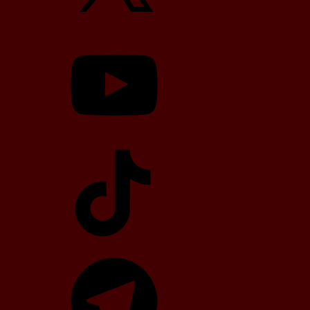
YouTube
TikTok
Telegram