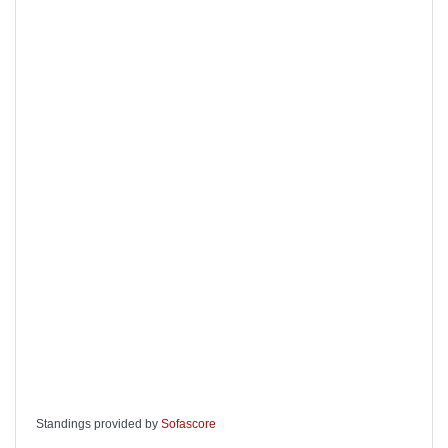
Standings provided by
Sofascore