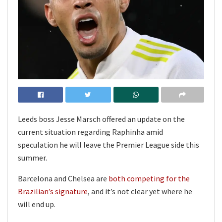
Leeds boss Jesse Marsch offered an update on the
current situation regarding Raphinha amid
speculation he will leave the Premier League side this
summer.
Barcelona and Chelsea are
both competing for the
Brazilian’s signature
, and it’s not clear yet where he
will end up.